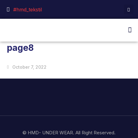
#hmd_tekstil
page8
October 7, 2022
© HMD- UNDER WEAR. All Right Reserved.