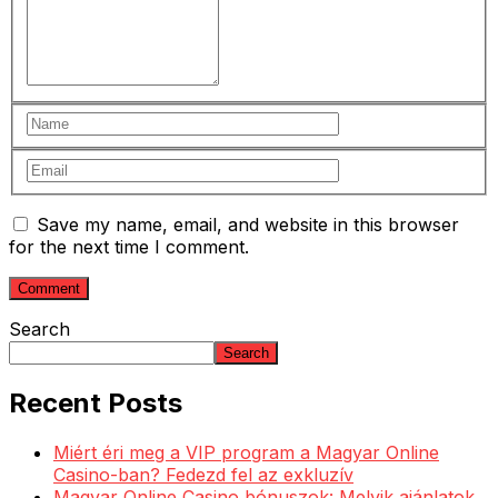
Save my name, email, and website in this browser
for the next time I comment.
Search
Search
Recent Posts
Miért éri meg a VIP program a Magyar Online
Casino-ban? Fedezd fel az exkluzív
Magyar Online Casino bónuszok: Melyik ajánlatok