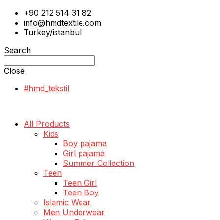
+90 212 514 31 82
info@hmdtextile.com
Turkey/istanbul
Search
Close
#hmd_tekstil
All Products
Kids
Boy pajama
Girl pajama
Summer Collection
Teen
Teen Girl
Teen Boy
Islamic Wear
Men Underwear