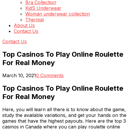
Bra Collection
KidS Underwear
Woman underwear collection
Thermal
About Us
Contact Us
Contact Us
Top Casinos To Play Online Roulette
For Real Money
March 10, 2021
0 Comments
Top Casinos To Play Online Roulette
For Real Money
Here, you will learn all there is to know about the game,
study the available variations, and get your hands on the
games that have the highest payouts.
Here are the top 3
casinos in Canada where you can play roulette online