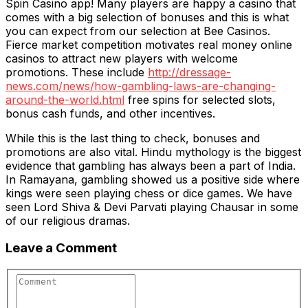
Spin Casino app! Many players are happy a casino that
comes with a big selection of bonuses and this is what
you can expect from our selection at Bee Casinos.
Fierce market competition motivates real money online
casinos to attract new players with welcome
promotions. These include
http://dressage-
news.com/news/how-gambling-laws-are-changing-
around-the-world.html
free spins for selected slots,
bonus cash funds, and other incentives.
While this is the last thing to check, bonuses and
promotions are also vital. Hindu mythology is the biggest
evidence that gambling has always been a part of India.
In Ramayana, gambling showed us a positive side where
kings were seen playing chess or dice games. We have
seen Lord Shiva & Devi Parvati playing Chausar in some
of our religious dramas.
Leave a Comment