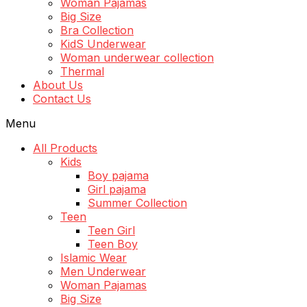
Woman Pajamas
Big Size
Bra Collection
KidS Underwear
Woman underwear collection
Thermal
About Us
Contact Us
Menu
All Products
Kids
Boy pajama
Girl pajama
Summer Collection
Teen
Teen Girl
Teen Boy
Islamic Wear
Men Underwear
Woman Pajamas
Big Size