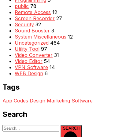
Programming
9
public
78
Remote Access
12
Screen Recorder
27
Security
32
Sound Booster
3
System Miscellaneous
12
Uncategorized
464
Utility Tool
97
Video Converter
31
Video Editor
54
VPN Software
14
WEB Design
6
Tags
App
Codes
Design
Marketing
Software
Search
SEARCH