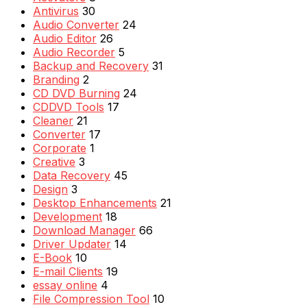
Antivirus
30
Audio Converter
24
Audio Editor
26
Audio Recorder
5
Backup and Recovery
31
Branding
2
CD DVD Burning
24
CDDVD Tools
17
Cleaner
21
Converter
17
Corporate
1
Creative
3
Data Recovery
45
Design
3
Desktop Enhancements
21
Development
18
Download Manager
66
Driver Updater
14
E-Book
10
E-mail Clients
19
essay online
4
File Compression Tool
10