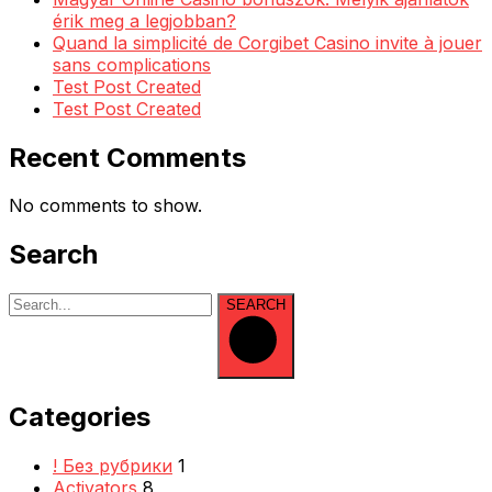
érik meg a legjobban?
Quand la simplicité de Corgibet Casino invite à jouer
sans complications
Test Post Created
Test Post Created
Recent Comments
No comments to show.
Search
SEARCH
Categories
! Без рубрики
1
Activators
8