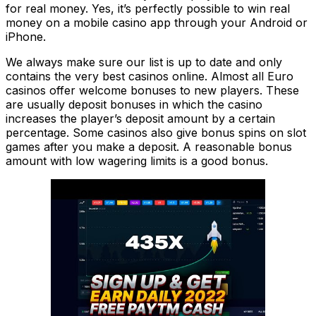
for real money. Yes, it’s perfectly possible to win real
money on a mobile casino app through your Android or
iPhone.
We always make sure our list is up to date and only
contains the very best casinos online. Almost all Euro
casinos offer welcome bonuses to new players. These
are usually deposit bonuses in which the casino
increases the player’s deposit amount by a certain
percentage. Some casinos also give bonus spins on slot
games after you make a deposit. A reasonable bonus
amount with low wagering limits is a good bonus.