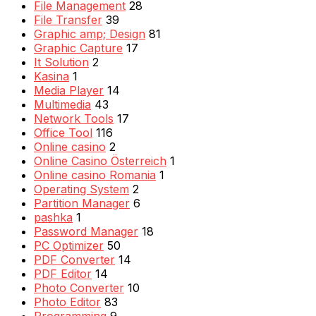
File Management
28
File Transfer
39
Graphic amp; Design
81
Graphic Capture
17
It Solution
2
Kasina
1
Media Player
14
Multimedia
43
Network Tools
17
Office Tool
116
Online casino
2
Online Casino Österreich
1
Online casino Romania
1
Operating System
2
Partition Manager
6
pashka
1
Password Manager
18
PC Optimizer
50
PDF Converter
14
PDF Editor
14
Photo Converter
10
Photo Editor
83