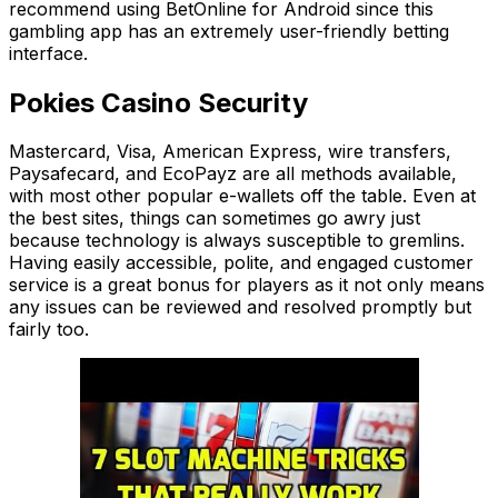
recommend using BetOnline for Android since this
gambling app has an extremely user-friendly betting
interface.
Pokies Casino Security
Mastercard, Visa, American Express, wire transfers,
Paysafecard, and EcoPayz are all methods available,
with most other popular e-wallets off the table. Even at
the best sites, things can sometimes go awry just
because technology is always susceptible to gremlins.
Having easily accessible, polite, and engaged customer
service is a great bonus for players as it not only means
any issues can be reviewed and resolved promptly but
fairly too.