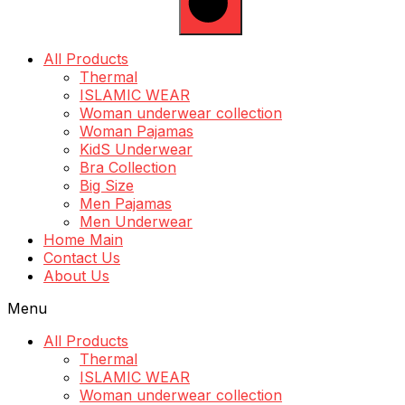
All Products
Thermal
ISLAMIC WEAR
Woman underwear collection
Woman Pajamas
KidS Underwear
Bra Collection
Big Size
Men Pajamas
Men Underwear
Home Main
Contact Us
About Us
Menu
All Products
Thermal
ISLAMIC WEAR
Woman underwear collection