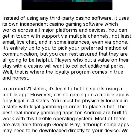
Instead of using any third-party casino software, it uses
its own independent casino gaming software which
works across all major platforms and devices. You can
get in touch with support via multiple channels, not least
email, live chat, and in some instances, even via phone.
It’s entirely up to you to pick your preferred method of
communication, but you can rest assured that they are
all going to be helpful. Players who put a value on their
stay with a casino will want to collect additional perks.
Well, that is where the loyalty program comes in true
and honest.
In around 21 states, it’s legal to bet on sports using a
mobile app. However, casino gaming on a mobile app is
only legal in 4 states. You must be physically located in
a state with legal gambling in order to place a bet. The
best real money gambling apps for Android are built to
work with this flexible operating system. Most of them
are available through Google Play, although some apps
may need to be downloaded directly to your device. We