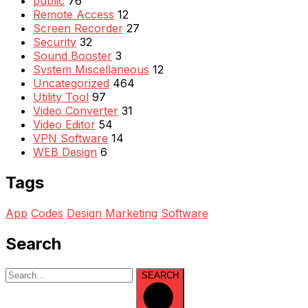
public
76
Remote Access
12
Screen Recorder
27
Security
32
Sound Booster
3
System Miscellaneous
12
Uncategorized
464
Utility Tool
97
Video Converter
31
Video Editor
54
VPN Software
14
WEB Design
6
Tags
App
Codes
Design
Marketing
Software
Search
SEARCH