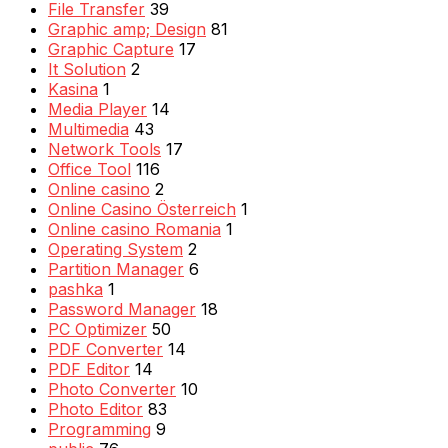
File Transfer
39
Graphic amp; Design
81
Graphic Capture
17
It Solution
2
Kasina
1
Media Player
14
Multimedia
43
Network Tools
17
Office Tool
116
Online casino
2
Online Casino Österreich
1
Online casino Romania
1
Operating System
2
Partition Manager
6
pashka
1
Password Manager
18
PC Optimizer
50
PDF Converter
14
PDF Editor
14
Photo Converter
10
Photo Editor
83
Programming
9