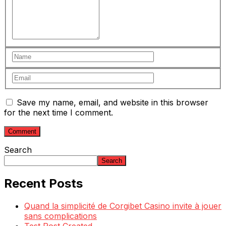
Save my name, email, and website in this browser
for the next time I comment.
Search
Search
Recent Posts
Quand la simplicité de Corgibet Casino invite à jouer
sans complications
Test Post Created