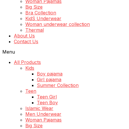
Woman Pajamas
Big Size
Bra Collection
KidS Underwear
Woman underwear collection
Thermal
About Us
Contact Us
Menu
All Products
Kids
Boy pajama
Girl pajama
Summer Collection
Teen
Teen Girl
Teen Boy
Islamic Wear
Men Underwear
Woman Pajamas
Big Size