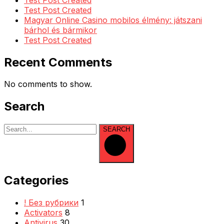
Test Post Created
Magyar Online Casino mobilos élmény: játszani
bárhol és bármikor
Test Post Created
Recent Comments
No comments to show.
Search
SEARCH
Categories
! Без рубрики
1
Activators
8
Antivirus
30