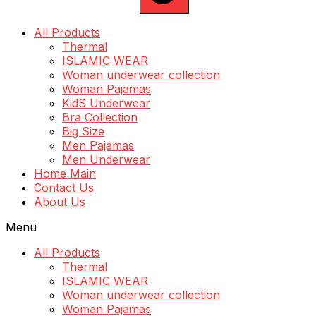
All Products
Thermal
ISLAMIC WEAR
Woman underwear collection
Woman Pajamas
KidS Underwear
Bra Collection
Big Size
Men Pajamas
Men Underwear
Home Main
Contact Us
About Us
Menu
All Products
Thermal
ISLAMIC WEAR
Woman underwear collection
Woman Pajamas