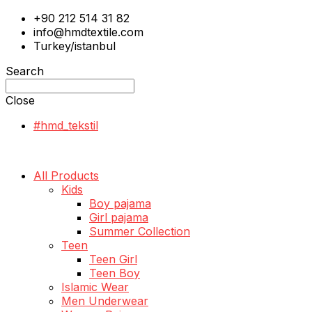
+90 212 514 31 82
info@hmdtextile.com
Turkey/istanbul
Search
Close
#hmd_tekstil
All Products
Kids
Boy pajama
Girl pajama
Summer Collection
Teen
Teen Girl
Teen Boy
Islamic Wear
Men Underwear