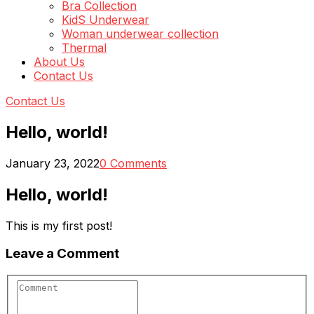
Bra Collection
KidS Underwear
Woman underwear collection
Thermal
About Us
Contact Us
Contact Us
Hello, world!
January 23, 2022
0 Comments
Hello, world!
This is my first post!
Leave a Comment