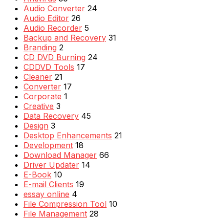
Audio Converter
24
Audio Editor
26
Audio Recorder
5
Backup and Recovery
31
Branding
2
CD DVD Burning
24
CDDVD Tools
17
Cleaner
21
Converter
17
Corporate
1
Creative
3
Data Recovery
45
Design
3
Desktop Enhancements
21
Development
18
Download Manager
66
Driver Updater
14
E-Book
10
E-mail Clients
19
essay online
4
File Compression Tool
10
File Management
28