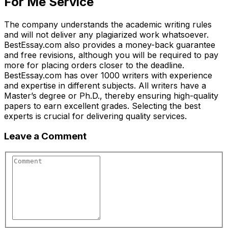
For Me Service
The company understands the academic writing rules
and will not deliver any plagiarized work whatsoever.
BestEssay.com also provides a money-back guarantee
and free revisions, although you will be required to pay
more for placing orders closer to the deadline.
BestEssay.com has over 1000 writers with experience
and expertise in different subjects. All writers have a
Master’s degree or Ph.D., thereby ensuring high-quality
papers to earn excellent grades. Selecting the best
experts is crucial for delivering quality services.
Leave a Comment