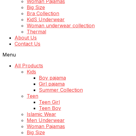
Woman Pajamas
Big Size
Bra Collection
KidS Underwear
Woman underwear collection
Thermal
About Us
Contact Us
Menu
All Products
Kids
Boy pajama
Girl pajama
Summer Collection
Teen
Teen Girl
Teen Boy
Islamic Wear
Men Underwear
Woman Pajamas
Big Size