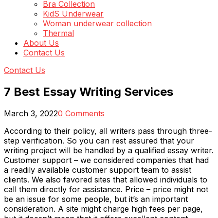
Bra Collection
KidS Underwear
Woman underwear collection
Thermal
About Us
Contact Us
Contact Us
7 Best Essay Writing Services
March 3, 2022
0 Comments
According to their policy, all writers pass through three-
step verification. So you can rest assured that your
writing project will be handled by a qualified essay writer.
Customer support – we considered companies that had
a readily available customer support team to assist
clients. We also favored sites that allowed individuals to
call them directly for assistance. Price – price might not
be an issue for some people, but it’s an important
consideration. A site might charge high fees per page,