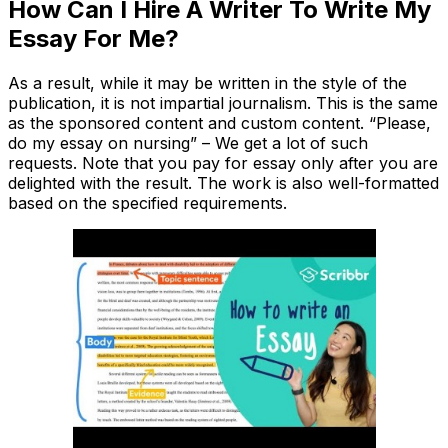
How Can I Hire A Writer To Write My
Essay For Me?
As a result, while it may be written in the style of the
publication, it is not impartial journalism. This is the same
as the sponsored content and custom content. “Please,
do my essay on nursing” – We get a lot of such
requests. Note that you pay for essay only after you are
delighted with the result. The work is also well-formatted
based on the specified requirements.