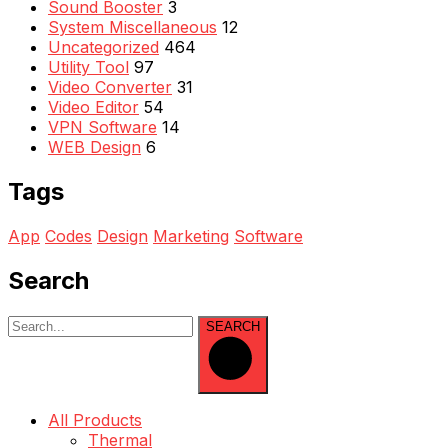
Sound Booster
3
System Miscellaneous
12
Uncategorized
464
Utility Tool
97
Video Converter
31
Video Editor
54
VPN Software
14
WEB Design
6
Tags
App
Codes
Design
Marketing
Software
Search
SEARCH
All Products
Thermal