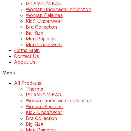
ISLAMIC WEAR
Woman underwear collection
Woman Pajamas
KidS Underwear
Bra Collection
Big Size
Men Pajamas
Men Underwear
Home Main
Contact Us
About Us
Menu
All Products
Thermal
ISLAMIC WEAR
Woman underwear collection
Woman Pajamas
KidS Underwear
Bra Collection
Big Size
Men Pajamas