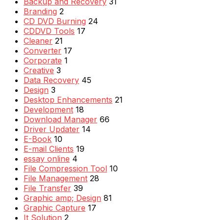
Backup and Recovery
31
Branding
2
CD DVD Burning
24
CDDVD Tools
17
Cleaner
21
Converter
17
Corporate
1
Creative
3
Data Recovery
45
Design
3
Desktop Enhancements
21
Development
18
Download Manager
66
Driver Updater
14
E-Book
10
E-mail Clients
19
essay online
4
File Compression Tool
10
File Management
28
File Transfer
39
Graphic amp; Design
81
Graphic Capture
17
It Solution
2