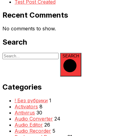
Test Post Created
Recent Comments
No comments to show.
Search
SEARCH
Categories
! Без рубрики
1
Activators
8
Antivirus
30
Audio Converter
24
Audio Editor
26
Audio Recorder
5