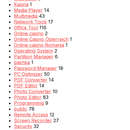
Kasina
1
Media Player
14
Multimedia
43
Network Tools
17
Office Tool
116
Online casino
2
Online Casino Österreich
1
Online casino Romania
1
Operating System
2
Partition Manager
6
pashka
1
Password Manager
18
PC Optimizer
50
PDF Converter
14
PDF Editor
14
Photo Converter
10
Photo Editor
83
Programming
9
public
78
Remote Access
12
Screen Recorder
27
Security
32