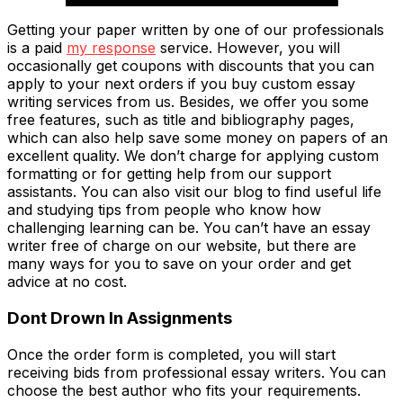
Getting your paper written by one of our professionals
is a paid
my response
service. However, you will
occasionally get coupons with discounts that you can
apply to your next orders if you buy custom essay
writing services from us. Besides, we offer you some
free features, such as title and bibliography pages,
which can also help save some money on papers of an
excellent quality. We don’t charge for applying custom
formatting or for getting help from our support
assistants. You can also visit our blog to find useful life
and studying tips from people who know how
challenging learning can be. You can’t have an essay
writer free of charge on our website, but there are
many ways for you to save on your order and get
advice at no cost.
Dont Drown In Assignments
Once the order form is completed, you will start
receiving bids from professional essay writers. You can
choose the best author who fits your requirements.