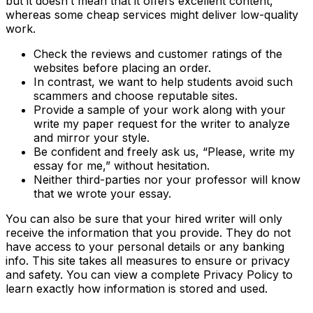
but it doesn’t mean that it offers excellent content,
whereas some cheap services might deliver low-quality
work.
Check the reviews and customer ratings of the
websites before placing an order.
In contrast, we want to help students avoid such
scammers and choose reputable sites.
Provide a sample of your work along with your
write my paper request for the writer to analyze
and mirror your style.
Be confident and freely ask us, “Please, write my
essay for me,” without hesitation.
Neither third-parties nor your professor will know
that we wrote your essay.
You can also be sure that your hired writer will only
receive the information that you provide. They do not
have access to your personal details or any banking
info. This site takes all measures to ensure or privacy
and safety. You can view a complete Privacy Policy to
learn exactly how information is stored and used.