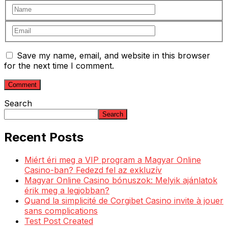
Save my name, email, and website in this browser
for the next time I comment.
Search
Search
Recent Posts
Miért éri meg a VIP program a Magyar Online
Casino-ban? Fedezd fel az exkluzív
Magyar Online Casino bónuszok: Melyik ajánlatok
érik meg a legjobban?
Quand la simplicité de Corgibet Casino invite à jouer
sans complications
Test Post Created