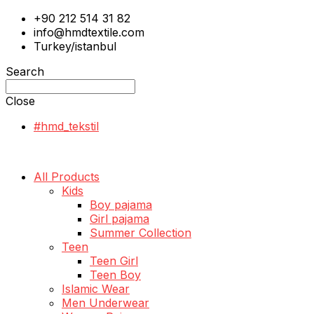
+90 212 514 31 82
info@hmdtextile.com
Turkey/istanbul
Search
Close
#hmd_tekstil
All Products
Kids
Boy pajama
Girl pajama
Summer Collection
Teen
Teen Girl
Teen Boy
Islamic Wear
Men Underwear