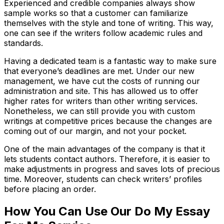
Experienced and credible companies always show
sample works so that a customer can familiarize
themselves with the style and tone of writing. This way,
one can see if the writers follow academic rules and
standards.
Having a dedicated team is a fantastic way to make sure
that everyone’s deadlines are met. Under our new
management, we have cut the costs of running our
administration and site. This has allowed us to offer
higher rates for writers than other writing services.
Nonetheless, we can still provide you with custom
writings at competitive prices because the changes are
coming out of our margin, and not your pocket.
One of the main advantages of the company is that it
lets students contact authors. Therefore, it is easier to
make adjustments in progress and saves lots of precious
time. Moreover, students can check writers’ profiles
before placing an order.
How You Can Use Our Do My Essay