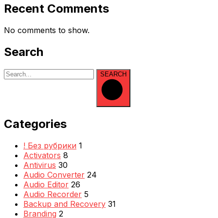
Recent Comments
No comments to show.
Search
SEARCH
Categories
! Без рубрики
1
Activators
8
Antivirus
30
Audio Converter
24
Audio Editor
26
Audio Recorder
5
Backup and Recovery
31
Branding
2