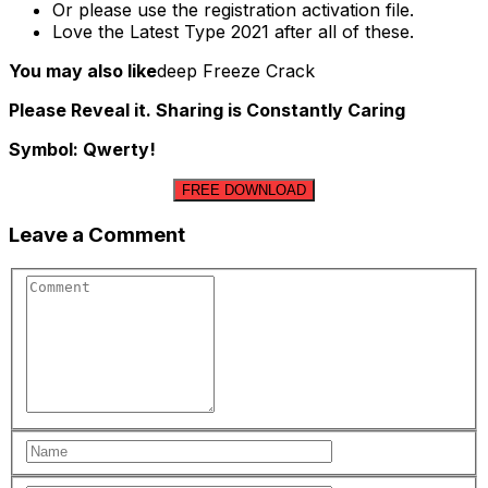
Or please use the registration activation file.
Love the Latest Type 2021 after all of these.
You may also like
deep Freeze Crack
Please Reveal it. Sharing is Constantly Caring
Symbol: Qwerty!
FREE DOWNLOAD
Leave a Comment