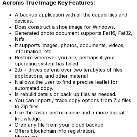
Acronis True Image Key Features:
A backup application with all the capabilities and
devices.
Does construct a shoe image for Windows.
Generated photo document supports Fat16, Fat32,
Ntfs.
It supports images, photos, documents, videos,
information, etc.
Restore wherever you are, perhaps if your
operating system has failed
2tb + drives defend over two terabytes of files,
applications, and other material
It allows the user to find a precise leaflet for
automated copy.
Is rebuild details or back up files as needed.
You can import / trade copy options from Zip files
to Zip files.
Like the faster performance and a more logical
knowledge.
Grab any file from your cloud backup.
Offers blockchain info registration.