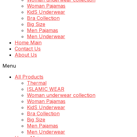
Woman Pajamas
KidS Underwear
Bra Collection
Big Size
Men Pajamas
Men Underwear
Home Main
Contact Us
About Us
Menu
All Products
Thermal
ISLAMIC WEAR
Woman underwear collection
Woman Pajamas
KidS Underwear
Bra Collection
Big Size
Men Pajamas
Men Underwear