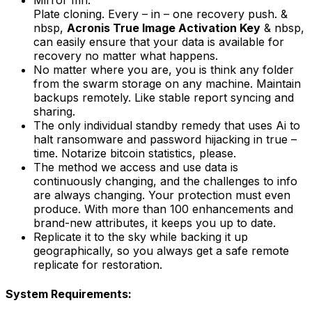
Mirror mri.
Plate cloning. Every – in – one recovery push. &
nbsp,
Acronis True Image Activation Key
& nbsp,
can easily ensure that your data is available for
recovery no matter what happens.
No matter where you are, you is think any folder
from the swarm storage on any machine. Maintain
backups remotely. Like stable report syncing and
sharing.
The only individual standby remedy that uses Ai to
halt ransomware and password hijacking in true –
time. Notarize bitcoin statistics, please.
The method we access and use data is
continuously changing, and the challenges to info
are always changing. Your protection must even
produce. With more than 100 enhancements and
brand-new attributes, it keeps you up to date.
Replicate it to the sky while backing it up
geographically, so you always get a safe remote
replicate for restoration.
System Requirements: