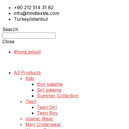
+90 212 514 31 82
info@hmdtextile.com
Turkey/istanbul
Search
Close
#hmd_tekstil
All Products
Kids
Boy pajama
Girl pajama
Summer Collection
Teen
Teen Girl
Teen Boy
Islamic Wear
Men Underwear