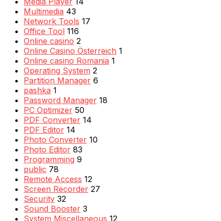
Media Player
14
Multimedia
43
Network Tools
17
Office Tool
116
Online casino
2
Online Casino Österreich
1
Online casino Romania
1
Operating System
2
Partition Manager
6
pashka
1
Password Manager
18
PC Optimizer
50
PDF Converter
14
PDF Editor
14
Photo Converter
10
Photo Editor
83
Programming
9
public
78
Remote Access
12
Screen Recorder
27
Security
32
Sound Booster
3
System Miscellaneous
12