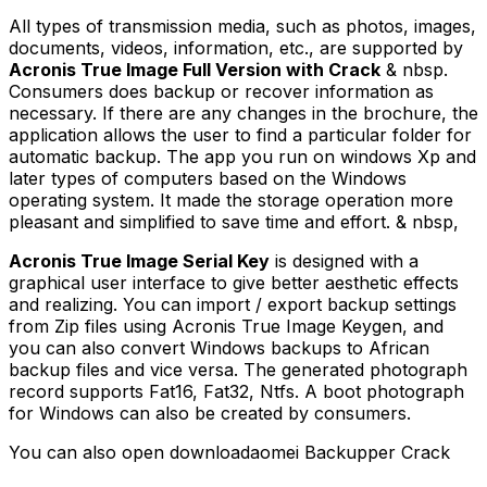
All types of transmission media, such as photos, images,
documents, videos, information, etc., are supported by
Acronis True Image Full Version with Crack
& nbsp.
Consumers does backup or recover information as
necessary. If there are any changes in the brochure, the
application allows the user to find a particular folder for
automatic backup. The app you run on windows Xp and
later types of computers based on the Windows
operating system. It made the storage operation more
pleasant and simplified to save time and effort. & nbsp,
Acronis True Image Serial Key
is designed with a
graphical user interface to give better aesthetic effects
and realizing. You can import / export backup settings
from Zip files using Acronis True Image Keygen, and
you can also convert Windows backups to African
backup files and vice versa. The generated photograph
record supports Fat16, Fat32, Ntfs. A boot photograph
for Windows can also be created by consumers.
You can also open downloadaomei Backupper Crack