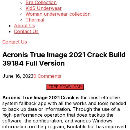
Bra Collection
KidS Underwear
Woman underwear collection
Thermal
About Us
Contact Us
Contact Us
Acronis True Image 2021 Crack Build
39184 Full Version
June 16, 2023
0 Comments
FREE DOWNLOAD
Acronis True Image 2021 Crack
is the most effective
system fallback app with all the works and tools needed
to back up data or information. Through the use of a
high-performance operation that does backup the
software, the configuration, and various Windows
information on the program, Bootable Iso has improved.