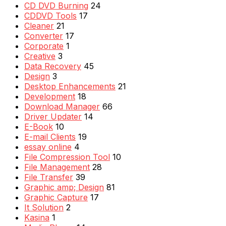
CD DVD Burning
24
CDDVD Tools
17
Cleaner
21
Converter
17
Corporate
1
Creative
3
Data Recovery
45
Design
3
Desktop Enhancements
21
Development
18
Download Manager
66
Driver Updater
14
E-Book
10
E-mail Clients
19
essay online
4
File Compression Tool
10
File Management
28
File Transfer
39
Graphic amp; Design
81
Graphic Capture
17
It Solution
2
Kasina
1