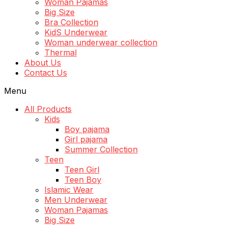
Woman Pajamas
Big Size
Bra Collection
KidS Underwear
Woman underwear collection
Thermal
About Us
Contact Us
Menu
All Products
Kids
Boy pajama
Girl pajama
Summer Collection
Teen
Teen Girl
Teen Boy
Islamic Wear
Men Underwear
Woman Pajamas
Big Size