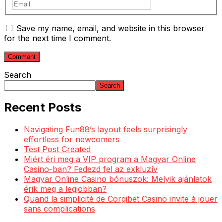
Save my name, email, and website in this browser
for the next time I comment.
Search
Search
Recent Posts
Navigating Fun88’s layout feels surprisingly
effortless for newcomers
Test Post Created
Miért éri meg a VIP program a Magyar Online
Casino-ban? Fedezd fel az exkluzív
Magyar Online Casino bónuszok: Melyik ajánlatok
érik meg a legjobban?
Quand la simplicité de Corgibet Casino invite à jouer
sans complications