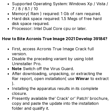
Supported Operating System: Windows Xp / Vista /
7 / 8 / 8.1 / 10
Memory( Ram ) required: 1 Gb of ram required.
Hard disk space required: 1.5 Megs of free hard
disk space required.
Processor: Intel Dual Core cpu or later.
How to Bite Acronis True Image 2021 Develop 39184?
First, access Acronis True Image Crack full
version.
Disable the preceding variant by using Iobit
Uninstaller Pro.
Note
Switch off the Virus Guard.
After downloading, unpacking, or extracting the
Rar report, open installation( use
Winrar
to extract
).
Installing the apparatus results in its complete
closure.
Presently available the’ Crack’ or’ Patch’ brochure,
copy and paste the update into the installation
folder and qualify it.