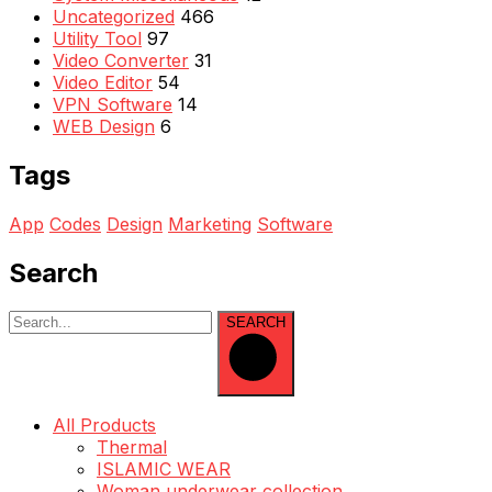
Uncategorized
466
Utility Tool
97
Video Converter
31
Video Editor
54
VPN Software
14
WEB Design
6
Tags
App
Codes
Design
Marketing
Software
Search
SEARCH
All Products
Thermal
ISLAMIC WEAR
Woman underwear collection