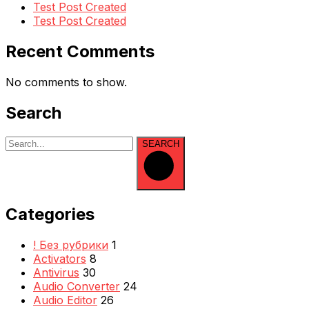
Test Post Created
Test Post Created
Recent Comments
No comments to show.
Search
SEARCH
Categories
! Без рубрики
1
Activators
8
Antivirus
30
Audio Converter
24
Audio Editor
26