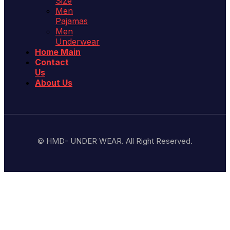
Size
Men
Pajamas
Men
Underwear
Home Main
Contact
Us
About Us
© HMD- UNDER WEAR. All Right Reserved.