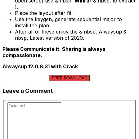
open setup( use & nbsp,
Winrar
& nbsp, to extract
).
Place the layout after fit.
Use the keygen, generate sequential major to
install the plan.
After all of these enjoy the & nbsp, Alwaysup &
nbsp, Latest Version of 2020.
Please Communicate it. Sharing is always
compassionate.
Alwaysup 12.0.8.31 with Crack
FREE DOWNLOAD
Leave a Comment