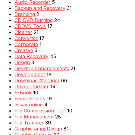
Audio Recorder
5
Backup and Recovery
31
Branding
2
CD DVD Burning
24
CDDVD Tools
17
Cleaner
21
Converter
17
Corporate
1
Creative
3
Data Recovery
45
Design
3
Desktop Enhancements
21
Development
18
Download Manager
66
Driver Updater
14
E-Book
10
E-mail Clients
19
essay online
4
File Compression Tool
10
File Management
28
File Transfer
39
Graphic amp; Design
81
Graphic Capture
17