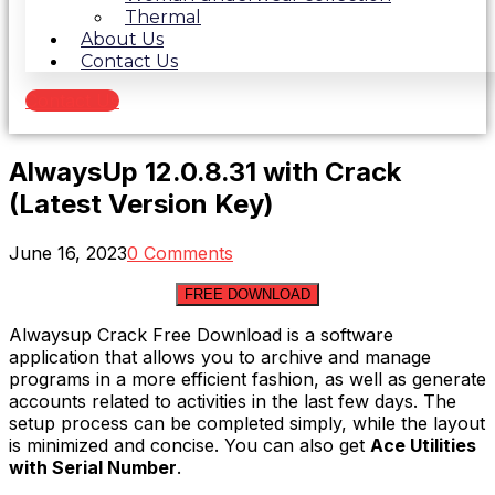
Thermal
About Us
Contact Us
Contact Us
AlwaysUp 12.0.8.31 with Crack
(Latest Version Key)
June 16, 2023
0 Comments
FREE DOWNLOAD
Alwaysup Crack Free Download is a software
application that allows you to archive and manage
programs in a more efficient fashion, as well as generate
accounts related to activities in the last few days. The
setup process can be completed simply, while the layout
is minimized and concise. You can also get
Ace Utilities
with Serial Number
.