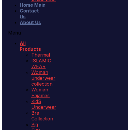
Home Main
Contact
Us
About Us
Menu
All
Products
Thermal
ISLAMIC
WEAR
Woman
underwear
collection
Woman
Pajamas
KidS
Underwear
Bra
Collection
Big