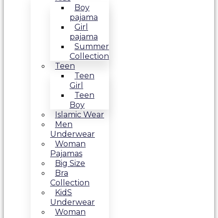
Boy
pajama
Girl
pajama
Summer
Collection
Teen
Teen
Girl
Teen
Boy
Islamic Wear
Men
Underwear
Woman
Pajamas
Big Size
Bra
Collection
KidS
Underwear
Woman