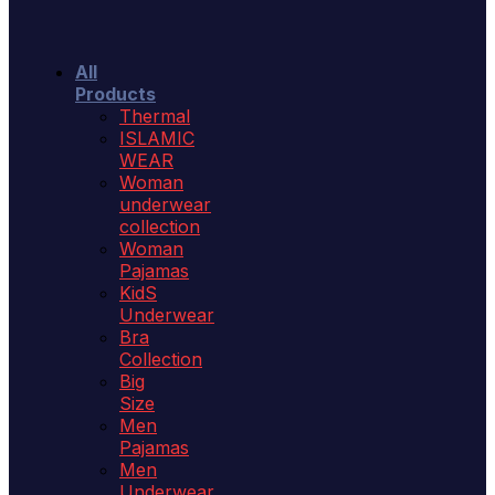
All
Products
Thermal
ISLAMIC
WEAR
Woman
underwear
collection
Woman
Pajamas
KidS
Underwear
Bra
Collection
Big
Size
Men
Pajamas
Men
Underwear