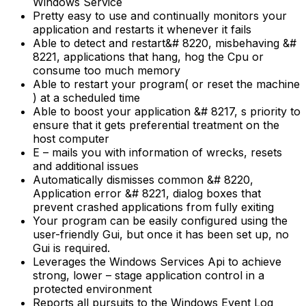
Windows Service
Pretty easy to use and continually monitors your
application and restarts it whenever it fails
Able to detect and restart&# 8220, misbehaving &#
8221, applications that hang, hog the Cpu or
consume too much memory
Able to restart your program( or reset the machine
) at a scheduled time
Able to boost your application &# 8217, s priority to
ensure that it gets preferential treatment on the
host computer
E – mails you with information of wrecks, resets
and additional issues
Automatically dismisses common &# 8220,
Application error &# 8221, dialog boxes that
prevent crashed applications from fully exiting
Your program can be easily configured using the
user-friendly Gui, but once it has been set up, no
Gui is required.
Leverages the Windows Services Api to achieve
strong, lower – stage application control in a
protected environment
Reports all pursuits to the Windows Event Log