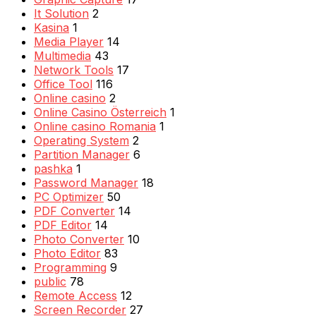
It Solution
2
Kasina
1
Media Player
14
Multimedia
43
Network Tools
17
Office Tool
116
Online casino
2
Online Casino Österreich
1
Online casino Romania
1
Operating System
2
Partition Manager
6
pashka
1
Password Manager
18
PC Optimizer
50
PDF Converter
14
PDF Editor
14
Photo Converter
10
Photo Editor
83
Programming
9
public
78
Remote Access
12
Screen Recorder
27