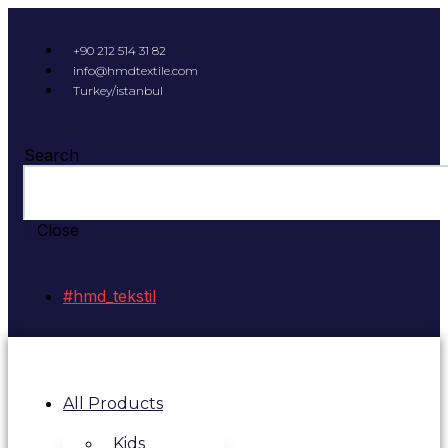
+90 212 514 31 82
info@hmdtextile.com
Turkey/istanbul
Search
Close
#hmd_tekstil
All Products
Kids