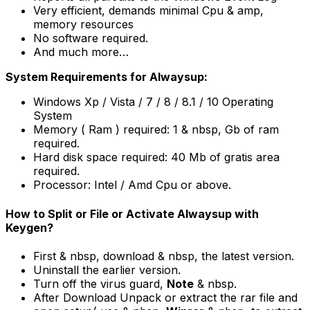
Very efficient, demands minimal Cpu & amp,
memory resources
No software required.
And much more…
System Requirements for Alwaysup:
Windows Xp / Vista / 7 / 8 / 8.1 / 10 Operating
System
Memory ( Ram ) required: 1 & nbsp, Gb of ram
required.
Hard disk space required: 40 Mb of gratis area
required.
Processor: Intel / Amd Cpu or above.
How to Split or File or Activate Alwaysup with
Keygen?
First & nbsp, download & nbsp, the latest version.
Uninstall the earlier version.
Turn off the virus guard,
Note
& nbsp.
After Download Unpack or extract the rar file and