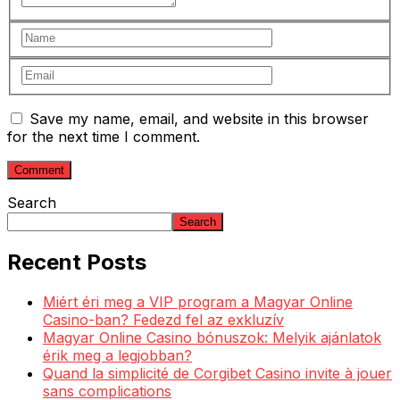
Save my name, email, and website in this browser
for the next time I comment.
Search
Search
Recent Posts
Miért éri meg a VIP program a Magyar Online
Casino-ban? Fedezd fel az exkluzív
Magyar Online Casino bónuszok: Melyik ajánlatok
érik meg a legjobban?
Quand la simplicité de Corgibet Casino invite à jouer
sans complications