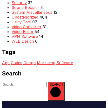
Security
32
Sound Booster
3
System Miscellaneous
12
Uncategorized
464
Utility Tool
97
Video Converter
31
Video Editor
54
VPN Software
14
WEB Design
6
Tags
App
Codes
Design
Marketing
Software
Search
SEARCH