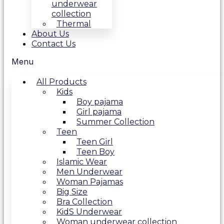
underwear
collection
Thermal
About Us
Contact Us
Menu
All Products
Kids
Boy pajama
Girl pajama
Summer Collection
Teen
Teen Girl
Teen Boy
Islamic Wear
Men Underwear
Woman Pajamas
Big Size
Bra Collection
KidS Underwear
Woman underwear collection