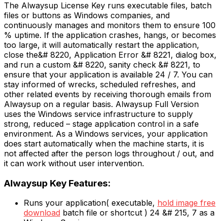
The Alwaysup License Key runs executable files, batch
files or buttons as Windows companies, and
continuously manages and monitors them to ensure 100
% uptime. If the application crashes, hangs, or becomes
too large, it will automatically restart the application,
close the&# 8220, Application Error &# 8221, dialog box,
and run a custom &# 8220, sanity check &# 8221, to
ensure that your application is available 24 / 7. You can
stay informed of wrecks, scheduled refreshes, and
other related events by receiving thorough emails from
Alwaysup on a regular basis. Alwaysup Full Version
uses the Windows service infrastructure to supply
strong, reduced – stage application control in a safe
environment. As a Windows services, your application
does start automatically when the machine starts, it is
not affected after the person logs throughout / out, and
it can work without user intervention.
Alwaysup Key Features:
Runs your application( executable,
hold image free
download
batch file or shortcut ) 24 &# 215, 7 as a