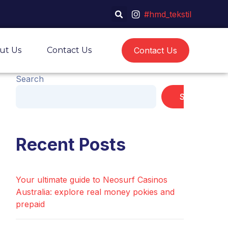
#hmd_tekstil
Contact Us
ut Us
Contact Us
Search
Search
Recent Posts
Your ultimate guide to Neosurf Casinos
Australia: explore real money pokies and
prepaid