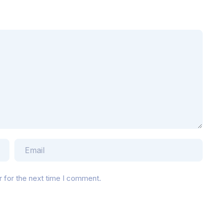
r for the next time I comment.