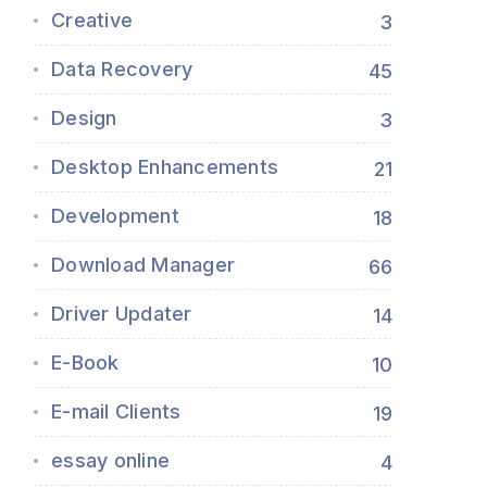
Creative
3
Data Recovery
45
Design
3
Desktop Enhancements
21
Development
18
Download Manager
66
Driver Updater
14
E-Book
10
E-mail Clients
19
essay online
4