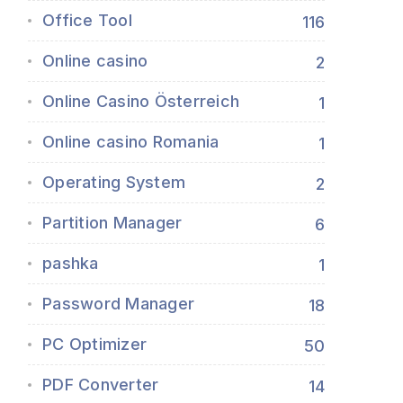
Office Tool
116
Online casino
2
Online Casino Österreich
1
Online casino Romania
1
Operating System
2
Partition Manager
6
pashka
1
Password Manager
18
PC Optimizer
50
PDF Converter
14