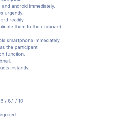
and android immediately.
s urgently.
rd readily.
plicate them to the clipboard.
ble smartphone immediately.
s the participant.
ch function.
bnail.
cts instantly.
 / 8.1 / 10
equired.