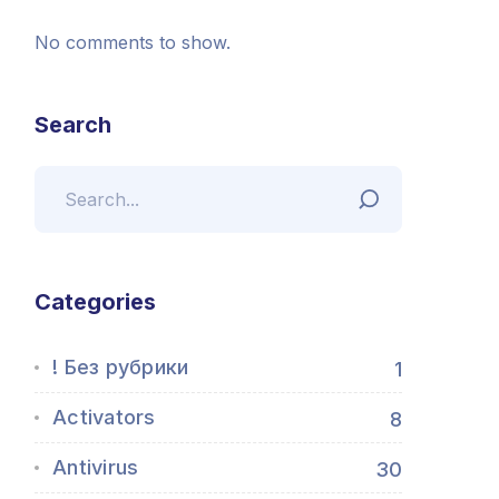
No comments to show.
Search
Categories
! Без рубрики
1
Activators
8
Antivirus
30