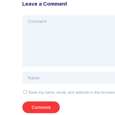
Leave a Comment
Save my name, email, and website in this browse