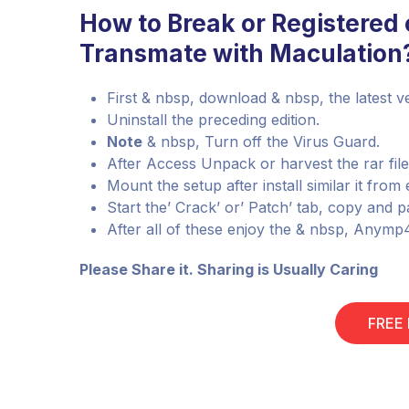
How to Break or Registered
Transmate with Maculation
First & nbsp, download & nbsp, the latest ve
Uninstall the preceding edition.
Note
& nbsp, Turn off the Virus Guard.
After Access Unpack or harvest the rar fil
Mount the setup after install similar it fro
Start the’ Crack’ or’ Patch’ tab, copy and pa
After all of these enjoy the & nbsp, Anymp
Please Share it. Sharing is Usually Caring
FREE