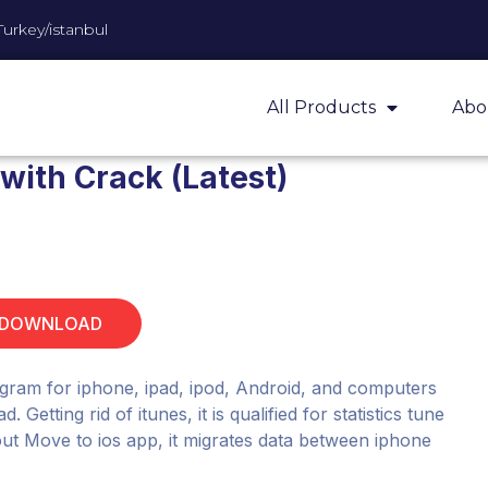
Turkey/istanbul
All Products
Abo
with Crack (Latest)
 DOWNLOAD
ogram for iphone, ipad, ipod, Android, and computers
tting rid of itunes, it is qualified for statistics tune
out Move to ios app, it migrates data between iphone