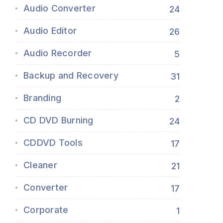
Audio Converter
24
Audio Editor
26
Audio Recorder
5
Backup and Recovery
31
Branding
2
CD DVD Burning
24
CDDVD Tools
17
Cleaner
21
Converter
17
Corporate
1