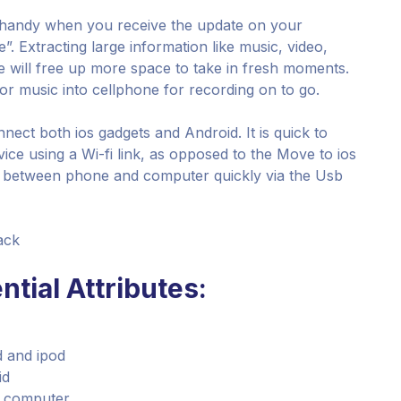
handy when you receive the update on your
”. Extracting large information like music, video,
e will free up more space to take in fresh moments.
 or music into cellphone for recording on to go.
ect both ios gadgets and Android. It is quick to
ice using a Wi-fi link, as opposed to the Move to ios
ds between phone and computer quickly via the Usb
ack
ial Attributes:
 and ipod
id
 computer