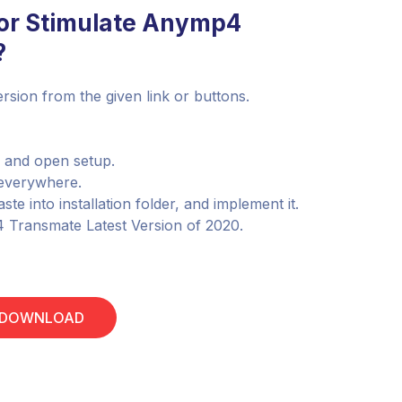
 or Stimulate Anymp4
?
rsion from the given link or buttons.
e and open setup.
m everywhere.
ste into installation folder, and implement it.
4 Transmate Latest Version of 2020.
 DOWNLOAD