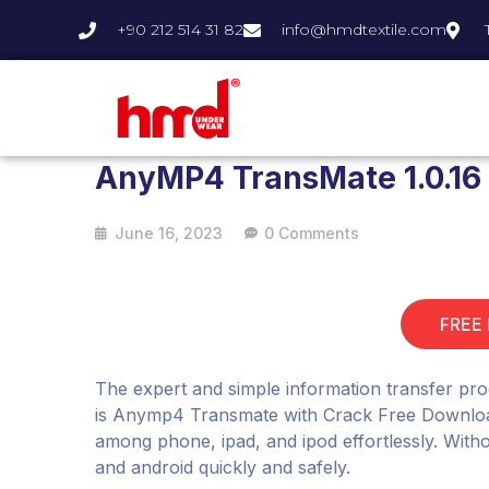
+90 212 514 31 82
info@hmdtextile.com
AnyMP4 TransMate 1.0.16 
June 16, 2023
0 Comments
FREE
The expert and simple information transfer pr
is Anymp4 Transmate with Crack Free Download. Ge
among phone, ipad, and ipod effortlessly. With
and android quickly and safely.