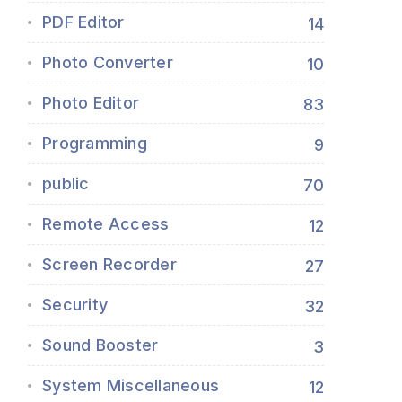
PDF Editor
14
Photo Converter
10
Photo Editor
83
Programming
9
public
70
Remote Access
12
Screen Recorder
27
Security
32
Sound Booster
3
System Miscellaneous
12