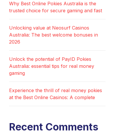
Why Best Online Pokies Australia is the
trusted choice for secure gaming and fast
Unlocking value at Neosurf Casinos
Australia: The best welcome bonuses in
2026
Unlock the potential of PayID Pokies
Australia: essential tips for real money
gaming
Experience the thrill of real money pokies
at the Best Online Casinos: A complete
Recent Comments