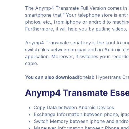
The Anymp4 Transmate Full Version comes in 
smartphone that,” Your telephone store is entire
photos, etc., from iphone or android to machin
Furthermore, it will help you by putting videos,
Anymp4 Transmate serial key is the knot to conn
switch files between an ipad and an Android dev
application. Moreover, it switches your recor
cable.
You can also download
fonelab Hypertrans Cr
Anymp4 Transmate Essent
Copy Data between Android Devices
Exchange Information between phone, ipad
Switch Memory between iphone and andro
Maneuver Information between Phone and