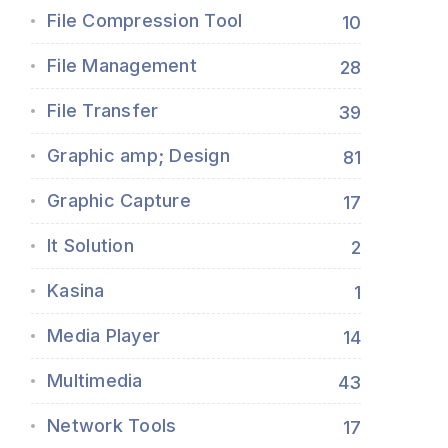
File Compression Tool
10
File Management
28
File Transfer
39
Graphic amp; Design
81
Graphic Capture
17
It Solution
2
Kasina
1
Media Player
14
Multimedia
43
Network Tools
17