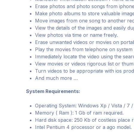
Erase photos and photo songs from iphone 
Make photo albums to store valuable image
Move images from one song to another reco
View the details of the images and easily du
View photos via time or name freely.
Erase unwanted videos or movies on porta
Play the movies from telephone on system a
Immediately locate the video using the sear
View movies or videos rigorous list or thum
Turn videos to be appropriate with ios produ
And much more …
System Requirements:
Operating System: Windows Xp / Vista / 7 / 8
Memory ( Ram ): 1 Gb of ram required.
Hard disk space: 250 Kb of costless place r
Intel Pentium 4 processor or a ago model.