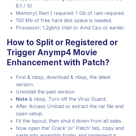
8.1 / 10
Memory( Ram ) required: 1 Gb of ram required.
150 Mb of free hard disk space is needed.
Processor: 1.2gbhz Intel or Amd Cpu or earlier.
How to Split or Registered or
Trigger Anymp4 Movie
Enhancement with Patch?
First & nbsp, download & nbsp, the latest
version.
Uninstall the past version
Note
& nbsp, Turn off the Virus Guard.
After Access Unload or extract the rar file and
open setup.
Fit the layout, then shut it down from all sides.
Now open the’ Crack’ or’ Patch’ tab, copy and
paste into assembly folder and implement it.