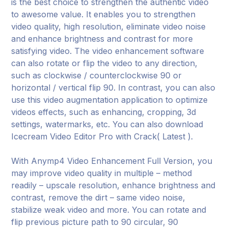
is the best choice to strengthen the authentic video
to awesome value. It enables you to strengthen
video quality, high resolution, eliminate video noise
and enhance brightness and contrast for more
satisfying video. The video enhancement software
can also rotate or flip the video to any direction,
such as clockwise / counterclockwise 90 or
horizontal / vertical flip 90. In contrast, you can also
use this video augmentation application to optimize
videos effects, such as enhancing, cropping, 3d
settings, watermarks, etc. You can also download
Icecream Video Editor Pro with Crack( Latest ).
With Anymp4 Video Enhancement Full Version, you
may improve video quality in multiple – method
readily – upscale resolution, enhance brightness and
contrast, remove the dirt – same video noise,
stabilize weak video and more. You can rotate and
flip previous picture path to 90 circular, 90