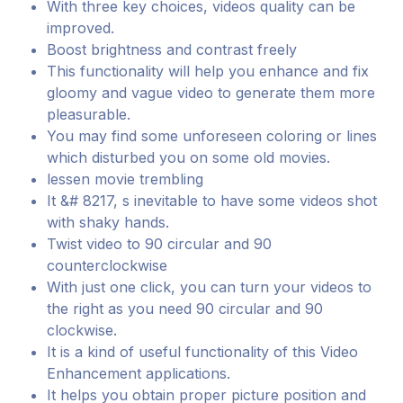
With three key choices, videos quality can be
improved.
Boost brightness and contrast freely
This functionality will help you enhance and fix
gloomy and vague video to generate them more
pleasurable.
You may find some unforeseen coloring or lines
which disturbed you on some old movies.
lessen movie trembling
It &# 8217, s inevitable to have some videos shot
with shaky hands.
Twist video to 90 circular and 90
counterclockwise
With just one click, you can turn your videos to
the right as you need 90 circular and 90
clockwise.
It is a kind of useful functionality of this Video
Enhancement applications.
It helps you obtain proper picture position and