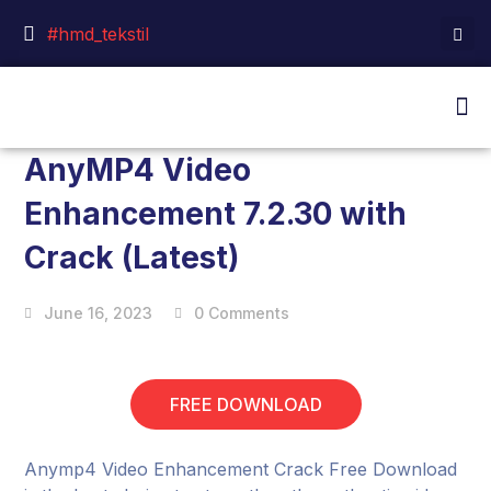
#hmd_tekstil
AnyMP4 Video
Enhancement 7.2.30 with
Crack (Latest)
June 16, 2023
0 Comments
FREE DOWNLOAD
Anymp4 Video Enhancement Crack Free Download