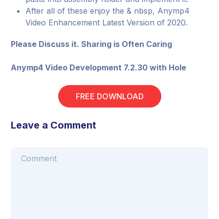
After all of these enjoy the & nbsp, Anymp4
Video Enhancement Latest Version of 2020.
Please Discuss it. Sharing is Often Caring
Anymp4 Video Development 7.2.30 with Hole
FREE DOWNLOAD
Leave a Comment