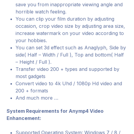
save you from inappropriate viewing angle and
horrible watch feeling.
You can clip your film duration by adjusting
occasion, crop video size by adjusting area size,
increase watermark on your video according to
your hobbies.
You can set 3d effect such as Anaglyph, Side by
side( Half – Width / Full ), Top and bottom( Half
– Height / Full ).
Transfer video 200 + types and supported by
most gadgets
Convert video to 4k Uhd / 1080p Hd video and
200 + formats
And much more …
System Requirements for Anymp4 Video
Enhancement:
Supported Operating System: Windows 7 / 8 /