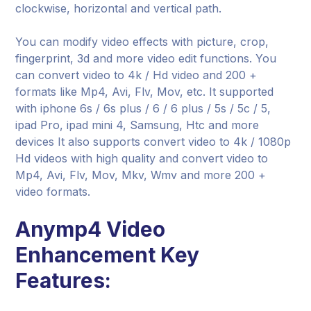
clockwise, horizontal and vertical path.
You can modify video effects with picture, crop,
fingerprint, 3d and more video edit functions. You
can convert video to 4k / Hd video and 200 +
formats like Mp4, Avi, Flv, Mov, etc. It supported
with iphone 6s / 6s plus / 6 / 6 plus / 5s / 5c / 5,
ipad Pro, ipad mini 4, Samsung, Htc and more
devices It also supports convert video to 4k / 1080p
Hd videos with high quality and convert video to
Mp4, Avi, Flv, Mov, Mkv, Wmv and more 200 +
video formats.
Anymp4 Video
Enhancement Key
Features: