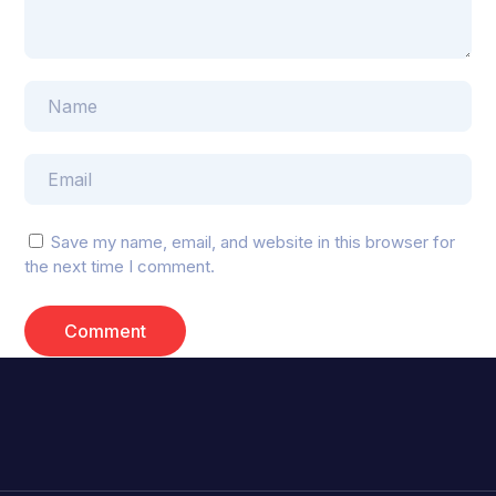
Save my name, email, and website in this browser for
the next time I comment.