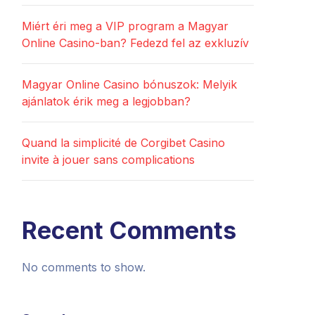
Miért éri meg a VIP program a Magyar
Online Casino-ban? Fedezd fel az exkluzív
Magyar Online Casino bónuszok: Melyik
ajánlatok érik meg a legjobban?
Quand la simplicité de Corgibet Casino
invite à jouer sans complications
Recent Comments
No comments to show.