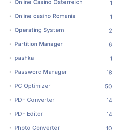
Online Casino Österreich
1
Online casino Romania
1
Operating System
2
Partition Manager
6
pashka
1
Password Manager
18
PC Optimizer
50
PDF Converter
14
PDF Editor
14
Photo Converter
10