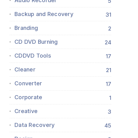
Audio Recorder
5
Backup and Recovery
31
Branding
2
CD DVD Burning
24
CDDVD Tools
17
Cleaner
21
Converter
17
Corporate
1
Creative
3
Data Recovery
45