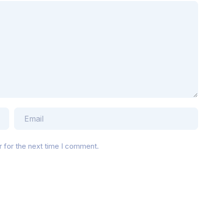
r for the next time I comment.