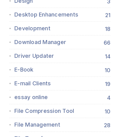
Design
3
Desktop Enhancements
21
Development
18
Download Manager
66
Driver Updater
14
E-Book
10
E-mail Clients
19
essay online
4
File Compression Tool
10
File Management
28