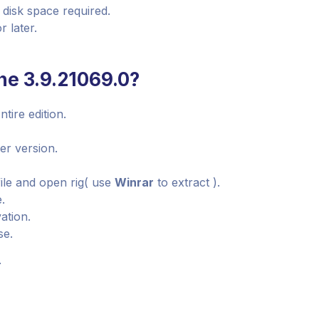
 disk space required.
 later.
ne 3.9.21069.0?
tire edition.
ier version.
ile and open rig( use
Winrar
to extract ).
e.
ation.
se.
r