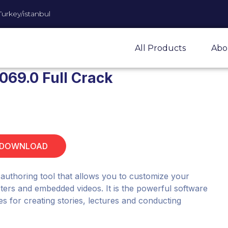
Turkey/istanbul
All Products
Abo
1069.0 Full Crack
 DOWNLOAD
 authoring tool that allows you to customize your
acters and embedded videos. It is the powerful software
ities for creating stories, lectures and conducting