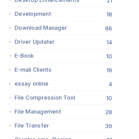
21
Development
18
Download Manager
66
Driver Updater
14
E-Book
10
E-mail Clients
19
essay online
4
File Compression Tool
10
File Management
28
File Transfer
39