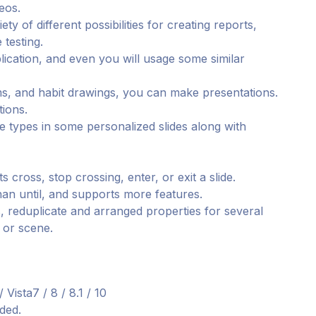
eos.
ty of different possibilities for creating reports,
 testing.
pplication, and even you will usage some similar
ms, and habit drawings, you can make presentations.
tions.
le types in some personalized slides along with
cross, stop crossing, enter, or exit a slide.
than until, and supports more features.
 reduplicate and arranged properties for several
e or scene.
ista7 / 8 / 8.1 / 10
ded.