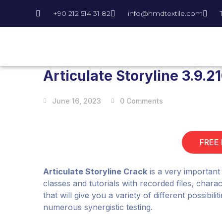
+90 212 514 31 82
info@hmdtextile.com
Articulate Storyline 3.9.2
June 16, 2023
0 Comments
FREE
Articulate Storyline Crack
is a very important
classes and tutorials with recorded files, char
that will give you a variety of different possibil
numerous synergistic testing.