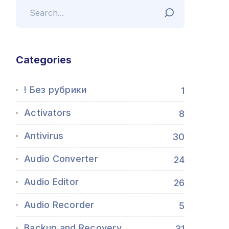
Categories
! Без рубрики
1
Activators
8
Antivirus
30
Audio Converter
24
Audio Editor
26
Audio Recorder
5
Backup and Recovery
31