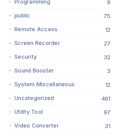
Programming
9
public
75
Remote Access
12
Screen Recorder
27
Security
32
Sound Booster
3
System Miscellaneous
12
Uncategorized
461
Utility Tool
97
Video Converter
31