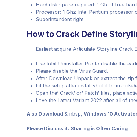
Hard disk space required: 1 Gb of free hard
Processor: 1 Ghz Intel Pentium processor or
Superintendent right
How to Crack Define Storyli
Earliest acquire Articulate Storyline Crack En
Use Iobit Uninstaller Pro to disable the earl
Please disable the Virus Guard.
After Download Unpack or extract the zip f
Fit the setup after install shut it from outsid
Open the’ Crack’ or’ Patch’ files, place activ
Love the Latest Variant 2022 after all of the
Also Download
& nbsp,
Windows 10 Activato
Please Discuss it. Sharing is Often Caring