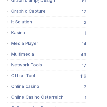
Graphic amp; Design
81
Graphic Capture
17
It Solution
2
Kasina
1
Media Player
14
Multimedia
43
Network Tools
17
Office Tool
116
Online casino
2
Online Casino Österreich
1