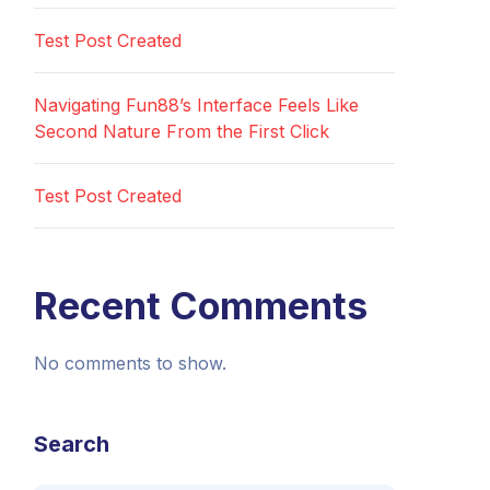
Test Post Created
Navigating Fun88’s Interface Feels Like
Second Nature From the First Click
Test Post Created
Recent Comments
No comments to show.
Search