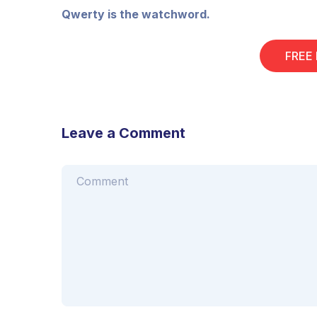
Qwerty is the watchword.
FREE
Leave a Comment