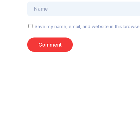
Save my name, email, and website in this browse