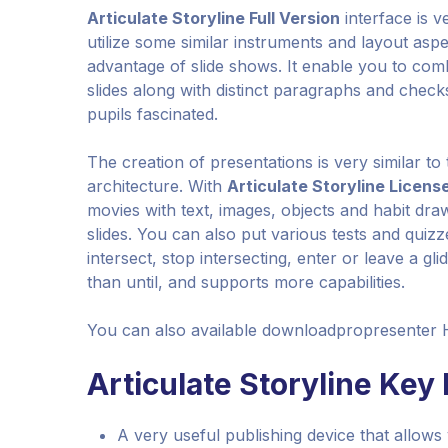
Articulate Storyline Full Version
interface is v
utilize some similar instruments and layout asp
advantage of slide shows. It enable you to comb
slides along with distinct paragraphs and checks
pupils fascinated.
The creation of presentations is very similar to
architecture. With
Articulate Storyline Licens
movies with text, images, objects and habit dra
slides. You can also put various tests and qui
intersect, stop intersecting, enter or leave a gli
than until, and supports more capabilities.
You can also available downloadpropresenter 
Articulate Storyline Key
A very useful publishing device that allows