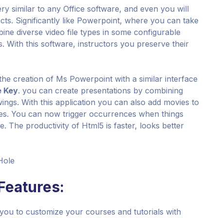
ery similar to any Office software, and even you will
ects. Significantly like Powerpoint, where you can take
ine diverse video file types in some configurable
. With this software, instructors you preserve their
 the creation of Ms Powerpoint with a similar interface
e Key
. you can create presentations by combining
wings. With this application you can also add movies to
zzes. You can now trigger occurrences when things
de. The productivity of Html5 is faster, looks better
Hole
 Features:
 you to customize your courses and tutorials with