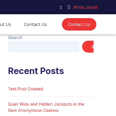
#hmd_tekstil
Contact Us
ut Us
Contact Us
Search
Search
Recent Posts
Test Post Created
Quiet Wins and Hidden Jackpots in the
Best Anonymous Casinos