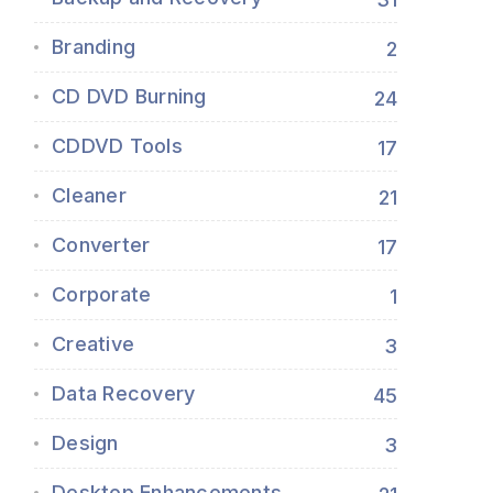
Branding
2
CD DVD Burning
24
CDDVD Tools
17
Cleaner
21
Converter
17
Corporate
1
Creative
3
Data Recovery
45
Design
3
Desktop Enhancements