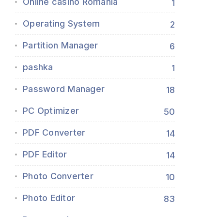
Online casino Romania
1
Operating System
2
Partition Manager
6
pashka
1
Password Manager
18
PC Optimizer
50
PDF Converter
14
PDF Editor
14
Photo Converter
10
Photo Editor
83