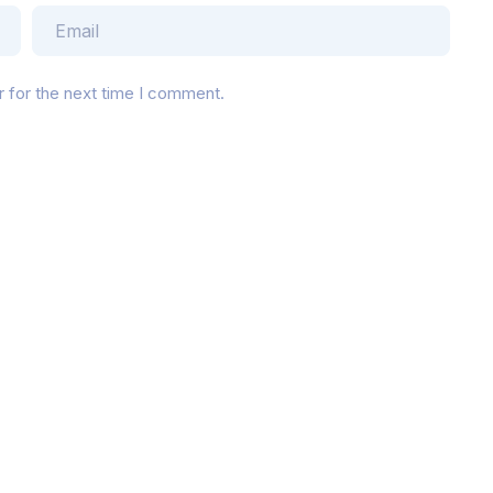
r for the next time I comment.