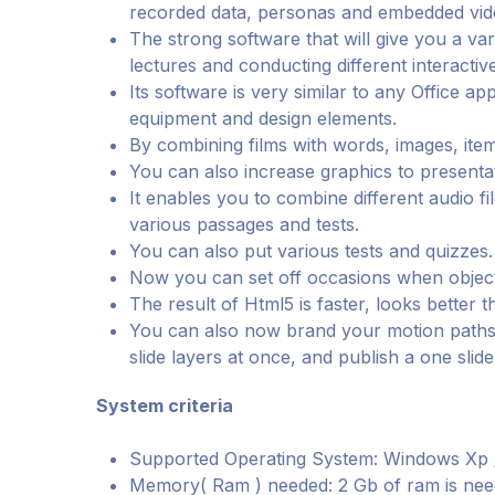
recorded data, personas and embedded vid
The strong software that will give you a varie
lectures and conducting different interactive
Its software is very similar to any Office a
equipment and design elements.
By combining films with words, images, ite
You can also increase graphics to presenta
It enables you to combine different audio fi
various passages and tests.
You can also put various tests and quizzes.
Now you can set off occasions when objects 
The result of Html5 is faster, looks better 
You can also now brand your motion paths,
slide layers at once, and publish a one slid
System criteria
Supported Operating System: Windows Xp / V
Memory( Ram ) needed: 2 Gb of ram is nee