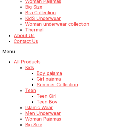
Woman Pajamas
Big Size
Bra Collection
KidS Underwear
Woman underwear collection
Thermal
About Us
Contact Us
Menu
All Products
Kids
Boy pajama
Girl pajama
Summer Collection
Teen
Teen Girl
Teen Boy
Islamic Wear
Men Underwear
Woman Pajamas
Big Size