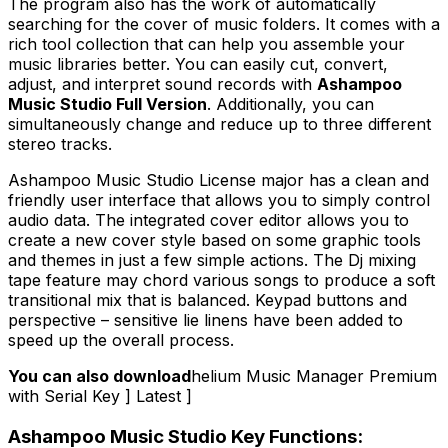
The program also has the work of automatically
searching for the cover of music folders. It comes with a
rich tool collection that can help you assemble your
music libraries better. You can easily cut, convert,
adjust, and interpret sound records with
Ashampoo
Music Studio Full Version
. Additionally, you can
simultaneously change and reduce up to three different
stereo tracks.
Ashampoo Music Studio License major has a clean and
friendly user interface that allows you to simply control
audio data. The integrated cover editor allows you to
create a new cover style based on some graphic tools
and themes in just a few simple actions. The Dj mixing
tape feature may chord various songs to produce a soft
transitional mix that is balanced. Keypad buttons and
perspective – sensitive lie linens have been added to
speed up the overall process.
You can also download
helium Music Manager Premium
with Serial Key ] Latest ]
Ashampoo Music Studio Key Functions: