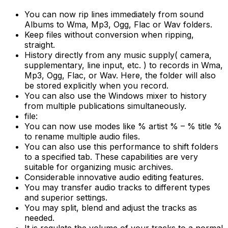
You can now rip lines immediately from sound
Albums to Wma, Mp3, Ogg, Flac or Wav folders.
Keep files without conversion when ripping,
straight.
History directly from any music supply( camera,
supplementary, line input, etc. ) to records in Wma,
Mp3, Ogg, Flac, or Wav. Here, the folder will also
be stored explicitly when you record.
You can also use the Windows mixer to history
from multiple publications simultaneously.
file:
You can now use modes like % artist % – % title %
to rename multiple audio files.
You can also use this performance to shift folders
to a specified tab. These capabilities are very
suitable for organizing music archives.
Considerable innovative audio editing features.
You may transfer audio tracks to different types
and superior settings.
You may split, blend and adjust the tracks as
needed.