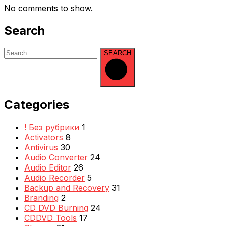
No comments to show.
Search
SEARCH
Categories
! Без рубрики
1
Activators
8
Antivirus
30
Audio Converter
24
Audio Editor
26
Audio Recorder
5
Backup and Recovery
31
Branding
2
CD DVD Burning
24
CDDVD Tools
17