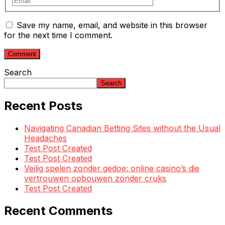
Save my name, email, and website in this browser
for the next time I comment.
Search
Search
Recent Posts
Navigating Canadian Betting Sites without the Usual
Headaches
Test Post Created
Test Post Created
Veilig spelen zonder gedoe: online casino’s die
vertrouwen opbouwen zonder cruks
Test Post Created
Recent Comments