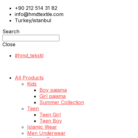
+90 212 514 31 82
info@hmdtextile.com
Turkey/istanbul
Search
Close
#hmd_tekstil
All Products
Kids
Boy pajama
Girl pajama
Summer Collection
Teen
Teen Girl
Teen Boy
Islamic Wear
Men Underwear