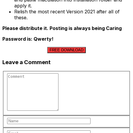
apply it.
Relish the most recent Version 2021 after all of
these.
Please distribute it. Posting is always being Caring
Password is: Qwerty!
FREE DOWNLOAD
Leave a Comment