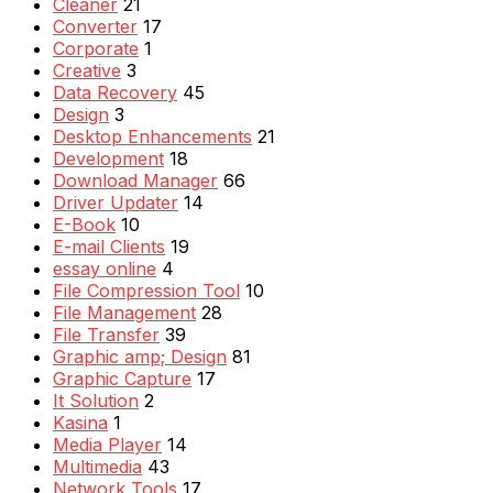
Cleaner
21
Converter
17
Corporate
1
Creative
3
Data Recovery
45
Design
3
Desktop Enhancements
21
Development
18
Download Manager
66
Driver Updater
14
E-Book
10
E-mail Clients
19
essay online
4
File Compression Tool
10
File Management
28
File Transfer
39
Graphic amp; Design
81
Graphic Capture
17
It Solution
2
Kasina
1
Media Player
14
Multimedia
43
Network Tools
17