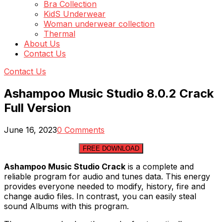
Bra Collection
KidS Underwear
Woman underwear collection
Thermal
About Us
Contact Us
Contact Us
Ashampoo Music Studio 8.0.2 Crack
Full Version
June 16, 2023
0 Comments
FREE DOWNLOAD
Ashampoo Music Studio Crack
is a complete and
reliable program for audio and tunes data. This energy
provides everyone needed to modify, history, fire and
change audio files. In contrast, you can easily steal
sound Albums with this program.