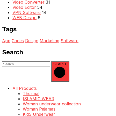
Video Converter
31
Video Editor
54
VPN Software
14
WEB Design
6
Tags
App
Codes
Design
Marketing
Software
Search
SEARCH
All Products
Thermal
ISLAMIC WEAR
Woman underwear collection
Woman Pajamas
KidS Underwear