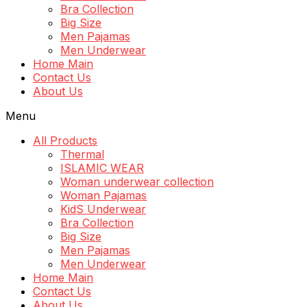
Bra Collection
Big Size
Men Pajamas
Men Underwear
Home Main
Contact Us
About Us
Menu
All Products
Thermal
ISLAMIC WEAR
Woman underwear collection
Woman Pajamas
KidS Underwear
Bra Collection
Big Size
Men Pajamas
Men Underwear
Home Main
Contact Us
About Us