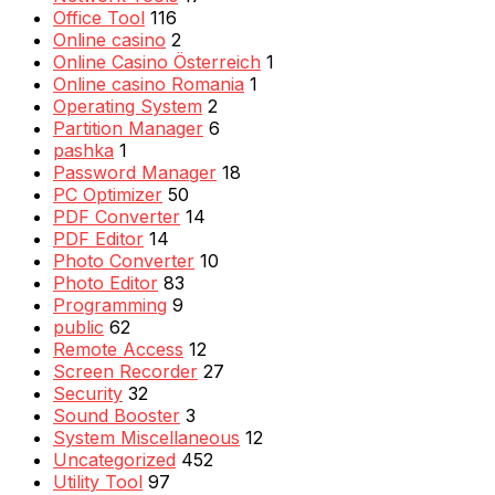
Office Tool
116
Online casino
2
Online Casino Österreich
1
Online casino Romania
1
Operating System
2
Partition Manager
6
pashka
1
Password Manager
18
PC Optimizer
50
PDF Converter
14
PDF Editor
14
Photo Converter
10
Photo Editor
83
Programming
9
public
62
Remote Access
12
Screen Recorder
27
Security
32
Sound Booster
3
System Miscellaneous
12
Uncategorized
452
Utility Tool
97