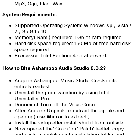
Mp3, Ogg, Flac, Wav.
System Requirements:
Supported Operating System: Windows Xp / Vista /
7 / 8 / 8.1 / 10
Memory( Ram ) required: 1 Gb of ram required.
Hard disk space required: 150 Mb of free hard disk
space required.
Processor: Intel Pentium 4 or afterward.
How to Bite Ashampoo Audio Studio 8.0.2?
Acquire Ashampoo Music Studio Crack in its
entirety earliest.
Uninstall the prior variation by using Iobit
Uninstaller Pro.
Document Turn off the Virus Guard.
After Acquire Unpack or extract the zip file and
open rig( use
Winrar
to extract ).
Install the setup after install shut it from outside.
Now opened the’ Crack’ or’ Patch’ leaflet, copy
and paste maculation into installation folder and