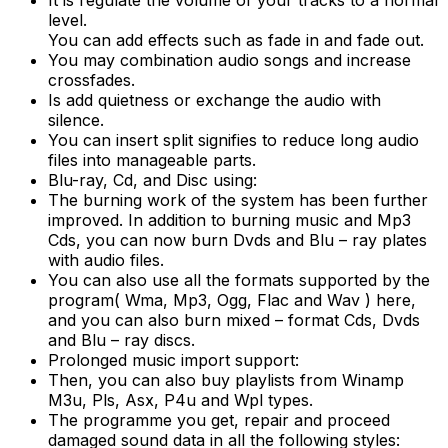
It is regulate the volume of your tracks to a normal
level.
You can add effects such as fade in and fade out.
You may combination audio songs and increase
crossfades.
Is add quietness or exchange the audio with
silence.
You can insert split signifies to reduce long audio
files into manageable parts.
Blu-ray, Cd, and Disc using:
The burning work of the system has been further
improved. In addition to burning music and Mp3
Cds, you can now burn Dvds and Blu – ray plates
with audio files.
You can also use all the formats supported by the
program( Wma, Mp3, Ogg, Flac and Wav ) here,
and you can also burn mixed – format Cds, Dvds
and Blu – ray discs.
Prolonged music import support:
Then, you can also buy playlists from Winamp
M3u, Pls, Asx, P4u and Wpl types.
The programme you get, repair and proceed
damaged sound data in all the following styles: