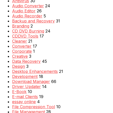
Antivirus
30
Audio Converter
24
Audio Editor
26
Audio Recorder
5
Backup and Recovery
31
Branding
2
CD DVD Burning
24
CDDVD Tools
17
Cleaner
21
Converter
17
Corporate
1
Creative
3
Data Recovery
45
Design
3
Desktop Enhancements
21
Development
18
Download Manager
66
Driver Updater
14
E-Book
10
E-mail Clients
19
essay online
4
File Compression Tool
10
File Management
28