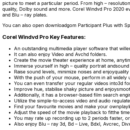
picture to meet a particular period. From high – resoluti
quality, Dolby sound and more. Corel Windvd Pro 2020 even
and Blu – ray plates.
You can also open downloadgom Participant Plus with Spl
Corel Windvd Pro Key Features:
An outstanding multimedia player software that will
It can also enjoy Video and Avchd folders.
Create the movie theater experience at home, anytim
Immerse yourself in high – quality portrait andsound
Raise sound levels, minimize noises and enjoyqualit
With the push of your mouse, perform in all widely 
You can even transfer your regular videos into3d fo
Improve hue, stabilise shaky picture and enjoysmoot
Additionally, it has a browser-based film search engi
Utilize the simple-to-access video and audio regula
Find your favourite movies and make your ownplayli
Adjust the speed of the movie playback to fitthe time
You may rate up recording up to 2 periods faster, or
Also enjoy Blu – ray 3d, Bd – Live, Bdxl, Avcrec, 