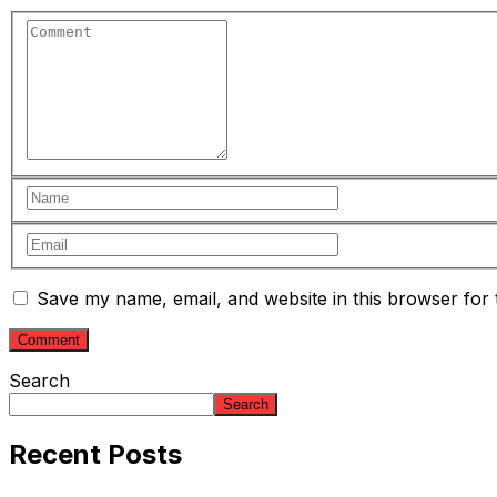
Save my name, email, and website in this browser for 
Search
Search
Recent Posts