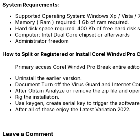
System Requirements:
Supported Operating System: Windows Xp / Vista / 7 /
Memory ( Ram ) required: 1 Gb of ram required.
Hard disk space required: 400 Kb of free hard disk 
Computer: Intel Dual Core chipset or afterwards
Administrator freedom
How to Split or Registered or Install Corel Windvd Pro
Primary access Corel Windvd Pro Break entire editio
Uninstall the earlier version.
Document Turn off the Virus Guard and Internet Co
After Obtain Analyze or remove the zip file and ope
Rig the installation.
Use keygen, create serial key to trigger the software.
After all of these enjoy the Latest Variation 2022.
Leave a Comment