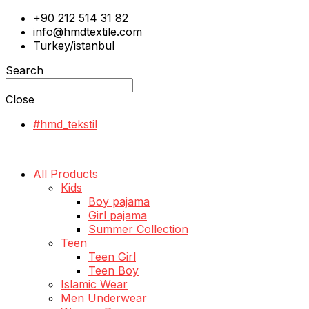
+90 212 514 31 82
info@hmdtextile.com
Turkey/istanbul
Search
Close
#hmd_tekstil
All Products
Kids
Boy pajama
Girl pajama
Summer Collection
Teen
Teen Girl
Teen Boy
Islamic Wear
Men Underwear