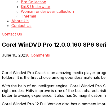
Bra Collection
KidS Underwear
Woman underwear collection
Thermal
About Us
Contact Us
Contact Us
Corel WinDVD Pro 12.0.0.160 SP6 Seri
June 16, 2023
0 Comments
Corel Windvd Pro Crack is an amazing media player progr
folders. It is the first choice among countless materials be
With the help of an intelligent engine, Corel Windvd Pro S
night modes. Hdtv improve is one of the best characteristi
better browsing experience. It also has 3d magnification f
Corel Windvd Pro 12 Full Version also has a moment impro