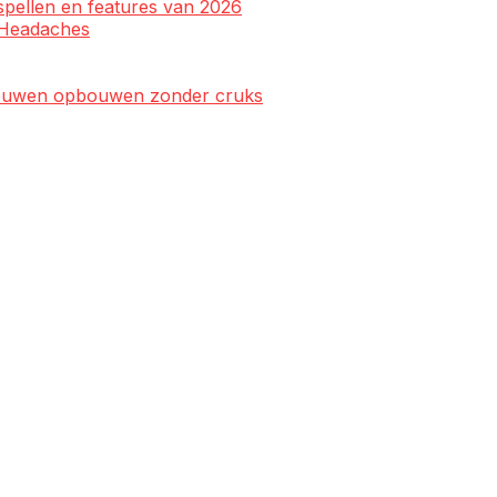
spellen en features van 2026
l Headaches
rtrouwen opbouwen zonder cruks