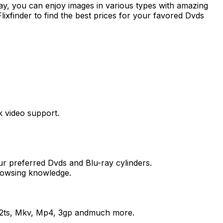
ray, you can enjoy images in various types with amazing
ixfinder to find the best prices for your favored Dvds
k video support.
our preferred Dvds and Blu-ray cylinders.
browsing knowledge.
, M2ts, Mkv, Mp4, 3gp andmuch more.