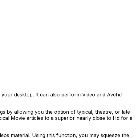
 your desktop. It can also perform Video and Avchd
s by allowing you the option of typical, theatre, or late
cal Movie articles to a superior nearly close to Hd for a
eos material. Using this function, you may squeeze the