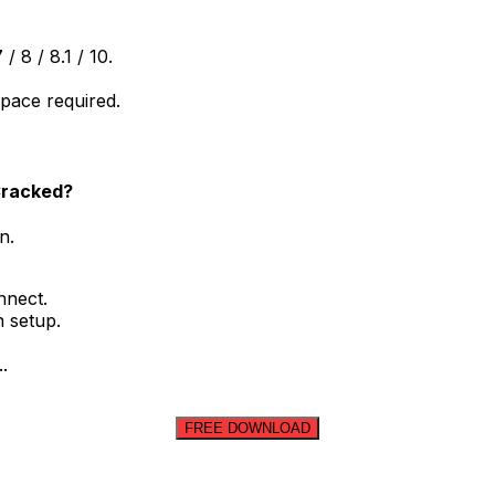
 8 / 8.1 / 10.
space required.
 Cracked?
n.
nnect.
n setup.
.
FREE DOWNLOAD