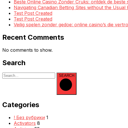
Beste Online Casino Zonder Cruks: ontdek de beste 
Navigating Canadian Betting Sites without the Usua
Test Post Created
Test Post Created
Veilig spelen zonder gedoe: online casino’s die ve
Recent Comments
No comments to show.
Search
SEARCH
Categories
! Без рубрики
1
Activators
8