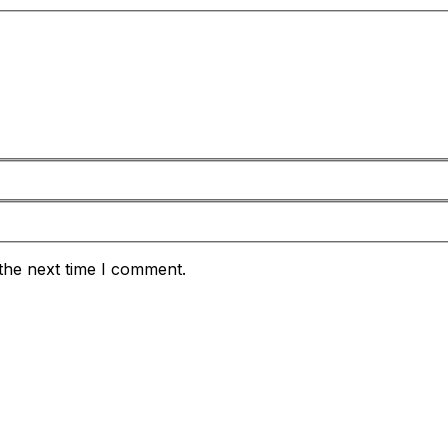
the next time I comment.