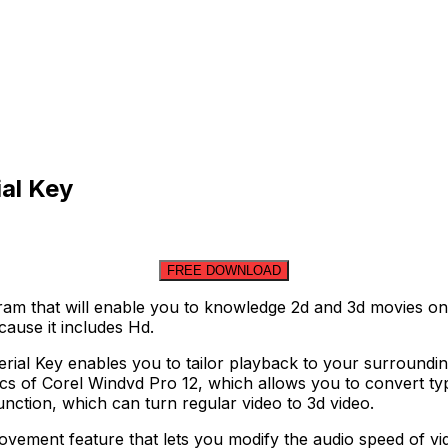
al Key
FREE DOWNLOAD
am that will enable you to knowledge 2d and 3d movies on
cause it includes Hd.
erial Key enables you to tailor playback to your surrounding
cs of Corel Windvd Pro 12, which allows you to convert typi
unction, which can turn regular video to 3d video.
vement feature that lets you modify the audio speed of vid