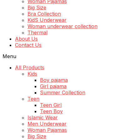
Woman Pajamas
Big Size
Bra Collection
KidS Underwear
Woman underwear collection
Thermal
About Us
Contact Us
Menu
All Products
Kids
Boy pajama
Girl pajama
Summer Collection
Teen
Teen Girl
Teen Boy
Islamic Wear
Men Underwear
Woman Pajamas
Big Size