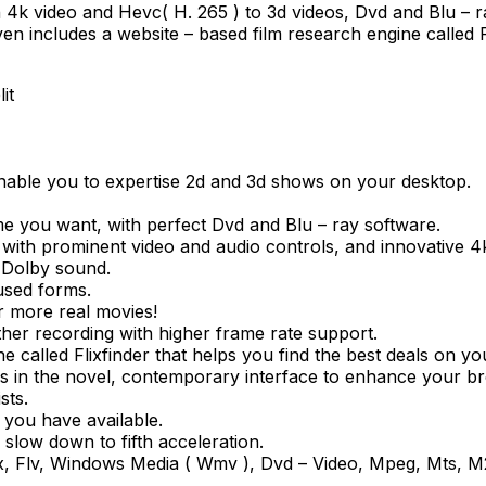
on 4k video and Hevc( H. 265 ) to 3d videos, Dvd and Blu – 
 includes a website – based film research engine called Fl
it
enable you to expertise 2d and 3d shows on your desktop.
e you want, with perfect Dvd and Blu – ray software.
 with prominent video and audio controls, and innovative 4
y Dolby sound.
used forms.
r more real movies!
her recording with higher frame rate support.
ne called Flixfinder that helps you find the best deals on y
tes in the novel, contemporary interface to enhance your 
sts.
 you have available.
 slow down to fifth acceleration.
Divx, Flv, Windows Media ( Wmv ), Dvd – Video, Mpeg, Mts