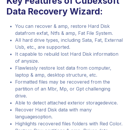
Key Features of Cubexsoft
Data Recovery Wizard:
You can recover & amp, restore Hard Disk
datafrom exfat, Ntfs & amp, Fat File System.
All hard drive types, including Sata, Fat, External
Usb, etc., are supported.
It capable to rebuild lost Hard Disk information
of anysize.
Flawlessly restore lost data from computer,
laptop & amp, desktop structure, etc.
Formatted files may be recovered from the
partition of an Mbr, Mp, or Gpt challenging
drive.
Able to detect attached exterior storagedevice.
Recover Hard Disk data with many
languagesoption.
Highlights recovered files folders with Red Color.