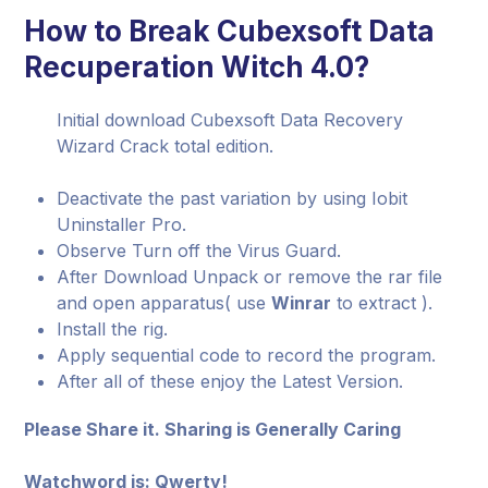
How to Break Cubexsoft Data
Recuperation Witch 4.0?
Initial download Cubexsoft Data Recovery
Wizard Crack total edition.
Deactivate the past variation by using Iobit
Uninstaller Pro.
Observe Turn off the Virus Guard.
After Download Unpack or remove the rar file
and open apparatus( use
Winrar
to extract ).
Install the rig.
Apply sequential code to record the program.
After all of these enjoy the Latest Version.
Please Share it. Sharing is Generally Caring
Watchword is: Qwerty!