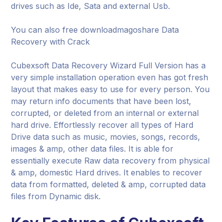
drives such as Ide, Sata and external Usb.
You can also free downloadmagoshare Data
Recovery with Crack
Cubexsoft Data Recovery Wizard Full Version has a
very simple installation operation even has got fresh
layout that makes easy to use for every person. You
may return info documents that have been lost,
corrupted, or deleted from an internal or external
hard drive. Effortlessly recover all types of Hard
Drive data such as music, movies, songs, records,
images & amp, other data files. It is able for
essentially execute Raw data recovery from physical
& amp, domestic Hard drives. It enables to recover
data from formatted, deleted & amp, corrupted data
files from Dynamic disk.