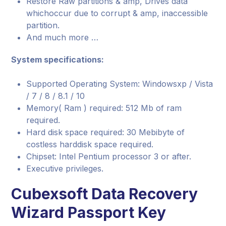
Restore Raw partitions & amp, Drives data
whichoccur due to corrupt & amp, inaccessible
partition.
And much more …
System specifications:
Supported Operating System: Windowsxp / Vista
/ 7 / 8 / 8.1 / 10
Memory( Ram ) required: 512 Mb of ram
required.
Hard disk space required: 30 Mebibyte of
costless harddisk space required.
Chipset: Intel Pentium processor 3 or after.
Executive privileges.
Cubexsoft Data Recovery
Wizard Passport Key