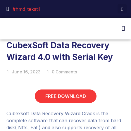
#hmd_tekstil
CubexSoft Data Recovery
Wizard 4.0 with Serial Key
June 16, 2023
0 Comments
FREE DOWNLOAD
Cubexsoft Data Recovery Wizard Crack is the
complete software that can recover data from hard
disk( Ntfs, Fat ) and also supports recovery of all