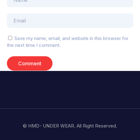
Save my name, email, and website in this browser for
the next time I comment.
© HMD- UNDER WEAR. All Right Reserved.