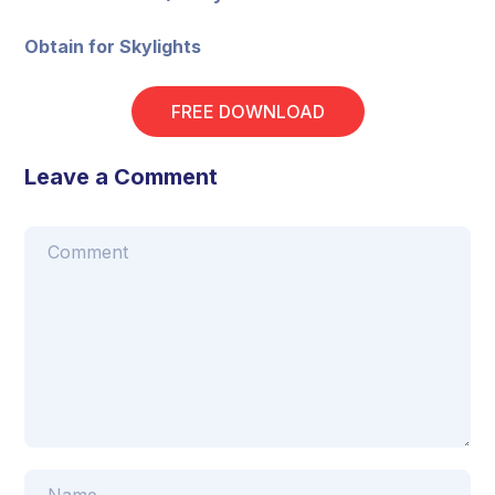
Obtain for Skylights
FREE DOWNLOAD
Leave a Comment