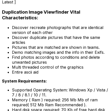
Latest ]
Duplication Image Viewfinder Vital
Characteristics:
Discover recreate photographs that are identical
version of each other
Discover duplicate pictures that have the same
articles
Pictures that are matched are shown in teams.
Demo matching images and the info in their Exifs.
Find photos according to conditions and delete
unwanted pictures
Multi threaded control of the graphics
Entire ascii aid
System Requirements:
Supported Operating System: Windows Xp / Vista /
7 / 8 / 8.1 / 10 / 11.
Memory ( Ram ) required: 256 Mb Mb of ram
required( 512 Mb Ram Recommended ).
Hard disk space required: 70 Kb of free hard disk