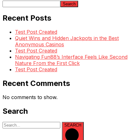
Search
Recent Posts
Test Post Created
Quiet Wins and Hidden Jackpots in the Best
Anonymous Casinos
Test Post Created
Navigating Fun88’s Interface Feels Like Second
Nature From the First Click
Test Post Created
Recent Comments
No comments to show.
Search
SEARCH