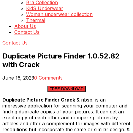
Bra Collection
KidS Underwear
Woman underwear collection
Thermal
About Us
Contact Us
Contact Us
Duplicate Picture Finder 1.0.52.82
with Crack
June 16, 2023
0 Comments
FREE DOWNLOAD
Duplicate Picture Finder Crack
& nbsp, is an
impressive application for scanning your computer and
finding duplicate copies of your pictures. It can get an
exact copy of each other and compare pictures by
articles and offer a complement for images with different
resolutions but incorporate the same or similar design. &