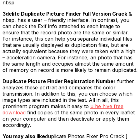
nbsp,
3delite Duplicate Picture Finder Full Version Crack
&
nbsp, has a user – friendly interface. In contrast, you
can check the Exif info attached to each image to
ensure that the record photo are the same or similar.
For instance, this can help you separate individual files
that are usually displayed as duplication files, but are
actually equivalent because they were taken with a high
– acceleration camera. For instance, an photo that has
the same length and occupies almost the same amount
of memory on record is more likely to remain duplicated.
Duplicate Picture Finder Registration Number
further
analyzes these portrait and compares the color
transmission. In addition to this, you can choose which
image types are included in the test. All in all, this
prominent program makes it easy to
u he hive free
download
find copies of the same photo in every leaflet
on your computer and then deactivate or apply them
accordingly.
You may also like
duplicate Photos Fixer Pro Crack ]