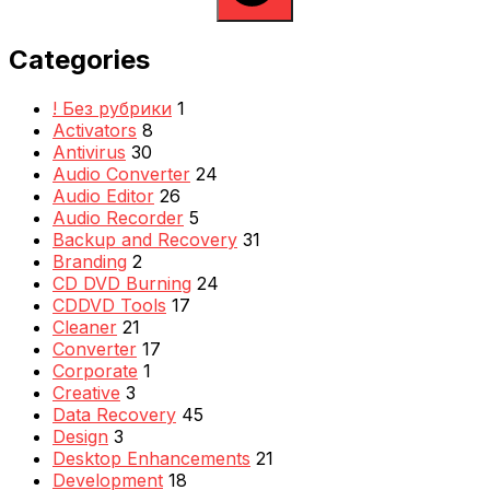
Categories
! Без рубрики
1
Activators
8
Antivirus
30
Audio Converter
24
Audio Editor
26
Audio Recorder
5
Backup and Recovery
31
Branding
2
CD DVD Burning
24
CDDVD Tools
17
Cleaner
21
Converter
17
Corporate
1
Creative
3
Data Recovery
45
Design
3
Desktop Enhancements
21
Development
18