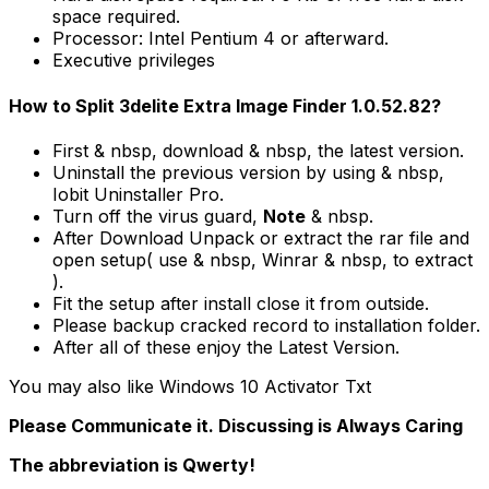
space required.
Processor: Intel Pentium 4 or afterward.
Executive privileges
How to Split 3delite Extra Image Finder 1.0.52.82?
First & nbsp, download & nbsp, the latest version.
Uninstall the previous version by using & nbsp,
Iobit Uninstaller Pro.
Turn off the virus guard,
Note
& nbsp.
After Download Unpack or extract the rar file and
open setup( use & nbsp, Winrar & nbsp, to extract
).
Fit the setup after install close it from outside.
Please backup cracked record to installation folder.
After all of these enjoy the Latest Version.
You may also like Windows 10 Activator Txt
Please Communicate it. Discussing is Always Caring
The abbreviation is Qwerty!