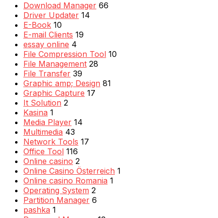
Download Manager
66
Driver Updater
14
E-Book
10
E-mail Clients
19
essay online
4
File Compression Tool
10
File Management
28
File Transfer
39
Graphic amp; Design
81
Graphic Capture
17
It Solution
2
Kasina
1
Media Player
14
Multimedia
43
Network Tools
17
Office Tool
116
Online casino
2
Online Casino Österreich
1
Online casino Romania
1
Operating System
2
Partition Manager
6
pashka
1