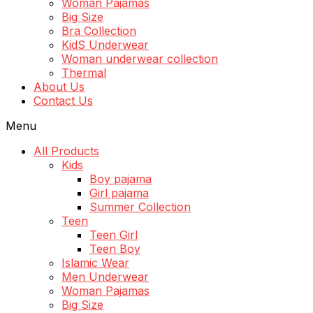
Woman Pajamas
Big Size
Bra Collection
KidS Underwear
Woman underwear collection
Thermal
About Us
Contact Us
Menu
All Products
Kids
Boy pajama
Girl pajama
Summer Collection
Teen
Teen Girl
Teen Boy
Islamic Wear
Men Underwear
Woman Pajamas
Big Size