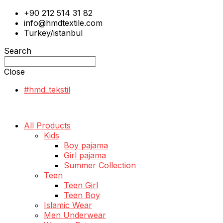
+90 212 514 31 82
info@hmdtextile.com
Turkey/istanbul
Search
Close
#hmd_tekstil
All Products
Kids
Boy pajama
Girl pajama
Summer Collection
Teen
Teen Girl
Teen Boy
Islamic Wear
Men Underwear