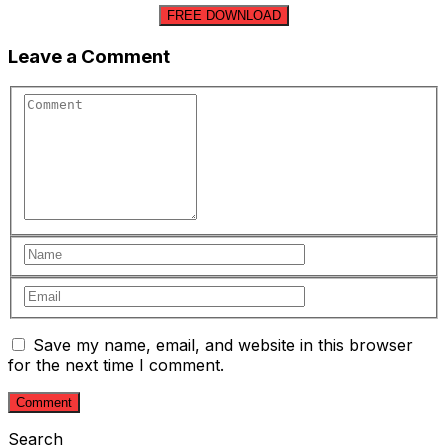
FREE DOWNLOAD
Leave a Comment
Save my name, email, and website in this browser
for the next time I comment.
Search