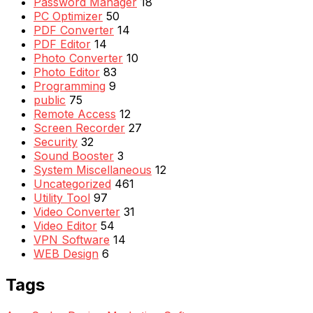
Password Manager
18
PC Optimizer
50
PDF Converter
14
PDF Editor
14
Photo Converter
10
Photo Editor
83
Programming
9
public
75
Remote Access
12
Screen Recorder
27
Security
32
Sound Booster
3
System Miscellaneous
12
Uncategorized
461
Utility Tool
97
Video Converter
31
Video Editor
54
VPN Software
14
WEB Design
6
Tags