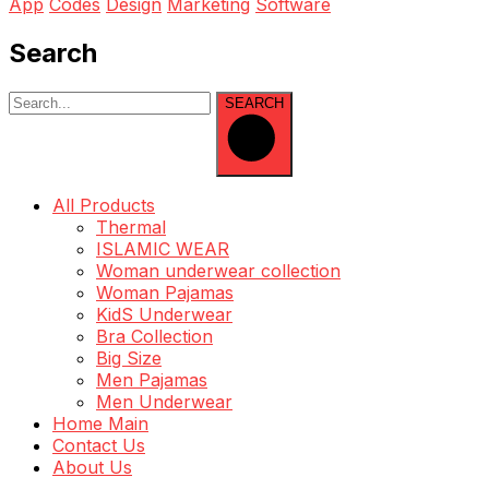
App
Codes
Design
Marketing
Software
Search
SEARCH
All Products
Thermal
ISLAMIC WEAR
Woman underwear collection
Woman Pajamas
KidS Underwear
Bra Collection
Big Size
Men Pajamas
Men Underwear
Home Main
Contact Us
About Us