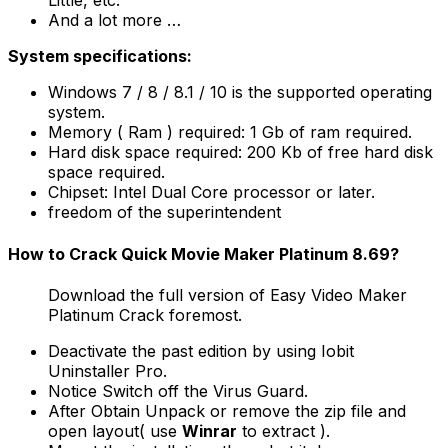
Little, etc.
And a lot more …
System specifications:
Windows 7 / 8 / 8.1 / 10 is the supported operating
system.
Memory ( Ram ) required: 1 Gb of ram required.
Hard disk space required: 200 Kb of free hard disk
space required.
Chipset: Intel Dual Core processor or later.
freedom of the superintendent
How to Crack Quick Movie Maker Platinum 8.69?
Download the full version of Easy Video Maker
Platinum Crack foremost.
Deactivate the past edition by using Iobit
Uninstaller Pro.
Notice Switch off the Virus Guard.
After Obtain Unpack or remove the zip file and
open layout( use
Winrar
to extract ).