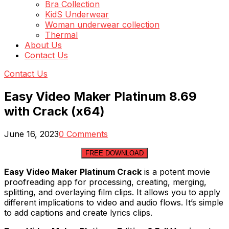
Bra Collection
KidS Underwear
Woman underwear collection
Thermal
About Us
Contact Us
Contact Us
Easy Video Maker Platinum 8.69
with Crack (x64)
June 16, 2023
0 Comments
FREE DOWNLOAD
Easy Video Maker Platinum Crack
is a potent movie
proofreading app for processing, creating, merging,
splitting, and overlaying film clips. It allows you to apply
different implications to video and audio flows. It’s simple
to add captions and create lyrics clips.