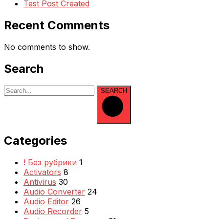
Test Post Created
Recent Comments
No comments to show.
Search
SEARCH
Categories
! Без рубрики
1
Activators
8
Antivirus
30
Audio Converter
24
Audio Editor
26
Audio Recorder
5