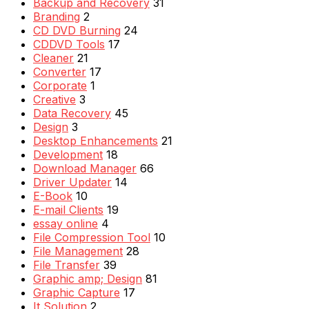
Backup and Recovery
31
Branding
2
CD DVD Burning
24
CDDVD Tools
17
Cleaner
21
Converter
17
Corporate
1
Creative
3
Data Recovery
45
Design
3
Desktop Enhancements
21
Development
18
Download Manager
66
Driver Updater
14
E-Book
10
E-mail Clients
19
essay online
4
File Compression Tool
10
File Management
28
File Transfer
39
Graphic amp; Design
81
Graphic Capture
17
It Solution
2