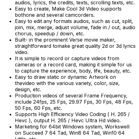
audios, lyrics, the credits, texts, scrolling texts, etc.
Easy to create, Make Cool 3d Video supports
bothone and several camcorders.
Easy to edit any formats audios, such as cut, split,
join, mix, merge, adjust volume, fade in / out, audio
chorus, speedup / down, etc.
Built- in the prominent Verse movie maker,
straightforward tomake great quality 2d or 3d lyrics
video.
It is simple to record or capture videos from
cameras or a record card, making it simple for us
to capture the experience, body, life, beauty, etc.
Easy to draw static or dynamic Artwork on
thevideo with the various variety, color, size,
design, etc.
Production videos of several Frame Frequency,
include 24fps, 25 Fps, 29.97 Fps, 30 Fps, 48 Fps,
50 Fps, 60 Fps, etc.
Supports High Efficiency Video Coding ( H. 265 /
Hevc ), output H. 265 / Hevc Ultra Hd video.
Marketing for 64bit Windows system, Workswell
on Succeed 7 64 Tad, Win8 64 Tad, Win10 64