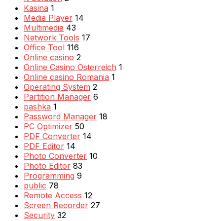
Kasina
1
Media Player
14
Multimedia
43
Network Tools
17
Office Tool
116
Online casino
2
Online Casino Österreich
1
Online casino Romania
1
Operating System
2
Partition Manager
6
pashka
1
Password Manager
18
PC Optimizer
50
PDF Converter
14
PDF Editor
14
Photo Converter
10
Photo Editor
83
Programming
9
public
78
Remote Access
12
Screen Recorder
27
Security
32