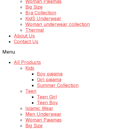
Woman Pajamas
Big Size
Bra Collection
KidS Underwear
Woman underwear collection
Thermal
About Us
Contact Us
Menu
All Products
Kids
Boy pajama
Girl pajama
Summer Collection
Teen
Teen Girl
Teen Boy
Islamic Wear
Men Underwear
Woman Pajamas
Big Size