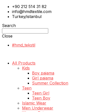
+90 212 514 31 82
info@hmdtextile.com
Turkey/istanbul
Search
Close
#hmd_tekstil
All Products
Kids
Boy pajama
Girl pajama
Summer Collection
Teen
Teen Girl
Teen Boy
Islamic Wear
Men Underwear