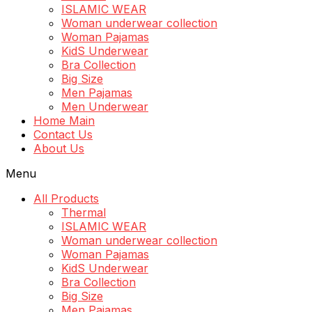
ISLAMIC WEAR
Woman underwear collection
Woman Pajamas
KidS Underwear
Bra Collection
Big Size
Men Pajamas
Men Underwear
Home Main
Contact Us
About Us
Menu
All Products
Thermal
ISLAMIC WEAR
Woman underwear collection
Woman Pajamas
KidS Underwear
Bra Collection
Big Size
Men Pajamas