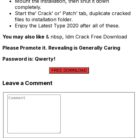
Mount the installation, then shut it down
completely.
Start the’ Crack’ or’ Patch’ tab, duplicate cracked
files to installation folder.
Enjoy the Latest Type 2020 after all of these.
You may also like
& nbsp, Idm Crack Free Download
Please Promote it. Revealing is Generally Caring
Password is: Qwerty!
FREE DOWNLOAD
Leave a Comment