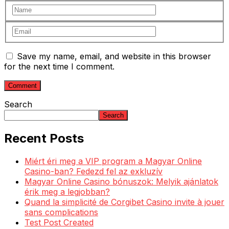
Save my name, email, and website in this browser
for the next time I comment.
Search
Search
Recent Posts
Miért éri meg a VIP program a Magyar Online
Casino-ban? Fedezd fel az exkluzív
Magyar Online Casino bónuszok: Melyik ajánlatok
érik meg a legjobban?
Quand la simplicité de Corgibet Casino invite à jouer
sans complications
Test Post Created