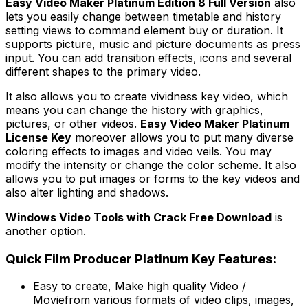
Easy Video Maker Platinum Edition 8 Full Version
also
lets you easily change between timetable and history
setting views to command element buy or duration. It
supports picture, music and picture documents as press
input. You can add transition effects, icons and several
different shapes to the primary video.
It also allows you to create vividness key video, which
means you can change the history with graphics,
pictures, or other videos.
Easy Video Maker Platinum
License Key
moreover allows you to put many diverse
coloring effects to images and video veils. You may
modify the intensity or change the color scheme. It also
allows you to put images or forms to the key videos and
also alter lighting and shadows.
Windows Video Tools with Crack Free Download
is
another option.
Quick Film Producer Platinum Key Features:
Easy to create, Make high quality Video /
Moviefrom various formats of video clips, images,