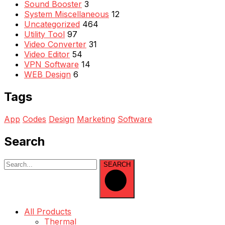
Sound Booster
3
System Miscellaneous
12
Uncategorized
464
Utility Tool
97
Video Converter
31
Video Editor
54
VPN Software
14
WEB Design
6
Tags
App
Codes
Design
Marketing
Software
Search
SEARCH
All Products
Thermal