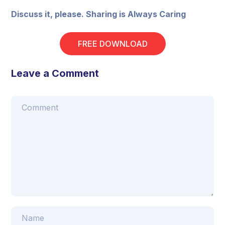
Discuss it, please. Sharing is Always Caring
FREE DOWNLOAD
Leave a Comment