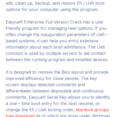
edit, clean up, backup, and restore Efi / Uefi boot
options for your computer using this program.
Easyuefi Enterprise Full Version Crack has a user
friendly program for managing heel options. If you
often change the inauguration parameters of Uefi –
based systems, it can help you entry extensive
information about each boot admittance. The Uefi
common is used by multiple servers to aid contact
between the running program and installed devices.
It is designed to remove the Bios layout and provide
improved efficiency for close people. The key
screen displays detected comments and
differentiates between disposable and continuous
comments. Easyuefi Serial Key allows you to identify
a one – time boot entry for the next resume, or
change the Efi / Uefi kicking order,
stardock groupy
free download
all of which are done under Windows