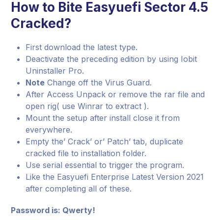
How to Bite Easyuefi Sector 4.5
Cracked?
First download the latest type.
Deactivate the preceding edition by using Iobit
Uninstaller Pro.
Note
Change off the Virus Guard.
After Access Unpack or remove the rar file and
open rig( use Winrar to extract ).
Mount the setup after install close it from
everywhere.
Empty the’ Crack’ or’ Patch’ tab, duplicate
cracked file to installation folder.
Use serial essential to trigger the program.
Like the Easyuefi Enterprise Latest Version 2021
after completing all of these.
Password is: Qwerty!