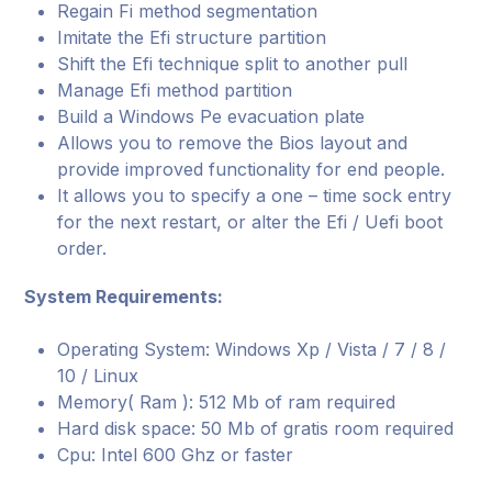
Regain Fi method segmentation
Imitate the Efi structure partition
Shift the Efi technique split to another pull
Manage Efi method partition
Build a Windows Pe evacuation plate
Allows you to remove the Bios layout and
provide improved functionality for end people.
It allows you to specify a one – time sock entry
for the next restart, or alter the Efi / Uefi boot
order.
System Requirements:
Operating System: Windows Xp / Vista / 7 / 8 /
10 / Linux
Memory( Ram ): 512 Mb of ram required
Hard disk space: 50 Mb of gratis room required
Cpu: Intel 600 Ghz or faster