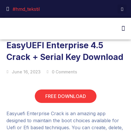
#hmd_tekstil
EasyUEFI Enterprise 4.5
Crack + Serial Key Download
June 16, 2023
0 Comments
FREE DOWNLOAD
Easyuefi Enterprise Crack is an amazing app
designed to maintain the boot choices available for
Uefi or Efi based techniques. You can create, delete,