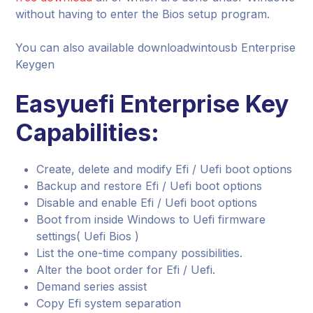
without having to enter the Bios setup program.
You can also available downloadwintousb Enterprise
Keygen
Easyuefi Enterprise Key
Capabilities:
Create, delete and modify Efi / Uefi boot options
Backup and restore Efi / Uefi boot options
Disable and enable Efi / Uefi boot options
Boot from inside Windows to Uefi firmware
settings( Uefi Bios )
List the one-time company possibilities.
Alter the boot order for Efi / Uefi.
Demand series assist
Copy Efi system separation