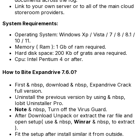
documents across the fog.
Link to your own server or to all of the main cloud
storeroom providers.
System Requirements:
Operating System: Windows Xp / Vista / 7 / 8 / 8.1 /
10 / 11.
Memory ( Ram ): 1 Gb of ram required.
Hard disk space: 200 Kb of gratis area required.
Cpu: Intel Pentium 4 or after.
How to Bite Expandrive 7.6.0?
First & nbsp, download & nbsp, Expandrive Crack
full version.
Uninstall the previous version by using & nbsp,
Iobit Uninstaller Pro.
Note
& nbsp, Turn off the Virus Guard.
After Download Unpack or extract the rar file and
open setup( use & nbsp,
Winrar
& nbsp, to extract
).
Fit the setup after install similar it from outside.