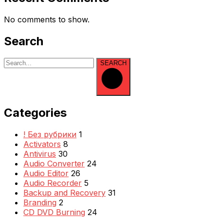
No comments to show.
Search
SEARCH
Categories
! Без рубрики
1
Activators
8
Antivirus
30
Audio Converter
24
Audio Editor
26
Audio Recorder
5
Backup and Recovery
31
Branding
2
CD DVD Burning
24