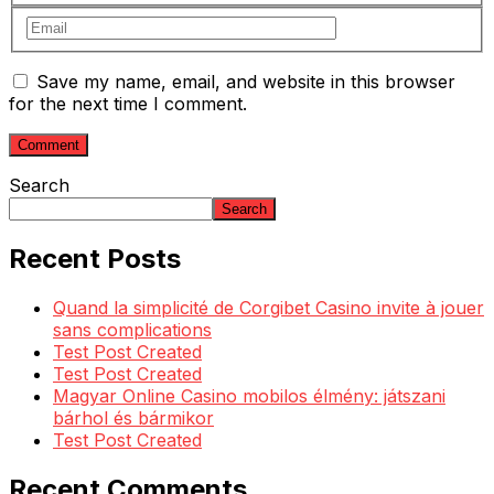
Save my name, email, and website in this browser
for the next time I comment.
Search
Search
Recent Posts
Quand la simplicité de Corgibet Casino invite à jouer
sans complications
Test Post Created
Test Post Created
Magyar Online Casino mobilos élmény: játszani
bárhol és bármikor
Test Post Created
Recent Comments