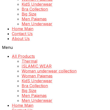
KidS Underwear
Bra Collection
Big Size
Men Pajamas
Men Underwear
Home Main
Contact Us
About Us
Menu
All Products
Thermal
ISLAMIC WEAR
Woman underwear collection
Woman Pajamas
KidS Underwear
Bra Collection
Big Size
Men Pajamas
Men Underwear
Home Main