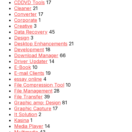
CDDVD Tools
17
Cleaner
21
Converter
17
Corporate
1
Creative
3
Data Recovery
45
Design
3
Desktop Enhancements
21
Development
18
Download Manager
66
Driver Updater
14
E-Book
10
E-mail Clients
19
essay online
4
File Compression Tool
10
File Management
28
File Transfer
39
Graphic amp; Design
81
Graphic Capture
17
It Solution
2
Kasina
1
Media Player
14