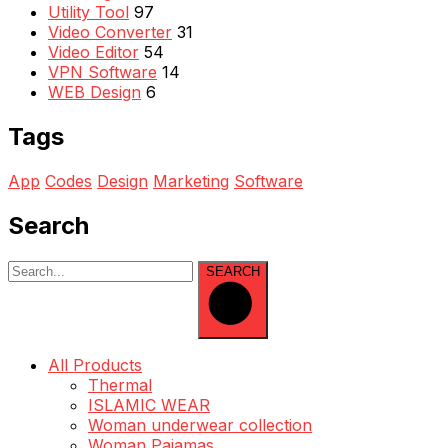
Utility Tool
97
Video Converter
31
Video Editor
54
VPN Software
14
WEB Design
6
Tags
App
Codes
Design
Marketing
Software
Search
SEARCH
All Products
Thermal
ISLAMIC WEAR
Woman underwear collection
Woman Pajamas