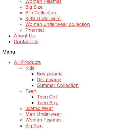
Woman Pajamas
Big Size
Bra Collection
KidS Underwear
Woman underwear collection
Thermal
About Us
Contact Us
Menu
All Products
Kids
Boy pajama
Girl pajama
Summer Collection
Teen
Teen Girl
Teen Boy
Islamic Wear
Men Underwear
Woman Pajamas
Big Size