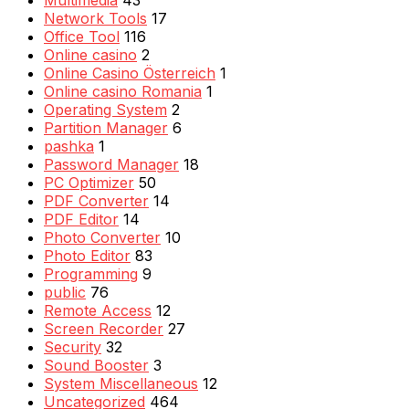
Multimedia
43
Network Tools
17
Office Tool
116
Online casino
2
Online Casino Österreich
1
Online casino Romania
1
Operating System
2
Partition Manager
6
pashka
1
Password Manager
18
PC Optimizer
50
PDF Converter
14
PDF Editor
14
Photo Converter
10
Photo Editor
83
Programming
9
public
76
Remote Access
12
Screen Recorder
27
Security
32
Sound Booster
3
System Miscellaneous
12
Uncategorized
464