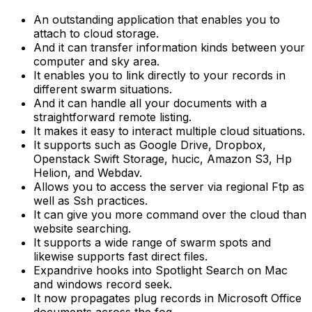
An outstanding application that enables you to
attach to cloud storage.
And it can transfer information kinds between your
computer and sky area.
It enables you to link directly to your records in
different swarm situations.
And it can handle all your documents with a
straightforward remote listing.
It makes it easy to interact multiple cloud situations.
It supports such as Google Drive, Dropbox,
Openstack Swift Storage, hucic, Amazon S3, Hp
Helion, and Webdav.
Allows you to access the server via regional Ftp as
well as Ssh practices.
It can give you more command over the cloud than
website searching.
It supports a wide range of swarm spots and
likewise supports fast direct files.
Expandrive hooks into Spotlight Search on Mac
and windows record seek.
It now propagates plug records in Microsoft Office