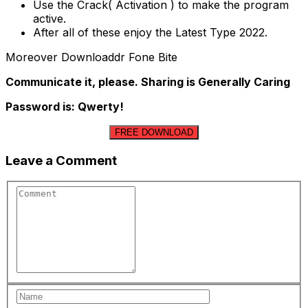
Use the Crack( Activation ) to make the program
active.
After all of these enjoy the Latest Type 2022.
Moreover Downloaddr Fone Bite
Communicate it, please. Sharing is Generally Caring
Password is: Qwerty!
FREE DOWNLOAD
Leave a Comment