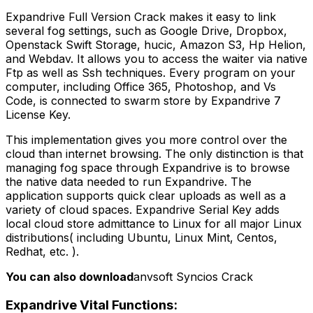
Expandrive Full Version Crack makes it easy to link
several fog settings, such as Google Drive, Dropbox,
Openstack Swift Storage, hucic, Amazon S3, Hp Helion,
and Webdav. It allows you to access the waiter via native
Ftp as well as Ssh techniques. Every program on your
computer, including Office 365, Photoshop, and Vs
Code, is connected to swarm store by Expandrive 7
License Key.
This implementation gives you more control over the
cloud than internet browsing. The only distinction is that
managing fog space through Expandrive is to browse
the native data needed to run Expandrive. The
application supports quick clear uploads as well as a
variety of cloud spaces. Expandrive Serial Key adds
local cloud store admittance to Linux for all major Linux
distributions( including Ubuntu, Linux Mint, Centos,
Redhat, etc. ).
You can also download
anvsoft Syncios Crack
Expandrive Vital Functions: