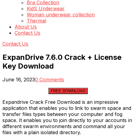
Bra Collection
KidS Underwear
Woman underwear collection
Thermal
About Us
Contact Us
Contact Us
ExpanDrive 7.6.0 Crack + License
Key Download
June 16, 2023
0 Comments
FREE DOWNLOAD
Expandrive Crack Free Download is an impressive
application that enables you to link to swarm space and
transfer files types between your computer and fog
space. It enables you to join directly to your accounts in
different swarm environments and command all your
files with a plain isolated directory.