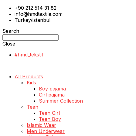
+90 212 514 31 82
info@hmdtextile.com
Turkey/istanbul
Search
Close
#hmd_tekstil
All Products
Kids
Boy pajama
Girl pajama
Summer Collection
Teen
Teen Girl
Teen Boy
Islamic Wear
Men Underwear