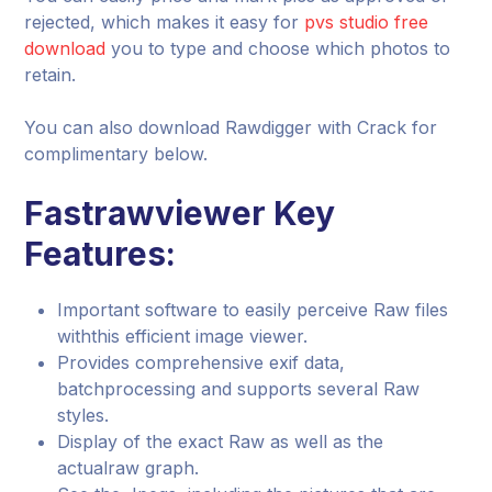
rejected, which makes it easy for
pvs studio free
download
you to type and choose which photos to
retain.
You can also download Rawdigger with Crack for
complimentary below.
Fastrawviewer Key
Features:
Important software to easily perceive Raw files
withthis efficient image viewer.
Provides comprehensive exif data,
batchprocessing and supports several Raw
styles.
Display of the exact Raw as well as the
actualraw graph.