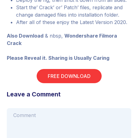
Deploy the rig, then shut it down from all sides.
Start the’ Crack’ or’ Patch’ files, replicate and
change damaged files into installation folder.
After all of these enjoy the Latest Version 2020.
Also Download
& nbsp,
Wondershare Filmora
Crack
Please Reveal it. Sharing is Usually Caring
FREE DOWNLOAD
Leave a Comment