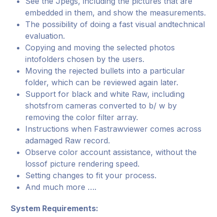
See the Jpegs, including the pictures that are
embedded in them, and show the measurements.
The possibility of doing a fast visual andtechnical
evaluation.
Copying and moving the selected photos
intofolders chosen by the users.
Moving the rejected bullets into a particular
folder, which can be reviewed again later.
Support for black and white Raw, including
shotsfrom cameras converted to b/ w by
removing the color filter array.
Instructions when Fastrawviewer comes across
adamaged Raw record.
Observe color account assistance, without the
lossof picture rendering speed.
Setting changes to fit your process.
And much more ….
System Requirements: