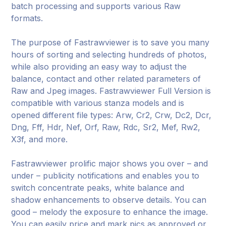
batch processing and supports various Raw
formats.
The purpose of Fastrawviewer is to save you many
hours of sorting and selecting hundreds of photos,
while also providing an easy way to adjust the
balance, contact and other related parameters of
Raw and Jpeg images. Fastrawviewer Full Version is
compatible with various stanza models and is
opened different file types: Arw, Cr2, Crw, Dc2, Dcr,
Dng, Fff, Hdr, Nef, Orf, Raw, Rdc, Sr2, Mef, Rw2,
X3f, and more.
Fastrawviewer prolific major shows you over – and
under – publicity notifications and enables you to
switch concentrate peaks, white balance and
shadow enhancements to observe details. You can
good – melody the exposure to enhance the image.
You can easily price and mark pics as approved or