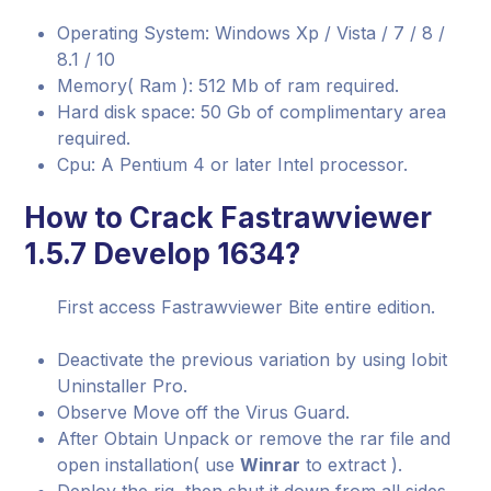
Operating System: Windows Xp / Vista / 7 / 8 /
8.1 / 10
Memory( Ram ): 512 Mb of ram required.
Hard disk space: 50 Gb of complimentary area
required.
Cpu: A Pentium 4 or later Intel processor.
How to Crack Fastrawviewer
1.5.7 Develop 1634?
First access Fastrawviewer Bite entire edition.
Deactivate the previous variation by using Iobit
Uninstaller Pro.
Observe Move off the Virus Guard.
After Obtain Unpack or remove the rar file and
open installation( use
Winrar
to extract ).