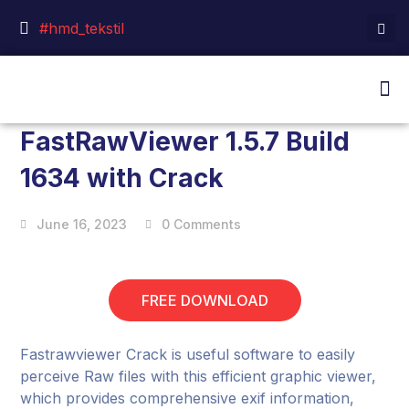
#hmd_tekstil
FastRawViewer 1.5.7 Build
1634 with Crack
June 16, 2023
0 Comments
FREE DOWNLOAD
Fastrawviewer Crack is useful software to easily
perceive Raw files with this efficient graphic viewer,
which provides comprehensive exif information,