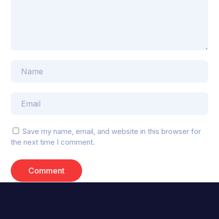
Save my name, email, and website in this browser for
the next time I comment.