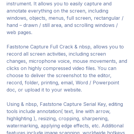
instrument. It allows you to easily capture and
annotate everything on the screen, including
windows, objects, menus, full screen, rectangular /
hand – drawn / still area, and scrolling windows /
web pages.
Faststone Capture Full Crack & nbsp, allows you to
record all screen activities, including screen
changes, microphone voice, mouse movements, and
clicks on highly compressed video files. You can
choose to deliver the screenshot to the editor,
record, folder, printing, email, Word / Powerpoint
doc, or upload it to your website.
Using & nbsp, Faststone Capture Serial Key, editing
tools include annotation( text, line with arrow,
highlighting ), resizing, cropping, sharpening,
watermarking, applying edge effects, etc. Additional
features include image scanning, worldwide hotkeys,