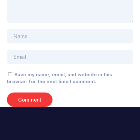
Save my name, email, and website in this
browser for the next time I comment.