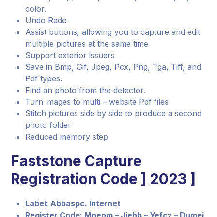
color.
Undo Redo
Assist buttons, allowing you to capture and edit
multiple pictures at the same time
Support exterior issuers
Save in Bmp, Gif, Jpeg, Pcx, Png, Tga, Tiff, and
Pdf types.
Find an photo from the detector.
Turn images to multi – website Pdf files
Stitch pictures side by side to produce a second
photo folder
Reduced memory step
Faststone Capture
Registration Code ] 2023 ]
Label: Abbaspc. Internet
Register Code: Mpenm – Jjehb – Yefcz – Dumej