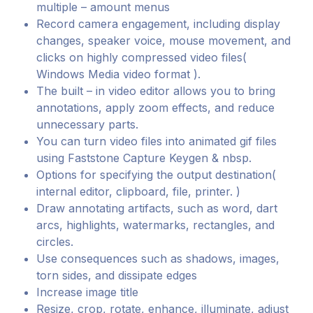
multiple – amount menus
Record camera engagement, including display
changes, speaker voice, mouse movement, and
clicks on highly compressed video files(
Windows Media video format ).
The built – in video editor allows you to bring
annotations, apply zoom effects, and reduce
unnecessary parts.
You can turn video files into animated gif files
using Faststone Capture Keygen & nbsp.
Options for specifying the output destination(
internal editor, clipboard, file, printer. )
Draw annotating artifacts, such as word, dart
arcs, highlights, watermarks, rectangles, and
circles.
Use consequences such as shadows, images,
torn sides, and dissipate edges
Increase image title
Resize, crop, rotate, enhance, illuminate, adjust