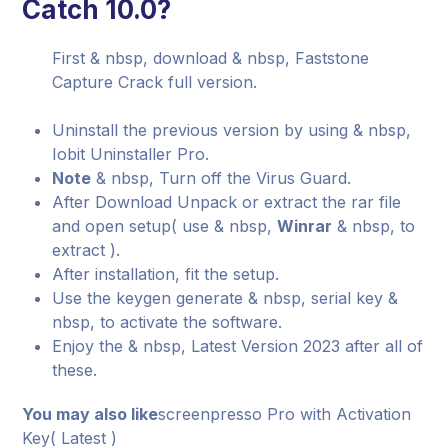
Catch 10.0?
First & nbsp, download & nbsp, Faststone
Capture Crack full version.
Uninstall the previous version by using & nbsp,
Iobit Uninstaller Pro.
Note
& nbsp, Turn off the Virus Guard.
After Download Unpack or extract the rar file
and open setup( use & nbsp,
Winrar
& nbsp, to
extract ).
After installation, fit the setup.
Use the keygen generate & nbsp, serial key &
nbsp, to activate the software.
Enjoy the & nbsp, Latest Version 2023 after all of
these.
You may also like
screenpresso Pro with Activation
Key( Latest )