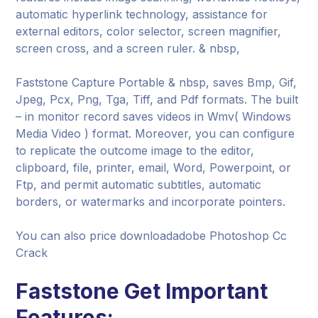
automatic hyperlink technology, assistance for
external editors, color selector, screen magnifier,
screen cross, and a screen ruler. & nbsp,
Faststone Capture Portable & nbsp, saves Bmp, Gif,
Jpeg, Pcx, Png, Tga, Tiff, and Pdf formats. The built
– in monitor record saves videos in Wmv( Windows
Media Video ) format. Moreover, you can configure
to replicate the outcome image to the editor,
clipboard, file, printer, email, Word, Powerpoint, or
Ftp, and permit automatic subtitles, automatic
borders, or watermarks and incorporate pointers.
You can also price downloadadobe Photoshop Cc
Crack
Faststone Get Important
Features: