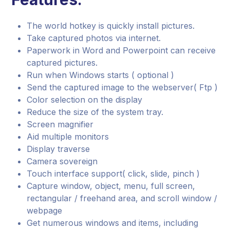
The world hotkey is quickly install pictures.
Take captured photos via internet.
Paperwork in Word and Powerpoint can receive
captured pictures.
Run when Windows starts ( optional )
Send the captured image to the webserver( Ftp )
Color selection on the display
Reduce the size of the system tray.
Screen magnifier
Aid multiple monitors
Display traverse
Camera sovereign
Touch interface support( click, slide, pinch )
Capture window, object, menu, full screen,
rectangular / freehand area, and scroll window /
webpage
Get numerous windows and items, including