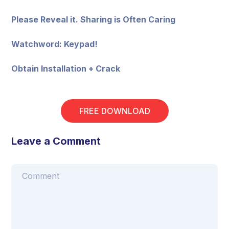
Please Reveal it. Sharing is Often Caring
Watchword: Keypad!
Obtain Installation + Crack
FREE DOWNLOAD
Leave a Comment