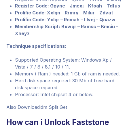
Register Code: Gpyne – Jmexj – Kfoah – Tdfus
Prolific Code: Xxlqn – Rrmry – Milur – Zdvat
Prolific Code: Yxlqr – Rnmah – Llvej – Qoazw
Membership Script: Bxwqr – Rxmsc – Bmciu –
Xheyz
Technique specifications:
Supported Operating System: Windows Xp /
Vista / 7 / 8 / 8.1 / 10 / 11.
Memory ( Ram ) needed: 1 Gb of ram is needed.
Hard disk space required: 30 Mb of free hard
disk space required.
Processor: Intel chipset 4 or below.
Also Downloadidm Split Get
How can i Unlock Faststone