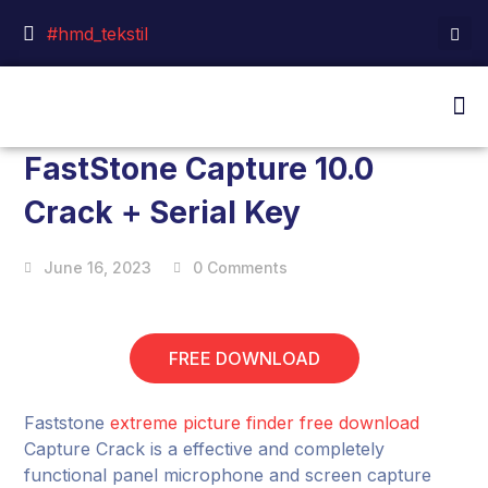
#hmd_tekstil
FastStone Capture 10.0
Crack + Serial Key
June 16, 2023
0 Comments
FREE DOWNLOAD
Faststone
extreme picture finder free download
Capture Crack is a effective and completely
functional panel microphone and screen capture