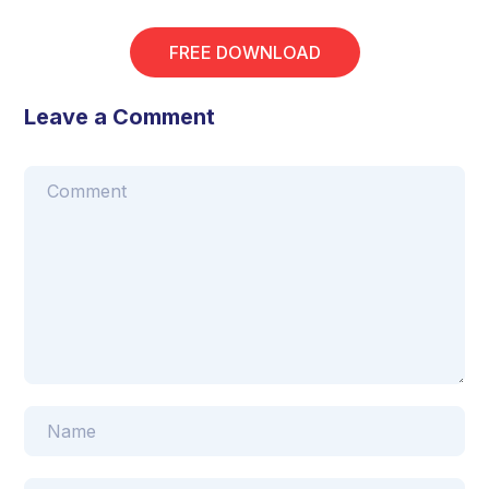
FREE DOWNLOAD
Leave a Comment