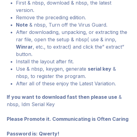
First & nbsp, download & nbsp, the latest
version.
Remove the preceding edition.
Note
& nbsp, Turn off the Virus Guard.
After downloading, unpacking, or extracting the
rar file, open the setup & nbsp( use & innp,
Winrar
, etc., to extract) and click the” extract”
button.
Install the layout after fit.
Use & nbsp, keygen, generate
serial key
&
nbsp, to register the program.
After all of these enjoy the Latest Variation.
If you want to download fast then please use
&
nbsp, Idm Serial Key
Please Promote it. Communicating is Often Caring
Password is: Qwerty!