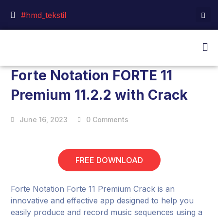
#hmd_tekstil
Forte Notation FORTE 11
Premium 11.2.2 with Crack
June 16, 2023
0 Comments
FREE DOWNLOAD
Forte Notation Forte 11 Premium Crack is an
innovative and effective app designed to help you
easily produce and record music sequences using a