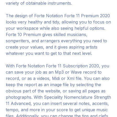
variety of obtainable instruments.
The design of Forte Notation Forte 11 Premium 2020
looks very healthy and tidy, allowing you to focus on
your workspace while also seeing helpful options.
Forte 10 Premium gives skilled musicians,
songwriters, and arrangers everything you need to
create your values, and it gives aspiring artists
whatever you want to get to that next level.
With Forte Notation Forte 11 Subscription 2020, you
can save your job as an Mp3 or Wave record to
record, or as a videos, Midi or Xml file. You can also
keep the report as an image file by selecting the
obvious part of the website, or saving all pages as
photographs. With Speciality Nomenclature Strength
11 Advanced, you can insert several notes, accents,
tempo, and more in your score to get unique music
files. Additionally, you can change the tips and clefs