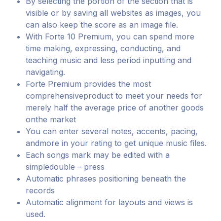
By selecting the portion of the section that is
visible or by saving all websites as images, you
can also keep the score as an image file.
With Forte 10 Premium, you can spend more
time making, expressing, conducting, and
teaching music and less period inputting and
navigating.
Forte Premium provides the most
comprehensiveproduct to meet your needs for
merely half the average price of another goods
onthe market
You can enter several notes, accents, pacing,
andmore in your rating to get unique music files.
Each songs mark may be edited with a
simpledouble – press
Automatic phrases positioning beneath the
records
Automatic alignment for layouts and views is
used.