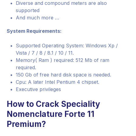
Diverse and compound meters are also
supported
And much more …
System Requirements:
Supported Operating System: Windows Xp /
Vista / 7 / 8 / 8.1 / 10 / 11.
Memory( Ram ) required: 512 Mb of ram
required.
150 Gb of free hard disk space is needed.
Cpu: A later Intel Pentium 4 chipset.
Executive privileges
How to Crack Speciality
Nomenclature Forte 11
Premium?