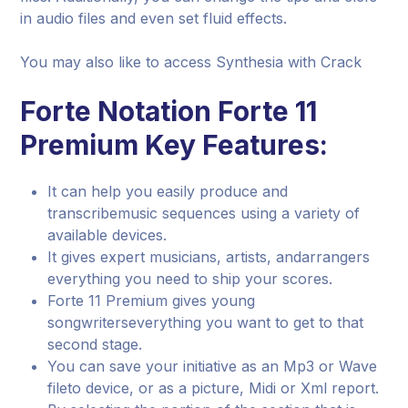
in audio files and even set fluid effects.
You may also like to access Synthesia with Crack
Forte Notation Forte 11
Premium Key Features:
It can help you easily produce and
transcribemusic sequences using a variety of
available devices.
It gives expert musicians, artists, andarrangers
everything you need to ship your scores.
Forte 11 Premium gives young
songwriterseverything you want to get to that
second stage.
You can save your initiative as an Mp3 or Wave
fileto device, or as a picture, Midi or Xml report.