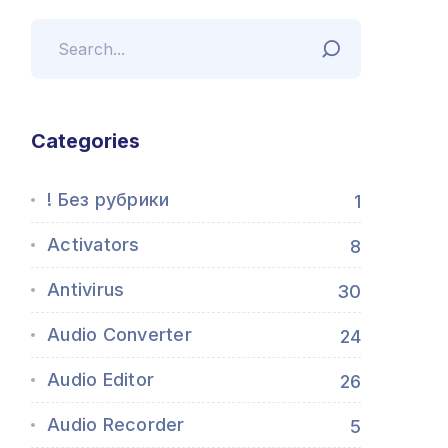
Categories
! Без рубрики
1
Activators
8
Antivirus
30
Audio Converter
24
Audio Editor
26
Audio Recorder
5