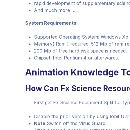
rapid development of supplementary scien
And much more …
System Requirements:
Supported Operating System: Windows Xp / Vi
Memory( Ram ) required: 512 Mb of ram re
200 Mb of free hard disk space is needed.
Chipset: Intel Pentium 4 or afterwards.
Animation Knowledge To
How Can Fx Science Resour
First get Fx Science Equipment Split full typ
Disable the prior version by using Iobit Unin
Note
Switch off the Virus Guard.