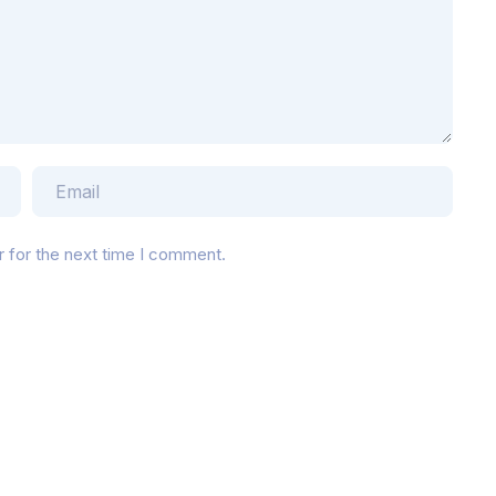
r for the next time I comment.