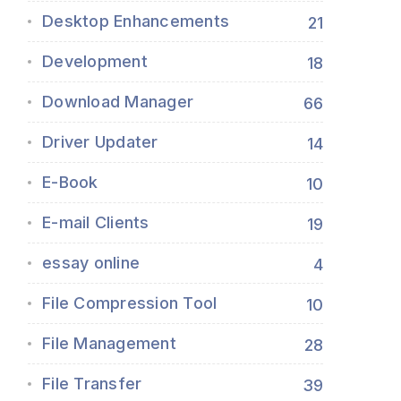
Desktop Enhancements
21
Development
18
Download Manager
66
Driver Updater
14
E-Book
10
E-mail Clients
19
essay online
4
File Compression Tool
10
File Management
28
File Transfer
39