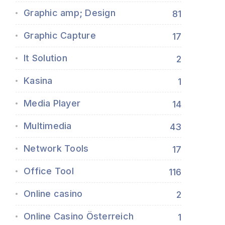
Graphic amp; Design
81
Graphic Capture
17
It Solution
2
Kasina
1
Media Player
14
Multimedia
43
Network Tools
17
Office Tool
116
Online casino
2
Online Casino Österreich
1