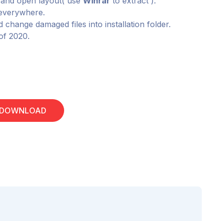
e and open layout( use
Winrar
to extract ).
m everywhere.
 change damaged files into installation folder.
 of 2020.
 DOWNLOAD