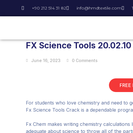
+90 212 514 31 82
info@hmdtextile.com
FX Science Tools 20.02.10
June 16, 2023
0 Comments
FREE
For students who love chemistry and need to g
Fx Science Tools Crack is a dependable program 
Fx Chem makes writing chemistry calculations 
adequate about science to throw all of the part