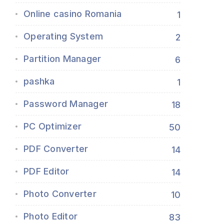
Online casino Romania
1
Operating System
2
Partition Manager
6
pashka
1
Password Manager
18
PC Optimizer
50
PDF Converter
14
PDF Editor
14
Photo Converter
10
Photo Editor
83