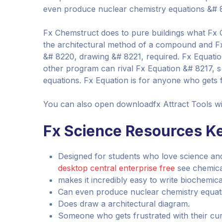
even produce nuclear chemistry equations &# 821
Fx Chemstruct does to pure buildings what Fx 
the architectural method of a compound and Fx
&# 8220, drawing &# 8221, required. Fx Equation 
other program can rival Fx Equation &# 8217, s
equations. Fx Equation is for anyone who gets fr
You can also open downloadfx Attract Tools w
Fx Science Resources Ke
Designed for students who love science a
desktop central enterprise free
see chemical
makes it incredibly easy to write biochemic
Can even produce nuclear chemistry equation
Does draw a architectural diagram.
Someone who gets frustrated with their cur