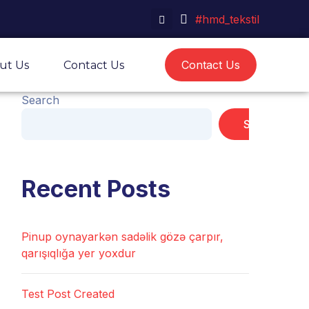
#hmd_tekstil
Contact Us
ut Us
Contact Us
Search
Search
Recent Posts
Pinup oynayarkən sadəlik gözə çarpır,
qarışıqlığa yer yoxdur
Test Post Created