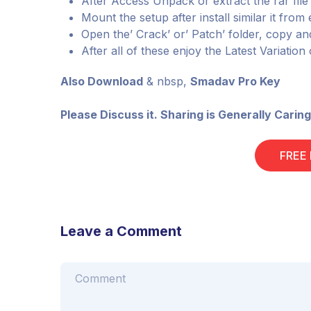
After Access Unpack or extract the rar fil
Mount the setup after install similar it fro
Open the’ Crack’ or’ Patch’ folder, copy and
After all of these enjoy the Latest Variation
Also Download
& nbsp,
Smadav Pro Key
Please Discuss it. Sharing is Generally Caring
FREE
Leave a Comment