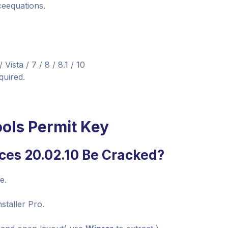
ceequations.
sta / 7 / 8 / 8.1 / 10
quired.
ols Permit Key
ces 20.02.10 Be Cracked?
e.
staller Pro.