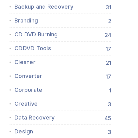
Backup and Recovery
31
Branding
2
CD DVD Burning
24
CDDVD Tools
17
Cleaner
21
Converter
17
Corporate
1
Creative
3
Data Recovery
45
Design
3