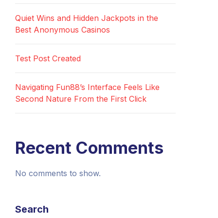
Quiet Wins and Hidden Jackpots in the
Best Anonymous Casinos
Test Post Created
Navigating Fun88’s Interface Feels Like
Second Nature From the First Click
Recent Comments
No comments to show.
Search