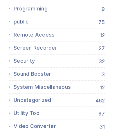
Programming
9
public
75
Remote Access
12
Screen Recorder
27
Security
32
Sound Booster
3
System Miscellaneous
12
Uncategorized
462
Utility Tool
97
Video Converter
31