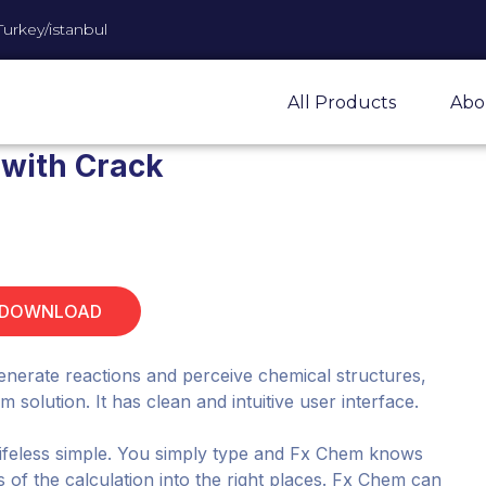
Turkey/istanbul
All Products
Abo
 with Crack
 DOWNLOAD
enerate reactions and perceive chemical structures,
solution. It has clean and intuitive user interface.
lifeless simple. You simply type and Fx Chem knows
s of the calculation into the right places. Fx Chem can