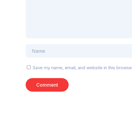
Save my name, email, and website in this browse