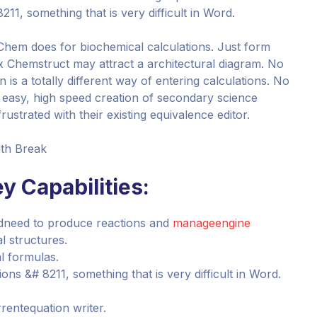
1, something that is very difficult in Word.
Chem does for biochemical calculations. Just form
 Chemstruct may attract a architectural diagram. No
is a totally different way of entering calculations. No
 easy, high speed creation of secondary science
ustrated with their existing equivalence editor.
ith Break
y Capabilities:
ndneed to produce reactions and
manageengine
 structures.
al formulas.
s &# 8211, something that is very difficult in Word.
rentequation writer.