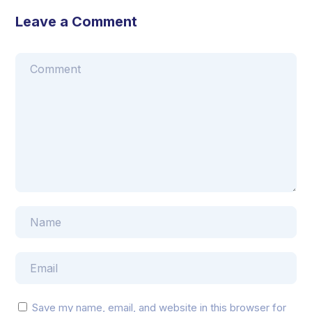
Leave a Comment
Save my name, email, and website in this browser for