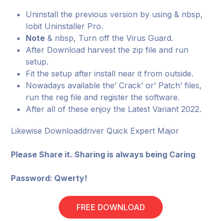
Uninstall the previous version by using & nbsp,
Iobit Uninstaller Pro.
Note
& nbsp, Turn off the Virus Guard.
After Download harvest the zip file and run
setup.
Fit the setup after install near it from outside.
Nowadays available the’ Crack’ or’ Patch’ files,
run the reg file and register the software.
After all of these enjoy the Latest Variant 2022.
Likewise Downloaddriver Quick Expert Major
Please Share it. Sharing is always being Caring
Password: Qwerty!
FREE DOWNLOAD