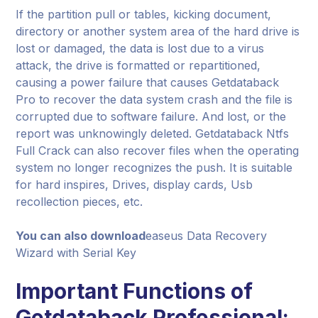
If the partition pull or tables, kicking document,
directory or another system area of the hard drive is
lost or damaged, the data is lost due to a virus
attack, the drive is formatted or repartitioned,
causing a power failure that causes Getdataback
Pro to recover the data system crash and the file is
corrupted due to software failure. And lost, or the
report was unknowingly deleted. Getdataback Ntfs
Full Crack can also recover files when the operating
system no longer recognizes the push. It is suitable
for hard inspires, Drives, display cards, Usb
recollection pieces, etc.
You can also download
easeus Data Recovery
Wizard with Serial Key
Important Functions of
Getdataback Professional: