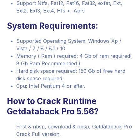
Support Ntfs, Fat12, Fat16, Fat32, exfat, Ext,
Ext2, Ext3, Ext4, Hfs +, Apfs
System Requirements:
Supported Operating System: Windows Xp /
Vista / 7 / 8 / 8.1 / 10
Memory ( Ram ) required: 4 Gb of ram required(
8 Gb Ram Recommended ).
Hard disk space required: 150 Gb of free hard
disk space required.
Cpu: Intel Pentium 4 or after.
How to Crack Runtime
Getdataback Pro 5.56?
First & nbsp, download & nbsp, Getdataback Pro
Crack Full version.