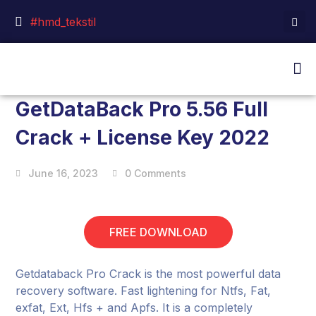
#hmd_tekstil
GetDataBack Pro 5.56 Full
Crack + License Key 2022
June 16, 2023
0 Comments
FREE DOWNLOAD
Getdataback Pro Crack is the most powerful data
recovery software. Fast lightening for Ntfs, Fat,
exfat, Ext, Hfs + and Apfs. It is a completely