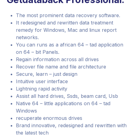
The most prominent data recovery software.
It redesigned and rewritten data treatment
remedy for Windows, Mac and linux report
networks.
You can runs as a african 64 – tad application
on 64 – bit Panels.
Regain information across all drives
Recover file name and file architecture
Secure, learn – just design
Intuitive user interface
Lightning rapid activity
Assist all hard drives, Ssds, beam card, Usb
Native 64 – little applications on 64 – tad
Windows
recuperate enormous drives
Brand innovative, redesigned and rewritten with
the latest tech