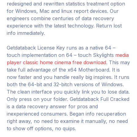
redesigned and rewritten statistics treatment option
for Windows, Mac and linux report devices. Our
engineers combine centuries of data recovery
experience with the latest technology. Return lost
info immediately.
Getdataback License Key runs as a native 64 –
touch implementation on 64 – touch Skylights
media
player classic home cinema free download
. This may
take full advantage of the x64 Motherboard. It is
now faster and you handle really big inspires. It runs
both the 64-bit and 32-bitch versions of Windows.
The clean interface you quickly link you to lose data.
Only press on your folder. Getdataback Full Cracked
is a data recovery answer for pros and
inexperienced consumers. Began info recuperation
right away, no need to examine it manually, no need
to show off options, no quips.