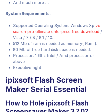
And much more …
System Requirements:
Supported Operating System: Windows Xp
vx
search pro ultimate enterprise free download
/
Vista / 7 / 8 / 8.1 / 10.
512 Mb of ram is needed as memory( Ram ).
80 Mb of free hard disk space is needed.
Processor: 1 Ghz Intel / Amd processor or
above
Executive right
ipixsoft Flash Screen
Maker Serial Essential
How to Hole ipixsoft Flash
Screensaver Maker 3.7.0?