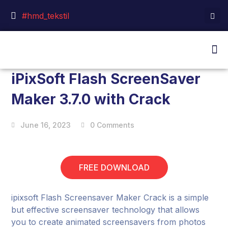
#hmd_tekstil
iPixSoft Flash ScreenSaver
Maker 3.7.0 with Crack
June 16, 2023
0 Comments
FREE DOWNLOAD
ipixsoft Flash Screensaver Maker Crack is a simple
but effective screensaver technology that allows
you to create animated screensavers from photos