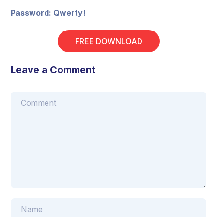
Password: Qwerty!
FREE DOWNLOAD
Leave a Comment