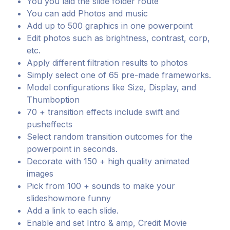
You you laid the slide folder route
You can add Photos and music
Add up to 500 graphics in one powerpoint
Edit photos such as brightness, contrast, corp,
etc.
Apply different filtration results to photos
Simply select one of 65 pre-made frameworks.
Model configurations like Size, Display, and
Thumboption
70 + transition effects include swift and
pusheffects
Select random transition outcomes for the
powerpoint in seconds.
Decorate with 150 + high quality animated
images
Pick from 100 + sounds to make your
slideshowmore funny
Add a link to each slide.
Enable and set Intro & amp, Credit Movie