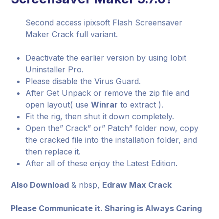
Second access ipixsoft Flash Screensaver
Maker Crack full variant.
Deactivate the earlier version by using Iobit
Uninstaller Pro.
Please disable the Virus Guard.
After Get Unpack or remove the zip file and
open layout( use
Winrar
to extract ).
Fit the rig, then shut it down completely.
Open the” Crack” or” Patch” folder now, copy
the cracked file into the installation folder, and
then replace it.
After all of these enjoy the Latest Edition.
Also Download
& nbsp,
Edraw Max Crack
Please Communicate it. Sharing is Always Caring