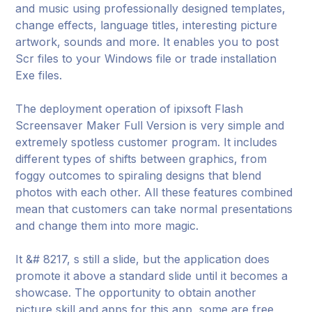
and music using professionally designed templates,
change effects, language titles, interesting picture
artwork, sounds and more. It enables you to post
Scr files to your Windows file or trade installation
Exe files.
The deployment operation of ipixsoft Flash
Screensaver Maker Full Version is very simple and
extremely spotless customer program. It includes
different types of shifts between graphics, from
foggy outcomes to spiraling designs that blend
photos with each other. All these features combined
mean that customers can take normal presentations
and change them into more magic.
It &# 8217, s still a slide, but the application does
promote it above a standard slide until it becomes a
showcase. The opportunity to obtain another
picture skill and apps for this app, some are free