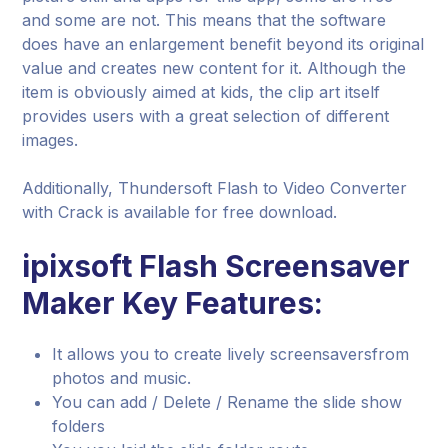
and some are not. This means that the software
does have an enlargement benefit beyond its original
value and creates new content for it. Although the
item is obviously aimed at kids, the clip art itself
provides users with a great selection of different
images.
Additionally, Thundersoft Flash to Video Converter
with Crack is available for free download.
ipixsoft Flash Screensaver
Maker Key Features:
It allows you to create lively screensaversfrom
photos and music.
You can add / Delete / Rename the slide show
folders