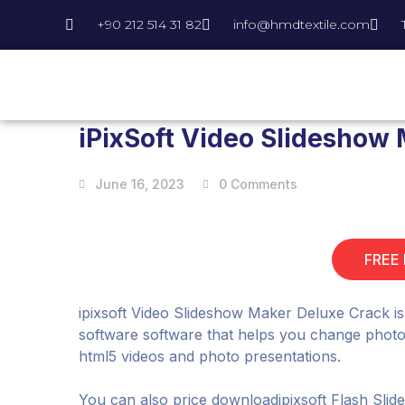
+90 212 514 31 82
info@hmdtextile.com
iPixSoft Video Slideshow 
June 16, 2023
0 Comments
FREE
ipixsoft Video Slideshow Maker Deluxe Crack is 
software software that helps you change photos 
html5 videos and photo presentations.
You can also price downloadipixsoft Flash Sli