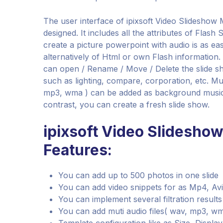
The user interface of ipixsoft Video Slideshow M
designed. It includes all the attributes of Flash
create a picture powerpoint with audio is as eas
alternatively of Html or own Flash information
can open / Rename / Move / Delete the slide 
such as lighting, compare, corporation, etc. Mut
mp3, wma ) can be added as background music. 
contrast, you can create a fresh slide show.
ipixsoft Video Slidesho
Features:
You can add up to 500 photos in one slide
You can add video snippets for as Mp4, Avi
You can implement several filtration result
You can add muti audio files( wav, mp3, 