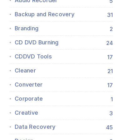
Audio Recorder
5
Backup and Recovery
31
Branding
2
CD DVD Burning
24
CDDVD Tools
17
Cleaner
21
Converter
17
Corporate
1
Creative
3
Data Recovery
45