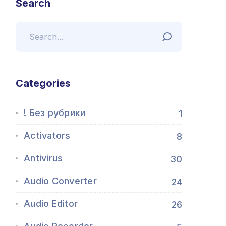
Search
Categories
! Без рубрики
1
Activators
8
Antivirus
30
Audio Converter
24
Audio Editor
26