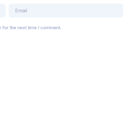
r for the next time I comment.