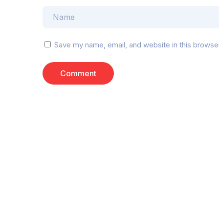
Save my name, email, and website in this browse