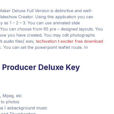
aker Deluxe Full Version is distinctive and well-
 Slideshow Creator. Using this application you can
y as 1 – 2 – 3. You can use animated slide
. You can choose from 65 pre – designed layouts. You
show you have created. You may cdit photographs
i audio files( wav,
techivation t exciter free download
You can set the powerpoint leaflet route. In
w Producer Deluxe Key
, Mpeg, etc
s to photos
wma ) asbackground music