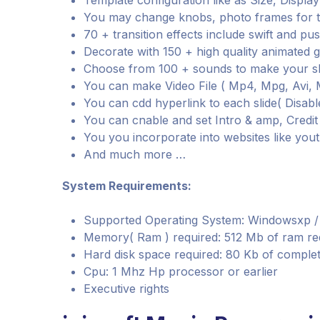
Template configuration like as Size, Displ
You may change knobs, photo frames for 
70 + transition effects include swift and pu
Decorate with 150 + high quality animated 
Choose from 100 + sounds to make your 
You can make Video File ( Mp4, Mpg, Avi, M
You can cdd hyperlink to each slide( Disab
You can cnable and set Intro & amp, Credi
You you incorporate into websites like you
And much more …
System Requirements:
Supported Operating System: Windowsxp / Vis
Memory( Ram ) required: 512 Mb of ram re
Hard disk space required: 80 Kb of complet
Cpu: 1 Mhz Hp processor or earlier
Executive rights