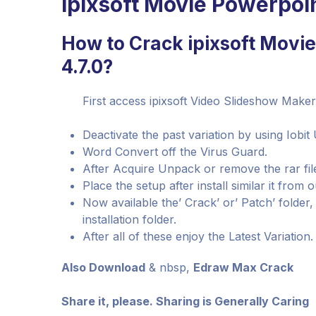
ipixsoft Movie Powerpoi
How to Crack ipixsoft Movi
4.7.0?
First access ipixsoft Video Slideshow Maker 
Deactivate the past variation by using Iobit 
Word Convert off the Virus Guard.
After Acquire Unpack or remove the rar fi
Place the setup after install similar it from o
Now available the’ Crack’ or’ Patch’ folder
installation folder.
After all of these enjoy the Latest Variation.
Also Download
& nbsp,
Edraw Max Crack
Share it, please. Sharing is Generally Caring