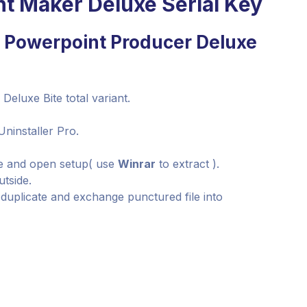
nt Maker Deluxe Serial Key
e Powerpoint Producer Deluxe
Deluxe Bite total variant.
Uninstaller Pro.
le and open setup( use
Winrar
to extract ).
utside.
, duplicate and exchange punctured file into