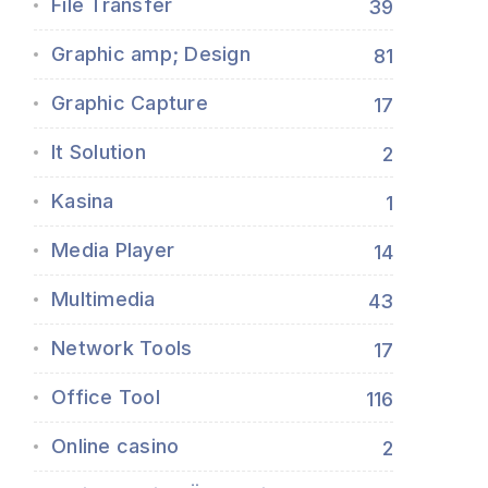
File Transfer
39
Graphic amp; Design
81
Graphic Capture
17
It Solution
2
Kasina
1
Media Player
14
Multimedia
43
Network Tools
17
Office Tool
116
Online casino
2