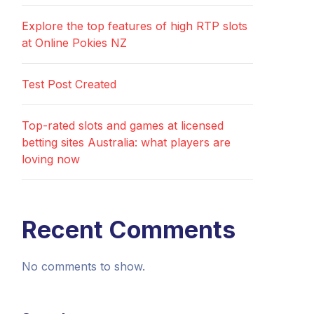
Explore the top features of high RTP slots
at Online Pokies NZ
Test Post Created
Top-rated slots and games at licensed
betting sites Australia: what players are
loving now
Recent Comments
No comments to show.