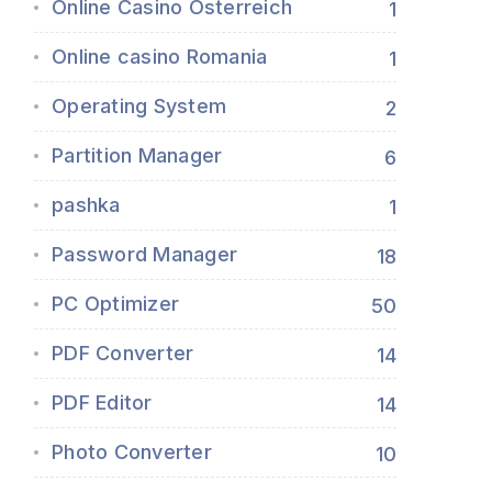
Online Casino Österreich
1
Online casino Romania
1
Operating System
2
Partition Manager
6
pashka
1
Password Manager
18
PC Optimizer
50
PDF Converter
14
PDF Editor
14
Photo Converter
10