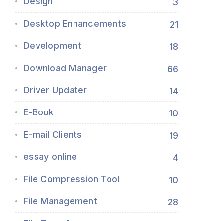
Design
3
Desktop Enhancements
21
Development
18
Download Manager
66
Driver Updater
14
E-Book
10
E-mail Clients
19
essay online
4
File Compression Tool
10
File Management
28