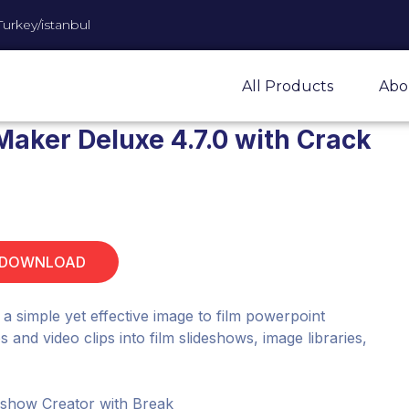
Turkey/istanbul
All Products
Abo
Maker Deluxe 4.7.0 with Crack
 DOWNLOAD
a simple yet effective image to film powerpoint
and video clips into film slideshows, image libraries,
deshow Creator with Break