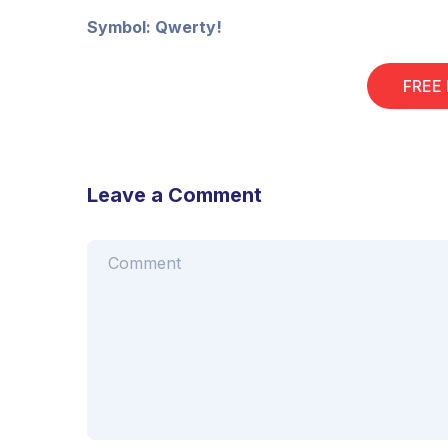
Symbol: Qwerty!
FREE
Leave a Comment