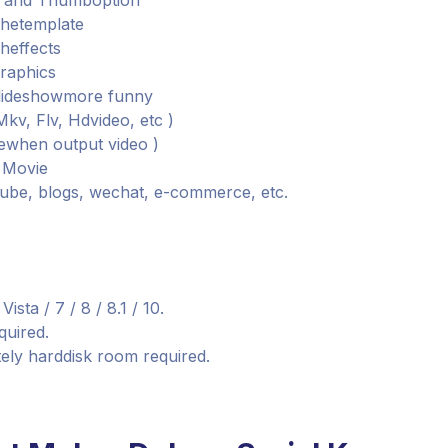
ay and Thumboption
thetemplate
sheffects
graphics
slideshowmore funny
kv, Flv, Hdvideo, etc )
lewhen output video )
t Movie
tube, blogs, wechat, e-commerce, etc.
ta / 7 / 8 / 8.1 / 10.
quired.
ely harddisk room required.