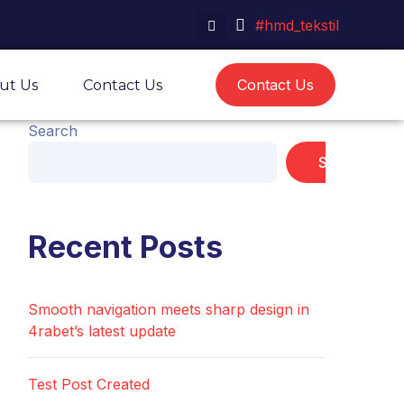
#hmd_tekstil
Contact Us
ut Us
Contact Us
Search
Search
Recent Posts
Smooth navigation meets sharp design in
4rabet’s latest update
Test Post Created