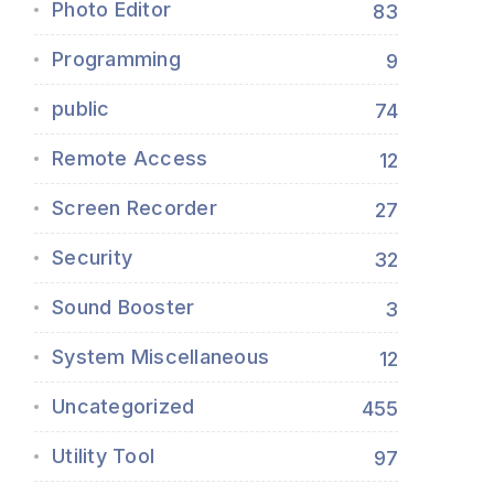
Photo Editor
83
Programming
9
public
74
Remote Access
12
Screen Recorder
27
Security
32
Sound Booster
3
System Miscellaneous
12
Uncategorized
455
Utility Tool
97