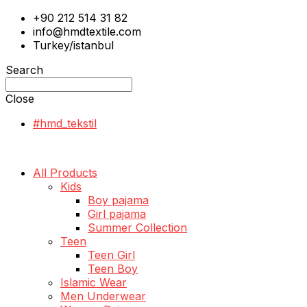
+90 212 514 31 82
info@hmdtextile.com
Turkey/istanbul
Search
Close
#hmd_tekstil
All Products
Kids
Boy pajama
Girl pajama
Summer Collection
Teen
Teen Girl
Teen Boy
Islamic Wear
Men Underwear