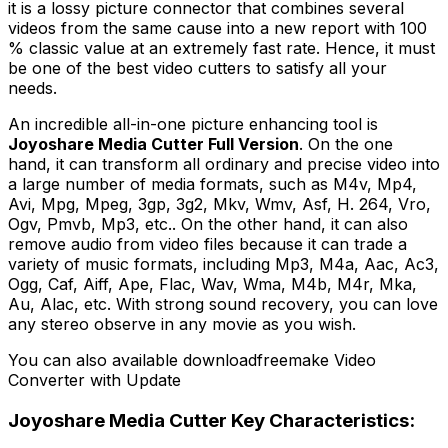
it is a lossy picture connector that combines several
videos from the same cause into a new report with 100
% classic value at an extremely fast rate. Hence, it must
be one of the best video cutters to satisfy all your
needs.
An incredible all-in-one picture enhancing tool is
Joyoshare Media Cutter Full Version
. On the one
hand, it can transform all ordinary and precise video into
a large number of media formats, such as M4v, Mp4,
Avi, Mpg, Mpeg, 3gp, 3g2, Mkv, Wmv, Asf, H. 264, Vro,
Ogv, Pmvb, Mp3, etc.. On the other hand, it can also
remove audio from video files because it can trade a
variety of music formats, including Mp3, M4a, Aac, Ac3,
Ogg, Caf, Aiff, Ape, Flac, Wav, Wma, M4b, M4r, Mka,
Au, Alac, etc. With strong sound recovery, you can love
any stereo observe in any movie as you wish.
You can also available downloadfreemake Video
Converter with Update
Joyoshare Media Cutter Key Characteristics: