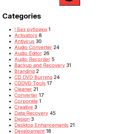
Categories
! Без рубрики
1
Activators
8
Antivirus
30
Audio Converter
24
Audio Editor
26
Audio Recorder
5
Backup and Recovery
31
Branding
2
CD DVD Burning
24
CDDVD Tools
17
Cleaner
21
Converter
17
Corporate
1
Creative
3
Data Recovery
45
Design
3
Desktop Enhancements
21
Development
18