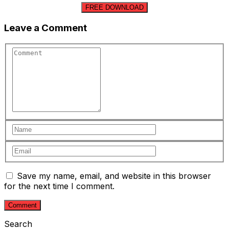
FREE DOWNLOAD
Leave a Comment
Save my name, email, and website in this browser
for the next time I comment.
Search