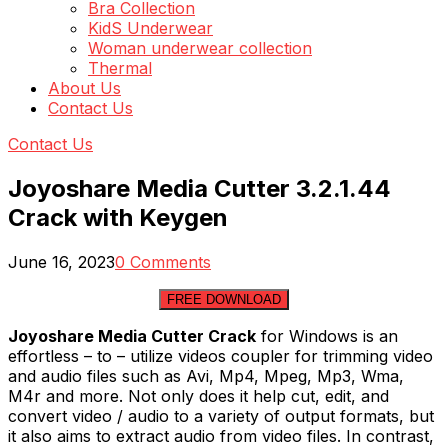
Bra Collection
KidS Underwear
Woman underwear collection
Thermal
About Us
Contact Us
Contact Us
Joyoshare Media Cutter 3.2.1.44
Crack with Keygen
June 16, 2023
0 Comments
FREE DOWNLOAD
Joyoshare Media Cutter Crack
for Windows is an
effortless – to – utilize videos coupler for trimming video
and audio files such as Avi, Mp4, Mpeg, Mp3, Wma,
M4r and more. Not only does it help cut, edit, and
convert video / audio to a variety of output formats, but
it also aims to extract audio from video files. In contrast,