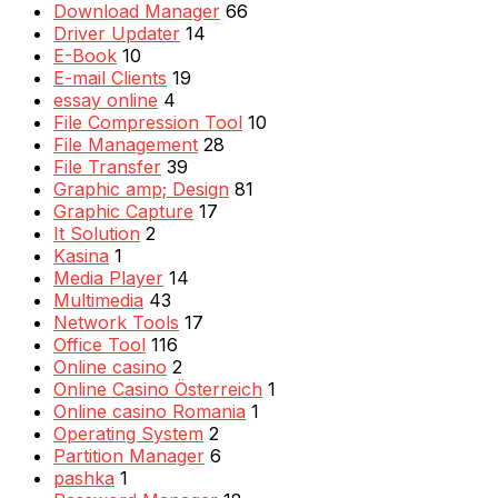
Download Manager
66
Driver Updater
14
E-Book
10
E-mail Clients
19
essay online
4
File Compression Tool
10
File Management
28
File Transfer
39
Graphic amp; Design
81
Graphic Capture
17
It Solution
2
Kasina
1
Media Player
14
Multimedia
43
Network Tools
17
Office Tool
116
Online casino
2
Online Casino Österreich
1
Online casino Romania
1
Operating System
2
Partition Manager
6
pashka
1