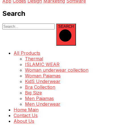
App
Codes
Design
Marketing
Software
Search
SEARCH
All Products
Thermal
ISLAMIC WEAR
Woman underwear collection
Woman Pajamas
KidS Underwear
Bra Collection
Big Size
Men Pajamas
Men Underwear
Home Main
Contact Us
About Us