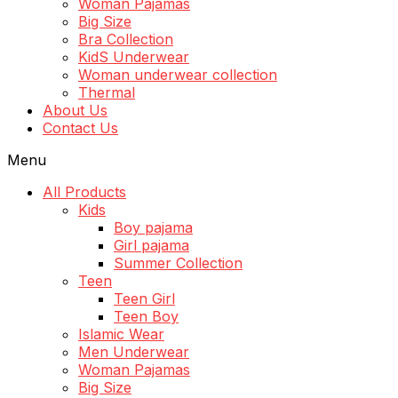
Woman Pajamas
Big Size
Bra Collection
KidS Underwear
Woman underwear collection
Thermal
About Us
Contact Us
Menu
All Products
Kids
Boy pajama
Girl pajama
Summer Collection
Teen
Teen Girl
Teen Boy
Islamic Wear
Men Underwear
Woman Pajamas
Big Size