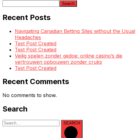
Search
Recent Posts
Navigating Canadian Betting Sites without the Usual
Headaches
Test Post Created
Test Post Created
Veilig spelen zonder gedoe: online casino’s die
vertrouwen opbouwen zonder cruks
Test Post Created
Recent Comments
No comments to show.
Search
SEARCH