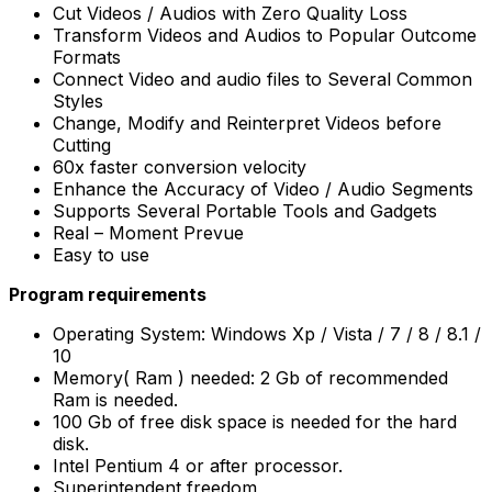
Cut Videos / Audios with Zero Quality Loss
Transform Videos and Audios to Popular Outcome
Formats
Connect Video and audio files to Several Common
Styles
Change, Modify and Reinterpret Videos before
Cutting
60x faster conversion velocity
Enhance the Accuracy of Video / Audio Segments
Supports Several Portable Tools and Gadgets
Real – Moment Prevue
Easy to use
Program requirements
Operating System: Windows Xp / Vista / 7 / 8 / 8.1 /
10
Memory( Ram ) needed: 2 Gb of recommended
Ram is needed.
100 Gb of free disk space is needed for the hard
disk.
Intel Pentium 4 or after processor.
Superintendent freedom