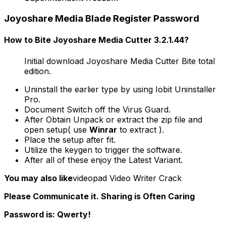
Joyoshare Media Blade Register Password
How to Bite Joyoshare Media Cutter 3.2.1.44?
Initial download Joyoshare Media Cutter Bite total
edition.
Uninstall the earlier type by using Iobit Uninstaller
Pro.
Document Switch off the Virus Guard.
After Obtain Unpack or extract the zip file and
open setup( use
Winrar
to extract ).
Place the setup after fit.
Utilize the keygen to trigger the software.
After all of these enjoy the Latest Variant.
You may also like
videopad Video Writer Crack
Please Communicate it. Sharing is Often Caring
Password is: Qwerty!