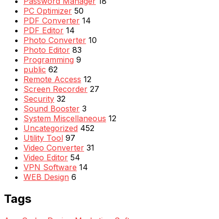
Password Manager
18
PC Optimizer
50
PDF Converter
14
PDF Editor
14
Photo Converter
10
Photo Editor
83
Programming
9
public
62
Remote Access
12
Screen Recorder
27
Security
32
Sound Booster
3
System Miscellaneous
12
Uncategorized
452
Utility Tool
97
Video Converter
31
Video Editor
54
VPN Software
14
WEB Design
6
Tags