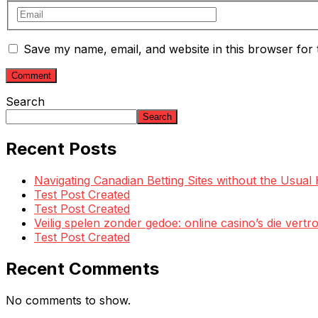
Save my name, email, and website in this browser for 
Search
Search
Recent Posts
Navigating Canadian Betting Sites without the Usua
Test Post Created
Test Post Created
Veilig spelen zonder gedoe: online casino’s die ve
Test Post Created
Recent Comments
No comments to show.