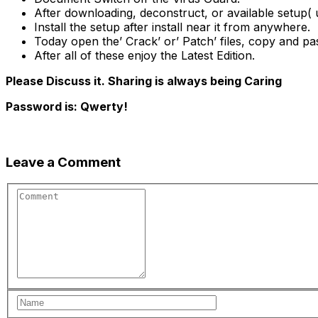
After downloading, deconstruct, or available setup( u
Install the setup after install near it from anywhere.
Today open the’ Crack’ or’ Patch’ files, copy and pa
After all of these enjoy the Latest Edition.
Please Discuss it. Sharing is always being Caring
Password is: Qwerty!
Leave a Comment