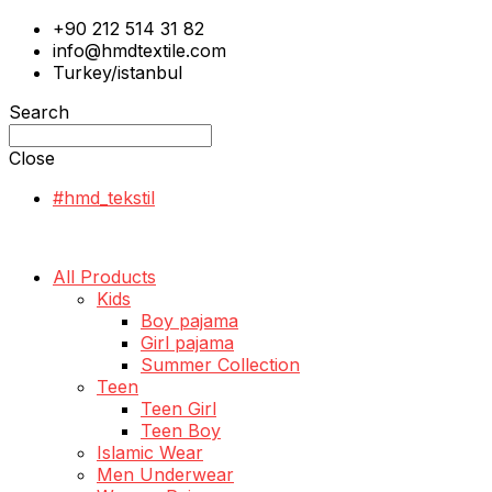
+90 212 514 31 82
info@hmdtextile.com
Turkey/istanbul
Search
Close
#hmd_tekstil
All Products
Kids
Boy pajama
Girl pajama
Summer Collection
Teen
Teen Girl
Teen Boy
Islamic Wear
Men Underwear