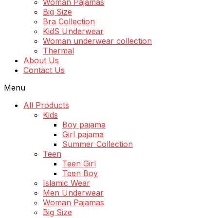
Woman Pajamas
Big Size
Bra Collection
KidS Underwear
Woman underwear collection
Thermal
About Us
Contact Us
Menu
All Products
Kids
Boy pajama
Girl pajama
Summer Collection
Teen
Teen Girl
Teen Boy
Islamic Wear
Men Underwear
Woman Pajamas
Big Size