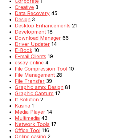
Corporate
1
Creative
3
Data Recovery
45
Design
3
Desktop Enhancements
21
Development
18
Download Manager
66
Driver Updater
14
E-Book
10
E-mail Clients
19
essay online
4
File Compression Tool
10
File Management
28
File Transfer
39
Graphic amp; Design
81
Graphic Capture
17
It Solution
2
Kasina
1
Media Player
14
Multimedia
43
Network Tools
17
Office Tool
116
Online casino
2