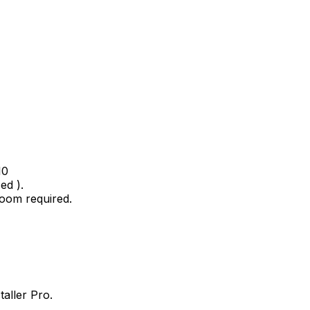
10
ed ).
oom required.
taller Pro.