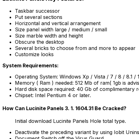
Taskbar successor
Put several sections
Horizontal and vertical arrangement
Size panel width large / medium / small
Size marble width and height
Obscure the desktop
Several bricks to choose from and more to appear
Customize looks
System Requirements:
Operating System: Windows Xp / Vista / 7 / 8 / 8.1 / 
Memory ( Ram ) needed: 512 Mb of ram( 1gb is advis
Hard disk space required: 40 Gb of complimentary r
Chipset: Intel Pentium 4 or later.
How Can Lucinite Panels 3. 1. 1604.31 Be Cracked?
Initial download Lucinite Panels Hole total type.
Deactivate the preceding variant by using Iobit Unins
Document Switch off the Virus Guard.