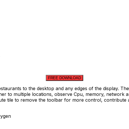
FREE DOWNLOAD
taurants to the desktop and any edges of the display. Thes
 to multiple locations, observe Cpu, memory, network and d
te tile to remove the toolbar for more control, contribute 
eygen