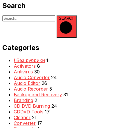
Search
SEARCH
Categories
! Без рубрики
1
Activators
8
Antivirus
30
Audio Converter
24
Audio Editor
26
Audio Recorder
5
Backup and Recovery
31
Branding
2
CD DVD Burning
24
CDDVD Tools
17
Cleaner
21
Converter
17