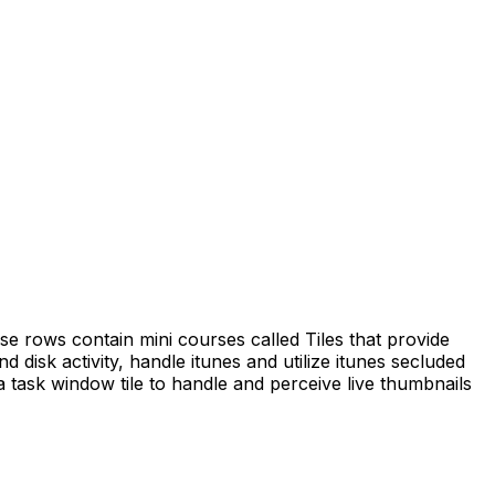
e rows contain mini courses called Tiles that provide
isk activity, handle itunes and utilize itunes secluded
a task window tile to handle and perceive live thumbnails