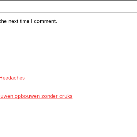
the next time I comment.
l Headaches
rtrouwen opbouwen zonder cruks