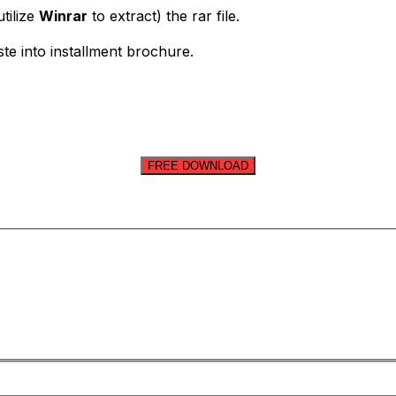
tilize
Winrar
to extract) the rar file.
ste into installment brochure.
FREE DOWNLOAD