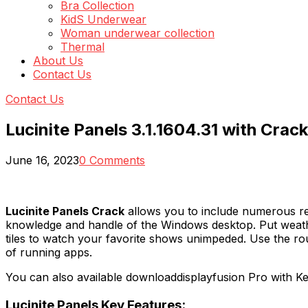
Bra Collection
KidS Underwear
Woman underwear collection
Thermal
About Us
Contact Us
Contact Us
Lucinite Panels 3.1.1604.31 with Crack
June 16, 2023
0 Comments
Lucinite Panels Crack
allows you to include numerous res
knowledge and handle of the Windows desktop. Put weather
tiles to watch your favorite shows unimpeded. Use the rou
of running apps.
You can also available downloaddisplayfusion Pro with K
Lucinite Panels Key Features: