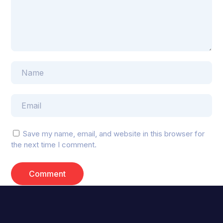
Save my name, email, and website in this browser for
the next time I comment.