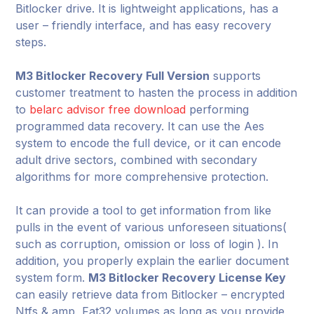
Bitlocker drive. It is lightweight applications, has a
user – friendly interface, and has easy recovery
steps.
M3 Bitlocker Recovery Full Version
supports
customer treatment to hasten the process in addition
to
belarc advisor free download
performing
programmed data recovery. It can use the Aes
system to encode the full device, or it can encode
adult drive sectors, combined with secondary
algorithms for more comprehensive protection.
It can provide a tool to get information from like
pulls in the event of various unforeseen situations(
such as corruption, omission or loss of login ). In
addition, you properly explain the earlier document
system form.
M3 Bitlocker Recovery License Key
can easily retrieve data from Bitlocker – encrypted
Ntfs & amp, Fat32 volumes as long as you provide