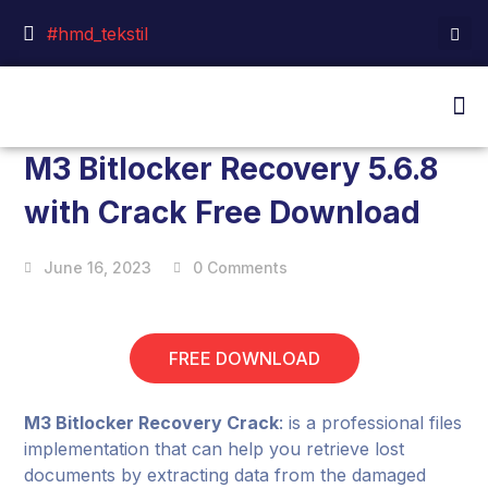
#hmd_tekstil
M3 Bitlocker Recovery 5.6.8
with Crack Free Download
June 16, 2023
0 Comments
FREE DOWNLOAD
M3 Bitlocker Recovery Crack
: is a professional files
implementation that can help you retrieve lost
documents by extracting data from the damaged