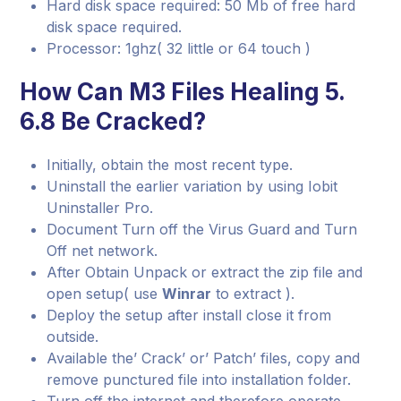
Hard disk space required: 50 Mb of free hard
disk space required.
Processor: 1ghz( 32 little or 64 touch )
How Can M3 Files Healing 5.
6.8 Be Cracked?
Initially, obtain the most recent type.
Uninstall the earlier variation by using Iobit
Uninstaller Pro.
Document Turn off the Virus Guard and Turn
Off net network.
After Obtain Unpack or extract the zip file and
open setup( use
Winrar
to extract ).
Deploy the setup after install close it from
outside.
Available the’ Crack’ or’ Patch’ files, copy and
remove punctured file into installation folder.