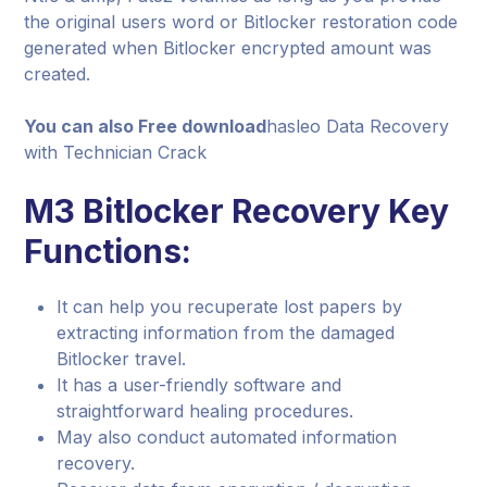
the original users word or Bitlocker restoration code
generated when Bitlocker encrypted amount was
created.
You can also Free download
hasleo Data Recovery
with Technician Crack
M3 Bitlocker Recovery Key
Functions:
It can help you recuperate lost papers by
extracting information from the damaged
Bitlocker travel.
It has a user-friendly software and
straightforward healing procedures.
May also conduct automated information
recovery.