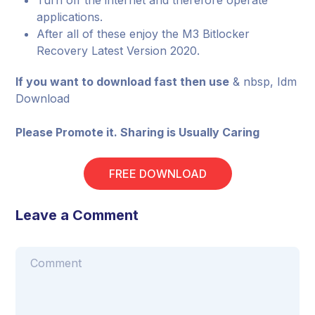
Turn off the internet and therefore operate
applications.
After all of these enjoy the M3 Bitlocker
Recovery Latest Version 2020.
If you want to download fast then use
& nbsp, Idm
Download
Please Promote it. Sharing is Usually Caring
FREE DOWNLOAD
Leave a Comment