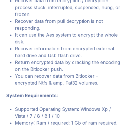
Recover data from encryption / decryption
process stuck, interrupted, suspended, hung, or
frozen
Recover data from pull decryption is not
responding.
It can use the Aes system to encrypt the whole
disk.
Recover information from encrypted external
hard drive and Usb flash drive.
Return encrypted data by cracking the encoding
on the Bitlocker push.
You can recover data from Bitlocker –
encrypted Ntfs & amp, Fat32 volumes.
System Requirements:
Supported Operating System: Windows Xp /
Vista / 7 / 8 / 8.1 / 10
Memory( Ram ) required: 1 Gb of ram required.