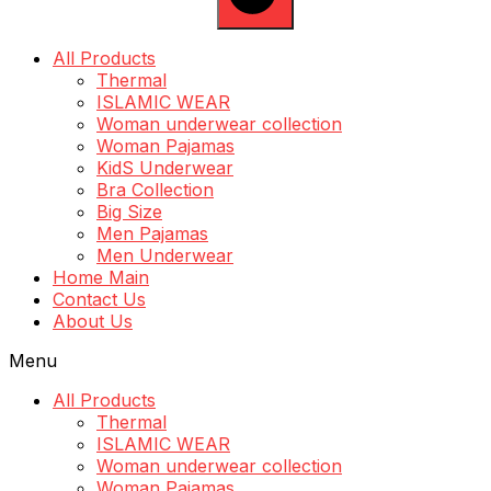
All Products
Thermal
ISLAMIC WEAR
Woman underwear collection
Woman Pajamas
KidS Underwear
Bra Collection
Big Size
Men Pajamas
Men Underwear
Home Main
Contact Us
About Us
Menu
All Products
Thermal
ISLAMIC WEAR
Woman underwear collection
Woman Pajamas