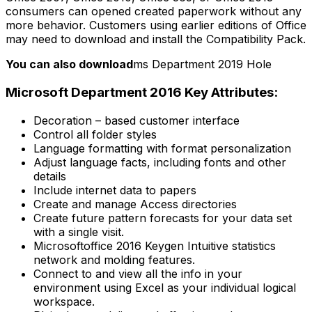
consumers can opened created paperwork without any
more behavior. Customers using earlier editions of Office
may need to download and install the Compatibility Pack.
You can also download
ms Department 2019 Hole
Microsoft Department 2016 Key Attributes:
Decoration – based customer interface
Control all folder styles
Language formatting with format personalization
Adjust language facts, including fonts and other
details
Include internet data to papers
Create and manage Access directories
Create future pattern forecasts for your data set
with a single visit.
Microsoftoffice 2016 Keygen Intuitive statistics
network and molding features.
Connect to and view all the info in your
environment using Excel as your individual logical
workspace.