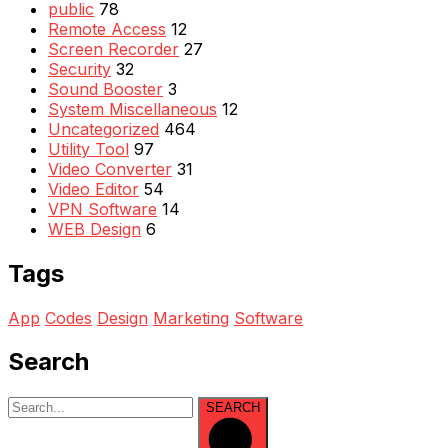
public
78
Remote Access
12
Screen Recorder
27
Security
32
Sound Booster
3
System Miscellaneous
12
Uncategorized
464
Utility Tool
97
Video Converter
31
Video Editor
54
VPN Software
14
WEB Design
6
Tags
App
Codes
Design
Marketing
Software
Search
SEARCH