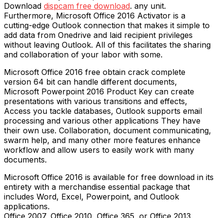
Download
dispcam free download
. any unit.
Furthermore, Microsoft Office 2016 Activator is a
cutting-edge Outlook connection that makes it simple to
add data from Onedrive and laid recipient privileges
without leaving Outlook. All of this facilitates the sharing
and collaboration of your labor with some.
Microsoft Office 2016 free obtain crack complete
version 64 bit can handle different documents,
Microsoft Powerpoint 2016 Product Key can create
presentations with various transitions and effects,
Access you tackle databases, Outlook supports email
processing and various other applications They have
their own use. Collaboration, document communicating,
swarm help, and many other more features enhance
workflow and allow users to easily work with many
documents.
Microsoft Office 2016 is available for free download in its
entirety with a merchandise essential package that
includes Word, Excel, Powerpoint, and Outlook
applications.
Office 2007, Office 2010, Office 365, or Office 2013