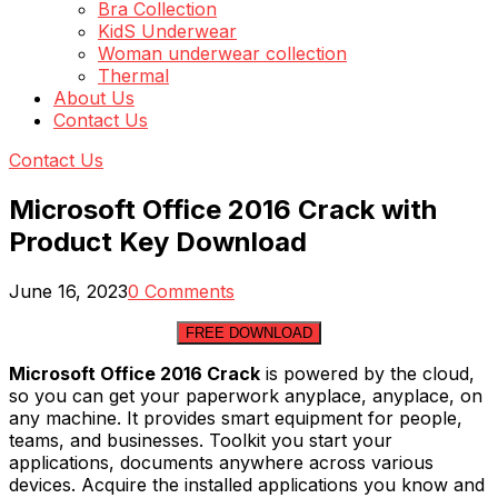
Bra Collection
KidS Underwear
Woman underwear collection
Thermal
About Us
Contact Us
Contact Us
Microsoft Office 2016 Crack with
Product Key Download
June 16, 2023
0 Comments
FREE DOWNLOAD
Microsoft Office 2016 Crack
is powered by the cloud,
so you can get your paperwork anyplace, anyplace, on
any machine. It provides smart equipment for people,
teams, and businesses. Toolkit you start your
applications, documents anywhere across various
devices. Acquire the installed applications you know and