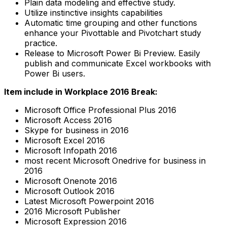
Plain data modeling and effective study.
Utilize instinctive insights capabilities
Automatic time grouping and other functions
enhance your Pivottable and Pivotchart study
practice.
Release to Microsoft Power Bi Preview. Easily
publish and communicate Excel workbooks with
Power Bi users.
Item include in Workplace 2016 Break:
Microsoft Office Professional Plus 2016
Microsoft Access 2016
Skype for business in 2016
Microsoft Excel 2016
Microsoft Infopath 2016
most recent Microsoft Onedrive for business in
2016
Microsoft Onenote 2016
Microsoft Outlook 2016
Latest Microsoft Powerpoint 2016
2016 Microsoft Publisher
Microsoft Expression 2016