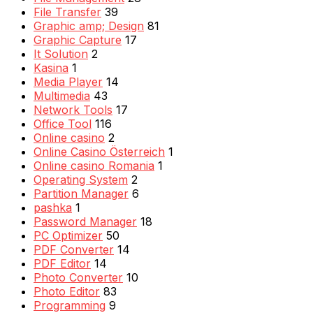
File Transfer
39
Graphic amp; Design
81
Graphic Capture
17
It Solution
2
Kasina
1
Media Player
14
Multimedia
43
Network Tools
17
Office Tool
116
Online casino
2
Online Casino Österreich
1
Online casino Romania
1
Operating System
2
Partition Manager
6
pashka
1
Password Manager
18
PC Optimizer
50
PDF Converter
14
PDF Editor
14
Photo Converter
10
Photo Editor
83
Programming
9