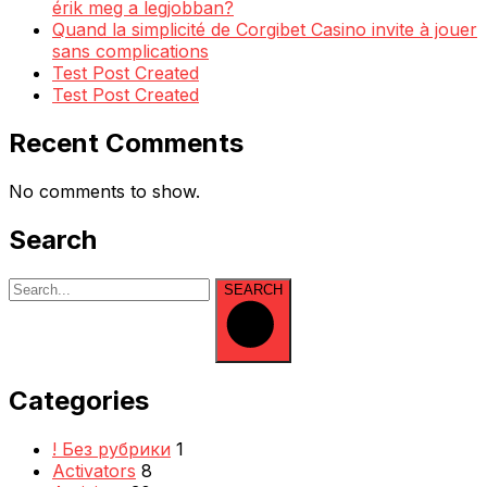
érik meg a legjobban?
Quand la simplicité de Corgibet Casino invite à jouer
sans complications
Test Post Created
Test Post Created
Recent Comments
No comments to show.
Search
SEARCH
Categories
! Без рубрики
1
Activators
8