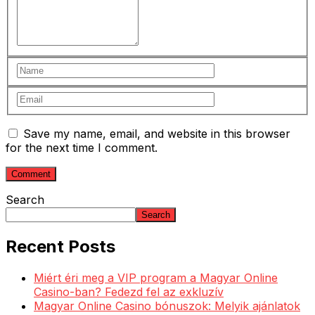
Save my name, email, and website in this browser
for the next time I comment.
Search
Search
Recent Posts
Miért éri meg a VIP program a Magyar Online
Casino-ban? Fedezd fel az exkluzív
Magyar Online Casino bónuszok: Melyik ajánlatok