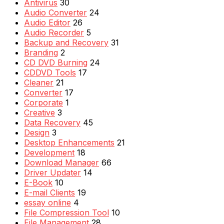
Antivirus
30
Audio Converter
24
Audio Editor
26
Audio Recorder
5
Backup and Recovery
31
Branding
2
CD DVD Burning
24
CDDVD Tools
17
Cleaner
21
Converter
17
Corporate
1
Creative
3
Data Recovery
45
Design
3
Desktop Enhancements
21
Development
18
Download Manager
66
Driver Updater
14
E-Book
10
E-mail Clients
19
essay online
4
File Compression Tool
10
File Management
28