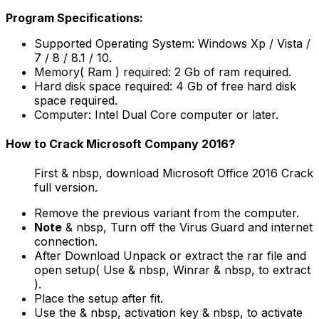
Program Specifications:
Supported Operating System: Windows Xp / Vista /
7 / 8 / 8.1 / 10.
Memory( Ram ) required: 2 Gb of ram required.
Hard disk space required: 4 Gb of free hard disk
space required.
Computer: Intel Dual Core computer or later.
How to Crack Microsoft Company 2016?
First & nbsp, download Microsoft Office 2016 Crack
full version.
Remove the previous variant from the computer.
Note
& nbsp, Turn off the Virus Guard and internet
connection.
After Download Unpack or extract the rar file and
open setup( Use & nbsp, Winrar & nbsp, to extract
).
Place the setup after fit.
Use the & nbsp, activation key & nbsp, to activate