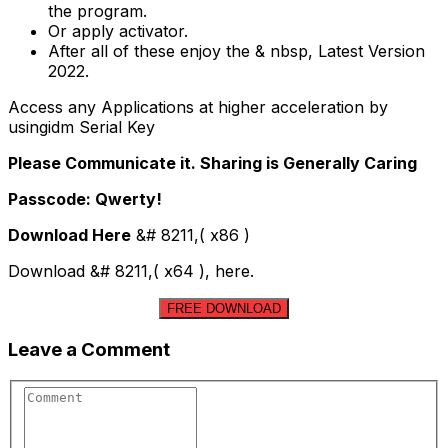
the program.
Or apply activator.
After all of these enjoy the & nbsp, Latest Version
2022.
Access any Applications at higher acceleration by
usingidm Serial Key
Please Communicate it. Sharing is Generally Caring
Passcode: Qwerty!
Download Here
&# 8211,( x86 )
Download &# 8211,( x64 ), here.
FREE DOWNLOAD
Leave a Comment