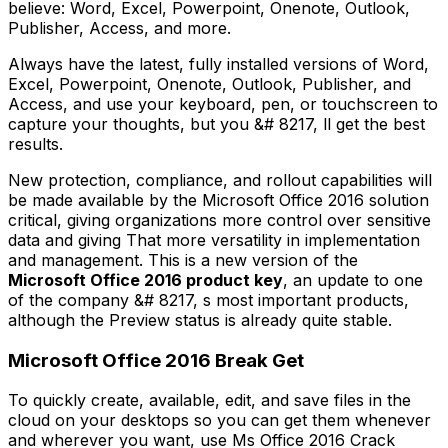
believe: Word, Excel, Powerpoint, Onenote, Outlook,
Publisher, Access, and more.
Always have the latest, fully installed versions of Word,
Excel, Powerpoint, Onenote, Outlook, Publisher, and
Access, and use your keyboard, pen, or touchscreen to
capture your thoughts, but you &# 8217, ll get the best
results.
New protection, compliance, and rollout capabilities will
be made available by the Microsoft Office 2016 solution
critical, giving organizations more control over sensitive
data and giving That more versatility in implementation
and management. This is a new version of the
Microsoft Office 2016 product key
, an update to one
of the company &# 8217, s most important products,
although the Preview status is already quite stable.
Microsoft Office 2016 Break Get
To quickly create, available, edit, and save files in the
cloud on your desktops so you can get them whenever
and wherever you want, use Ms Office 2016 Crack