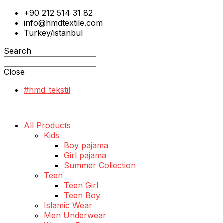
+90 212 514 31 82
info@hmdtextile.com
Turkey/istanbul
Search
Close
#hmd_tekstil
All Products
Kids
Boy pajama
Girl pajama
Summer Collection
Teen
Teen Girl
Teen Boy
Islamic Wear
Men Underwear