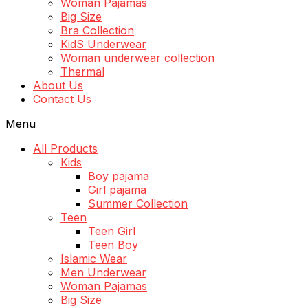
Woman Pajamas
Big Size
Bra Collection
KidS Underwear
Woman underwear collection
Thermal
About Us
Contact Us
Menu
All Products
Kids
Boy pajama
Girl pajama
Summer Collection
Teen
Teen Girl
Teen Boy
Islamic Wear
Men Underwear
Woman Pajamas
Big Size