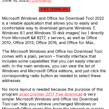
June 16, 2023
0 Comments
FREE DOWNLOAD
Microsoft Windows and Office Iso Download Tool 2022
is a reliable application that allows you to easily and
comfortable way to download genuine Windows 7,
Windows 8.1 and Windows 10 disk images( Iso ) directly
from Microsoft &# 8217, s servers, as well as Office
2010, Office 2013, Office 2016, and Office for Mac.
The Microsoft Windows and Office Iso Download Tool
comes with a plain, person – friendly interface that
includes some capabilities that you can easily interact
with. In the main windows, you can view the list of
Windows and Microsoft Office editions, and just click the
corresponding radio button as needed to select these
addresses.
No more layout is needed because the purpose of this
program
avast premier 2017 free download
is very
simple: Microsoft Windows and Office Iso Download
Tool can help you retrieve unchanged Windows or
Microsoft Office image files from the internet as quickly