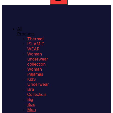
All
Products
Thermal
ISLAMIC
WEAR
Woman
underwear
collection
Woman
Pajamas
KidS
Underwear
Bra
Collection
Big
Size
Men