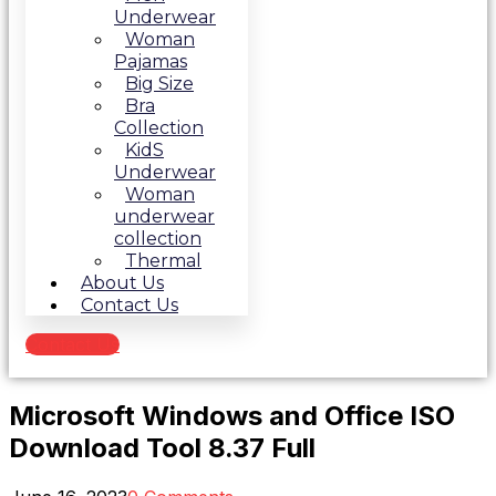
Underwear
Woman
Pajamas
Big Size
Bra
Collection
KidS
Underwear
Woman
underwear
collection
Thermal
About Us
Contact Us
Contact Us
Microsoft Windows and Office ISO
Download Tool 8.37 Full