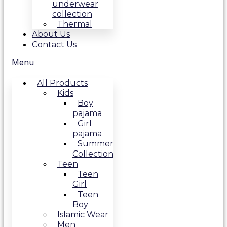
underwear
collection
Thermal
About Us
Contact Us
Menu
All Products
Kids
Boy
pajama
Girl
pajama
Summer
Collection
Teen
Teen
Girl
Teen
Boy
Islamic Wear
Men