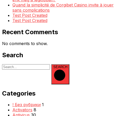
Quand la simplicité de Corgibet Casino invite à jouer
sans complications
Test Post Created
Test Post Created
Recent Comments
No comments to show.
Search
SEARCH
Categories
! Без рубрики
1
Activators
8
Antivirus
30