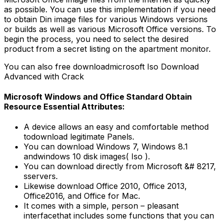
as possible. You can use this implementation if you need
to obtain Din image files for various Windows versions
or builds as well as various Microsoft Office versions. To
begin the process, you need to select the desired
product from a secret listing on the apartment monitor.
You can also free downloadmicrosoft Iso Download
Advanced with Crack
Microsoft Windows and Office Standard Obtain
Resource Essential Attributes:
A device allows an easy and comfortable method
todownload legitimate Panels.
You can download Windows 7, Windows 8.1
andwindows 10 disk images( Iso ).
You can download directly from Microsoft &# 8217,
sservers.
Likewise download Office 2010, Office 2013,
Office2016, and Office for Mac.
It comes with a simple, person – pleasant
interfacethat includes some functions that you can