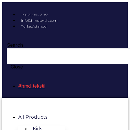
+90 212 514 31 82
info@hmdtextile.com
Turkey/istanbul
Search
Close
#hmd_tekstil
All Products
Kids