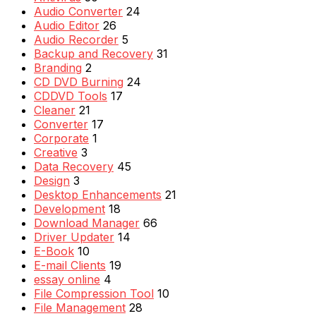
Audio Converter
24
Audio Editor
26
Audio Recorder
5
Backup and Recovery
31
Branding
2
CD DVD Burning
24
CDDVD Tools
17
Cleaner
21
Converter
17
Corporate
1
Creative
3
Data Recovery
45
Design
3
Desktop Enhancements
21
Development
18
Download Manager
66
Driver Updater
14
E-Book
10
E-mail Clients
19
essay online
4
File Compression Tool
10
File Management
28