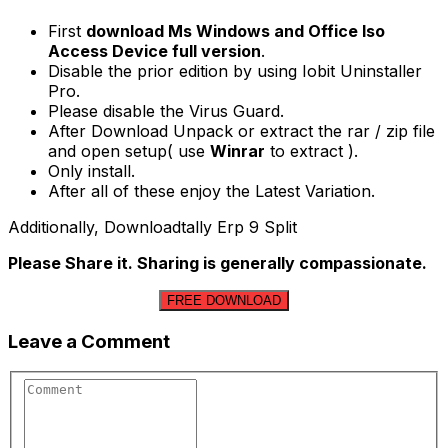
First
download Ms Windows and Office Iso
Access Device full version
.
Disable the prior edition by using Iobit Uninstaller
Pro.
Please disable the Virus Guard.
After Download Unpack or extract the rar / zip file
and open setup( use
Winrar
to extract ).
Only install.
After all of these enjoy the Latest Variation.
Additionally, Downloadtally Erp 9 Split
Please Share it. Sharing is generally compassionate.
FREE DOWNLOAD
Leave a Comment