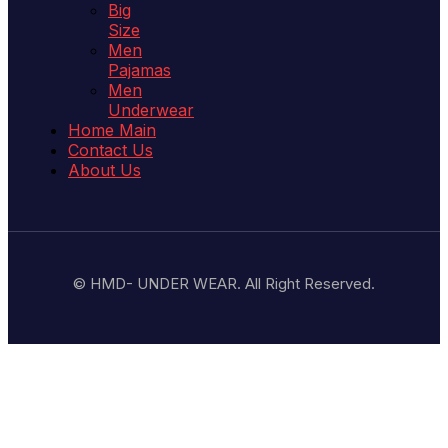
Big
Size
Men
Pajamas
Men
Underwear
Home Main
Contact Us
About Us
© HMD- UNDER WEAR. All Right Reserved.