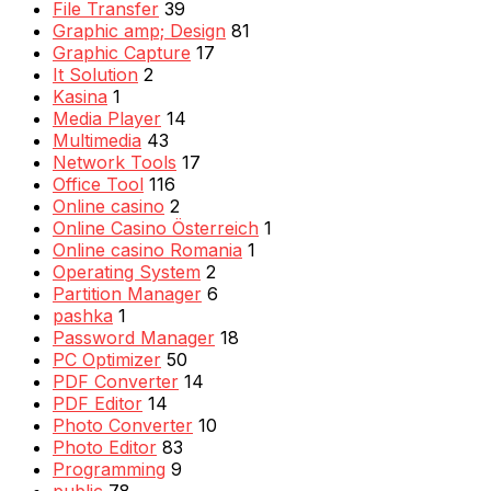
File Transfer
39
Graphic amp; Design
81
Graphic Capture
17
It Solution
2
Kasina
1
Media Player
14
Multimedia
43
Network Tools
17
Office Tool
116
Online casino
2
Online Casino Österreich
1
Online casino Romania
1
Operating System
2
Partition Manager
6
pashka
1
Password Manager
18
PC Optimizer
50
PDF Converter
14
PDF Editor
14
Photo Converter
10
Photo Editor
83
Programming
9