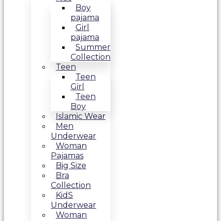
Boy
pajama
Girl
pajama
Summer
Collection
Teen
Teen
Girl
Teen
Boy
Islamic Wear
Men
Underwear
Woman
Pajamas
Big Size
Bra
Collection
KidS
Underwear
Woman