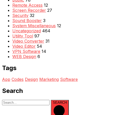
public
78
Remote Access
12
Screen Recorder
27
Security
32
Sound Booster
3
System Miscellaneous
12
Uncategorized
464
Utility Tool
97
Video Converter
31
Video Editor
54
VPN Software
14
WEB Design
6
Tags
App
Codes
Design
Marketing
Software
Search
SEARCH