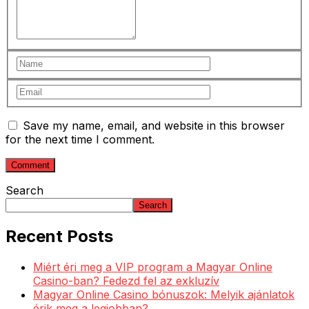
Save my name, email, and website in this browser
for the next time I comment.
Search
Search
Recent Posts
Miért éri meg a VIP program a Magyar Online
Casino-ban? Fedezd fel az exkluzív
Magyar Online Casino bónuszok: Melyik ajánlatok
érik meg a legjobban?