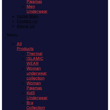
Pajamas
Men
Underwear
Home Main
Contact Us
About Us
Menu
All
Products
Thermal
ISLAMIC
WEAR
Woman
underwear
collection
Woman
Pajamas
KidS
Underwear
Bra
Collection