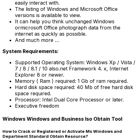
easily interact with.
The listing of Windows and Microsoft Office
versions is available to view.
It can help you think unchanged Windows
ormicrosoft Office photograph data from the
internet as quickly as possible.
And much more …
System Requirements:
Supported Operating System: Windows Xp / Vista /
7 / 8 / 8.1 / 10 also.net Framework 4. x, Internet
Explorer 8 or newer.
Memory ( Ram ) required: 1 Gb of ram required.
Hard disk space required: 40 Mb of free hard disk
space required.
Processor: Intel Dual Core Processor or later.
Executive freedom
Windows Windows and Business Iso Obtain Tool
How to Crack or Registered or Activate Ms Windows and
Department Standard Obtain Resource?