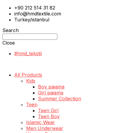
+90 212 514 31 82
info@hmdtextile.com
Turkey/istanbul
Search
Close
#hmd_tekstil
All Products
Kids
Boy pajama
Girl pajama
Summer Collection
Teen
Teen Girl
Teen Boy
Islamic Wear
Men Underwear