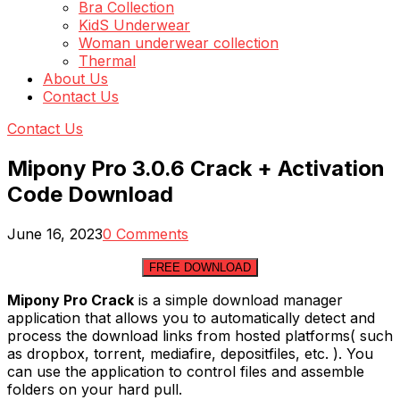
Bra Collection
KidS Underwear
Woman underwear collection
Thermal
About Us
Contact Us
Contact Us
Mipony Pro 3.0.6 Crack + Activation
Code Download
June 16, 2023
0 Comments
FREE DOWNLOAD
Mipony Pro Crack
is a simple download manager
application that allows you to automatically detect and
process the download links from hosted platforms( such
as dropbox, torrent, mediafire, depositfiles, etc. ). You
can use the application to control files and assemble
folders on your hard pull.