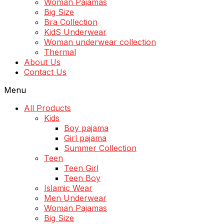
Woman Pajamas
Big Size
Bra Collection
KidS Underwear
Woman underwear collection
Thermal
About Us
Contact Us
Menu
All Products
Kids
Boy pajama
Girl pajama
Summer Collection
Teen
Teen Girl
Teen Boy
Islamic Wear
Men Underwear
Woman Pajamas
Big Size