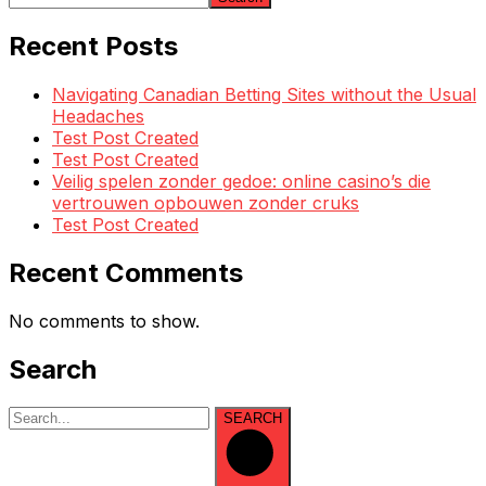
Recent Posts
Navigating Canadian Betting Sites without the Usual
Headaches
Test Post Created
Test Post Created
Veilig spelen zonder gedoe: online casino’s die
vertrouwen opbouwen zonder cruks
Test Post Created
Recent Comments
No comments to show.
Search
SEARCH