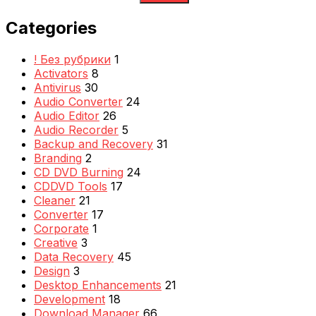
Categories
! Без рубрики
1
Activators
8
Antivirus
30
Audio Converter
24
Audio Editor
26
Audio Recorder
5
Backup and Recovery
31
Branding
2
CD DVD Burning
24
CDDVD Tools
17
Cleaner
21
Converter
17
Corporate
1
Creative
3
Data Recovery
45
Design
3
Desktop Enhancements
21
Development
18
Download Manager
66