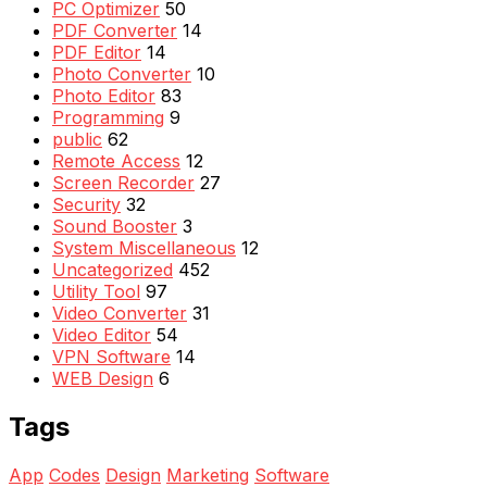
PC Optimizer
50
PDF Converter
14
PDF Editor
14
Photo Converter
10
Photo Editor
83
Programming
9
public
62
Remote Access
12
Screen Recorder
27
Security
32
Sound Booster
3
System Miscellaneous
12
Uncategorized
452
Utility Tool
97
Video Converter
31
Video Editor
54
VPN Software
14
WEB Design
6
Tags
App
Codes
Design
Marketing
Software