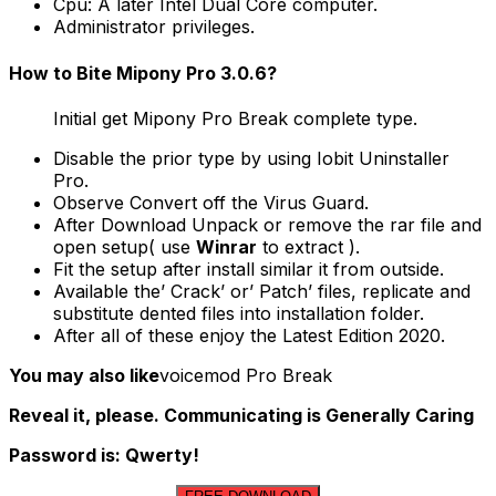
Cpu: A later Intel Dual Core computer.
Administrator privileges.
How to Bite Mipony Pro 3.0.6?
Initial get Mipony Pro Break complete type.
Disable the prior type by using Iobit Uninstaller
Pro.
Observe Convert off the Virus Guard.
After Download Unpack or remove the rar file and
open setup( use
Winrar
to extract ).
Fit the setup after install similar it from outside.
Available the’ Crack’ or’ Patch’ files, replicate and
substitute dented files into installation folder.
After all of these enjoy the Latest Edition 2020.
You may also like
voicemod Pro Break
Reveal it, please. Communicating is Generally Caring
Password is: Qwerty!