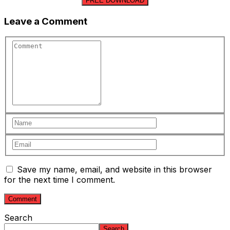
FREE DOWNLOAD
Leave a Comment
Save my name, email, and website in this browser
for the next time I comment.
Search
Search