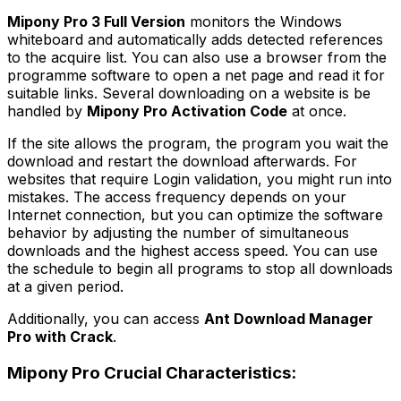
Mipony Pro 3 Full Version
monitors the Windows
whiteboard and automatically adds detected references
to the acquire list. You can also use a browser from the
programme software to open a net page and read it for
suitable links. Several downloading on a website is be
handled by
Mipony Pro Activation Code
at once.
If the site allows the program, the program you wait the
download and restart the download afterwards. For
websites that require Login validation, you might run into
mistakes. The access frequency depends on your
Internet connection, but you can optimize the software
behavior by adjusting the number of simultaneous
downloads and the highest access speed. You can use
the schedule to begin all programs to stop all downloads
at a given period.
Additionally, you can access
Ant Download Manager
Pro with Crack
.
Mipony Pro Crucial Characteristics: