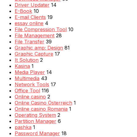
Driver Updater
14
E-Book
10
E-mail Clients
19
essay online
4
File Compression Tool
10
File Management
28
File Transfer
39
Graphic amp; Design
81
Graphic Capture
17
It Solution
2
Kasina
1
Media Player
14
Multimedia
43
Network Tools
17
Office Tool
116
Online casino
2
Online Casino Österreich
1
Online casino Romania
1
Operating System
2
Partition Manager
6
pashka
1
Password Manager
18