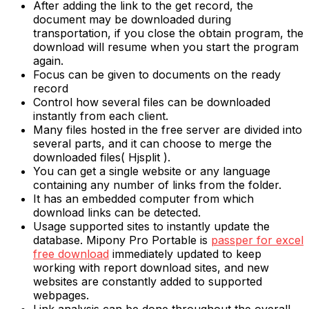
After adding the link to the get record, the
document may be downloaded during
transportation, if you close the obtain program, the
download will resume when you start the program
again.
Focus can be given to documents on the ready
record
Control how several files can be downloaded
instantly from each client.
Many files hosted in the free server are divided into
several parts, and it can choose to merge the
downloaded files( Hjsplit ).
You can get a single website or any language
containing any number of links from the folder.
It has an embedded computer from which
download links can be detected.
Usage supported sites to instantly update the
database. Mipony Pro Portable is
passper for excel
free download
immediately updated to keep
working with report download sites, and new
websites are constantly added to supported
webpages.