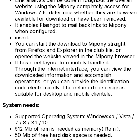
Link analysis can be done throughout the overall
website using the Mipony completely access for
Windows 7 to determine whether they are however
available for download or have been removed.
It enables Flashgot to mail backlinks to Mipony
when configured.
insert:
You can start the download to Mipony straight
from Firefox and Explorer in the club file, or
opened the website viewed in the Mipony browser.
It has a net layout to remotely handle it.
Through the internet interface, you can view the
downloaded information and accomplish
operations, or you can provide the identification
code electronically. The net interface design is
suitable for desktop and mobile clientele.
System needs:
Supported Operating System: Windowsxp / Vista /
7 / 8 / 8.1 / 10
512 Mb of ram is needed as memory( Ram ).
50 Mb of free hard disk space is needed.