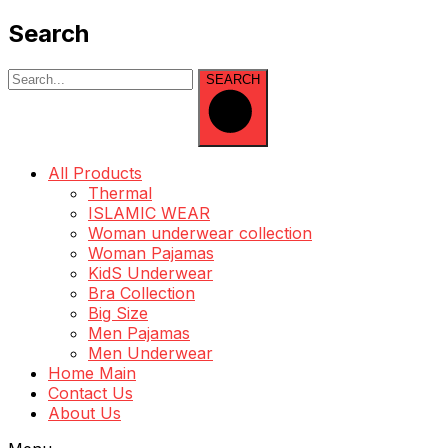
Search
SEARCH
All Products
Thermal
ISLAMIC WEAR
Woman underwear collection
Woman Pajamas
KidS Underwear
Bra Collection
Big Size
Men Pajamas
Men Underwear
Home Main
Contact Us
About Us