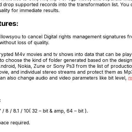
drop supported records into the transformation list. You 
ality for immediate results.
tures:
allowsyou to cancel Digital rights management signatures fr
thout loss of quality.
crypted M4v movies and tv shows into data that can be pla
o choose the kind of folder generated based on the design
droid, Nokia, Zune or Sony Ps3 from the list of productio
ovie, and individual stereo streams and protect them as 
can also change audio and video parameters like bit level,
n
:
8 / 8.1 / 10( 32 – bit & amp, 64 – bit ).
pace required.