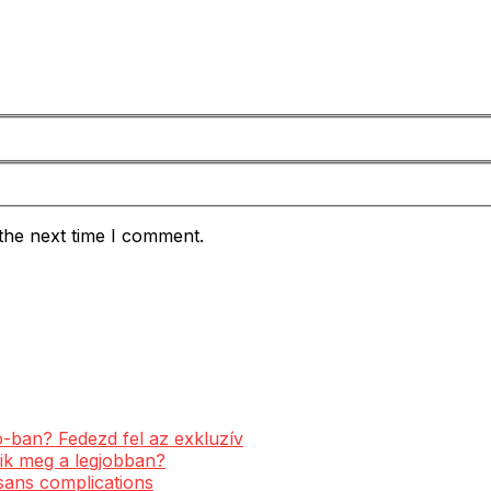
the next time I comment.
-ban? Fedezd fel az exkluzív
ik meg a legjobban?
 sans complications