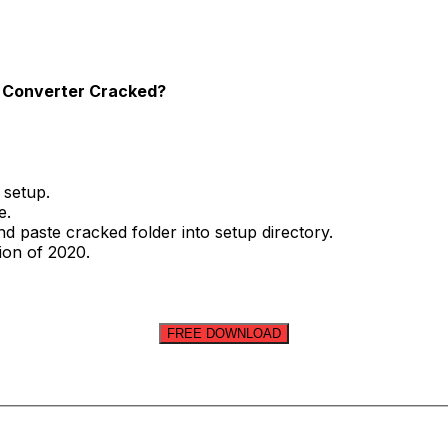
os Converter Cracked?
 setup.
e.
nd paste cracked folder into setup directory.
sion of 2020.
FREE DOWNLOAD