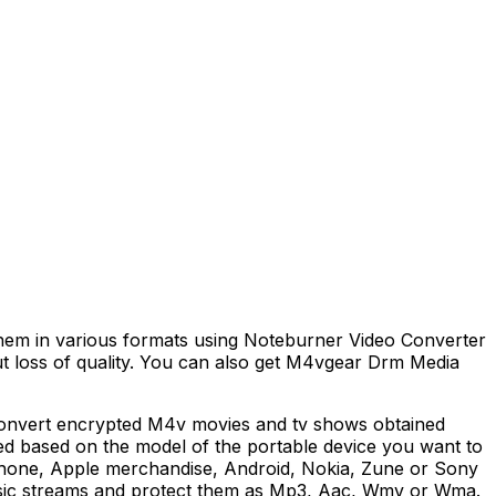
hem in various formats using Noteburner Video Converter
t loss of quality. You can also get M4vgear Drm Media
y convert encrypted M4v movies and tv shows obtained
ced based on the model of the portable device you want to
iphone, Apple merchandise, Android, Nokia, Zune or Sony
music streams and protect them as Mp3, Aac, Wmv or Wma.