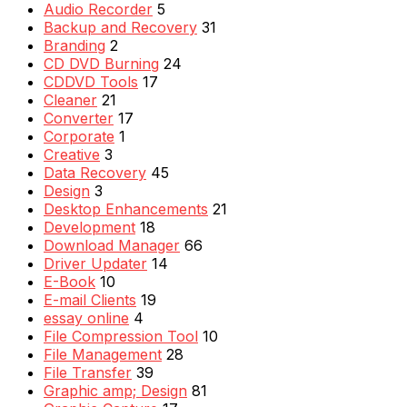
Audio Recorder
5
Backup and Recovery
31
Branding
2
CD DVD Burning
24
CDDVD Tools
17
Cleaner
21
Converter
17
Corporate
1
Creative
3
Data Recovery
45
Design
3
Desktop Enhancements
21
Development
18
Download Manager
66
Driver Updater
14
E-Book
10
E-mail Clients
19
essay online
4
File Compression Tool
10
File Management
28
File Transfer
39
Graphic amp; Design
81