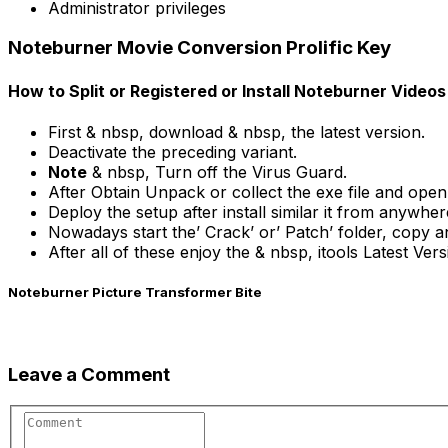
Administrator privileges
Noteburner Movie Conversion Prolific Key
How to Split or Registered or Install Noteburner Vide
First & nbsp, download & nbsp, the latest version.
Deactivate the preceding variant.
Note
& nbsp, Turn off the Virus Guard.
After Obtain Unpack or collect the exe file and open
Deploy the setup after install similar it from anywher
Nowadays start the’ Crack’ or’ Patch’ folder, copy a
After all of these enjoy the & nbsp, itools Latest Ver
Noteburner Picture Transformer Bite
Leave a Comment