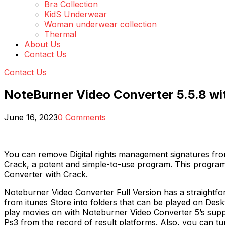
Bra Collection
KidS Underwear
Woman underwear collection
Thermal
About Us
Contact Us
Contact Us
NoteBurner Video Converter 5.5.8 wi
June 16, 2023
0 Comments
You can remove Digital rights management signatures fro
Crack, a potent and simple-to-use program. This program 
Converter with Crack.
Noteburner Video Converter Full Version has a straightf
from itunes Store into folders that can be played on Desk
play movies on with Noteburner Video Converter 5’s supp
Ps3 from the record of result platforms. Also, you can 