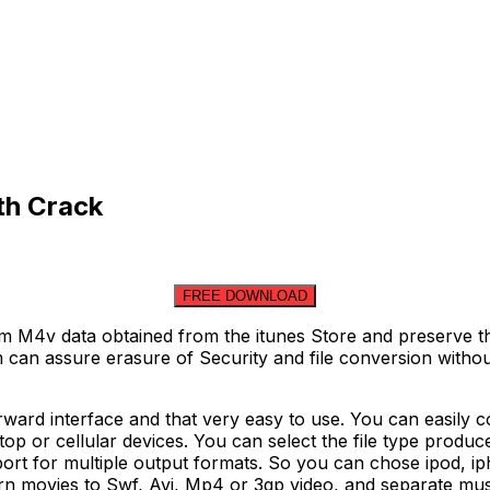
th Crack
FREE DOWNLOAD
m M4v data obtained from the itunes Store and preserve t
can assure erasure of Security and file conversion withou
orward interface and that very easy to use. You can easil
top or cellular devices. You can select the file type produ
ort for multiple output formats. So you can chose ipod, 
turn movies to Swf, Avi, Mp4 or 3gp video, and separate 