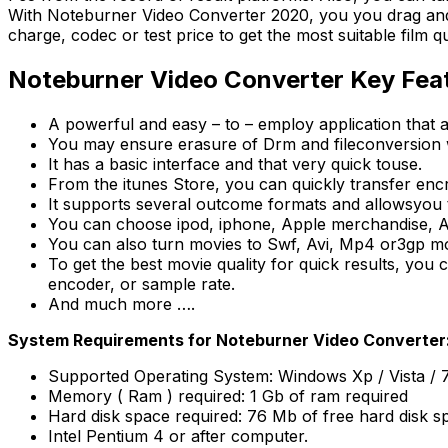
With Noteburner Video Converter 2020, you you drag and 
charge, codec or test price to get the most suitable film qu
Noteburner Video Converter Key Fea
A powerful and easy – to – employ application that 
You may ensure erasure of Drm and fileconversion wi
It has a basic interface and that very quick touse.
From the itunes Store, you can quickly transfer en
It supports several outcome formats and allowsyou t
You can choose ipod, iphone, Apple merchandise, An
You can also turn movies to Swf, Avi, Mp4 or3gp m
To get the best movie quality for quick results, you 
encoder, or sample rate.
And much more ….
System Requirements for Noteburner Video Converter
Supported Operating System: Windows Xp / Vista / 7 / 
Memory ( Ram ) required: 1 Gb of ram required
Hard disk space required: 76 Mb of free hard disk s
Intel Pentium 4 or after computer.