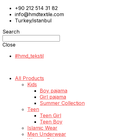
+90 212 514 31 82
info@hmdtextile.com
Turkey/istanbul
Search
Close
#hmd_tekstil
All Products
Kids
Boy pajama
Girl pajama
Summer Collection
Teen
Teen Girl
Teen Boy
Islamic Wear
Men Underwear