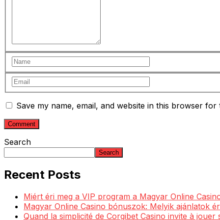
Save my name, email, and website in this browser for 
Search
Search
Recent Posts
Miért éri meg a VIP program a Magyar Online Casino
Magyar Online Casino bónuszok: Melyik ajánlatok ér
Quand la simplicité de Corgibet Casino invite à jouer