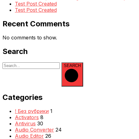
Test Post Created
Test Post Created
Recent Comments
No comments to show.
Search
SEARCH
Categories
! Без рубрики
1
Activators
8
Antivirus
30
Audio Converter
24
Audio Editor
26