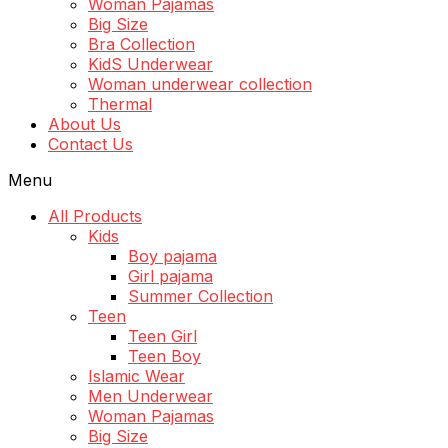
Woman Pajamas
Big Size
Bra Collection
KidS Underwear
Woman underwear collection
Thermal
About Us
Contact Us
Menu
All Products
Kids
Boy pajama
Girl pajama
Summer Collection
Teen
Teen Girl
Teen Boy
Islamic Wear
Men Underwear
Woman Pajamas
Big Size