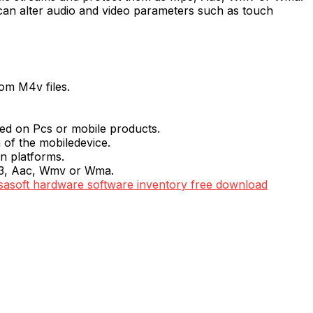
can alter audio and video parameters such as touch
om M4v files.
yed on Pcs or mobile products.
 of the mobiledevice.
n platforms.
Mp3, Aac, Wmv or Wma.
sasoft hardware software inventory free download