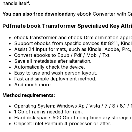
handle itself.
You can also free download
any ebook Converter with Cr
Pdfmate book Transformer Specialized Key Attr
ebook transformer and ebook Drm elimination applic
Support ebooks from specific devices &# 8211, Kind
Assist 24 input formats, such as Kindle, Adobe, Prc
Convert ebooks to Epub / Pdf / Mobi / Txt.
Save all metadatas after alteration.
Automatically check the device.
Easy to use and wash person layout.
Fast and simple deployment method.
And much more.
Method requirements:
Operating System: Windows Xp / Vista / 7 / 8 / 8.1 / 
1 Gb of ram is needed for ram.
Hard disk space: 500 Gb of complimentary storage r
Chipset: Intel Pentium 4 processor or after.