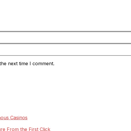
the next time I comment.
mous Casinos
re From the First Click