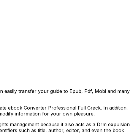
 easily transfer your guide to Epub, Pdf, Mobi and many
mate ebook Converter Professional Full Crack. In addition,
n modify information for your own pleasure.
ights management because it also acts as a Drm expulsion
ntifiers such as title, author, editor, and even the book