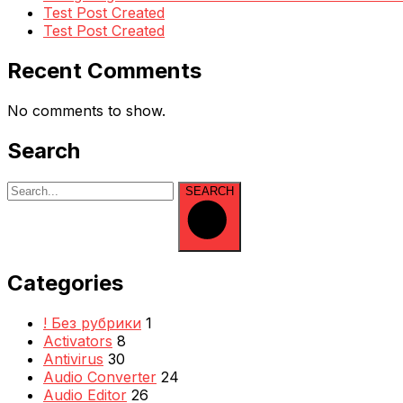
Test Post Created
Test Post Created
Recent Comments
No comments to show.
Search
SEARCH
Categories
! Без рубрики
1
Activators
8
Antivirus
30
Audio Converter
24
Audio Editor
26