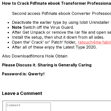
How to Crack Pdfmate ebook Transformer Professional 
Second access Pdfmate ebook Converter Professiona
Deactivate the earlier type by using Iobit Uninstaller
Note
Switch off the Virus Guard.
After Get Unpack or remove the rar file and open s
Install the setup, then shut it down from all sides.
Open the’ Crack’ or’ Patch’ folder,
retouch4me fabri
After all of these enjoy the Latest Type 2020.
Also Downloadfilmora Hole Obtain
Please Discuss it. Sharing is Generally Caring
Password is: Qwerty!
Leave a Comment