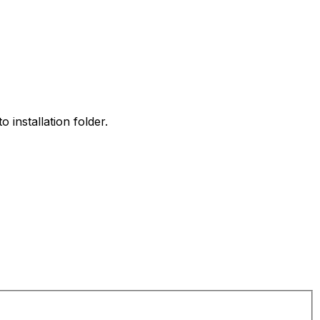
 installation folder.