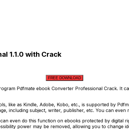
l 1.1.0 with Crack
FREE DOWNLOAD
ogram Pdfmate ebook Converter Professional Crack. It can
ools, like as Kindle, Adobe, Kobo, etc., is supported by Pdf
ange, including subject, writer, publisher, etc. You can eve
an even do this function on ebooks protected by digital r
cessibility power may be removed, allowing you to change ide