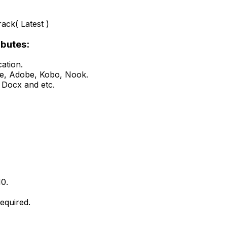
ack( Latest )
ibutes:
ation.
le, Adobe, Kobo, Nook.
, Docx and etc.
10.
equired.