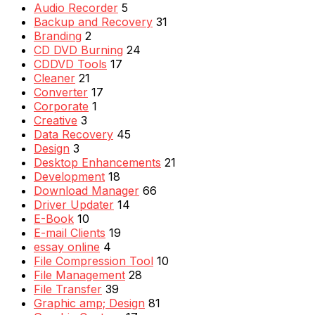
Audio Recorder
5
Backup and Recovery
31
Branding
2
CD DVD Burning
24
CDDVD Tools
17
Cleaner
21
Converter
17
Corporate
1
Creative
3
Data Recovery
45
Design
3
Desktop Enhancements
21
Development
18
Download Manager
66
Driver Updater
14
E-Book
10
E-mail Clients
19
essay online
4
File Compression Tool
10
File Management
28
File Transfer
39
Graphic amp; Design
81