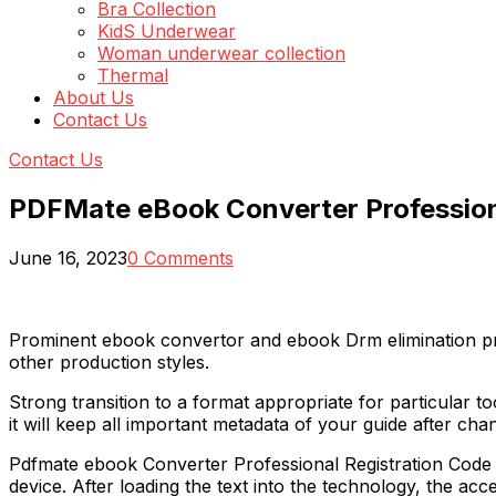
Bra Collection
KidS Underwear
Woman underwear collection
Thermal
About Us
Contact Us
Contact Us
PDFMate eBook Converter Professiona
June 16, 2023
0 Comments
Prominent ebook convertor and ebook Drm elimination pr
other production styles.
Strong transition to a format appropriate for particular t
it will keep all important metadata of your guide after ch
Pdfmate ebook Converter Professional Registration Code c
device. After loading the text into the technology, the ac