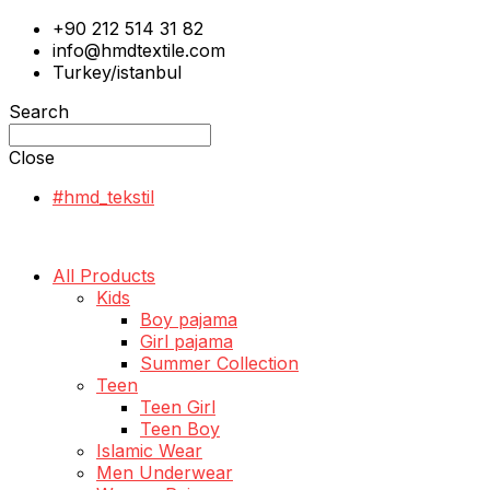
+90 212 514 31 82
info@hmdtextile.com
Turkey/istanbul
Search
Close
#hmd_tekstil
All Products
Kids
Boy pajama
Girl pajama
Summer Collection
Teen
Teen Girl
Teen Boy
Islamic Wear
Men Underwear