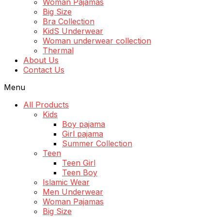
Woman Pajamas
Big Size
Bra Collection
KidS Underwear
Woman underwear collection
Thermal
About Us
Contact Us
Menu
All Products
Kids
Boy pajama
Girl pajama
Summer Collection
Teen
Teen Girl
Teen Boy
Islamic Wear
Men Underwear
Woman Pajamas
Big Size