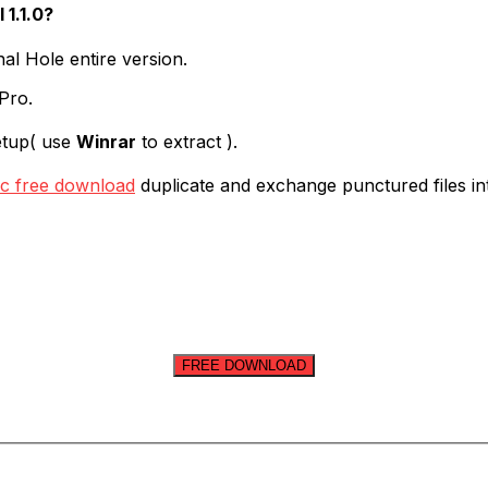
1.1.0?
l Hole entire version.
 Pro.
etup( use
Winrar
to extract ).
c free download
duplicate and exchange punctured files into
FREE DOWNLOAD