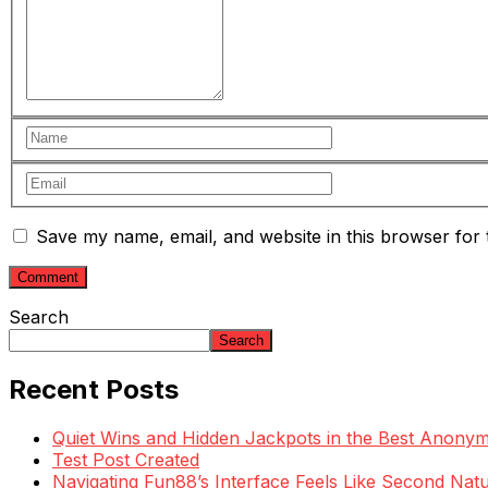
Save my name, email, and website in this browser for 
Search
Search
Recent Posts
Quiet Wins and Hidden Jackpots in the Best Anony
Test Post Created
Navigating Fun88’s Interface Feels Like Second Natu