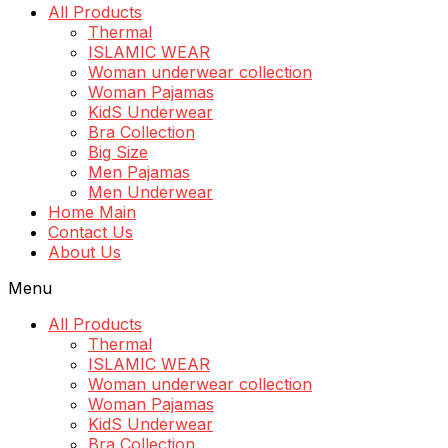
All Products
Thermal
ISLAMIC WEAR
Woman underwear collection
Woman Pajamas
KidS Underwear
Bra Collection
Big Size
Men Pajamas
Men Underwear
Home Main
Contact Us
About Us
Menu
All Products
Thermal
ISLAMIC WEAR
Woman underwear collection
Woman Pajamas
KidS Underwear
Bra Collection