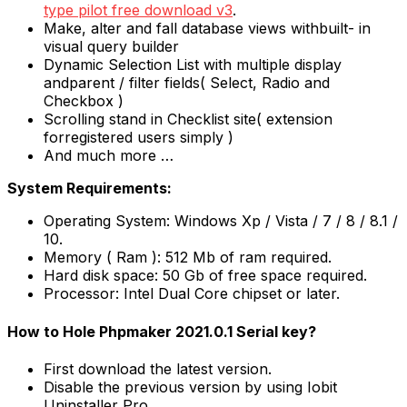
type pilot free download v3
.
Make, alter and fall database views withbuilt- in
visual query builder
Dynamic Selection List with multiple display
andparent / filter fields( Select, Radio and
Checkbox )
Scrolling stand in Checklist site( extension
forregistered users simply )
And much more …
System Requirements:
Operating System: Windows Xp / Vista / 7 / 8 / 8.1 /
10.
Memory ( Ram ): 512 Mb of ram required.
Hard disk space: 50 Gb of free space required.
Processor: Intel Dual Core chipset or later.
How to Hole Phpmaker 2021.0.1 Serial key?
First download the latest version.
Disable the previous version by using Iobit
Uninstaller Pro.