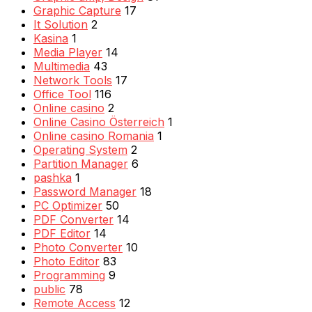
Graphic Capture
17
It Solution
2
Kasina
1
Media Player
14
Multimedia
43
Network Tools
17
Office Tool
116
Online casino
2
Online Casino Österreich
1
Online casino Romania
1
Operating System
2
Partition Manager
6
pashka
1
Password Manager
18
PC Optimizer
50
PDF Converter
14
PDF Editor
14
Photo Converter
10
Photo Editor
83
Programming
9
public
78
Remote Access
12