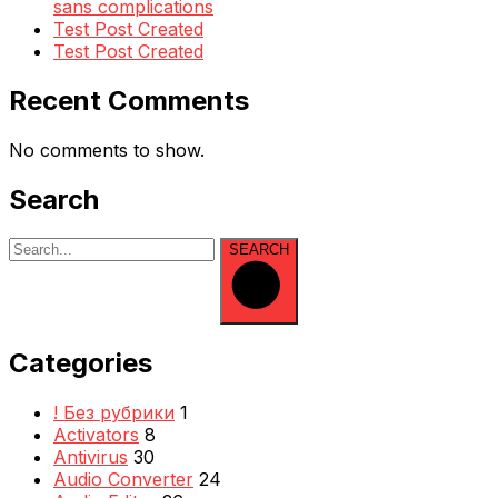
sans complications
Test Post Created
Test Post Created
Recent Comments
No comments to show.
Search
SEARCH
Categories
! Без рубрики
1
Activators
8
Antivirus
30
Audio Converter
24