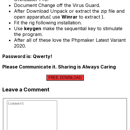
Document Change off the Virus Guard.
After Download Unpack or extract the zip file and
open apparatus( use
Winrar
to extract ).
Fit the rig following installation.
Use
keygen
make the sequential key to stimulate
the program.
After all of these love the Phpmaker Latest Variant
2020.
Password is: Qwerty!
Please Communicate it. Sharing is Always Caring
FREE DOWNLOAD
Leave a Comment