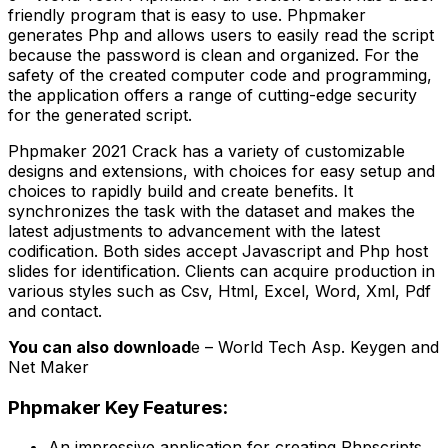
friendly program that is easy to use. Phpmaker
generates Php and allows users to easily read the script
because the password is clean and organized. For the
safety of the created computer code and programming,
the application offers a range of cutting-edge security
for the generated script.
Phpmaker 2021 Crack has a variety of customizable
designs and extensions, with choices for easy setup and
choices to rapidly build and create benefits. It
synchronizes the task with the dataset and makes the
latest adjustments to advancement with the latest
codification. Both sides accept Javascript and Php host
slides for identification. Clients can acquire production in
various styles such as Csv, Html, Excel, Word, Xml, Pdf
and contact.
You can also download
e – World Tech Asp. Keygen and
Net Maker
Phpmaker Key Features:
An impressive application for creating Phpscripts