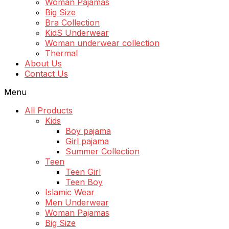
Woman Pajamas
Big Size
Bra Collection
KidS Underwear
Woman underwear collection
Thermal
About Us
Contact Us
Menu
All Products
Kids
Boy pajama
Girl pajama
Summer Collection
Teen
Teen Girl
Teen Boy
Islamic Wear
Men Underwear
Woman Pajamas
Big Size