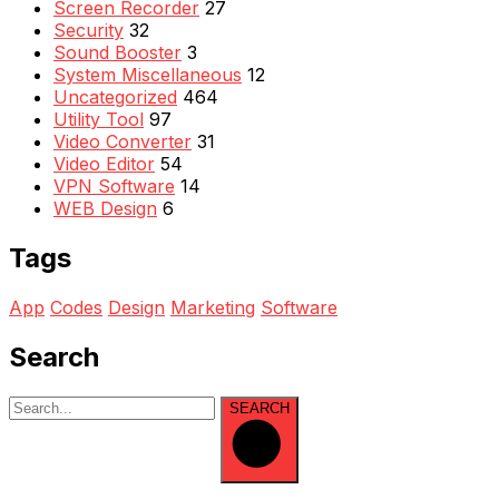
Screen Recorder
27
Security
32
Sound Booster
3
System Miscellaneous
12
Uncategorized
464
Utility Tool
97
Video Converter
31
Video Editor
54
VPN Software
14
WEB Design
6
Tags
App
Codes
Design
Marketing
Software
Search
SEARCH