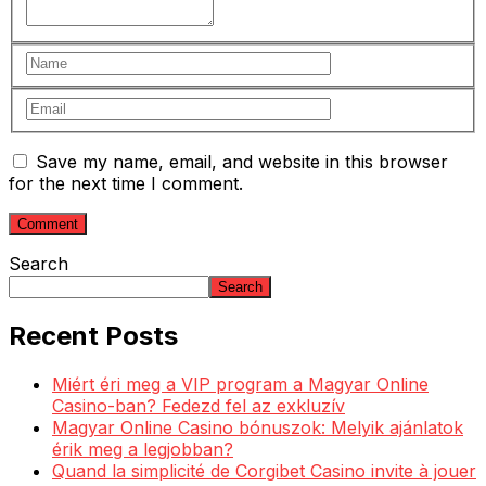
Save my name, email, and website in this browser
for the next time I comment.
Search
Search
Recent Posts
Miért éri meg a VIP program a Magyar Online
Casino-ban? Fedezd fel az exkluzív
Magyar Online Casino bónuszok: Melyik ajánlatok
érik meg a legjobban?
Quand la simplicité de Corgibet Casino invite à jouer