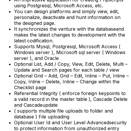
using Postgresql, Microsoft Access, etc.
You can design platforms and simply view, edit,
personalize, deactivate and hunt information on
the designed page.
It synchronizes the venture with the databaseand
makes the latest changes to development with the
latest codification.
Supports Mysql, Postgresql, Microsoft Access (
Windows server ), Microsoft sql server ( Windows
server ), and Oracle
Optional List, Add / Copy, View, Edit, Delete, Multi –
Update and Search pages for each table / view
Optional Grid – Add, Grid – Edit, Inline – Put, Inline –
Copy, Inline – Delete, Inline – Change within the
Checklist page
Referential Integrity ( enforce foreign keypoints to
a valid record in the master table ), Cascade Delete
and Cascadeupdate
( supports multiple file uploads to folder and
database ) File uploading
Optional User Id and User Level Advancedsecurity
to protect information from unauthorized entry