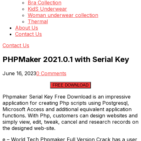
Bra Collection
KidS Underwear
Woman underwear collection
Thermal
About Us
Contact Us
Contact Us
PHPMaker 2021.0.1 with Serial Key
June 16, 2023
0 Comments
FREE DOWNLOAD
Phpmaker Serial Key Free Download is an impressive
application for creating Php scripts using Postgresql,
Microsoft Access and additional equivalent application
functions. With Php, customers can design websites and
simply view, edit, tweak, cancel and research records on
the designed web-site.
e – World Tech Phpmaker Full Version Crack has a user