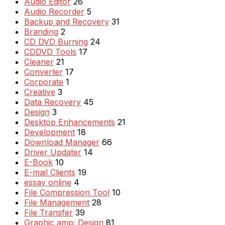
Audio Editor
26
Audio Recorder
5
Backup and Recovery
31
Branding
2
CD DVD Burning
24
CDDVD Tools
17
Cleaner
21
Converter
17
Corporate
1
Creative
3
Data Recovery
45
Design
3
Desktop Enhancements
21
Development
18
Download Manager
66
Driver Updater
14
E-Book
10
E-mail Clients
19
essay online
4
File Compression Tool
10
File Management
28
File Transfer
39
Graphic amp; Design
81