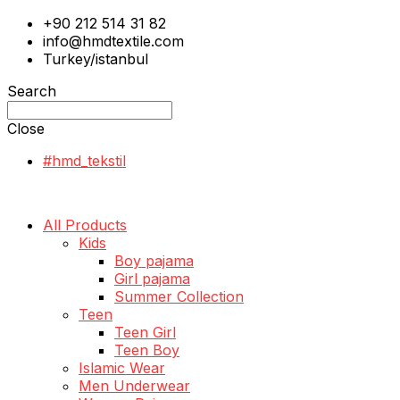
+90 212 514 31 82
info@hmdtextile.com
Turkey/istanbul
Search
Close
#hmd_tekstil
All Products
Kids
Boy pajama
Girl pajama
Summer Collection
Teen
Teen Girl
Teen Boy
Islamic Wear
Men Underwear