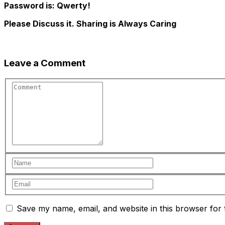
Password is: Qwerty!
Please Discuss it. Sharing is Always Caring
Leave a Comment
Save my name, email, and website in this browser for 