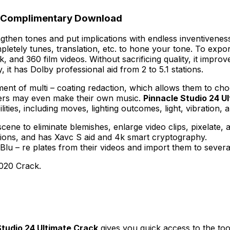
al Complimentary Download
then tones and put implications with endless inventivenes
mpletely tunes, translation, etc. to hone your tone. To expo
, and 360 film videos. Without sacrificing quality, it improv
 it has Dolby professional aid from 2 to 5.1 stations.
ement of multi – coating redaction, which allows them to c
umers may even make their own music.
Pinnacle Studio 24 U
ities, including moves, lighting outcomes, light, vibration, 
cene to eliminate blemishes, enlarge video clips, pixelate,
ions, and has Xavc S aid and 4k smart cryptography.
 Blu – re plates from their videos and import them to severa
020 Crack.
Studio 24 Ultimate Crack
gives you quick access to the too