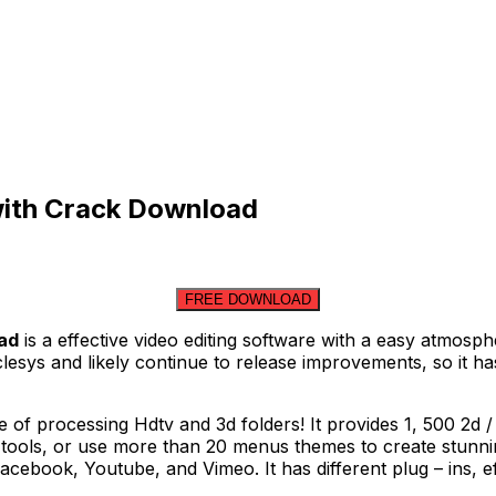
 with Crack Download
FREE DOWNLOAD
oad
is a effective video editing software with a easy atmosp
aclesys and likely continue to release improvements, so it
e of processing Hdtv and 3d folders! It provides 1, 500 2d /
tools, or use more than 20 menus themes to create stunnin
acebook, Youtube, and Vimeo. It has different plug – ins, e