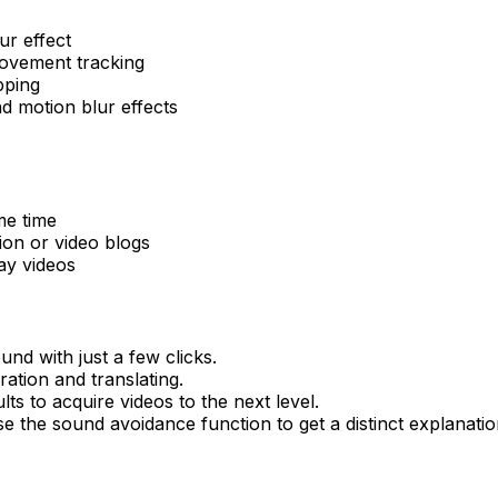
ur effect
ovement tracking
pping
nd motion blur effects
me time
ion or video blogs
y videos
und with just a few clicks.
ation and translating.
s to acquire videos to the next level.
 the sound avoidance function to get a distinct explanatio