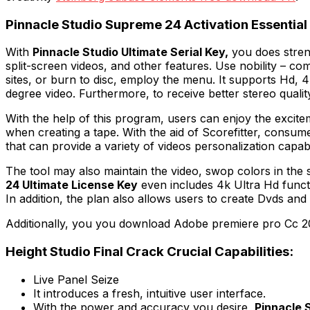
Pinnacle Studio Supreme 24 Activation Essenti
With
Pinnacle Studio Ultimate Serial Key,
you does streng
split-screen videos, and other features. Use nobility – co
sites, or burn to disc, employ the menu. It supports Hd, 4k
degree video. Furthermore, to receive better stereo quality,
With the help of this program, users can enjoy the excit
when creating a tape. With the aid of Scorefitter, cons
that can provide a variety of videos personalization capabil
The tool may also maintain the video, swop colors in the s
24 Ultimate License Key
even includes 4k Ultra Hd funct
In addition, the plan also allows users to create Dvds and
Additionally, you you download Adobe premiere pro Cc 2
Height Studio Final Crack Crucial Capabilities:
Live Panel Seize
It introduces a fresh, intuitive user interface.
With the power and accuracy you desire,
Pinnacle 