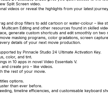
ew Split Screen video.
al videos or reveal the highlights from your latest journey
 and drop filters to add cartoon or water-colour – like sty
ulticam Editing and other resources found in skilled video e
ce, generate custom shortcuts and edit smoothly on two 
e movie masking programs, color gradations, screen captur
very details of your next movie production.
ported by Pinnacle Studio 24 Ultimate Activation Key.
, color, and tint.
ings in 10 apps in novel Video Essentials V.
 and create pro – like videos.
th the rest of your movie.
itles options.
uster than ever before.
eding, timeline efficiencies, and customisable keyboard sh