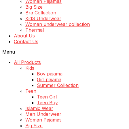
Woman Pajamas
Big Size
Bra Collection
KidS Underwear
Woman underwear collection
Thermal
About Us
Contact Us
Menu
All Products
Kids
Boy pajama
Girl pajama
Summer Collection
Teen
Teen Girl
Teen Boy
Islamic Wear
Men Underwear
Woman Pajamas
Big Size