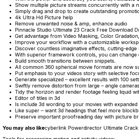
Show multiple picture streams concurrently with a n
Simply drag and drop to create outstanding promotion
4k Ultra Hd Picture help
Remove unwanted noise & amp, enhance audio
Pinnacle Studio Ultimate 23 Crack Free Download Drag
Get advantage from Video Masking, Color Gradation, M
Improve your workflow with a customizable workspa
Discover countless imaginative effects, cutting-edg
With superior framework controls, you can change e
Build smooth transitions between snippets.
All common 360 spherical movie formats are now sup
Put emphasis to your videos story with selective focus
Generate specialized – excellent results with 100 sett
Swiftly remove distortion from large – angle cameras
Tidy the horizon and render footage feeling liquid wi
Editor of titles in 3d
Is include 3d wording to your movies with expanded t
Like super – want 3d headings that feel more blockb
Preserve important proofreading day with picture bre
You may also like
cyberlink Powerdirector Ultimate Crack
Tools for processing motion and activity videos: