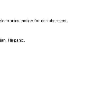
electronics motion for decipherment.
ian, Hispanic.