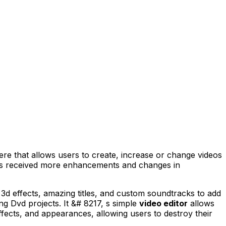
here that allows users to create, increase or change videos
 has received more enhancements and changes in
 3d effects, amazing titles, and custom soundtracks to add
g Dvd projects. It &# 8217, s simple
video editor
allows
ffects, and appearances, allowing users to destroy their