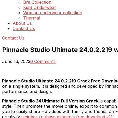
Bra Collection
KidS Underwear
Woman underwear collection
Thermal
About Us
Contact Us
Contact Us
Pinnacle Studio Ultimate 24.0.2.219
June 16, 2023
0 Comments
Pinnacle Studio Ultimate 24.0.2.219 Crack Free Downl
on a single system. It is designed and developed by Pinn
performance and design.
Pinnacle Studio 24 Ultimate Full Version Crack
is capabl
style. Then promote the movie online, export to common 
you to easily share Hd videos with family and friends on F
creativity
steinberg cubase elements free download v11
.