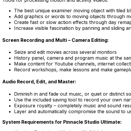
The best unique examiner moving object with tiled bl
Add graphics or words to moving objects through m
Create fast or slow action effects through day rema
Increase visible fascination by panning and sliding a
Screen Recording and Multi – Camera Editing:
Seize and edit movies across several monitors
History panel, camera and program music at the sa
Make content for Youtube channels, internet collect
Record workshops, make lessons and make gamepla
Audio Record, Edit, and Master:
Diminish in and fade out music, or quiet or distinct so
Use the included saving tool to record your own narr
Exposure royalty – completely music and sound result
Layer and automatically compromise the sound to use
System Requirements for Pinnacle Studio Ultimate: