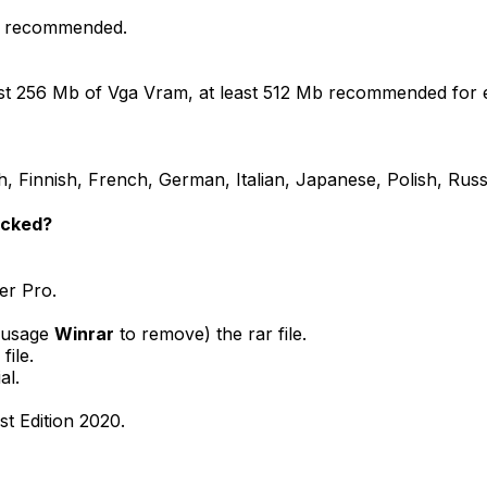
ly recommended.
east 256 Mb of Vga Vram, at least 512 Mb recommended for 
 Finnish, French, German, Italian, Japanese, Polish, Russ
acked?
ler Pro.
( usage
Winrar
to remove) the rar file.
file.
al.
st Edition 2020.