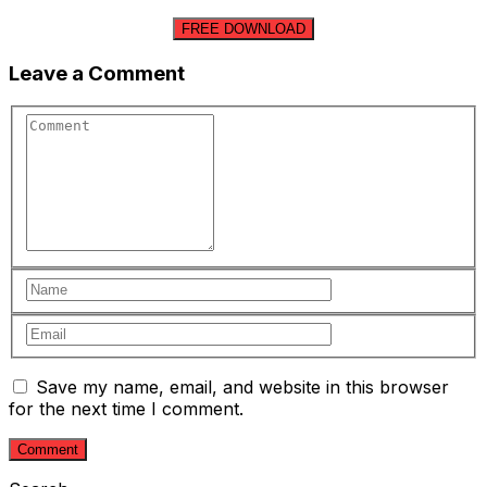
FREE DOWNLOAD
Leave a Comment
Save my name, email, and website in this browser
for the next time I comment.