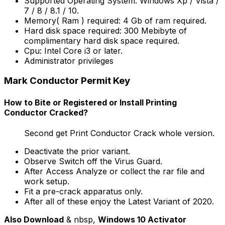
Supported Operating System: Windows Xp / Vista /
7 / 8 / 8.1 / 10.
Memory( Ram ) required: 4 Gb of ram required.
Hard disk space required: 300 Mebibyte of
complimentary hard disk space required.
Cpu: Intel Core i3 or later.
Administrator privileges
Mark Conductor Permit Key
How to Bite or Registered or Install Printing
Conductor Cracked?
Second get Print Conductor Crack whole version.
Deactivate the prior variant.
Observe Switch off the Virus Guard.
After Access Analyze or collect the rar file and
work setup.
Fit a pre-crack apparatus only.
After all of these enjoy the
Latest Variant of 2020
.
Also Download
& nbsp,
Windows 10 Activator