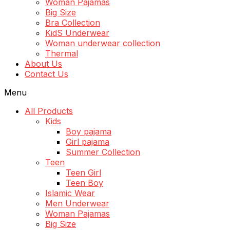
Woman Pajamas
Big Size
Bra Collection
KidS Underwear
Woman underwear collection
Thermal
About Us
Contact Us
Menu
All Products
Kids
Boy pajama
Girl pajama
Summer Collection
Teen
Teen Girl
Teen Boy
Islamic Wear
Men Underwear
Woman Pajamas
Big Size