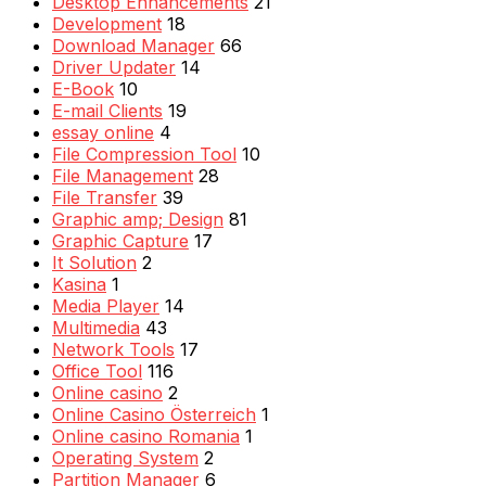
Desktop Enhancements
21
Development
18
Download Manager
66
Driver Updater
14
E-Book
10
E-mail Clients
19
essay online
4
File Compression Tool
10
File Management
28
File Transfer
39
Graphic amp; Design
81
Graphic Capture
17
It Solution
2
Kasina
1
Media Player
14
Multimedia
43
Network Tools
17
Office Tool
116
Online casino
2
Online Casino Österreich
1
Online casino Romania
1
Operating System
2
Partition Manager
6