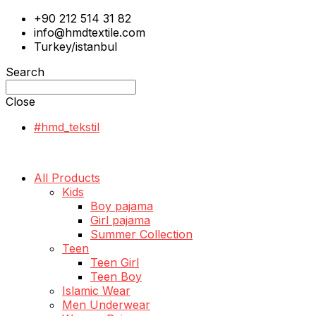
+90 212 514 31 82
info@hmdtextile.com
Turkey/istanbul
Search
Close
#hmd_tekstil
All Products
Kids
Boy pajama
Girl pajama
Summer Collection
Teen
Teen Girl
Teen Boy
Islamic Wear
Men Underwear