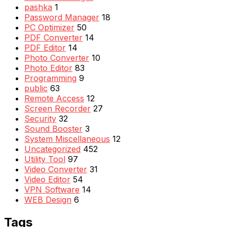
pashka
1
Password Manager
18
PC Optimizer
50
PDF Converter
14
PDF Editor
14
Photo Converter
10
Photo Editor
83
Programming
9
public
63
Remote Access
12
Screen Recorder
27
Security
32
Sound Booster
3
System Miscellaneous
12
Uncategorized
452
Utility Tool
97
Video Converter
31
Video Editor
54
VPN Software
14
WEB Design
6
Tags