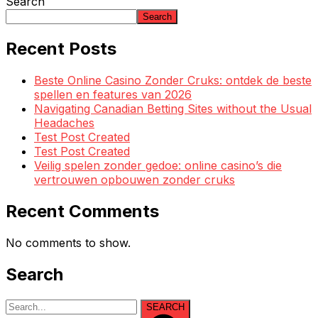
Search
Search
Recent Posts
Beste Online Casino Zonder Cruks: ontdek de beste
spellen en features van 2026
Navigating Canadian Betting Sites without the Usual
Headaches
Test Post Created
Test Post Created
Veilig spelen zonder gedoe: online casino’s die
vertrouwen opbouwen zonder cruks
Recent Comments
No comments to show.
Search
SEARCH