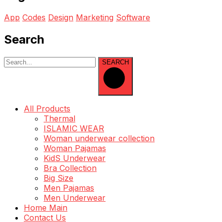
App
Codes
Design
Marketing
Software
Search
SEARCH
All Products
Thermal
ISLAMIC WEAR
Woman underwear collection
Woman Pajamas
KidS Underwear
Bra Collection
Big Size
Men Pajamas
Men Underwear
Home Main
Contact Us