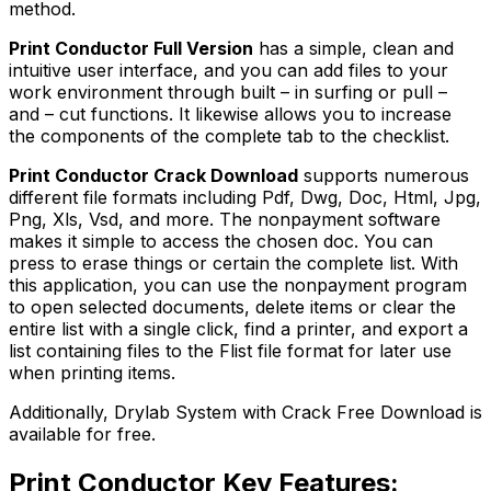
method.
Print Conductor Full Version
has a simple, clean and
intuitive user interface, and you can add files to your
work environment through built – in surfing or pull –
and – cut functions. It likewise allows you to increase
the components of the complete tab to the checklist.
Print Conductor Crack Download
supports numerous
different file formats including Pdf, Dwg, Doc, Html, Jpg,
Png, Xls, Vsd, and more. The nonpayment software
makes it simple to access the chosen doc. You can
press to erase things or certain the complete list. With
this application, you can use the nonpayment program
to open selected documents, delete items or clear the
entire list with a single click, find a printer, and export a
list containing files to the Flist file format for later use
when printing items.
Additionally, Drylab System with Crack Free Download is
available for free.
Print Conductor Key Features: