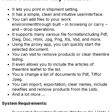
It lets you print in shipment setting.
It has a simple, clean and intuitive userinterface.
You can add files to your work
environmentthrough built – in browsing or carry –
and – drop operations.
It supports many various file formatsincluding Pdf,
Dwg, Doc, Html, Jpg, Png, Xls, Vsd, and more.
Using the proxy app, you can quickly start the
selected document.
You can visit to remove products or clear theentire
listing.
It even allows you to include the articles of
theentire leaflet to the list.
You is change a list of documents to Pdf, Tiffor
Jpeg.
You can import, exportation, clear names, include
newfiles and remove products from the Lists.
And a lot more …
System Requirements: