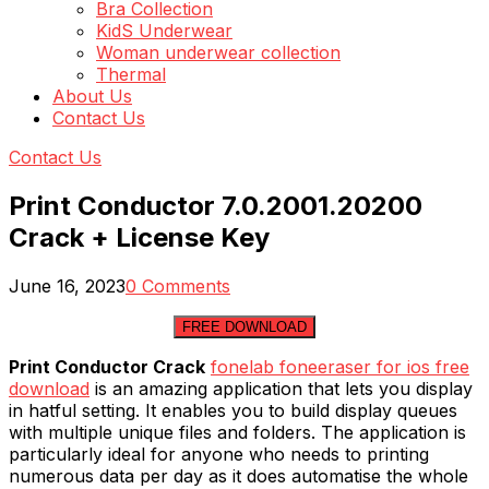
Bra Collection
KidS Underwear
Woman underwear collection
Thermal
About Us
Contact Us
Contact Us
Print Conductor 7.0.2001.20200
Crack + License Key
June 16, 2023
0 Comments
FREE DOWNLOAD
Print Conductor Crack
fonelab foneeraser for ios free
download
is an amazing application that lets you display
in hatful setting. It enables you to build display queues
with multiple unique files and folders. The application is
particularly ideal for anyone who needs to printing
numerous data per day as it does automatise the whole