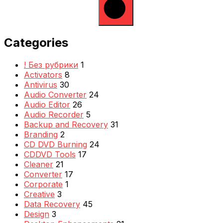
Categories
! Без рубрики
1
Activators
8
Antivirus
30
Audio Converter
24
Audio Editor
26
Audio Recorder
5
Backup and Recovery
31
Branding
2
CD DVD Burning
24
CDDVD Tools
17
Cleaner
21
Converter
17
Corporate
1
Creative
3
Data Recovery
45
Design
3