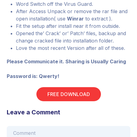
Word Switch off the Virus Guard.
After Access Unpack or remove the rar file and
open installation( use
Winrar
to extract ).
Fit the setup after install near it from outside.
Opened the’ Crack’ or’ Patch’ files, backup and
change cracked file into installation folder.
Love the most recent Version after all of these.
Please Communicate it. Sharing is Usually Caring
Password is: Qwerty!
FREE DOWNLOAD
Leave a Comment