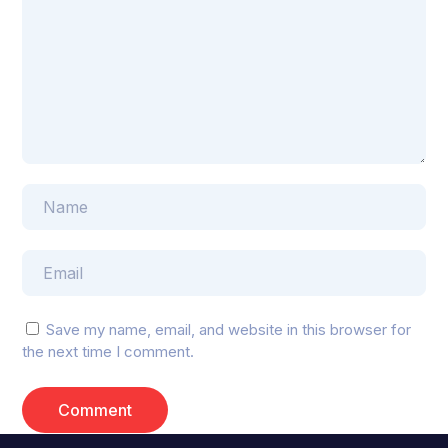
Save my name, email, and website in this browser for
the next time I comment.