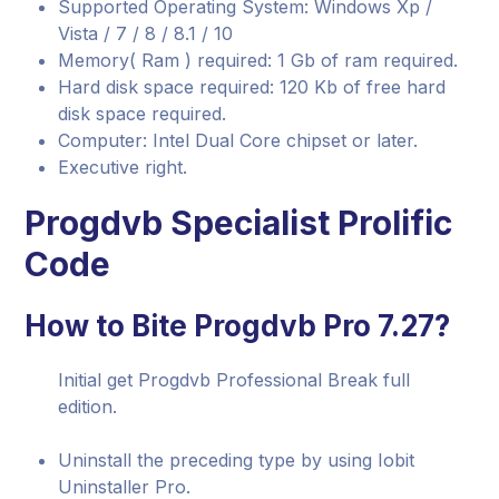
Supported Operating System: Windows Xp /
Vista / 7 / 8 / 8.1 / 10
Memory( Ram ) required: 1 Gb of ram required.
Hard disk space required: 120 Kb of free hard
disk space required.
Computer: Intel Dual Core chipset or later.
Executive right.
Progdvb Specialist Prolific
Code
How to Bite Progdvb Pro 7.27?
Initial get Progdvb Professional Break full
edition.
Uninstall the preceding type by using Iobit
Uninstaller Pro.