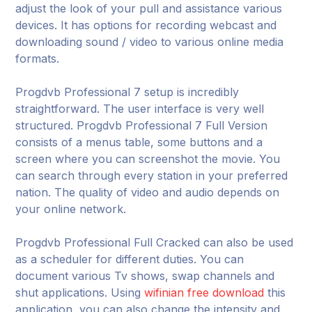
adjust the look of your pull and assistance various
devices. It has options for recording webcast and
downloading sound / video to various online media
formats.
Progdvb Professional 7 setup is incredibly
straightforward. The user interface is very well
structured. Progdvb Professional 7 Full Version
consists of a menus table, some buttons and a
screen where you can screenshot the movie. You
can search through every station in your preferred
nation. The quality of video and audio depends on
your online network.
Progdvb Professional Full Cracked can also be used
as a scheduler for different duties. You can
document various Tv shows, swap channels and
shut applications. Using
wifinian free download
this
application, you can also change the intensity and