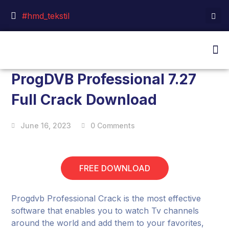
#hmd_tekstil
ProgDVB Professional 7.27
Full Crack Download
June 16, 2023
0 Comments
FREE DOWNLOAD
Progdvb Professional Crack is the most effective
software that enables you to watch Tv channels
around the world and add them to your favorites,