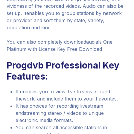
vividness of the recorded videos. Audio can also be
set up. Itenables you to group stations by network
or provider and sort them by state, variety,
reputation and kind.
You can also completely downloadaudials One
Platinum with License Key Free Download
Progdvb Professional Key
Features:
It enables you to view Tv streams around
theworld and include them to your Favorites.
It has choices for recording livestream
andstreaming stereo / videos to unique
electronic media formats.
You can search all accessible stations in