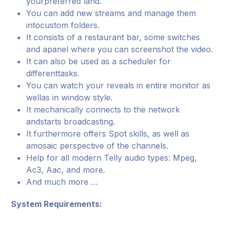
yourpreferred land.
You can add new streams and manage them
intocustom folders.
It consists of a restaurant bar, some switches
and apanel where you can screenshot the video.
It can also be used as a scheduler for
differenttasks.
You can watch your reveals in entire monitor as
wellas in window style.
It mechanically connects to the network
andstarts broadcasting.
It furthermore offers Spot skills, as well as
amosaic perspective of the channels.
Help for all modern Telly audio types: Mpeg,
Ac3, Aac, and more.
And much more …
System Requirements: