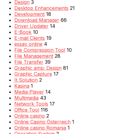
Design
3
Desktop Enhancements
21
Development
18
Download Manager
66
Driver Updater
14
E-Book
10
E-mail Clients
19
essay online
4
File Compression Tool
10
File Management
28
File Transfer
39
Graphic amp; Design
81
Graphic Capture
17
It Solution
2
Kasina
1
Media Player
14
Multimedia
43
Network Tools
17
Office Tool
116
Online casino
2
Online Casino Österreich
1
Online casino Romania
1
Operating System
2