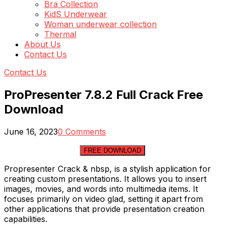
Bra Collection
KidS Underwear
Woman underwear collection
Thermal
About Us
Contact Us
Contact Us
ProPresenter 7.8.2 Full Crack Free
Download
June 16, 2023
0 Comments
FREE DOWNLOAD
Propresenter Crack & nbsp, is a stylish application for
creating custom presentations. It allows you to insert
images, movies, and words into multimedia items. It
focuses primarily on video glad, setting it apart from
other applications that provide presentation creation
capabilities.