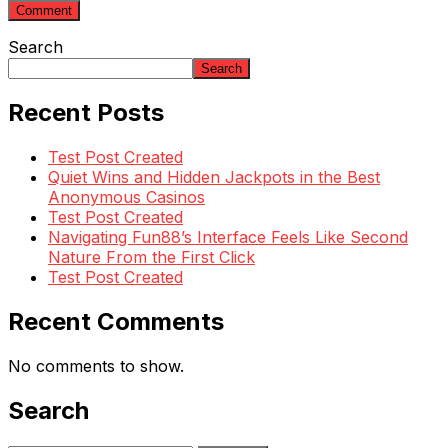
Search
Search
Recent Posts
Test Post Created
Quiet Wins and Hidden Jackpots in the Best
Anonymous Casinos
Test Post Created
Navigating Fun88’s Interface Feels Like Second
Nature From the First Click
Test Post Created
Recent Comments
No comments to show.
Search