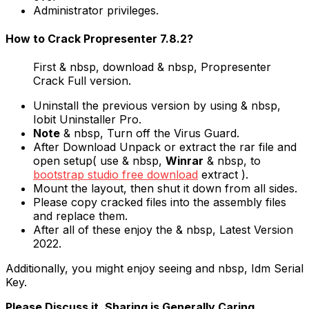
Administrator privileges.
How to Crack Propresenter 7.8.2?
First & nbsp, download & nbsp, Propresenter
Crack Full version.
Uninstall the previous version by using & nbsp,
Iobit Uninstaller Pro.
Note
& nbsp, Turn off the Virus Guard.
After Download Unpack or extract the rar file and
open setup( use & nbsp,
Winrar
& nbsp, to
bootstrap studio free download
extract ).
Mount the layout, then shut it down from all sides.
Please copy cracked files into the assembly files
and replace them.
After all of these enjoy the & nbsp, Latest Version
2022.
Additionally, you might enjoy seeing and nbsp, Idm Serial
Key.
Please Discuss it. Sharing is Generally Caring