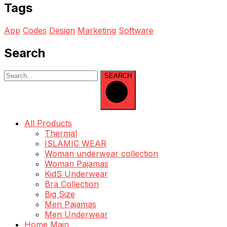
Tags
App
Codes
Design
Marketing
Software
Search
SEARCH
All Products
Thermal
ISLAMIC WEAR
Woman underwear collection
Woman Pajamas
KidS Underwear
Bra Collection
Big Size
Men Pajamas
Men Underwear
Home Main