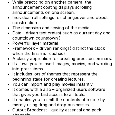
While practicing on another camera, the
announcement coating displays scrolling
announcements on one screen.
Individual roll settings for changeover and object
construction
The dimension and sewing of the media
Data – driven text crates( such as current day and
countdown countdown )
Powerful layer material
Framework – driven rankings( distinct the clock
when the finish is reached)
A classy application for creating practice seminars.
It allows you to insert images, movies, and wording
into press items.
It includes lots of themes that represent the
beginning stage for creating lectures.
You can import and play movies instantly.
It comes with a also – organized users software
that gives you fast access to all tools.
It enables you to shift the contents of a slide by
merely using drag and drop businesses.
Output Broadcast – quality essential and pack