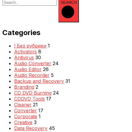
SEARCH
Categories
! Без рубрики
1
Activators
8
Antivirus
30
Audio Converter
24
Audio Editor
26
Audio Recorder
5
Backup and Recovery
31
Branding
2
CD DVD Burning
24
CDDVD Tools
17
Cleaner
21
Converter
17
Corporate
1
Creative
3
Data Recovery
45