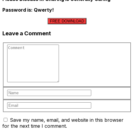
Password is: Qwerty!
FREE DOWNLOAD
Leave a Comment
Save my name, email, and website in this browser
for the next time I comment.