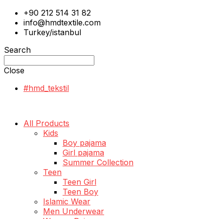
+90 212 514 31 82
info@hmdtextile.com
Turkey/istanbul
Search
Close
#hmd_tekstil
All Products
Kids
Boy pajama
Girl pajama
Summer Collection
Teen
Teen Girl
Teen Boy
Islamic Wear
Men Underwear