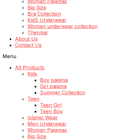
Woman Pajamas
Big Size
Bra Collection
KidS Underwear
Woman underwear collection
Thermal
About Us
Contact Us
Menu
All Products
Kids
Boy pajama
Girl pajama
Summer Collection
Teen
Teen Girl
Teen Boy
Islamic Wear
Men Underwear
Woman Pajamas
Big Size