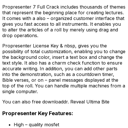
Propresenter 7 Full Crack includes thousands of themes
that represent the beginning place for creating lectures.
It comes with a also – organized customer interface that
gives you fast access to all instruments. It enables you
to alter the articles of a roll by merely using drag and
drop operations.
Propresenter License Key & nbsp, gives you the
possibility of total customization, enabling you to change
the background color, insert a text box and change the
text style. It also has a charm check function to ensure
accurate writing. In addition, you can add other parts
into the demonstration, such as a countdown timer,
Bible verses, or on – panel messages displayed at the
top of the roll. You can handle multiple machines from a
single computer.
You can also free downloaddr. Reveal Ultima Bite
Propresenter Key Features:
High – quality mosfet