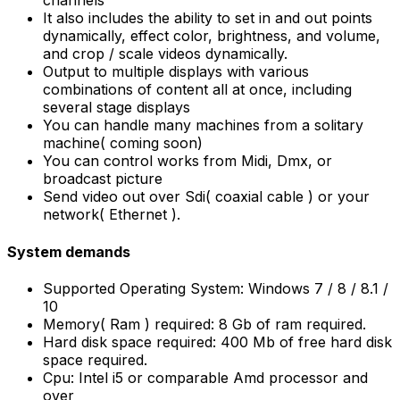
channels
It also includes the ability to set in and out points
dynamically, effect color, brightness, and volume,
and crop / scale videos dynamically.
Output to multiple displays with various
combinations of content all at once, including
several stage displays
You can handle many machines from a solitary
machine( coming soon)
You can control works from Midi, Dmx, or
broadcast picture
Send video out over Sdi( coaxial cable ) or your
network( Ethernet ).
System demands
Supported Operating System: Windows 7 / 8 / 8.1 /
10
Memory( Ram ) required: 8 Gb of ram required.
Hard disk space required: 400 Mb of free hard disk
space required.
Cpu: Intel i5 or comparable Amd processor and
over