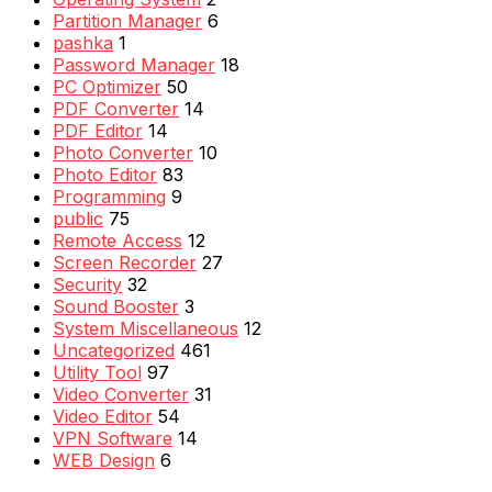
Partition Manager
6
pashka
1
Password Manager
18
PC Optimizer
50
PDF Converter
14
PDF Editor
14
Photo Converter
10
Photo Editor
83
Programming
9
public
75
Remote Access
12
Screen Recorder
27
Security
32
Sound Booster
3
System Miscellaneous
12
Uncategorized
461
Utility Tool
97
Video Converter
31
Video Editor
54
VPN Software
14
WEB Design
6