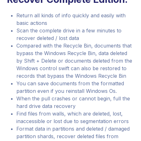
Return all kinds of info quickly and easily with
basic actions
Scan the complete drive in a few minutes to
recover deleted / lost data
Compared with the Recycle Bin, documents that
bypass the Windows Recycle Bin, data deleted
by Shift + Delete or documents deleted from the
Windows control swift can also be restored to
records that bypass the Windows Recycle Bin
You can save documents from the formatted
partition even if you reinstall Windows Os.
When the pull crashes or cannot begin, full the
hard drive data recovery
Find files from walls, which are deleted, lost,
inaccessible or lost due to segmentation errors
Format data in partitions and deleted / damaged
partition shards, recover deleted files from