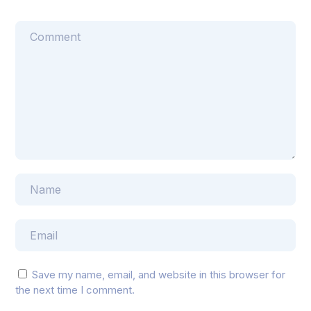
Save my name, email, and website in this browser for
the next time I comment.