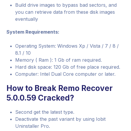
Build drive images to bypass bad sectors, and
you can retrieve data from these disk images
eventually
System Requirements:
Operating System: Windows Xp / Vista / 7 / 8 /
8.1 / 10
Memory ( Ram ): 1 Gb of ram required.
Hard disk space: 120 Gb of free place required.
Computer: Intel Dual Core computer or later.
How to Break Remo Recover
5.0.0.59 Cracked?
Second get the latest type.
Deactivate the past variant by using Iobit
Uninstaller Pro.