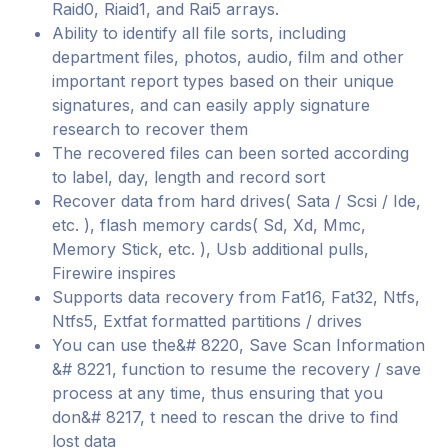
Raid0, Riaid1, and Rai5 arrays.
Ability to identify all file sorts, including
department files, photos, audio, film and other
important report types based on their unique
signatures, and can easily apply signature
research to recover them
The recovered files can been sorted according
to label, day, length and record sort
Recover data from hard drives( Sata / Scsi / Ide,
etc. ), flash memory cards( Sd, Xd, Mmc,
Memory Stick, etc. ), Usb additional pulls,
Firewire inspires
Supports data recovery from Fat16, Fat32, Ntfs,
Ntfs5, Extfat formatted partitions / drives
You can use the&# 8220, Save Scan Information
&# 8221, function to resume the recovery / save
process at any time, thus ensuring that you
don&# 8217, t need to rescan the drive to find
lost data