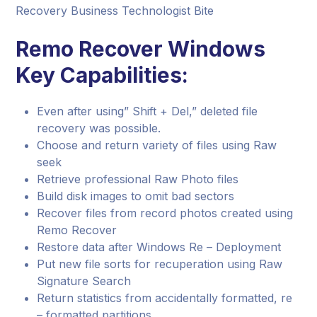
Recovery Business Technologist Bite
Remo Recover Windows
Key Capabilities:
Even after using” Shift + Del,” deleted file
recovery was possible.
Choose and return variety of files using Raw
seek
Retrieve professional Raw Photo files
Build disk images to omit bad sectors
Recover files from record photos created using
Remo Recover
Restore data after Windows Re – Deployment
Put new file sorts for recuperation using Raw
Signature Search
Return statistics from accidentally formatted, re
– formatted partitions