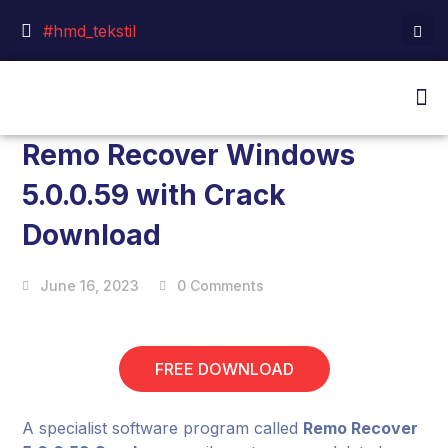
#hmd_tekstil
Remo Recover Windows
5.0.0.59 with Crack
Download
June 16, 2023
0 Comments
FREE DOWNLOAD
A specialist software program called
Remo Recover