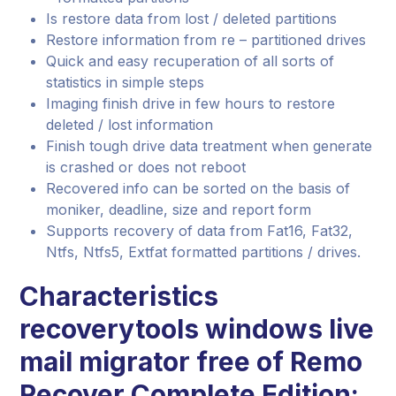
Is restore data from lost / deleted partitions
Restore information from re – partitioned drives
Quick and easy recuperation of all sorts of
statistics in simple steps
Imaging finish drive in few hours to restore
deleted / lost information
Finish tough drive data treatment when generate
is crashed or does not reboot
Recovered info can be sorted on the basis of
moniker, deadline, size and report form
Supports recovery of data from Fat16, Fat32,
Ntfs, Ntfs5, Extfat formatted partitions / drives.
Characteristics
recoverytools windows live
mail migrator free
of Remo
Recover Complete Edition: