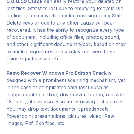
5.0.0.59 Crack
can easily restore your deleted or
lost files. Statistics lost due to emptying Recycle Bin,
coding, crooked walls, sudden omission using Shift +
Delete keys or due to any other cause will been
recovered. It has the ability to recognize every type
of document, including office files, photos, sound,
and other significant document types, based on their
distinctive signatures and quickly recovers them
using signature search.
Remo Recover Windows Pro Edition Crack
is
designed with a prominent scanning mechanism, yet
in the case of complicated data loss( such as
inappropriate partition, drive never launch, reinstall
Os, etc. ), it can also assist in retrieving lost statistics.
You may drop text documents, spreadsheets,
Powerpoint presentations, pictures, video, Raw
images, Pdf, Exe files, etc.