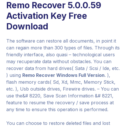
Remo Recover 5.0.0.59
Activation Key Free
Download
The software can restore all documents, in point it
can regain more than 300 types of files. Through its
friendly interface, also quasi – technological users
may recuperate data without obstacles. You can
recover data from hard drives( Sata / Scsi / Ide, etc.
) using
Remo Recover Windows Full Version
. ),
flash memory cards( Sd, Xd, Mmc, Memory Stick,
etc. ), Usb outside drives, Firewire drives. – You can
use the&# 8220, Save Scan Information &# 8221,
feature to resume the recovery / save process at
any time to ensure this operation is performed.
You can choose to restore deleted files and lost