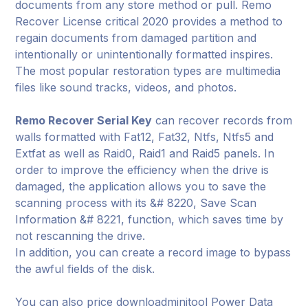
documents from any store method or pull. Remo
Recover License critical 2020 provides a method to
regain documents from damaged partition and
intentionally or unintentionally formatted inspires.
The most popular restoration types are multimedia
files like sound tracks, videos, and photos.
Remo Recover Serial Key
can recover records from
walls formatted with Fat12, Fat32, Ntfs, Ntfs5 and
Extfat as well as Raid0, Raid1 and Raid5 panels. In
order to improve the efficiency when the drive is
damaged, the application allows you to save the
scanning process with its &# 8220, Save Scan
Information &# 8221, function, which saves time by
not rescanning the drive.
In addition, you can create a record image to bypass
the awful fields of the disk.
You can also price downloadminitool Power Data