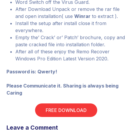
Word Switch off the Virus Guard.
After Download Unpack or remove the rar file
and open installation( use
Winrar
to extract ).
Install the setup after install close it from
everywhere.
Empty the’ Crack’ or’ Patch’ brochure, copy and
paste cracked file into installation folder.
After all of these enjoy the Remo Recover
Windows Pro Edition Latest Version 2020.
Password is: Qwerty!
Please Communicate it. Sharing is always being
Caring
FREE DOWNLOAD
Leave a Comment