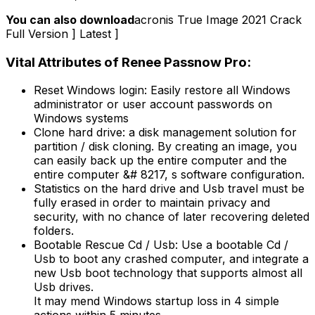
You can also download
acronis True Image 2021 Crack
Full Version ] Latest ]
Vital Attributes of Renee Passnow Pro:
Reset Windows login: Easily restore all Windows
administrator or user account passwords on
Windows systems
Clone hard drive: a disk management solution for
partition / disk cloning. By creating an image, you
can easily back up the entire computer and the
entire computer &# 8217, s software configuration.
Statistics on the hard drive and Usb travel must be
fully erased in order to maintain privacy and
security, with no chance of later recovering deleted
folders.
Bootable Rescue Cd / Usb: Use a bootable Cd /
Usb to boot any crashed computer, and integrate a
new Usb boot technology that supports almost all
Usb drives.
It may mend Windows startup loss in 4 simple