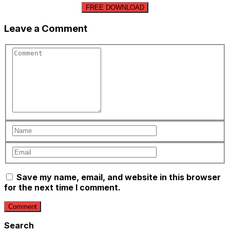
FREE DOWNLOAD
Leave a Comment
Save my name, email, and website in this browser
for the next time I comment.
Search