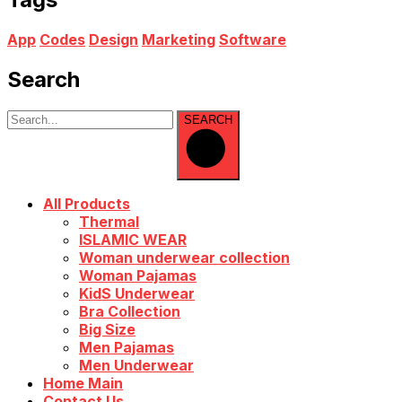
App
Codes
Design
Marketing
Software
Search
SEARCH
All Products
Thermal
ISLAMIC WEAR
Woman underwear collection
Woman Pajamas
KidS Underwear
Bra Collection
Big Size
Men Pajamas
Men Underwear
Home Main
Contact Us