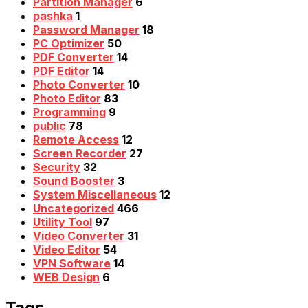
Partition Manager
6
pashka
1
Password Manager
18
PC Optimizer
50
PDF Converter
14
PDF Editor
14
Photo Converter
10
Photo Editor
83
Programming
9
public
78
Remote Access
12
Screen Recorder
27
Security
32
Sound Booster
3
System Miscellaneous
12
Uncategorized
466
Utility Tool
97
Video Converter
31
Video Editor
54
VPN Software
14
WEB Design
6
Tags