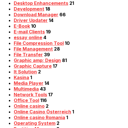
Desktop Enhancements
21
Development
18
Download Manager
66
Driver Updater
14
E-Book
10
E-mail Clients
19
essay online
4
File Compression Tool
10
File Management
28
File Transfer
39
Graphic amp; Design
81
Graphic Capture
17
It Solution
2
Kasina
1
Media Player
14
Multimedia
43
Network Tools
17
Office Tool
116
Online casino
2
Online Casino Österreich
1
Online casino Romania
1
Operating System
2