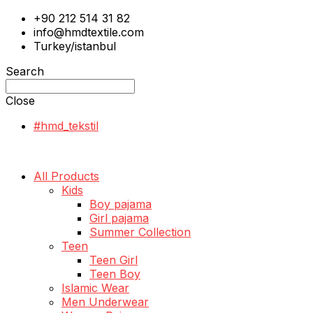
+90 212 514 31 82
info@hmdtextile.com
Turkey/istanbul
Search
Close
#hmd_tekstil
All Products
Kids
Boy pajama
Girl pajama
Summer Collection
Teen
Teen Girl
Teen Boy
Islamic Wear
Men Underwear