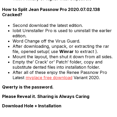
How to Split Jean Passnow Pro 2020.07.02.138
Cracked?
Second download the latest edition.
Iobit Uninstaller Pro is used to uninstall the earlier
edition.
Word Change off the Virus Guard.
After downloading, unpack, or extracting the rar
file, opened setup( use
Winrar
to extract ).
Mount the layout, then shut it down from all sides.
Empty the’ Crack’ or’ Patch’ folder, copy and
substitute dented files into installation folder.
After all of these enjoy the Renee Passnow Pro
Latest
myplace free download
Variant 2020.
Qwerty is the password.
Please Reveal it. Sharing is Always Caring
Download Hole + Installation