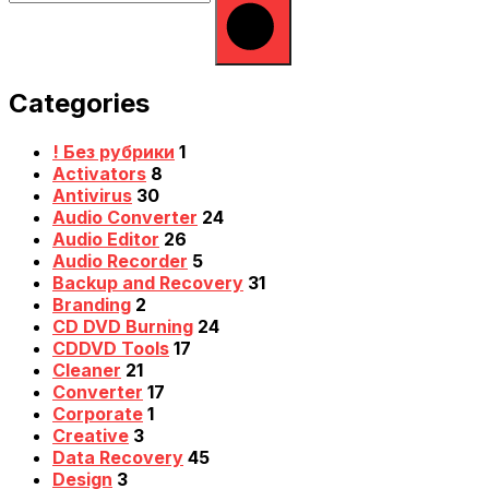
Categories
! Без рубрики
1
Activators
8
Antivirus
30
Audio Converter
24
Audio Editor
26
Audio Recorder
5
Backup and Recovery
31
Branding
2
CD DVD Burning
24
CDDVD Tools
17
Cleaner
21
Converter
17
Corporate
1
Creative
3
Data Recovery
45
Design
3