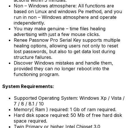
actions within 5 minutes.
Non – Windows atmosphere: All functions are
based on Linux and windows Pe method, and you
run in non – Windows atmosphere and operate
independently.
You may make genuine – time files healing
advertising with just a few mouse clicks.
Renee Passnow Pro Serial Key supports multiple
healing options, allowing users not only to reset
lost passwords, but also to get data lost during
structure failures.
Discover Windows mistakes and handle them,
provided they can no longer reboot into the
functioning program.
System Requirements:
Supported Operating System: Windows Xp / Vista /
7 / 8 / 8.1 / 10
Memory( Ram ) required: 1 Gb of ram required.
Hard disk space required: 50 Mb of free hard disk
space required.
Twin Primary or higher Intel Chipset 3.0