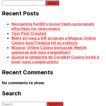
Search
Recent Posts
Navigating Fun88’s layout feels surprisingly
effortless for newcomers
Test Post Created
Miért éri meg a VIP program a Magyar Online
Casino-ban? Fedezd fel az exkluzív
Magyar Online Casino bónuszok: Melyik
ajánlatok érik meg a legjobban?
Quand la simplicité de Corgibet Casino invite à
jouer sans complications
Recent Comments
No comments to show.
Search
SEARCH