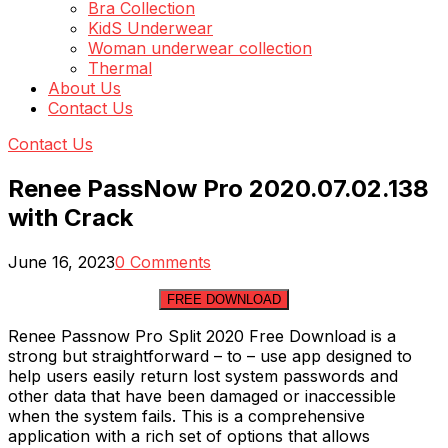
Bra Collection
KidS Underwear
Woman underwear collection
Thermal
About Us
Contact Us
Contact Us
Renee PassNow Pro 2020.07.02.138
with Crack
June 16, 2023
0 Comments
FREE DOWNLOAD
Renee Passnow Pro Split 2020 Free Download is a
strong but straightforward – to – use app designed to
help users easily return lost system passwords and
other data that have been damaged or inaccessible
when the system fails. This is a comprehensive
application with a rich set of options that allows