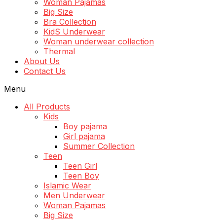
Woman Pajamas
Big Size
Bra Collection
KidS Underwear
Woman underwear collection
Thermal
About Us
Contact Us
Menu
All Products
Kids
Boy pajama
Girl pajama
Summer Collection
Teen
Teen Girl
Teen Boy
Islamic Wear
Men Underwear
Woman Pajamas
Big Size