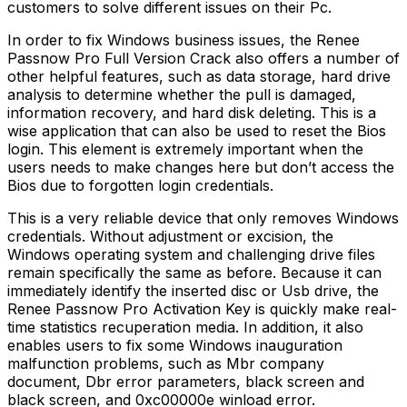
customers to solve different issues on their Pc.
In order to fix Windows business issues, the Renee
Passnow Pro Full Version Crack also offers a number of
other helpful features, such as data storage, hard drive
analysis to determine whether the pull is damaged,
information recovery, and hard disk deleting. This is a
wise application that can also be used to reset the Bios
login. This element is extremely important when the
users needs to make changes here but don’t access the
Bios due to forgotten login credentials.
This is a very reliable device that only removes Windows
credentials. Without adjustment or excision, the
Windows operating system and challenging drive files
remain specifically the same as before. Because it can
immediately identify the inserted disc or Usb drive, the
Renee Passnow Pro Activation Key is quickly make real-
time statistics recuperation media. In addition, it also
enables users to fix some Windows inauguration
malfunction problems, such as Mbr company
document, Dbr error parameters, black screen and
black screen, and 0xc00000e winload error.