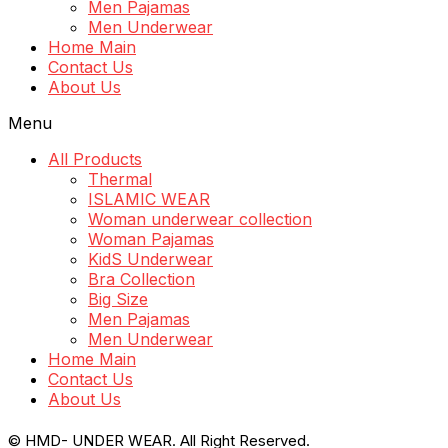
Men Pajamas
Men Underwear
Home Main
Contact Us
About Us
Menu
All Products
Thermal
ISLAMIC WEAR
Woman underwear collection
Woman Pajamas
KidS Underwear
Bra Collection
Big Size
Men Pajamas
Men Underwear
Home Main
Contact Us
About Us
© HMD- UNDER WEAR. All Right Reserved.