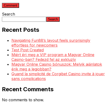
Search
Search
Recent Posts
Navigating Fun88’s layout feels surprisingly
effortless for newcomers
Test Post Created
Miért éri meg a VIP program a Magyar Online
Casino-ban? Fedezd fel az exkluzív
Magyar Online Casino bónuszok: Melyik ajánlatok
érik meg a legjobban?
Quand la simplicité de Corgibet Casino invite à jouer
sans complications
Recent Comments
No comments to show.