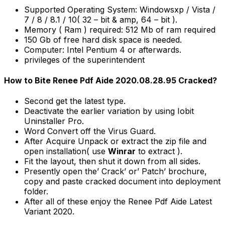
Supported Operating System: Windowsxp / Vista /
7 / 8 / 8.1 / 10( 32 – bit & amp, 64 – bit ).
Memory ( Ram ) required: 512 Mb of ram required
150 Gb of free hard disk space is needed.
Computer: Intel Pentium 4 or afterwards.
privileges of the superintendent
How to Bite Renee Pdf Aide 2020.08.28.95 Cracked?
Second get the latest type.
Deactivate the earlier variation by using Iobit
Uninstaller Pro.
Word Convert off the Virus Guard.
After Acquire Unpack or extract the zip file and
open installation( use
Winrar
to extract ).
Fit the layout, then shut it down from all sides.
Presently open the’ Crack’ or’ Patch’ brochure,
copy and paste cracked document into deployment
folder.
After all of these enjoy the Renee Pdf Aide Latest
Variant 2020.