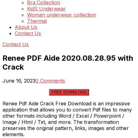
Bra Collection
KidS Underwear
Woman underwear collection
Thermal
About Us
Contact Us
Contact Us
Renee PDF Aide 2020.08.28.95 with
Crack
June 16, 2023
0 Comments
FREE DOWNLOAD
Renee Pdf Aide Crack Free Download is an impressive
application that allows you to convert Pdf files to many
other formats including Word / Excel / Powerpoint /
Image / Html / Txt, and more. The transformation
preserves the original pattern, links, images and other
elements.