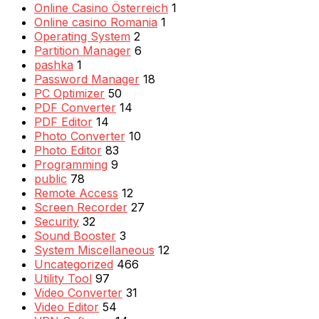
Online Casino Österreich
1
Online casino Romania
1
Operating System
2
Partition Manager
6
pashka
1
Password Manager
18
PC Optimizer
50
PDF Converter
14
PDF Editor
14
Photo Converter
10
Photo Editor
83
Programming
9
public
78
Remote Access
12
Screen Recorder
27
Security
32
Sound Booster
3
System Miscellaneous
12
Uncategorized
466
Utility Tool
97
Video Converter
31
Video Editor
54