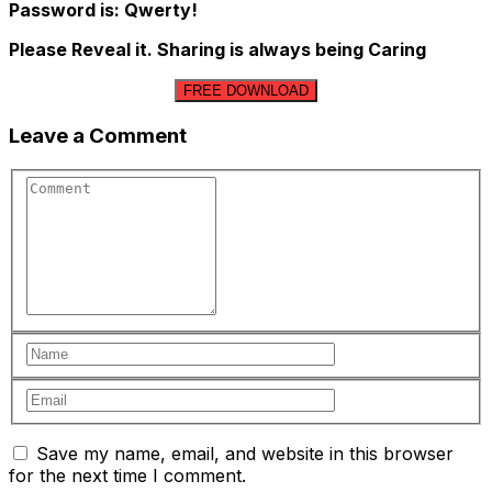
Password is: Qwerty!
Please Reveal it. Sharing is always being Caring
FREE DOWNLOAD
Leave a Comment
Save my name, email, and website in this browser
for the next time I comment.