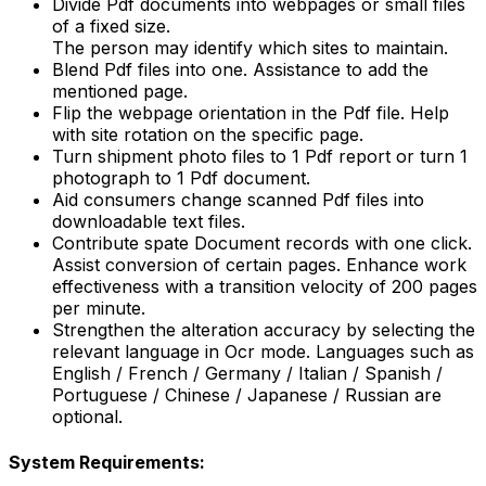
Divide Pdf documents into webpages or small files
of a fixed size.
The person may identify which sites to maintain.
Blend Pdf files into one. Assistance to add the
mentioned page.
Flip the webpage orientation in the Pdf file. Help
with site rotation on the specific page.
Turn shipment photo files to 1 Pdf report or turn 1
photograph to 1 Pdf document.
Aid consumers change scanned Pdf files into
downloadable text files.
Contribute spate Document records with one click.
Assist conversion of certain pages. Enhance work
effectiveness with a transition velocity of 200 pages
per minute.
Strengthen the alteration accuracy by selecting the
relevant language in Ocr mode. Languages such as
English / French / Germany / Italian / Spanish /
Portuguese / Chinese / Japanese / Russian are
optional.
System Requirements: