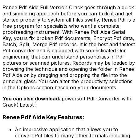
Renee Pdf Aide Full Version Crack goes through a quick
and simple rig approach before you can build it and get
started properly to system all Files swiftly. Renee Pdf is a
free program for specialists who want a complete
proofreading instrument. With Renee Pdf Aide Serial
Key, you is fix broken Pdf documents, Encrypt Pdf data,
Batch, Split, Merge Pdf records. It is the best and fastest
Pdf converter and is equipped with sophisticated Ocr
engineering that can understand personalities in Pdf
pictures or scanned pictures. Records may be loaded by
browsing the technique and opening the folder in Renee
Pdf Aide or by dragging and dropping the file into the
principal glass. You can alter the productivity selections
in the Options section based on your documents.
You can also download
apowersoft Pdf Converter with
Crack( Latest )
Renee Pdf Aide Key Features:
An impressive application that allows you to
convert Pdf files to many other formats including