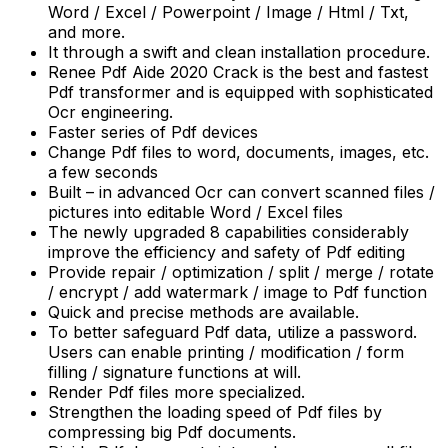
Word / Excel / Powerpoint / Image / Html / Txt,
and more.
It through a swift and clean installation procedure.
Renee Pdf Aide 2020 Crack is the best and fastest
Pdf transformer and is equipped with sophisticated
Ocr engineering.
Faster series of Pdf devices
Change Pdf files to word, documents, images, etc.
a few seconds
Built – in advanced Ocr can convert scanned files /
pictures into editable Word / Excel files
The newly upgraded 8 capabilities considerably
improve the efficiency and safety of Pdf editing
Provide repair / optimization / split / merge / rotate
/ encrypt / add watermark / image to Pdf function
Quick and precise methods are available.
To better safeguard Pdf data, utilize a password.
Users can enable printing / modification / form
filling / signature functions at will.
Render Pdf files more specialized.
Strengthen the loading speed of Pdf files by
compressing big Pdf documents.