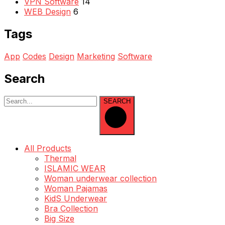
VPN Software
14
WEB Design
6
Tags
App
Codes
Design
Marketing
Software
Search
SEARCH
All Products
Thermal
ISLAMIC WEAR
Woman underwear collection
Woman Pajamas
KidS Underwear
Bra Collection
Big Size