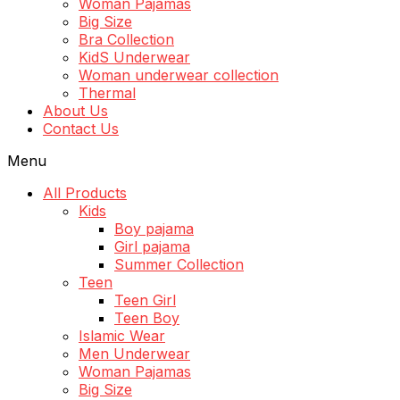
Woman Pajamas
Big Size
Bra Collection
KidS Underwear
Woman underwear collection
Thermal
About Us
Contact Us
Menu
All Products
Kids
Boy pajama
Girl pajama
Summer Collection
Teen
Teen Girl
Teen Boy
Islamic Wear
Men Underwear
Woman Pajamas
Big Size