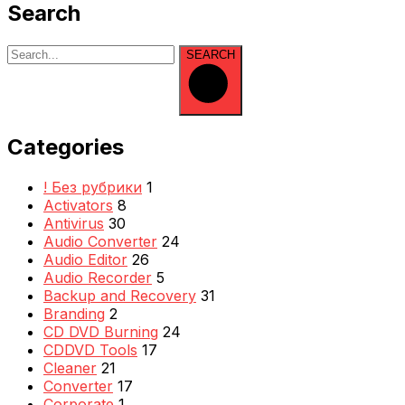
Search
SEARCH
Categories
! Без рубрики
1
Activators
8
Antivirus
30
Audio Converter
24
Audio Editor
26
Audio Recorder
5
Backup and Recovery
31
Branding
2
CD DVD Burning
24
CDDVD Tools
17
Cleaner
21
Converter
17
Corporate
1