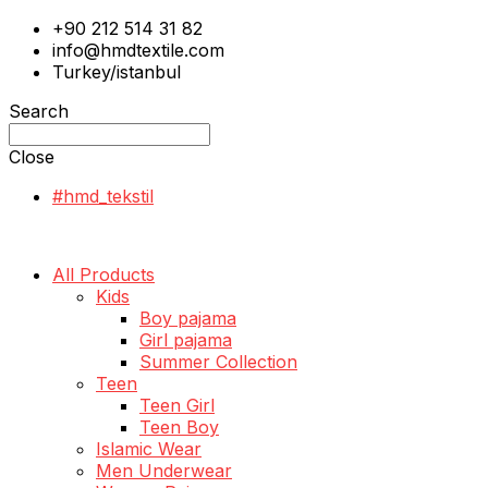
+90 212 514 31 82
info@hmdtextile.com
Turkey/istanbul
Search
Close
#hmd_tekstil
All Products
Kids
Boy pajama
Girl pajama
Summer Collection
Teen
Teen Girl
Teen Boy
Islamic Wear
Men Underwear