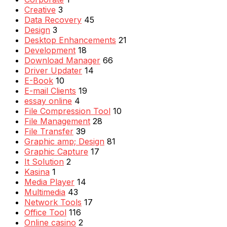
Creative
3
Data Recovery
45
Design
3
Desktop Enhancements
21
Development
18
Download Manager
66
Driver Updater
14
E-Book
10
E-mail Clients
19
essay online
4
File Compression Tool
10
File Management
28
File Transfer
39
Graphic amp; Design
81
Graphic Capture
17
It Solution
2
Kasina
1
Media Player
14
Multimedia
43
Network Tools
17
Office Tool
116
Online casino
2