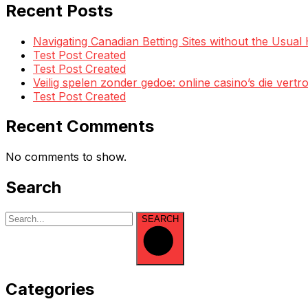
Recent Posts
Navigating Canadian Betting Sites without the Usua
Test Post Created
Test Post Created
Veilig spelen zonder gedoe: online casino’s die ve
Test Post Created
Recent Comments
No comments to show.
Search
SEARCH
Categories