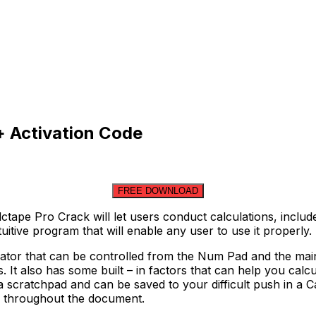
+ Activation Code
FREE DOWNLOAD
tape Pro Crack will let users conduct calculations, inclu
tuitive program that will enable any user to use it properly.
lator that can be controlled from the Num Pad and the mai
s. It also has some built – in factors that can help you ca
a scratchpad and can be saved to your difficult push in a 
le throughout the document.