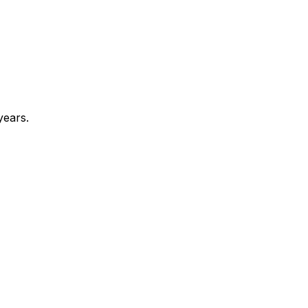
years.