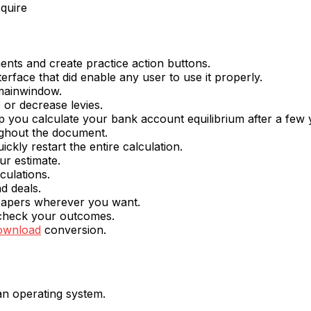
cquire
nts and create practice action buttons.
terface that did enable any user to use it properly.
mainwindow.
 or decrease levies.
elp you calculate your bank account equilibrium after a few 
oughout the document.
ickly restart the entire calculation.
ur estimate.
culations.
d deals.
papers wherever you want.
o check your outcomes.
download
conversion.
 an operating system.