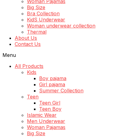
Woman Pajamas
Big Size
Bra Collection
KidS Underwear
Woman underwear collection
Thermal
About Us
Contact Us
Menu
All Products
Kids
Boy pajama
Girl pajama
Summer Collection
Teen
Teen Girl
Teen Boy
Islamic Wear
Men Underwear
Woman Pajamas
Big Size