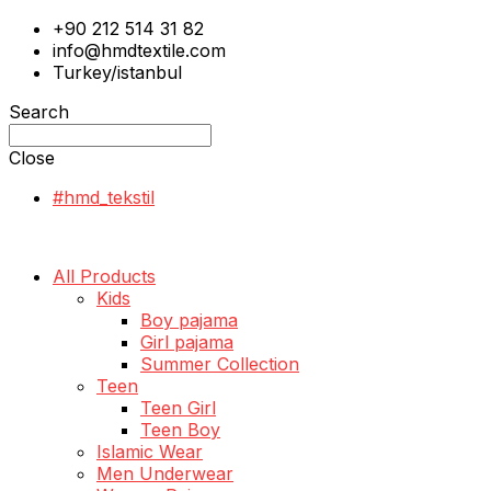
+90 212 514 31 82
info@hmdtextile.com
Turkey/istanbul
Search
Close
#hmd_tekstil
All Products
Kids
Boy pajama
Girl pajama
Summer Collection
Teen
Teen Girl
Teen Boy
Islamic Wear
Men Underwear