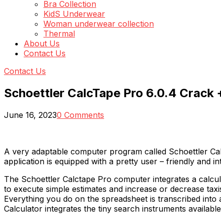
Bra Collection
KidS Underwear
Woman underwear collection
Thermal
About Us
Contact Us
Contact Us
Schoettler CalcTape Pro 6.0.4 Crack 
June 16, 2023
0 Comments
A very adaptable computer program called Schoettler Calc
application is equipped with a pretty user – friendly and in
The Schoettler Calctape Pro computer integrates a calcu
to execute simple estimates and increase or decrease taxi
Everything you do on the spreadsheet is transcribed into 
Calculator integrates the tiny search instruments availab