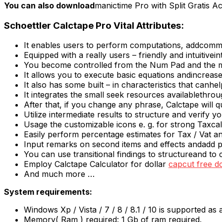
You can also download
manictime Pro with Split Gratis A
Schoettler Calctape Pro Vital Attributes:
It enables users to perform computations, addcomme
Equipped with a really users – friendly and intuitivein
You become controlled from the Num Pad and the 
It allows you to execute basic equations andincrease
It also has some built – in characteristics that canh
It integrates the small seek resources availablethr
After that, if you change any phrase, Calctape will qu
Utilize intermediate results to structure and verify yo
Usage the customizable icons e. g. for strong Taxcal
Easily perform percentage estimates for Tax / Vat an
Input remarks on second items and effects andadd 
You can use transitional findings to structureand t
Employ Calctape Calculator for dollar
capcut free 
And much more …
System requirements:
Windows Xp / Vista / 7 / 8 / 8.1 / 10 is supported as
Memory( Ram ) required: 1 Gb of ram required.