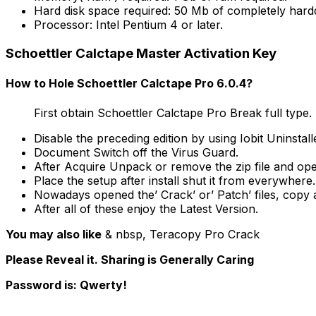
Hard disk space required: 50 Mb of completely hardd
Processor: Intel Pentium 4 or later.
Schoettler Calctape Master Activation Key
How to Hole Schoettler Calctape Pro 6.0.4?
First obtain Schoettler Calctape Pro Break full type.
Disable the preceding edition by using Iobit Uninstall
Document Switch off the Virus Guard.
After Acquire Unpack or remove the zip file and ope
Place the setup after install shut it from everywhere.
Nowadays opened the’ Crack’ or’ Patch’ files, copy and 
After all of these enjoy the Latest Version.
You may also like
& nbsp, Teracopy Pro Crack
Please Reveal it. Sharing is Generally Caring
Password is: Qwerty!