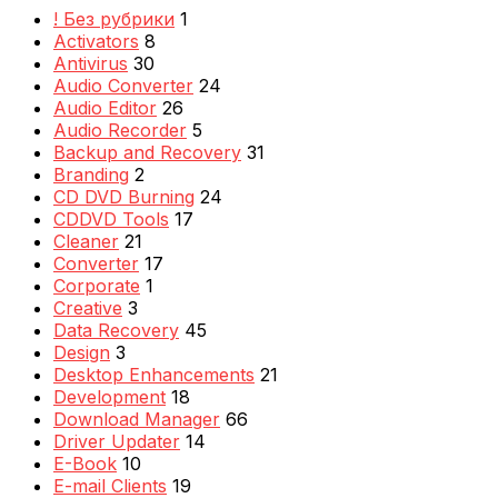
! Без рубрики
1
Activators
8
Antivirus
30
Audio Converter
24
Audio Editor
26
Audio Recorder
5
Backup and Recovery
31
Branding
2
CD DVD Burning
24
CDDVD Tools
17
Cleaner
21
Converter
17
Corporate
1
Creative
3
Data Recovery
45
Design
3
Desktop Enhancements
21
Development
18
Download Manager
66
Driver Updater
14
E-Book
10
E-mail Clients
19