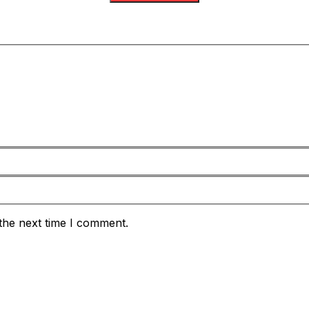
the next time I comment.