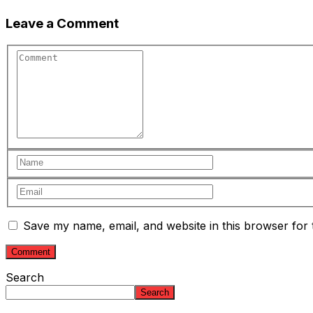
Leave a Comment
Save my name, email, and website in this browser for 
Search
Search