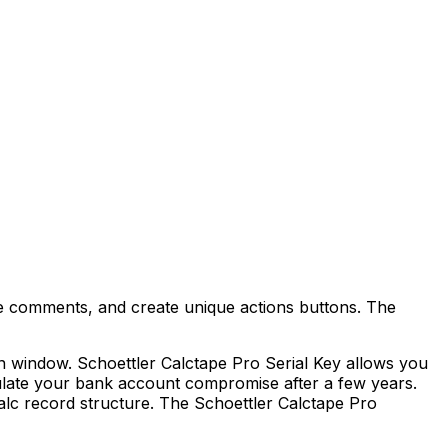
de comments, and create unique actions buttons. The
n window. Schoettler Calctape Pro Serial Key allows you
lculate your bank account compromise after a few years.
Calc record structure. The Schoettler Calctape Pro