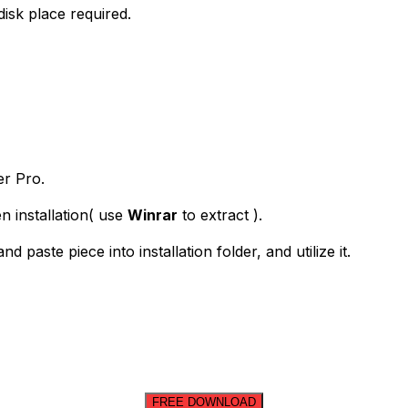
isk place required.
er Pro.
n installation( use
Winrar
to extract ).
paste piece into installation folder, and utilize it.
FREE DOWNLOAD