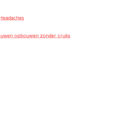
l Headaches
rtrouwen opbouwen zonder cruks