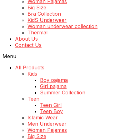
Woman Pajamas
Big Size
Bra Collection
KidS Underwear
Woman underwear collection
Thermal
About Us
Contact Us
Menu
All Products
Kids
Boy pajama
Girl pajama
Summer Collection
Teen
Teen Girl
Teen Boy
Islamic Wear
Men Underwear
Woman Pajamas
Big Size