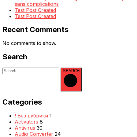
sans complications
Test Post Created
Test Post Created
Recent Comments
No comments to show.
Search
SEARCH
Categories
! Без рубрики
1
Activators
8
Antivirus
30
Audio Converter
24