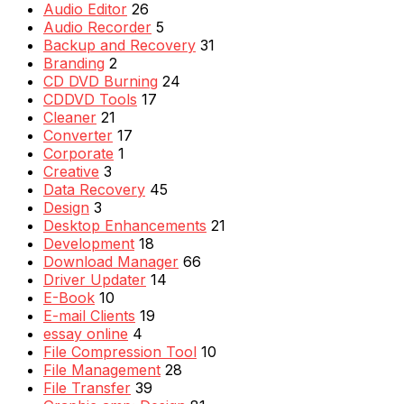
Audio Editor
26
Audio Recorder
5
Backup and Recovery
31
Branding
2
CD DVD Burning
24
CDDVD Tools
17
Cleaner
21
Converter
17
Corporate
1
Creative
3
Data Recovery
45
Design
3
Desktop Enhancements
21
Development
18
Download Manager
66
Driver Updater
14
E-Book
10
E-mail Clients
19
essay online
4
File Compression Tool
10
File Management
28
File Transfer
39