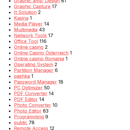
Graphic amp; Design
81
Graphic Capture
17
It Solution
2
Kasina
1
Media Player
14
Multimedia
43
Network Tools
17
Office Tool
116
Online casino
2
Online Casino Österreich
1
Online casino Romania
1
Operating System
2
Partition Manager
6
pashka
1
Password Manager
18
PC Optimizer
50
PDF Converter
14
PDF Editor
14
Photo Converter
10
Photo Editor
83
Programming
9
public
78
Remote Access
12