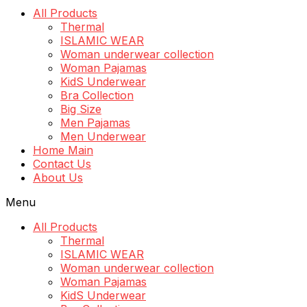
All Products
Thermal
ISLAMIC WEAR
Woman underwear collection
Woman Pajamas
KidS Underwear
Bra Collection
Big Size
Men Pajamas
Men Underwear
Home Main
Contact Us
About Us
Menu
All Products
Thermal
ISLAMIC WEAR
Woman underwear collection
Woman Pajamas
KidS Underwear