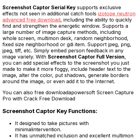
Screenshot Captor Serial Key
supports exclusive
effects not seen in additional catch tools
izotope neutron
advanced free download
, including the ability to quickly
find and strengthen the energetic window. Supports a
large number of image capture methods, including
whole screen, multimon desk, random neighborhood,
fixed size neighborhood or gdi item. Support jpeg, png,
jpeg, tiff, etc. Simply embed person feedback in any
image variety. With
Screenshot Captor Full Version
,
you can add special effects to the screenshot you just
made to make it more foggy, include header text to the
image, alter the color, put shadows, generate borders
around the image, or even add it to the Internet.
You can also free downloadapowersoft Screen Capture
Pro with Crack Free Download
Screenshot Captor Key Functions:
It designed to take pictures with
minimalintervention.
It has unmatched inclusion and excellent multimon