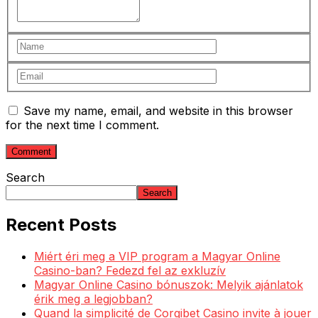
Save my name, email, and website in this browser
for the next time I comment.
Search
Search
Recent Posts
Miért éri meg a VIP program a Magyar Online
Casino-ban? Fedezd fel az exkluzív
Magyar Online Casino bónuszok: Melyik ajánlatok
érik meg a legjobban?
Quand la simplicité de Corgibet Casino invite à jouer