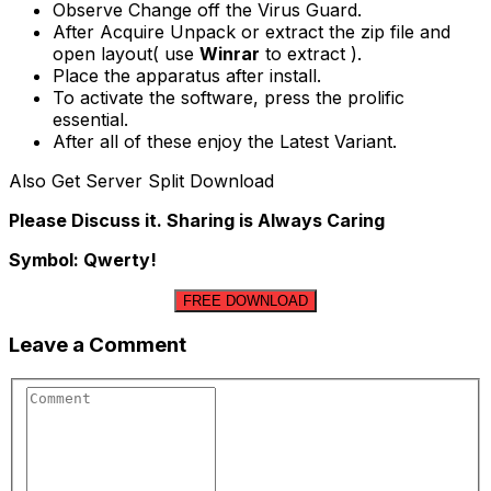
Observe Change off the Virus Guard.
After Acquire Unpack or extract the zip file and
open layout( use
Winrar
to extract ).
Place the apparatus after install.
To activate the software, press the prolific
essential.
After all of these enjoy the Latest Variant.
Also Get Server Split Download
Please Discuss it. Sharing is Always Caring
Symbol: Qwerty!
FREE DOWNLOAD
Leave a Comment