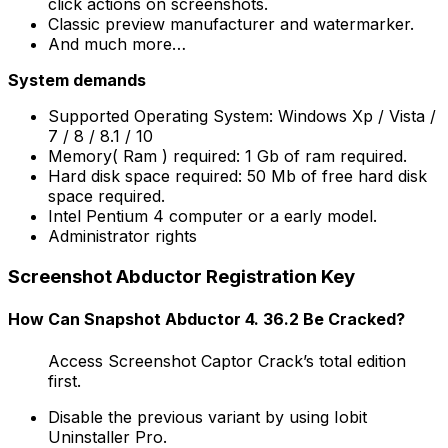
click actions on screenshots.
Classic preview manufacturer and watermarker.
And much more…
System demands
Supported Operating System: Windows Xp / Vista /
7 / 8 / 8.1 / 10
Memory( Ram ) required: 1 Gb of ram required.
Hard disk space required: 50 Mb of free hard disk
space required.
Intel Pentium 4 computer or a early model.
Administrator rights
Screenshot Abductor Registration Key
How Can Snapshot Abductor 4. 36.2 Be Cracked?
Access Screenshot Captor Crack’s total edition
first.
Disable the previous variant by using Iobit
Uninstaller Pro.