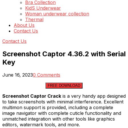
Bra Collection
KidS Underwear
Woman underwear collection
Thermal
About Us
Contact Us
Contact Us
Screenshot Captor 4.36.2 with Serial
Key
June 16, 2023
0 Comments
FREE DOWNLOAD
Screenshot Captor Crack
is a very handy app designed
to take screenshots with minimal interference. Excellent
multimon support is provided, including a complete
image navigator with complete cuticle functionality and
unmatched integration with other tools like graphics
editors, watermark tools, and more.