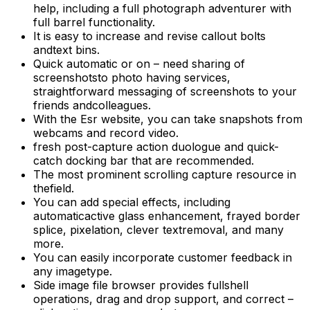
help, including a full photograph adventurer with
full barrel functionality.
It is easy to increase and revise callout bolts
andtext bins.
Quick automatic or on – need sharing of
screenshotsto photo having services,
straightforward messaging of screenshots to your
friends andcolleagues.
With the Esr website, you can take snapshots from
webcams and record video.
fresh post-capture action duologue and quick-
catch docking bar that are recommended.
The most prominent scrolling capture resource in
thefield.
You can add special effects, including
automaticactive glass enhancement, frayed border
splice, pixelation, clever textremoval, and many
more.
You can easily incorporate customer feedback in
any imagetype.
Side image file browser provides fullshell
operations, drag and drop support, and correct –