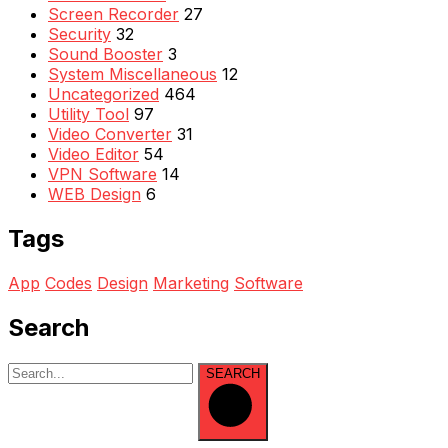
Screen Recorder
27
Security
32
Sound Booster
3
System Miscellaneous
12
Uncategorized
464
Utility Tool
97
Video Converter
31
Video Editor
54
VPN Software
14
WEB Design
6
Tags
App
Codes
Design
Marketing
Software
Search
SEARCH