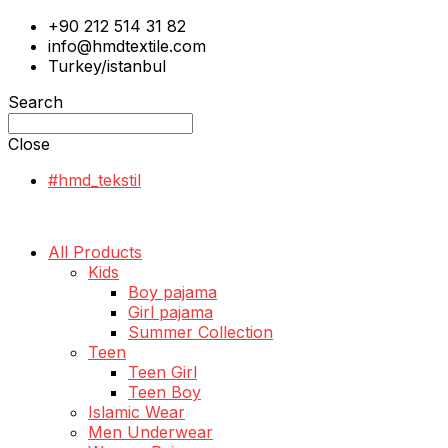
+90 212 514 31 82
info@hmdtextile.com
Turkey/istanbul
Search
Close
#hmd_tekstil
All Products
Kids
Boy pajama
Girl pajama
Summer Collection
Teen
Teen Girl
Teen Boy
Islamic Wear
Men Underwear