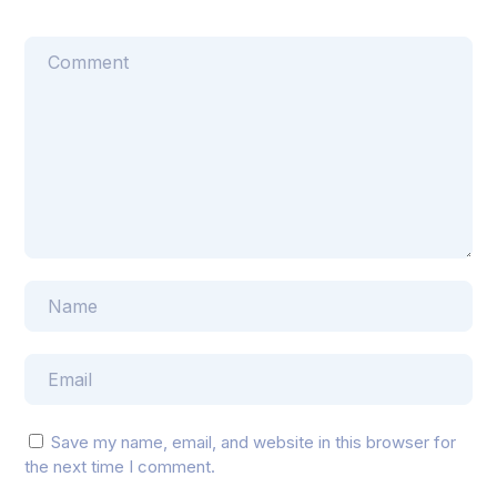
Save my name, email, and website in this browser for
the next time I comment.