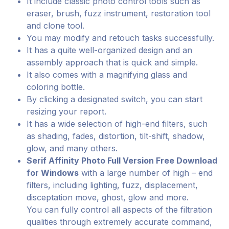
It include classic photo control tools such as
eraser, brush, fuzz instrument, restoration tool
and clone tool.
You may modify and retouch tasks successfully.
It has a quite well-organized design and an
assembly approach that is quick and simple.
It also comes with a magnifying glass and
coloring bottle.
By clicking a designated switch, you can start
resizing your report.
It has a wide selection of high-end filters, such
as shading, fades, distortion, tilt-shift, shadow,
glow, and many others.
Serif Affinity Photo Full Version Free Download
for Windows
with a large number of high – end
filters, including lighting, fuzz, displacement,
disceptation move, ghost, glow and more.
You can fully control all aspects of the filtration
qualities through extremely accurate command,