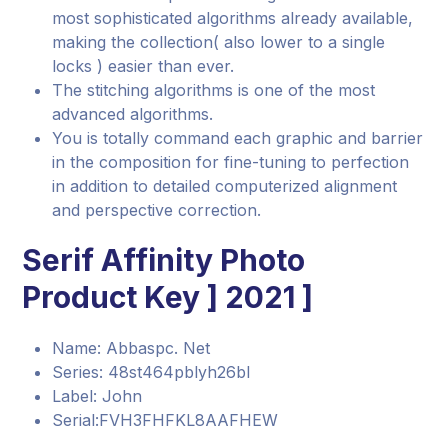
most sophisticated algorithms already available,
making the collection( also lower to a single
locks ) easier than ever.
The stitching algorithms is one of the most
advanced algorithms.
You is totally command each graphic and barrier
in the composition for fine-tuning to perfection
in addition to detailed computerized alignment
and perspective correction.
Serif Affinity Photo
Product Key ] 2021 ]
Name: Abbaspc. Net
Series: 48st464pblyh26bl
Label: John
Serial:FVH3FHFKL8AAFHEW