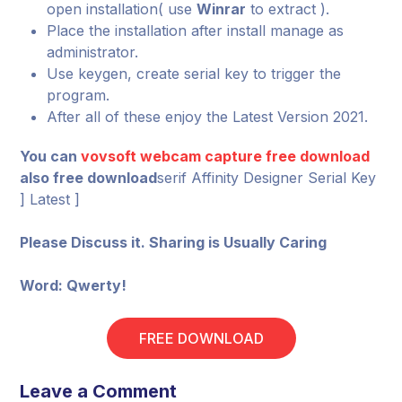
open installation( use
Winrar
to extract ).
Place the installation after install manage as
administrator.
Use keygen, create serial key to trigger the
program.
After all of these enjoy the Latest Version 2021.
You can
vovsoft webcam capture free download
also free download
serif Affinity Designer Serial Key
] Latest ]
Please Discuss it. Sharing is Usually Caring
Word: Qwerty!
FREE DOWNLOAD
Leave a Comment