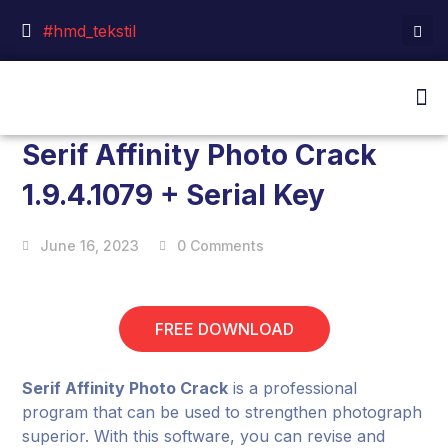
#hmd_tekstil
Serif Affinity Photo Crack
1.9.4.1079 + Serial Key
June 16, 2023
0 Comments
FREE DOWNLOAD
Serif Affinity Photo Crack
is a professional
program that can be used to strengthen photograph
superior. With this software, you can revise and