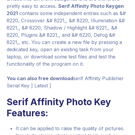
pretty easy to access.
Serif Affinity Photo Keygen
2021
contains some independent entries such as &#
8220, Crossover &# 8221,, &# 8220, Illumination &#
8221,, &# 8220, Shadow / Highlight &# 8221,, &#
8220, Plugins &# 8221,, and &# 8220, Defog &#
8221,, etc. You can create a new file by pressing a
dedicated key, open an existing task from your
laptop, or download some test files and test the
functionality of the program on it.
You can also free download
serif Affinity Publisher
Serial Key ] Latest ]
Serif Affinity Photo Key
Features:
It can be applied to raise the quality of pictures.