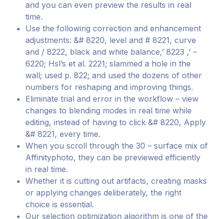
and you can even preview the results in real
time.
Use the following correction and enhancement
adjustments: &# 8220, level and # 8221, curve
and / 8222, black and white balance,’ 8223 ,’ –
6220; Hsl’s et al. 2221; slammed a hole in the
wall; used p. 822; and used the dozens of other
numbers for reshaping and improving things.
Eliminate trial and error in the workflow – view
changes to blending modes in real time while
editing, instead of having to click &# 8220, Apply
&# 8221, every time.
When you scroll through the 30 – surface mix of
Affinityphoto, they can be previewed efficiently
in real time.
Whether it is cutting out artifacts, creating masks
or applying changes deliberately, the right
choice is essential.
Our selection optimization algorithm is one of the