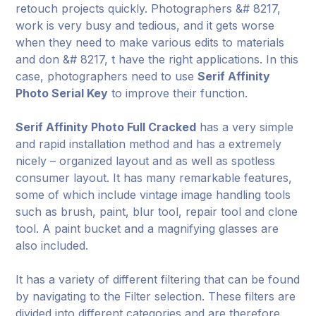
retouch projects quickly. Photographers &# 8217,
work is very busy and tedious, and it gets worse
when they need to make various edits to materials
and don &# 8217, t have the right applications. In this
case, photographers need to use
Serif Affinity
Photo Serial Key
to improve their function.
Serif Affinity Photo Full Cracked
has a very simple
and rapid installation method and has a extremely
nicely – organized layout and as well as spotless
consumer layout. It has many remarkable features,
some of which include vintage image handling tools
such as brush, paint, blur tool, repair tool and clone
tool. A paint bucket and a magnifying glasses are
also included.
It has a variety of different filtering that can be found
by navigating to the Filter selection. These filters are
divided into different categories and are therefore