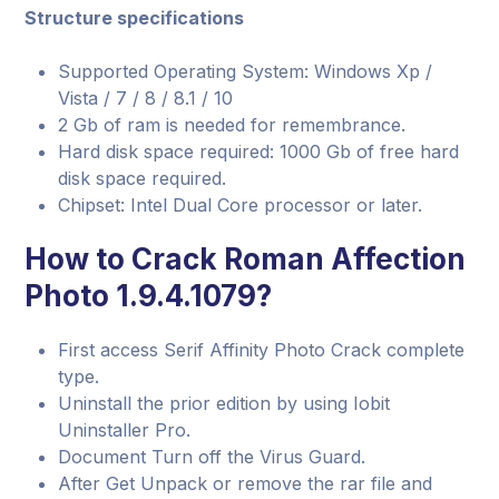
Structure specifications
Supported Operating System: Windows Xp /
Vista / 7 / 8 / 8.1 / 10
2 Gb of ram is needed for remembrance.
Hard disk space required: 1000 Gb of free hard
disk space required.
Chipset: Intel Dual Core processor or later.
How to Crack Roman Affection
Photo 1.9.4.1079?
First access Serif Affinity Photo Crack complete
type.
Uninstall the prior edition by using Iobit
Uninstaller Pro.
Document Turn off the Virus Guard.
After Get Unpack or remove the rar file and