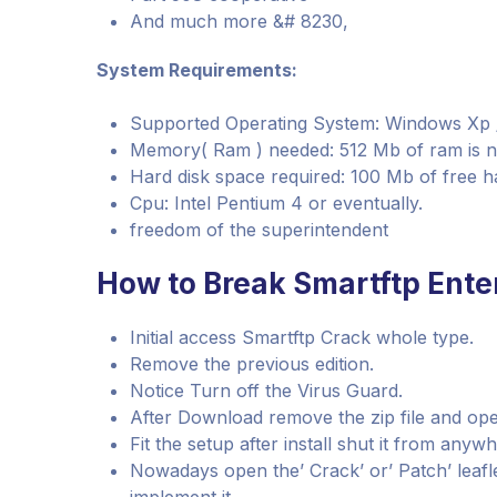
And much more &# 8230,
System Requirements:
Supported Operating System: Windows Xp / Vi
Memory( Ram ) needed: 512 Mb of ram is 
Hard disk space required: 100 Mb of free h
Cpu: Intel Pentium 4 or eventually.
freedom of the superintendent
How to Break Smartftp Enter
Initial access Smartftp Crack whole type.
Remove the previous edition.
Notice Turn off the Virus Guard.
After Download remove the zip file and ope
Fit the setup after install shut it from anyw
Nowadays open the’ Crack’ or’ Patch’ leaflet