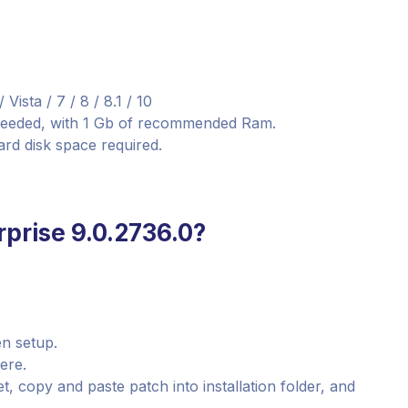
sta / 7 / 8 / 8.1 / 10
needed, with 1 Gb of recommended Ram.
ard disk space required.
prise 9.0.2736.0?
n setup.
here.
, copy and paste patch into installation folder, and