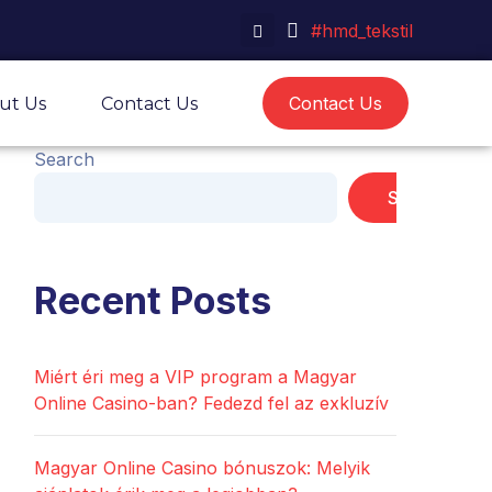
#hmd_tekstil
Contact Us
ut Us
Contact Us
Search
Search
Recent Posts
Miért éri meg a VIP program a Magyar
Online Casino-ban? Fedezd fel az exkluzív
Magyar Online Casino bónuszok: Melyik