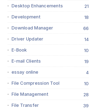
Desktop Enhancements
21
Development
18
Download Manager
66
Driver Updater
14
E-Book
10
E-mail Clients
19
essay online
4
File Compression Tool
10
File Management
28
File Transfer
39