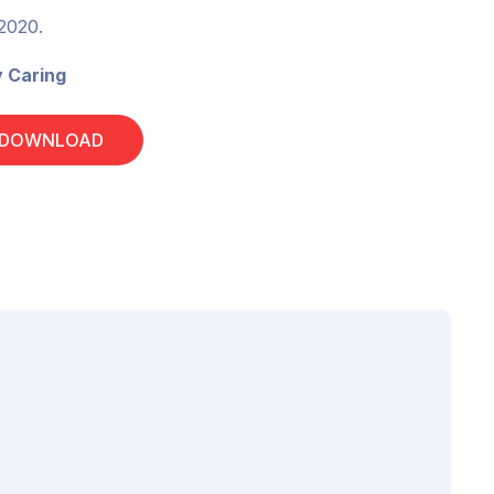
 2020.
y Caring
 DOWNLOAD