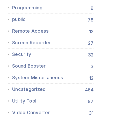
Programming
9
public
78
Remote Access
12
Screen Recorder
27
Security
32
Sound Booster
3
System Miscellaneous
12
Uncategorized
464
Utility Tool
97
Video Converter
31