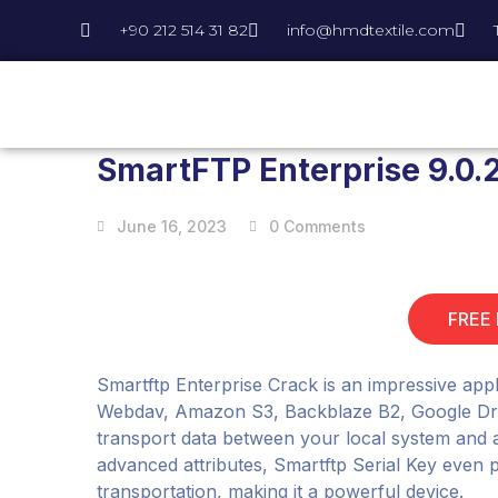
+90 212 514 31 82
info@hmdtextile.com
SmartFTP Enterprise 9.0.2
June 16, 2023
0 Comments
FREE
Smartftp Enterprise Crack is an impressive appli
Webdav, Amazon S3, Backblaze B2, Google Drive
transport data between your local system and a 
advanced attributes, Smartftp Serial Key even p
transportation, making it a powerful device.