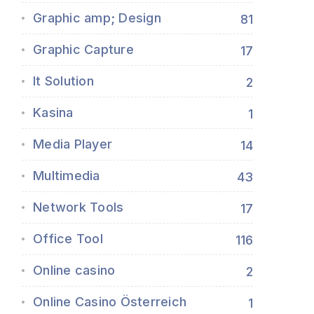
Graphic amp; Design
81
Graphic Capture
17
It Solution
2
Kasina
1
Media Player
14
Multimedia
43
Network Tools
17
Office Tool
116
Online casino
2
Online Casino Österreich
1