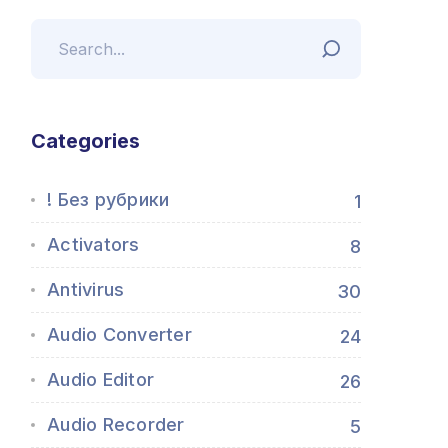
Categories
! Без рубрики
1
Activators
8
Antivirus
30
Audio Converter
24
Audio Editor
26
Audio Recorder
5