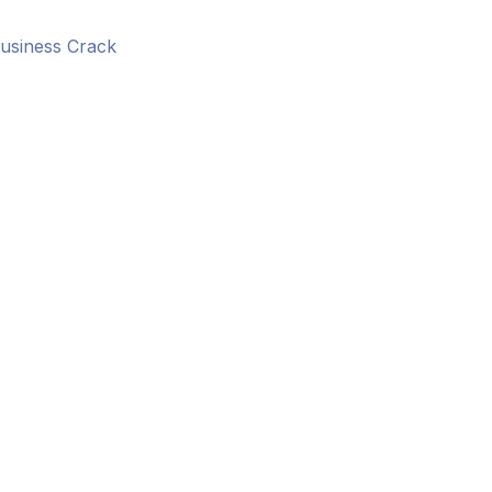
usiness Crack