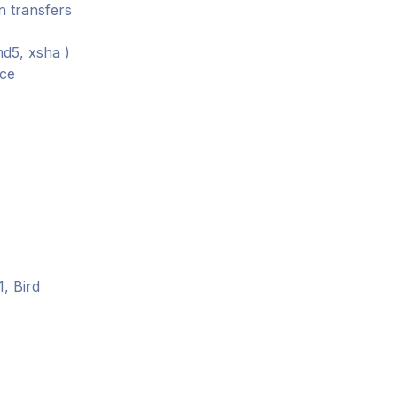
n transfers
md5, xsha )
nce
, Bird