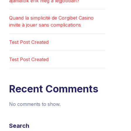
ajánlatok érik meg a legjobban?
Quand la simplicité de Corgibet Casino
invite à jouer sans complications
Test Post Created
Test Post Created
Recent Comments
No comments to show.
Search