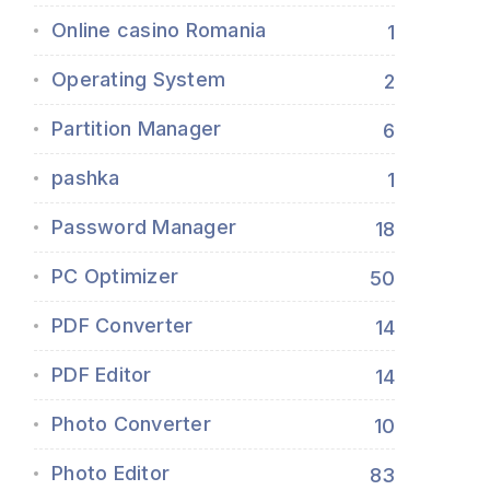
Online casino Romania
1
Operating System
2
Partition Manager
6
pashka
1
Password Manager
18
PC Optimizer
50
PDF Converter
14
PDF Editor
14
Photo Converter
10
Photo Editor
83