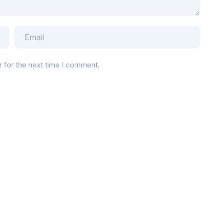
r for the next time I comment.