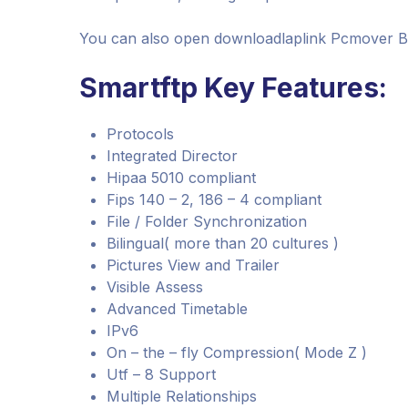
You can also open downloadlaplink Pcmover B
Smartftp Key Features:
Protocols
Integrated Director
Hipaa 5010 compliant
Fips 140 – 2, 186 – 4 compliant
File / Folder Synchronization
Bilingual( more than 20 cultures )
Pictures View and Trailer
Visible Assess
Advanced Timetable
IPv6
On – the – fly Compression( Mode Z )
Utf – 8 Support
Multiple Relationships