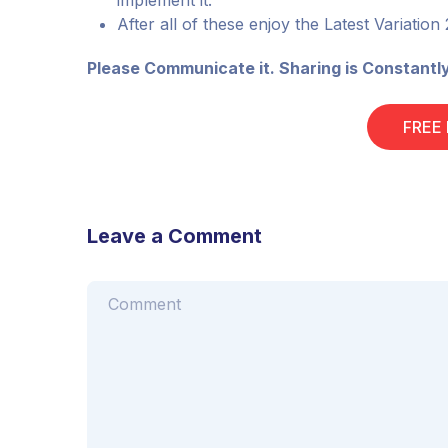
implement it.
After all of these enjoy the Latest Variation
Please Communicate it. Sharing is Constantl
FREE
Leave a Comment