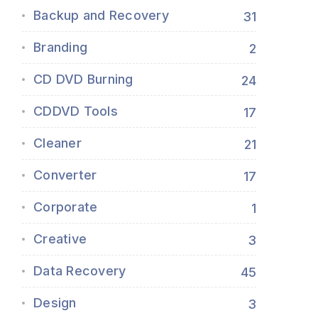
Backup and Recovery
31
Branding
2
CD DVD Burning
24
CDDVD Tools
17
Cleaner
21
Converter
17
Corporate
1
Creative
3
Data Recovery
45
Design
3