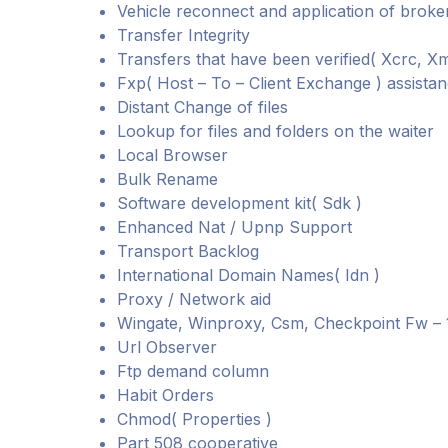
Vehicle reconnect and application of broke
Transfer Integrity
Transfers that have been verified( Xcrc, X
Fxp( Host – To – Client Exchange ) assista
Distant Change of files
Lookup for files and folders on the waiter
Local Browser
Bulk Rename
Software development kit( Sdk )
Enhanced Nat / Upnp Support
Transport Backlog
International Domain Names( Idn )
Proxy / Network aid
Wingate, Winproxy, Csm, Checkpoint Fw – 1
Url Observer
Ftp demand column
Habit Orders
Chmod( Properties )
Part 508 cooperative