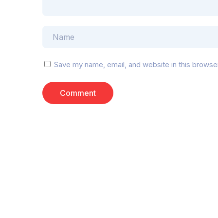
Save my name, email, and website in this browse