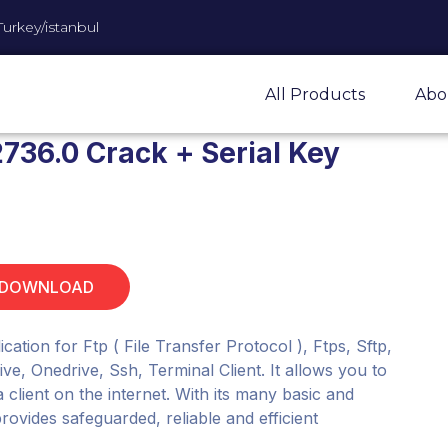
Turkey/istanbul
All Products
Abo
736.0 Crack + Serial Key
 DOWNLOAD
cation for Ftp ( File Transfer Protocol ), Ftps, Sftp,
, Onedrive, Ssh, Terminal Client. It allows you to
client on the internet. With its many basic and
rovides safeguarded, reliable and efficient