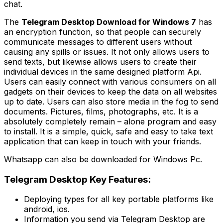
chat.
The
Telegram Desktop Download for Windows 7
has
an encryption function, so that people can securely
communicate messages to different users without
causing any spills or issues. It not only allows users to
send texts, but likewise allows users to create their
individual devices in the same designed platform Api.
Users can easily connect with various consumers on all
gadgets on their devices to keep the data on all websites
up to date. Users can also store media in the fog to send
documents. Pictures, films, photographs, etc. It is a
absolutely completely remain – alone program and easy
to install. It is a simple, quick, safe and easy to take text
application that can keep in touch with your friends.
Whatsapp can also be downloaded for Windows Pc.
Telegram Desktop Key Features:
Deploying types for all key portable platforms like
android, ios.
Information you send via Telegram Desktop are