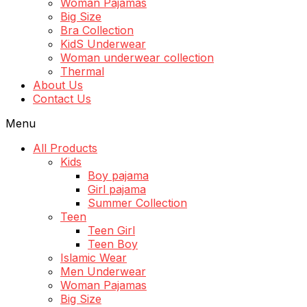
Woman Pajamas
Big Size
Bra Collection
KidS Underwear
Woman underwear collection
Thermal
About Us
Contact Us
Menu
All Products
Kids
Boy pajama
Girl pajama
Summer Collection
Teen
Teen Girl
Teen Boy
Islamic Wear
Men Underwear
Woman Pajamas
Big Size