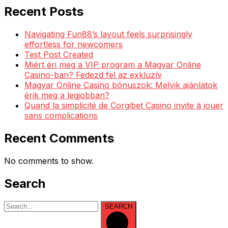
Recent Posts
Navigating Fun88’s layout feels surprisingly
effortless for newcomers
Test Post Created
Miért éri meg a VIP program a Magyar Online
Casino-ban? Fedezd fel az exkluzív
Magyar Online Casino bónuszok: Melyik ajánlatok
érik meg a legjobban?
Quand la simplicité de Corgibet Casino invite à jouer
sans complications
Recent Comments
No comments to show.
Search
SEARCH