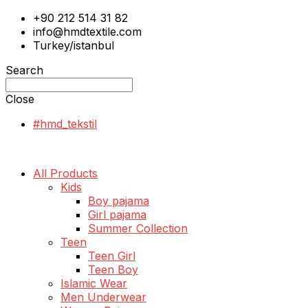
+90 212 514 31 82
info@hmdtextile.com
Turkey/istanbul
Search
Close
#hmd_tekstil
All Products
Kids
Boy pajama
Girl pajama
Summer Collection
Teen
Teen Girl
Teen Boy
Islamic Wear
Men Underwear