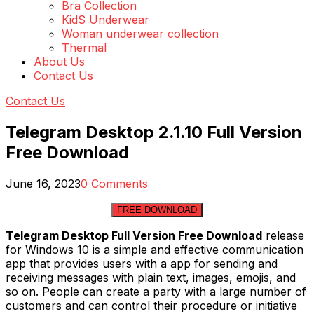
Bra Collection
KidS Underwear
Woman underwear collection
Thermal
About Us
Contact Us
Contact Us
Telegram Desktop 2.1.10 Full Version
Free Download
June 16, 2023
0 Comments
FREE DOWNLOAD
Telegram Desktop Full Version Free Download
release
for Windows 10 is a simple and effective communication
app that provides users with a app for sending and
receiving messages with plain text, images, emojis, and
so on. People can create a party with a large number of
customers and can control their procedure or initiative