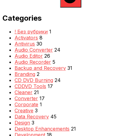
Categories
! Без рубрики
1
Activators
8
Antivirus
30
Audio Converter
24
Audio Editor
26
Audio Recorder
5
Backup and Recovery
31
Branding
2
CD DVD Burning
24
CDDVD Tools
17
Cleaner
21
Converter
17
Corporate
1
Creative
3
Data Recovery
45
Design
3
Desktop Enhancements
21
Development
18