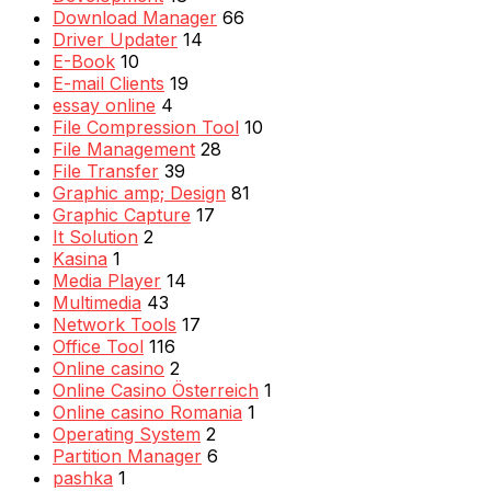
Download Manager
66
Driver Updater
14
E-Book
10
E-mail Clients
19
essay online
4
File Compression Tool
10
File Management
28
File Transfer
39
Graphic amp; Design
81
Graphic Capture
17
It Solution
2
Kasina
1
Media Player
14
Multimedia
43
Network Tools
17
Office Tool
116
Online casino
2
Online Casino Österreich
1
Online casino Romania
1
Operating System
2
Partition Manager
6
pashka
1