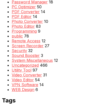
Password Manager
18
PC Optimizer
50
PDF Converter
14
PDF Editor
14
Photo Converter
10
Photo Editor
83
Programming
9
public
78
Remote Access
12
Screen Recorder
27
Security
32
Sound Booster
3
System Miscellaneous
12
Uncategorized
466
Utility Tool
97
Video Converter
31
Video Editor
54
VPN Software
14
WEB Design
6
Tags