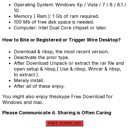
Operating System: Windows Xp / Vista / 7 / 8 / 8.1 /
10
Memory ( Ram ): 1 Gb of ram required.
100 Mb of free disk space is needed.
Computer: Intel Dual Core chipset or later.
How to Bite or Registered or Trigger Wire Desktop?
Download & nbsp, the most recent version.
Deactivate the prior type.
After Download Unpack or extract the rar file and
open setup & nbsp,( Use & nbsp, Winrar & nbsp,
to extract ).
Merely install.
After all of these enjoy.
You might also enjoy thisskype Free Download for
Windows and mac.
Please Communicate it. Sharing is Often Caring
FREE DOWNLOAD