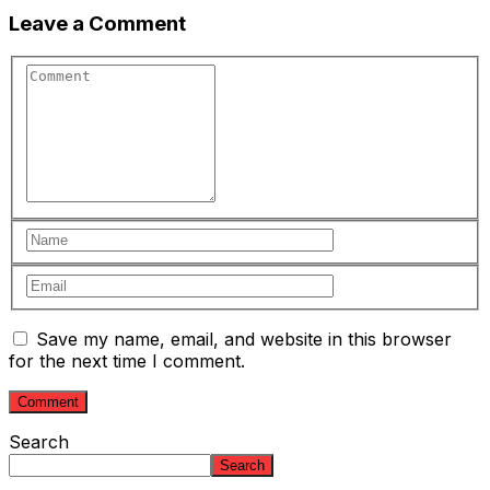
Leave a Comment
Save my name, email, and website in this browser
for the next time I comment.
Search
Search