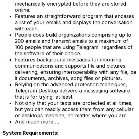
mechanically encrypted before they are stored
online.
Features an straightforward program that encases
a list of your emails and displays the conversation
with each.
People does build organizations comprising up to
200 emails and transmit emails to a maximum of
100 people that are using Telegram, regardless of
the software of their choice.
Features background messages for incoming
communications and supports file and pictures
delivering, ensuring interoperability with any file, be
it documents, archives, song files or pictures.
Relying on the advanced protection techniques,
Telegram Desktop delivers a messaging software
that is for trying, at least.
Not only that your texts are protected at all times,
but you can readily access them from any cellular
or desktops machine, no matter where you are.
And much more …
System Requirements: