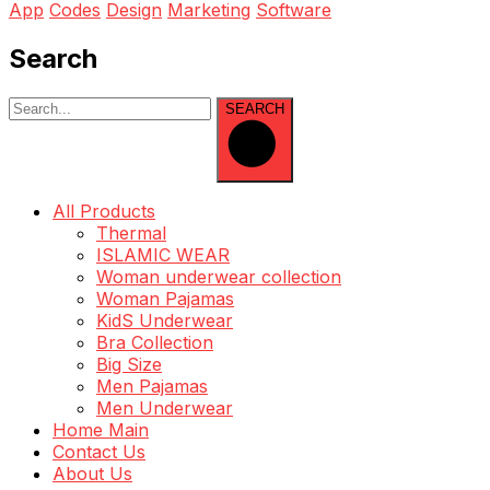
App
Codes
Design
Marketing
Software
Search
SEARCH
All Products
Thermal
ISLAMIC WEAR
Woman underwear collection
Woman Pajamas
KidS Underwear
Bra Collection
Big Size
Men Pajamas
Men Underwear
Home Main
Contact Us
About Us