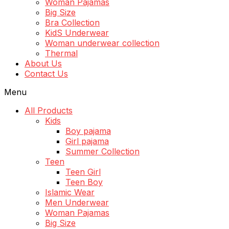
Woman Pajamas
Big Size
Bra Collection
KidS Underwear
Woman underwear collection
Thermal
About Us
Contact Us
Menu
All Products
Kids
Boy pajama
Girl pajama
Summer Collection
Teen
Teen Girl
Teen Boy
Islamic Wear
Men Underwear
Woman Pajamas
Big Size