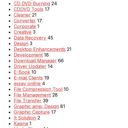
CD DVD Burning
24
CDDVD Tools
17
Cleaner
21
Converter
17
Corporate
1
Creative
3
Data Recovery
45
Design
3
Desktop Enhancements
21
Development
18
Download Manager
66
Driver Updater
14
E-Book
10
E-mail Clients
19
essay online
4
File Compression Tool
10
File Management
28
File Transfer
39
Graphic amp; Design
81
Graphic Capture
17
It Solution
2
Kasina
1