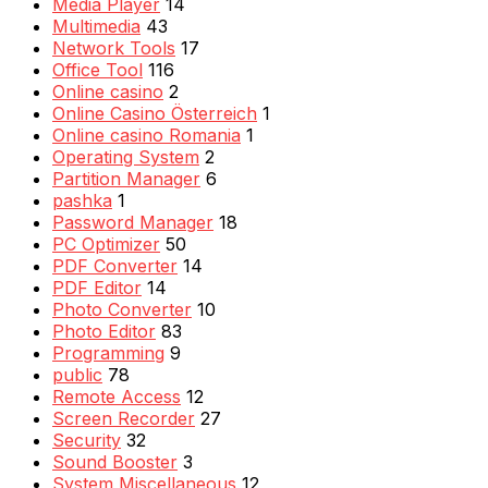
Media Player
14
Multimedia
43
Network Tools
17
Office Tool
116
Online casino
2
Online Casino Österreich
1
Online casino Romania
1
Operating System
2
Partition Manager
6
pashka
1
Password Manager
18
PC Optimizer
50
PDF Converter
14
PDF Editor
14
Photo Converter
10
Photo Editor
83
Programming
9
public
78
Remote Access
12
Screen Recorder
27
Security
32
Sound Booster
3
System Miscellaneous
12