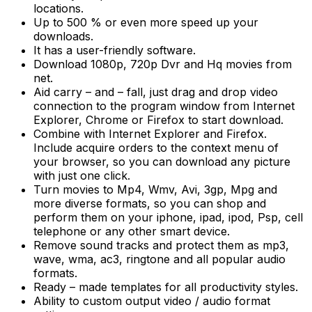
locations.
Up to 500 % or even more speed up your
downloads.
It has a user-friendly software.
Download 1080p, 720p Dvr and Hq movies from
net.
Aid carry – and – fall, just drag and drop video
connection to the program window from Internet
Explorer, Chrome or Firefox to start download.
Combine with Internet Explorer and Firefox.
Include acquire orders to the context menu of
your browser, so you can download any picture
with just one click.
Turn movies to Mp4, Wmv, Avi, 3gp, Mpg and
more diverse formats, so you can shop and
perform them on your iphone, ipad, ipod, Psp, cell
telephone or any other smart device.
Remove sound tracks and protect them as mp3,
wave, wma, ac3, ringtone and all popular audio
formats.
Ready – made templates for all productivity styles.
Ability to custom output video / audio format