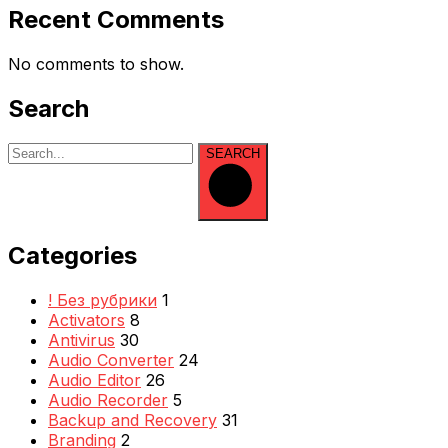
Recent Comments
No comments to show.
Search
SEARCH
Categories
! Без рубрики
1
Activators
8
Antivirus
30
Audio Converter
24
Audio Editor
26
Audio Recorder
5
Backup and Recovery
31
Branding
2