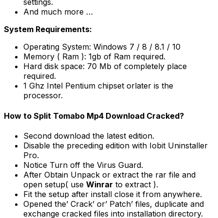
settings.
And much more …
System Requirements:
Operating System: Windows 7 / 8 / 8.1 / 10
Memory ( Ram ): 1gb of Ram required.
Hard disk space: 70 Mb of completely place
required.
1 Ghz Intel Pentium chipset orlater is the
processor.
How to Split Tomabo Mp4 Download Cracked?
Second download the latest edition.
Disable the preceding edition with Iobit Uninstaller
Pro.
Notice Turn off the Virus Guard.
After Obtain Unpack or extract the rar file and
open setup( use
Winrar
to extract ).
Fit the setup after install close it from anywhere.
Opened the’ Crack’ or’ Patch’ files, duplicate and
exchange cracked files into installation directory.