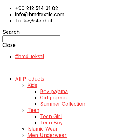
+90 212 514 31 82
info@hmdtextile.com
Turkey/istanbul
Search
Close
#hmd_tekstil
All Products
Kids
Boy pajama
Girl pajama
Summer Collection
Teen
Teen Girl
Teen Boy
Islamic Wear
Men Underwear