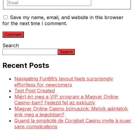
Save my name, email, and website in this browser
for the next time I comment.
Search
Search
Recent Posts
Navigating Fun88’s layout feels surprisingly
effortless for newcomers
Test Post Created
Miért éri meg a VIP program a Magyar Online
Casino-ban? Fedezd fel az exkluzív
Magyar Online Casino bónuszok: Melyik ajánlatok
érik meg a legjobban?
Quand la simplicité de Corgibet Casino invite à jouer
sans complications