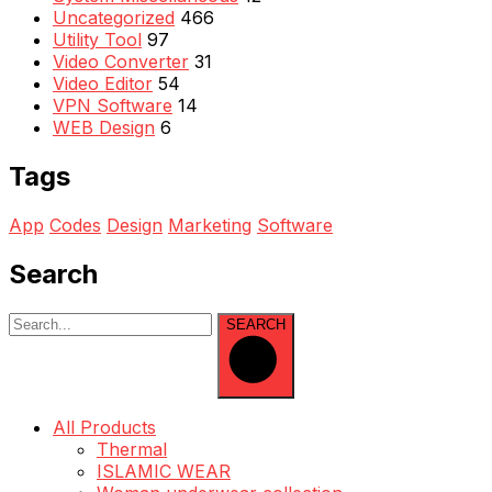
Uncategorized
466
Utility Tool
97
Video Converter
31
Video Editor
54
VPN Software
14
WEB Design
6
Tags
App
Codes
Design
Marketing
Software
Search
SEARCH
All Products
Thermal
ISLAMIC WEAR