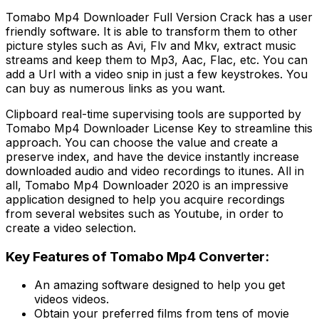
Tomabo Mp4 Downloader Full Version Crack has a user
friendly software. It is able to transform them to other
picture styles such as Avi, Flv and Mkv, extract music
streams and keep them to Mp3, Aac, Flac, etc. You can
add a Url with a video snip in just a few keystrokes. You
can buy as numerous links as you want.
Clipboard real-time supervising tools are supported by
Tomabo Mp4 Downloader License Key to streamline this
approach. You can choose the value and create a
preserve index, and have the device instantly increase
downloaded audio and video recordings to itunes. All in
all, Tomabo Mp4 Downloader 2020 is an impressive
application designed to help you acquire recordings
from several websites such as Youtube, in order to
create a video selection.
Key Features of Tomabo Mp4 Converter:
An amazing software designed to help you get
videos videos.
Obtain your preferred films from tens of movie