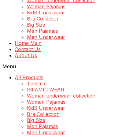
Woman underwear collection
Woman Pajamas
KidS Underwear
Bra Collection
Big Size
Men Pajamas
Men Underwear
Home Main
Contact Us
About Us
Menu
All Products
Thermal
ISLAMIC WEAR
Woman underwear collection
Woman Pajamas
KidS Underwear
Bra Collection
Big Size
Men Pajamas
Men Underwear