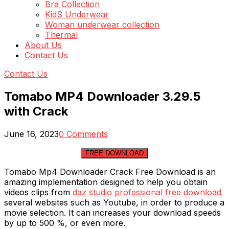
Bra Collection
KidS Underwear
Woman underwear collection
Thermal
About Us
Contact Us
Contact Us
Tomabo MP4 Downloader 3.29.5
with Crack
June 16, 2023
0 Comments
FREE DOWNLOAD
Tomabo Mp4 Downloader Crack Free Download is an
amazing implementation designed to help you obtain
videos clips from
daz studio professional free download
several websites such as Youtube, in order to produce a
movie selection. It can increases your download speeds
by up to 500 %, or even more.