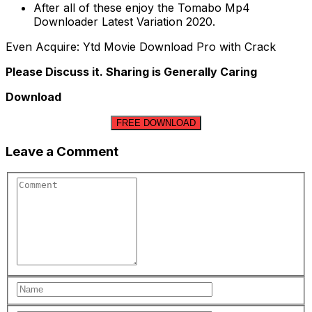
After all of these enjoy the Tomabo Mp4
Downloader Latest Variation 2020.
Even Acquire: Ytd Movie Download Pro with Crack
Please Discuss it. Sharing is Generally Caring
Download
FREE DOWNLOAD
Leave a Comment