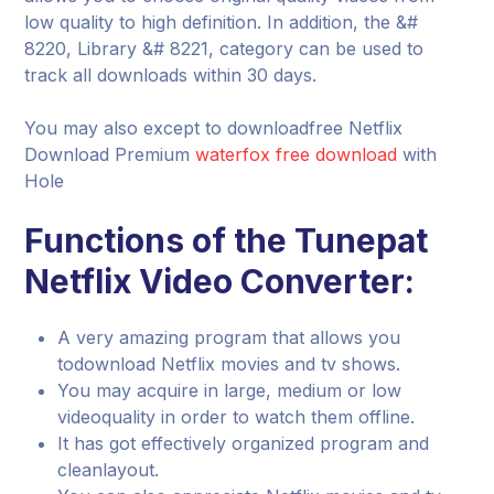
low quality to high definition. In addition, the &#
8220, Library &# 8221, category can be used to
track all downloads within 30 days.
You may also except to downloadfree Netflix
Download Premium
waterfox free download
with
Hole
Functions of the Tunepat
Netflix Video Converter:
A very amazing program that allows you
todownload Netflix movies and tv shows.
You may acquire in large, medium or low
videoquality in order to watch them offline.
It has got effectively organized program and
cleanlayout.