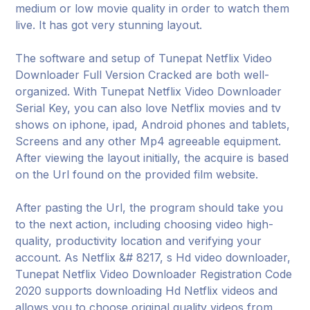
medium or low movie quality in order to watch them
live. It has got very stunning layout.
The software and setup of Tunepat Netflix Video
Downloader Full Version Cracked are both well-
organized. With Tunepat Netflix Video Downloader
Serial Key, you can also love Netflix movies and tv
shows on iphone, ipad, Android phones and tablets,
Screens and any other Mp4 agreeable equipment.
After viewing the layout initially, the acquire is based
on the Url found on the provided film website.
After pasting the Url, the program should take you
to the next action, including choosing video high-
quality, productivity location and verifying your
account. As Netflix &# 8217, s Hd video downloader,
Tunepat Netflix Video Downloader Registration Code
2020 supports downloading Hd Netflix videos and
allows you to choose original quality videos from