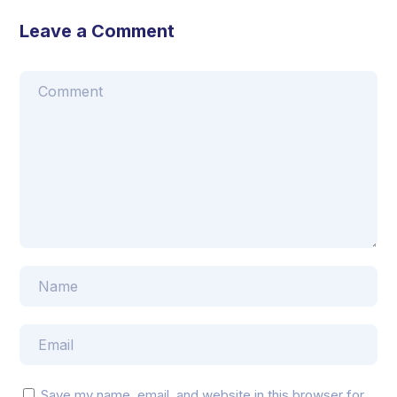
Leave a Comment
Save my name, email, and website in this browser for