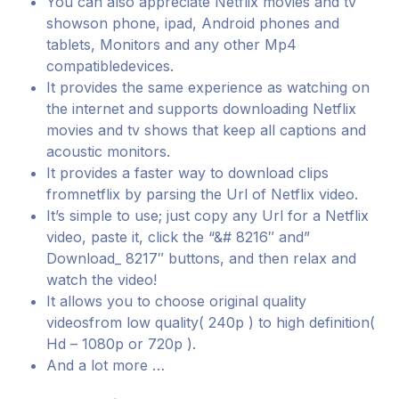
You can also appreciate Netflix movies and tv
showson phone, ipad, Android phones and
tablets, Monitors and any other Mp4
compatibledevices.
It provides the same experience as watching on
the internet and supports downloading Netflix
movies and tv shows that keep all captions and
acoustic monitors.
It provides a faster way to download clips
fromnetflix by parsing the Url of Netflix video.
It’s simple to use; just copy any Url for a Netflix
video, paste it, click the “&# 8216″ and”
Download_ 8217″ buttons, and then relax and
watch the video!
It allows you to choose original quality
videosfrom low quality( 240p ) to high definition(
Hd – 1080p or 720p ).
And a lot more …