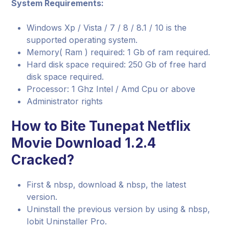
System Requirements:
Windows Xp / Vista / 7 / 8 / 8.1 / 10 is the
supported operating system.
Memory( Ram ) required: 1 Gb of ram required.
Hard disk space required: 250 Gb of free hard
disk space required.
Processor: 1 Ghz Intel / Amd Cpu or above
Administrator rights
How to Bite Tunepat Netflix
Movie Download 1.2.4
Cracked?
First & nbsp, download & nbsp, the latest
version.
Uninstall the previous version by using & nbsp,
Iobit Uninstaller Pro.