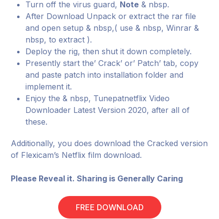
Turn off the virus guard,
Note
& nbsp.
After Download Unpack or extract the rar file
and open setup & nbsp,( use & nbsp, Winrar &
nbsp, to extract ).
Deploy the rig, then shut it down completely.
Presently start the’ Crack’ or’ Patch’ tab, copy
and paste patch into installation folder and
implement it.
Enjoy the & nbsp, Tunepatnetflix Video
Downloader Latest Version 2020, after all of
these.
Additionally, you does download the Cracked version
of Flexicam’s Netflix film download.
Please Reveal it. Sharing is Generally Caring
FREE DOWNLOAD