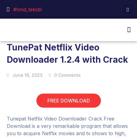
#hmd_tekstil
TunePat Netflix Video
Downloader 1.2.4 with Crack
June 16, 2023
0 Comments
FREE DOWNLOAD
Tunepat Netflix Video Downloader Crack Free
Download is a very remarkable program that allows
you to acquire Netflix movies and tv shows to high,