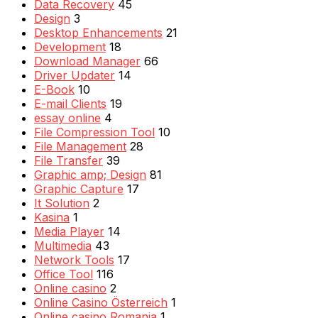
Data Recovery
45
Design
3
Desktop Enhancements
21
Development
18
Download Manager
66
Driver Updater
14
E-Book
10
E-mail Clients
19
essay online
4
File Compression Tool
10
File Management
28
File Transfer
39
Graphic amp; Design
81
Graphic Capture
17
It Solution
2
Kasina
1
Media Player
14
Multimedia
43
Network Tools
17
Office Tool
116
Online casino
2
Online Casino Österreich
1
Online casino Romania
1