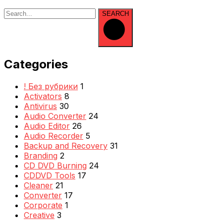
SEARCH
Categories
! Без рубрики
1
Activators
8
Antivirus
30
Audio Converter
24
Audio Editor
26
Audio Recorder
5
Backup and Recovery
31
Branding
2
CD DVD Burning
24
CDDVD Tools
17
Cleaner
21
Converter
17
Corporate
1
Creative
3