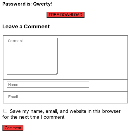
Password is: Qwerty!
FREE DOWNLOAD
Leave a Comment
Save my name, email, and website in this browser
for the next time I comment.