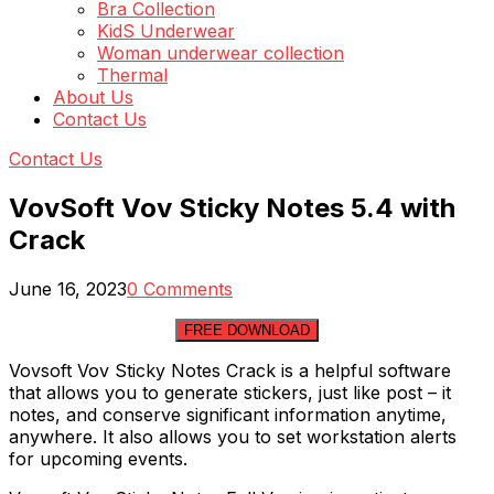
Bra Collection
KidS Underwear
Woman underwear collection
Thermal
About Us
Contact Us
Contact Us
VovSoft Vov Sticky Notes 5.4 with
Crack
June 16, 2023
0 Comments
FREE DOWNLOAD
Vovsoft Vov Sticky Notes Crack is a helpful software
that allows you to generate stickers, just like post – it
notes, and conserve significant information anytime,
anywhere. It also allows you to set workstation alerts
for upcoming events.