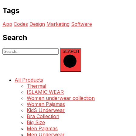
Tags
App
Codes
Design
Marketing
Software
Search
SEARCH
All Products
Thermal
ISLAMIC WEAR
Woman underwear collection
Woman Pajamas
KidS Underwear
Bra Collection
Big Size
Men Pajamas
Men Underwear