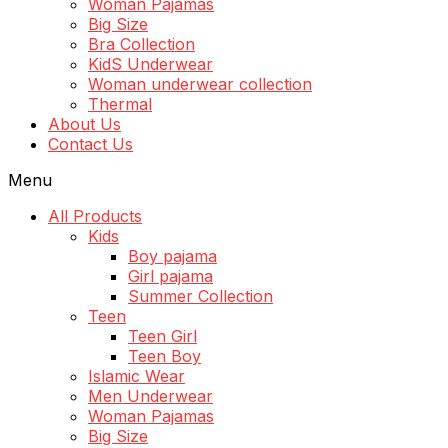
Woman Pajamas
Big Size
Bra Collection
KidS Underwear
Woman underwear collection
Thermal
About Us
Contact Us
Menu
All Products
Kids
Boy pajama
Girl pajama
Summer Collection
Teen
Teen Girl
Teen Boy
Islamic Wear
Men Underwear
Woman Pajamas
Big Size