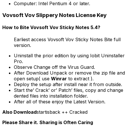
Computer: Intel Pentium 4 or later.
Vovsoft Vov Slippery Notes License Key
How to Bite Vovsoft Vov Sticky Notes 5.4?
Earliest access Vovsoft Vov Sticky Notes Bite full
version.
Uninstall the prior edition by using Iobit Uninstaller
Pro.
Observe Change off the Virus Guard.
After Download Unpack or remove the zip file and
open setup( use
Winrar
to extract ).
Deploy the setup after install near it from outside.
Start the’ Crack’ or’ Patch’ files, copy and change
dented files into installation folder.
After all of these enjoy the Latest Version.
Also Download
startisback ++ Cracked
Please Share it. Sharing is Often Caring