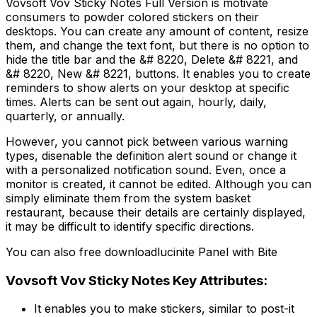
Vovsoft Vov Sticky Notes Full Version is motivate
consumers to powder colored stickers on their
desktops. You can create any amount of content, resize
them, and change the text font, but there is no option to
hide the title bar and the &# 8220, Delete &# 8221, and
&# 8220, New &# 8221, buttons. It enables you to create
reminders to show alerts on your desktop at specific
times. Alerts can be sent out again, hourly, daily,
quarterly, or annually.
However, you cannot pick between various warning
types, disenable the definition alert sound or change it
with a personalized notification sound. Even, once a
monitor is created, it cannot be edited. Although you can
simply eliminate them from the system basket
restaurant, because their details are certainly displayed,
it may be difficult to identify specific directions.
You can also free downloadlucinite Panel with Bite
Vovsoft Vov Sticky Notes Key Attributes:
It enables you to make stickers, similar to post-it