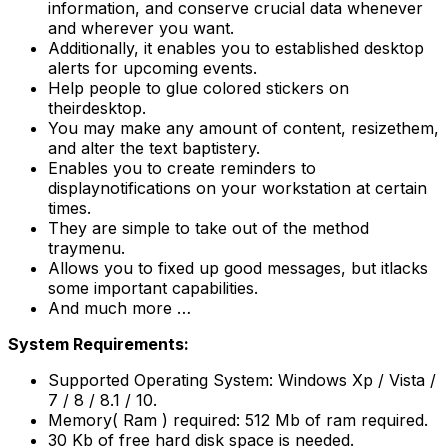
information, and conserve crucial data whenever
and wherever you want.
Additionally, it enables you to established desktop
alerts for upcoming events.
Help people to glue colored stickers on
theirdesktop.
You may make any amount of content, resizethem,
and alter the text baptistery.
Enables you to create reminders to
displaynotifications on your workstation at certain
times.
They are simple to take out of the method
traymenu.
Allows you to fixed up good messages, but itlacks
some important capabilities.
And much more …
System Requirements:
Supported Operating System: Windows Xp / Vista /
7 / 8 / 8.1 / 10.
Memory( Ram ) required: 512 Mb of ram required.
30 Kb of free hard disk space is needed.