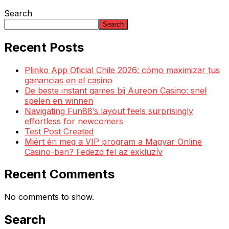
Search
Search
Recent Posts
Plinko App Oficial Chile 2026: cómo maximizar tus
ganancias en el casino
De beste instant games bij Aureon Casino: snel
spelen en winnen
Navigating Fun88’s layout feels surprisingly
effortless for newcomers
Test Post Created
Miért éri meg a VIP program a Magyar Online
Casino-ban? Fedezd fel az exkluzív
Recent Comments
No comments to show.
Search