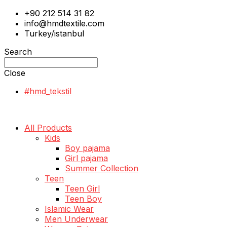
+90 212 514 31 82
info@hmdtextile.com
Turkey/istanbul
Search
Close
#hmd_tekstil
All Products
Kids
Boy pajama
Girl pajama
Summer Collection
Teen
Teen Girl
Teen Boy
Islamic Wear
Men Underwear