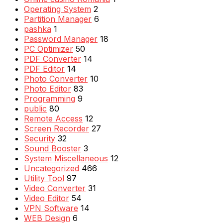
Operating System
2
Partition Manager
6
pashka
1
Password Manager
18
PC Optimizer
50
PDF Converter
14
PDF Editor
14
Photo Converter
10
Photo Editor
83
Programming
9
public
80
Remote Access
12
Screen Recorder
27
Security
32
Sound Booster
3
System Miscellaneous
12
Uncategorized
466
Utility Tool
97
Video Converter
31
Video Editor
54
VPN Software
14
WEB Design
6