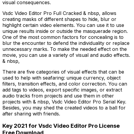
visual consequences.
Vsdc Video Editor Pro Full Cracked & nbsp, allows
creating masks of different shapes to hide, blur or
highlight certain video elements. You can use it to use
unique results inside or outside the masquerade region.
One of the most common factors for concealing is to
blur the encounter to defend the individuality or replace
unnecessary marks. To make the needed effect on the
movie, you can use a variety of visual and audio effects.
& nbsp,
There are five categories of visual effects that can be
used to help with seafaring: unique currency, object
filters, transition effects, and color correction. You can
add tags to videos, export specific images, or extract
audio tracks from projects and use them in other
projects with & nbsp, Vsdc Video Editor Pro Serial Key.
Besides, you may shed the created videos to a ball for
after sharing with friends.
Key 2021 for Vsdc Video Editor Pro License
Free Download