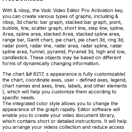
With & nbsp, the Vsdc Video Editor Pro Activation key,
you can create various types of graphs, including &
nbsp, 3d charts: bar graph, stacked bar graph, point,
bubble, line, scatter graph, short line, step line, spline,
Area, spline area, stacked Area, stacked spline area,
range bar, Gantt chart, pie chart, pie chart 3d, ring 3d,
radar point, radar line, radar area, radar spline, radar
spline area, funnel, pyramid, Pyramid 3d, high and low,
candlestick. These objects may be based on different
forms of dynamically changing information.
The chart &# 8217, s appearance is fully customizable(
the chart, coordinate axes, user – defined axes, legend,
chart names and axes, lines, labels, and other elements
), which will help you customize them according to
specific needs.
The integrated color style allows you to change the
appearance of the graph rapidly. Editor software will
enable you to create your video document library,
which contains short or detailed instructions. It will help
you arrange your videos collection and reduce access