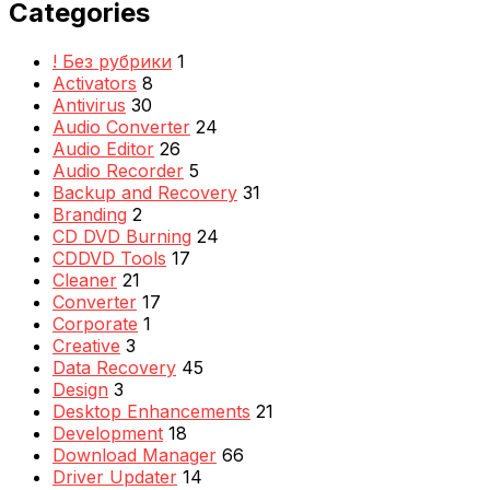
Categories
! Без рубрики
1
Activators
8
Antivirus
30
Audio Converter
24
Audio Editor
26
Audio Recorder
5
Backup and Recovery
31
Branding
2
CD DVD Burning
24
CDDVD Tools
17
Cleaner
21
Converter
17
Corporate
1
Creative
3
Data Recovery
45
Design
3
Desktop Enhancements
21
Development
18
Download Manager
66
Driver Updater
14