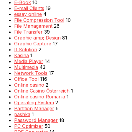
E-Book
10
E-mail Clients
19
essay online
4
File Compression Tool
10
File Management
28
File Transfer
39
Graphic amp; Design
81
Graphic Capture
17
It Solution
2
Kasina
1
Media Player
14
Multimedia
43
Network Tools
17
Office Tool
116
Online casino
2
Online Casino Österreich
1
Online casino Romania
1
Operating System
2
Partition Manager
6
pashka
1
Password Manager
18
PC Optimizer
50
PDF Converter
14