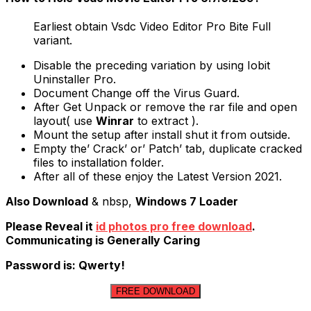
Earliest obtain Vsdc Video Editor Pro Bite Full
variant.
Disable the preceding variation by using Iobit
Uninstaller Pro.
Document Change off the Virus Guard.
After Get Unpack or remove the rar file and open
layout( use
Winrar
to extract ).
Mount the setup after install shut it from outside.
Empty the’ Crack’ or’ Patch’ tab, duplicate cracked
files to installation folder.
After all of these enjoy the Latest Version 2021.
Also Download
& nbsp,
Windows 7 Loader
Please Reveal it
id photos pro free download
.
Communicating is Generally Caring
Password is: Qwerty!
FREE DOWNLOAD