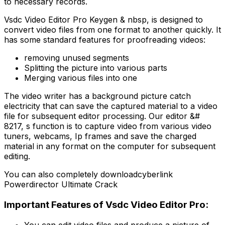
to necessary records.
Vsdc Video Editor Pro Keygen & nbsp, is designed to
convert video files from one format to another quickly. It
has some standard features for proofreading videos:
removing unused segments
Splitting the picture into various parts
Merging various files into one
The video writer has a background picture catch
electricity that can save the captured material to a video
file for subsequent editor processing. Our editor &#
8217, s function is to capture video from various video
tuners, webcams, Ip frames and save the charged
material in any format on the computer for subsequent
editing.
You can also completely downloadcyberlink
Powerdirector Ultimate Crack
Important Features of Vsdc Video Editor Pro:
You can edit video files and produce a picture of