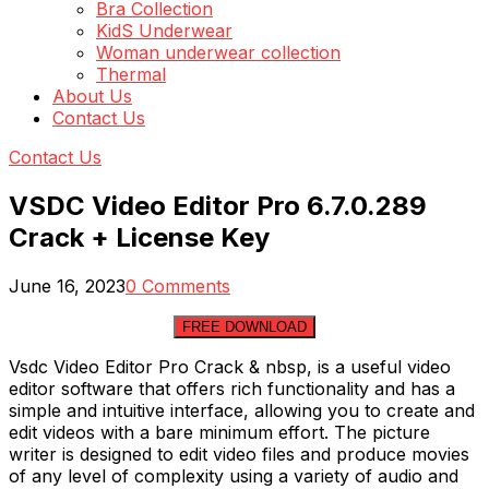
Bra Collection
KidS Underwear
Woman underwear collection
Thermal
About Us
Contact Us
Contact Us
VSDC Video Editor Pro 6.7.0.289
Crack + License Key
June 16, 2023
0 Comments
FREE DOWNLOAD
Vsdc Video Editor Pro Crack & nbsp, is a useful video
editor software that offers rich functionality and has a
simple and intuitive interface, allowing you to create and
edit videos with a bare minimum effort. The picture
writer is designed to edit video files and produce movies
of any level of complexity using a variety of audio and