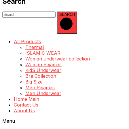
Search
SEARCH
All Products
Thermal
ISLAMIC WEAR
Woman underwear collection
Woman Pajamas
KidS Underwear
Bra Collection
Big Size
Men Pajamas
Men Underwear
Home Main
Contact Us
About Us
Menu