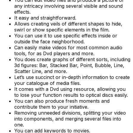
any intricacy involving several visible and sound
effects.
It easy and straightforward.
Allows creating veils of different shapes to hide,
swirl or show specific elements in the film.
You can use it to use specific effects inside or
outside the face neighborhood.
Can easily make videos for most common audio
tools, for as Dvd players and more.
You does create graphs of different sorts, including
3d figures: Bar, Stacked Bar, Point, Bubble, Line,
Scatter Line, and more.
Let’s use succinct or in-depth information to create
your catalogue of media files.
It comes with a Dvd using resource, allowing you
to lose your function results to optical discs easily.
You can also produce fresh moments and
contribute them to your initiative.
Removing unneeded divisions, splitting your video
into components, and merging several files into
one.
You can add keywords to movies.