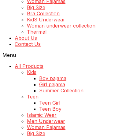
Woman Pajamas
Big Size
Bra Collection
KidS Underwear
Woman underwear collection
Thermal
About Us
Contact Us
Menu
All Products
Kids
Boy pajama
Girl pajama
Summer Collection
Teen
Teen Girl
Teen Boy
Islamic Wear
Men Underwear
Woman Pajamas
Big Size