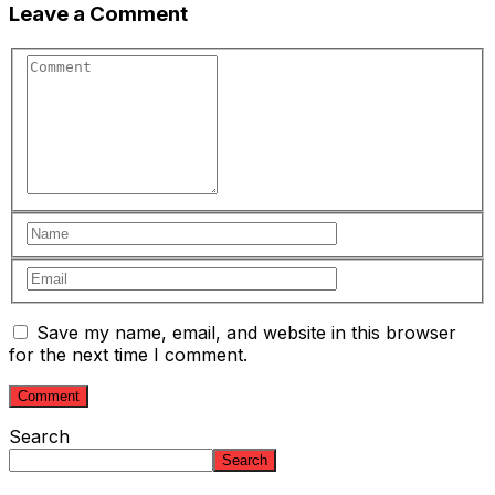
Leave a Comment
Save my name, email, and website in this browser
for the next time I comment.
Search
Search