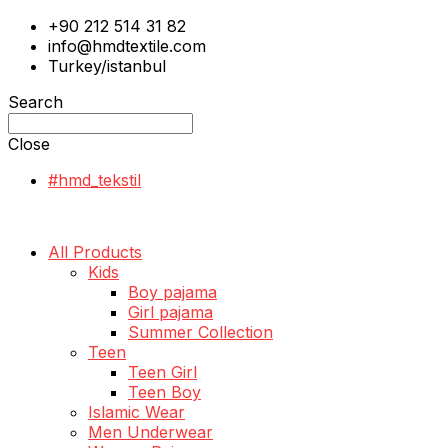
+90 212 514 31 82
info@hmdtextile.com
Turkey/istanbul
Search
Close
#hmd_tekstil
All Products
Kids
Boy pajama
Girl pajama
Summer Collection
Teen
Teen Girl
Teen Boy
Islamic Wear
Men Underwear