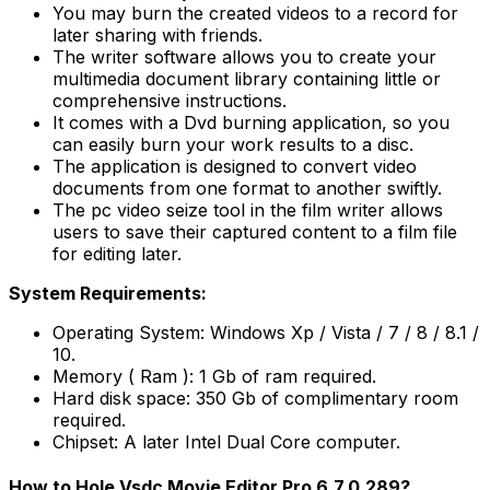
You may burn the created videos to a record for
later sharing with friends.
The writer software allows you to create your
multimedia document library containing little or
comprehensive instructions.
It comes with a Dvd burning application, so you
can easily burn your work results to a disc.
The application is designed to convert video
documents from one format to another swiftly.
The pc video seize tool in the film writer allows
users to save their captured content to a film file
for editing later.
System Requirements:
Operating System: Windows Xp / Vista / 7 / 8 / 8.1 /
10.
Memory ( Ram ): 1 Gb of ram required.
Hard disk space: 350 Gb of complimentary room
required.
Chipset: A later Intel Dual Core computer.
How to Hole Vsdc Movie Editor Pro 6.7.0.289?