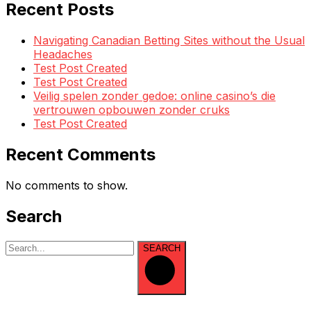
Recent Posts
Navigating Canadian Betting Sites without the Usual
Headaches
Test Post Created
Test Post Created
Veilig spelen zonder gedoe: online casino’s die
vertrouwen opbouwen zonder cruks
Test Post Created
Recent Comments
No comments to show.
Search
SEARCH