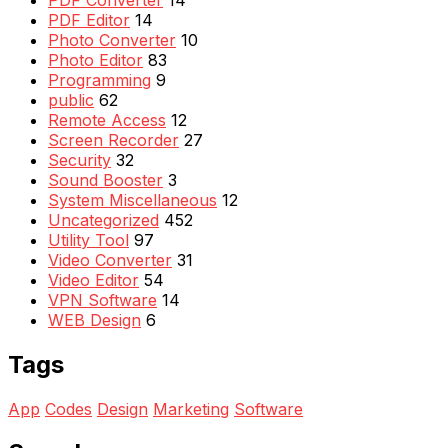
PDF Editor
14
Photo Converter
10
Photo Editor
83
Programming
9
public
62
Remote Access
12
Screen Recorder
27
Security
32
Sound Booster
3
System Miscellaneous
12
Uncategorized
452
Utility Tool
97
Video Converter
31
Video Editor
54
VPN Software
14
WEB Design
6
Tags
App
Codes
Design
Marketing
Software