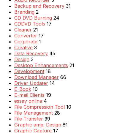
Backup and Recovery
31
Branding
2
CD DVD Burning
24
CDDVD Tools
17
Cleaner
21
Converter
17
Corporate
1
Creative
3
Data Recovery
45
Design
3
Desktop Enhancements
21
Development
18
Download Manager
66
Driver Updater
14
E-Book
10
E-mail Clients
19
essay online
4
File Compression Tool
10
File Management
28
File Transfer
39
Graphic amp; Design
81
Graphic Capture
17