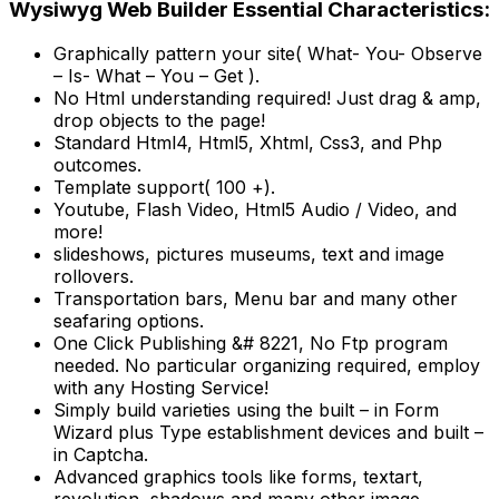
Wysiwyg Web Builder Essential Characteristics:
Graphically pattern your site( What- You- Observe
– Is- What – You – Get ).
No Html understanding required! Just drag & amp,
drop objects to the page!
Standard Html4, Html5, Xhtml, Css3, and Php
outcomes.
Template support( 100 +).
Youtube, Flash Video, Html5 Audio / Video, and
more!
slideshows, pictures museums, text and image
rollovers.
Transportation bars, Menu bar and many other
seafaring options.
One Click Publishing &# 8221, No Ftp program
needed. No particular organizing required, employ
with any Hosting Service!
Simply build varieties using the built – in Form
Wizard plus Type establishment devices and built –
in Captcha.
Advanced graphics tools like forms, textart,