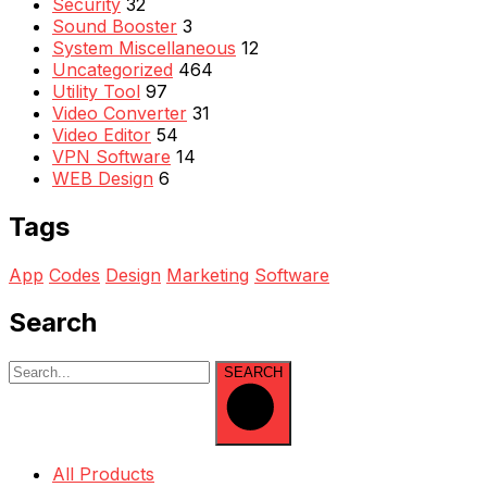
Security
32
Sound Booster
3
System Miscellaneous
12
Uncategorized
464
Utility Tool
97
Video Converter
31
Video Editor
54
VPN Software
14
WEB Design
6
Tags
App
Codes
Design
Marketing
Software
Search
SEARCH
All Products