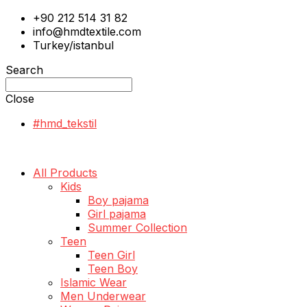
+90 212 514 31 82
info@hmdtextile.com
Turkey/istanbul
Search
Close
#hmd_tekstil
All Products
Kids
Boy pajama
Girl pajama
Summer Collection
Teen
Teen Girl
Teen Boy
Islamic Wear
Men Underwear