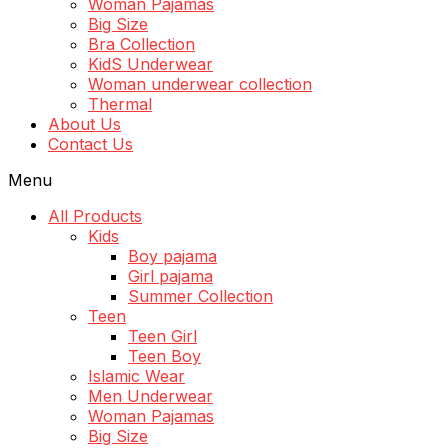
Woman Pajamas
Big Size
Bra Collection
KidS Underwear
Woman underwear collection
Thermal
About Us
Contact Us
Menu
All Products
Kids
Boy pajama
Girl pajama
Summer Collection
Teen
Teen Girl
Teen Boy
Islamic Wear
Men Underwear
Woman Pajamas
Big Size