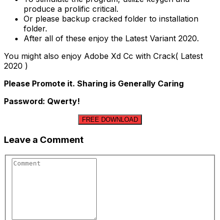
produce a prolific critical.
Or please backup cracked folder to installation
folder.
After all of these enjoy the Latest Variant 2020.
You might also enjoy Adobe Xd Cc with Crack( Latest
2020 )
Please Promote it. Sharing is Generally Caring
Password: Qwerty!
FREE DOWNLOAD
Leave a Comment