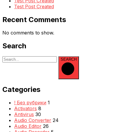
Test Post Created
Test Post Created
Recent Comments
No comments to show.
Search
SEARCH
Categories
! Без рубрики
1
Activators
8
Antivirus
30
Audio Converter
24
Audio Editor
26
Audio Recorder
5