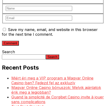
Save my name, email, and website in this browser
for the next time I comment.
Search
Search
Recent Posts
Miért éri meg a VIP program a Magyar Online
Casino-ban? Fedezd fel az exkluzív
Magyar Online Casino bónuszok: Melyik ajánlatok
érik meg a legjobban?
Quand la simplicité de Corgibet Casino invite à jouer
sans complications