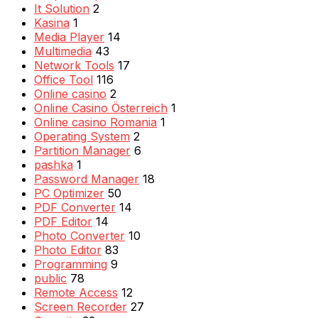
It Solution
2
Kasina
1
Media Player
14
Multimedia
43
Network Tools
17
Office Tool
116
Online casino
2
Online Casino Österreich
1
Online casino Romania
1
Operating System
2
Partition Manager
6
pashka
1
Password Manager
18
PC Optimizer
50
PDF Converter
14
PDF Editor
14
Photo Converter
10
Photo Editor
83
Programming
9
public
78
Remote Access
12
Screen Recorder
27