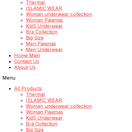
Thermal
ISLAMIC WEAR
Woman underwear collection
Woman Pajamas
KidS Underwear
Bra Collection
Big Size
Men Pajamas
Men Underwear
Home Main
Contact Us
About Us
Menu
All Products
Thermal
ISLAMIC WEAR
Woman underwear collection
Woman Pajamas
KidS Underwear
Bra Collection
Big Size