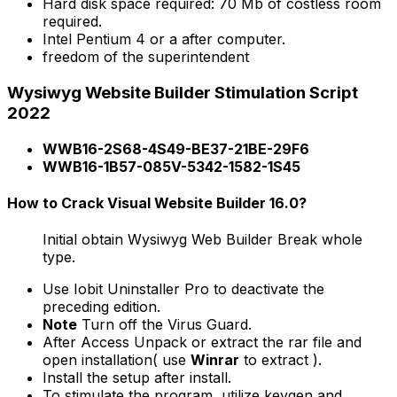
Hard disk space required: 70 Mb of costless room
required.
Intel Pentium 4 or a after computer.
freedom of the superintendent
Wysiwyg Website Builder Stimulation Script
2022
WWB16-2S68-4S49-BE37-21BE-29F6
WWB16-1B57-085V-5342-1582-1S45
How to Crack Visual Website Builder 16.0?
Initial obtain Wysiwyg Web Builder Break whole
type.
Use Iobit Uninstaller Pro to deactivate the
preceding edition.
Note
Turn off the Virus Guard.
After Access Unpack or extract the rar file and
open installation( use
Winrar
to extract ).
Install the setup after install.
To stimulate the program, utilize keygen and