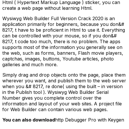
Html ( Hypertext Markup Language ) sticker, you can
create a web page without learning Html.
Wysiwyg Web Builder Full Version Crack 2020 is an
application primarily for beginners, because you don&#
8217, t have to be proficient in Html to use it. Everything
can be controlled with your mouse, so if you don&#
8217, t code too much, there is no problem. The apps
supports most of the information you generally see on
the web, such as forms, banners, Flash movie players,
captchas, images, buttons, Youtube articles, photo
galleries and much more.
Simply drag and drop objects onto the page, place them
wherever you want, and publish them to the web server
when you &# 8217, re done( using the built – in version
in the Publish tool ). Wysiwyg Web Builder Serial
Number gives you complete control over the
information and layout of your web sites. A project file
for Web Builder can contain various web pages.
You can also download
http Debugger Pro with Keygen