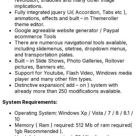
revolution, shadows and many other image
implications.
Fully integrated jquery Ui( Accordion, Tabs etc ),
animations, effects and built – in Themeroller
theme editor.
Google agreeable website generator / Paypal
ecommerce Tools
There are numerous navigational tools available,
including slidemenus, sitetree, dropdown menus,
and transportation plates.
Built – in Slide Shows, Photo Galleries, Rollover
pictures, Banners etc.
Support for Youtube, Flash Video, Windows media
player and many other film types.
Distinctive expansion( add – on ) system with
already more than 250 modifications available.
System Requirements:
Operating System: Windows Xp / Vista / 7 / 8 / 8.1 /
10
Memory ( Ram ) required: 512 Mb of ram required(
1gb Recommended ).