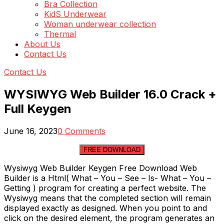
Bra Collection
KidS Underwear
Woman underwear collection
Thermal
About Us
Contact Us
Contact Us
WYSIWYG Web Builder 16.0 Crack +
Full Keygen
June 16, 2023
0 Comments
FREE DOWNLOAD
Wysiwyg Web Builder Keygen Free Download Web
Builder is a Html( What – You – See – Is- What – You –
Getting ) program for creating a perfect website. The
Wysiwyg means that the completed section will remain
displayed exactly as designed. When you point to and
click on the desired element, the program generates an